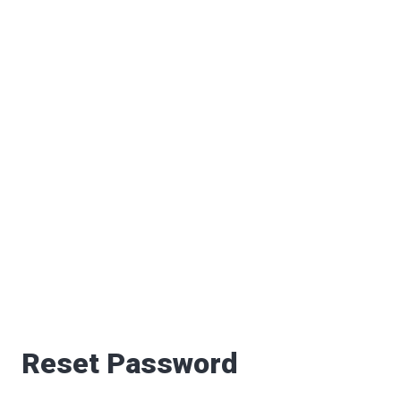
Reset Password