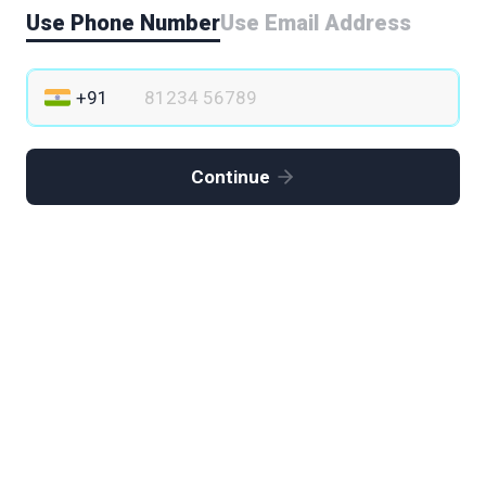
Use Phone Number
Use Email Address
Continue