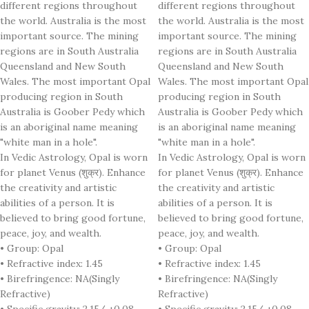
different regions throughout
different regions throughout
the world. Australia is the most
the world. Australia is the most
important source. The mining
important source. The mining
regions are in South Australia
regions are in South Australia
Queensland and New South
Queensland and New South
Wales. The most important Opal
Wales. The most important Opal
producing region in South
producing region in South
Australia is Goober Pedy which
Australia is Goober Pedy which
is an aboriginal name meaning
is an aboriginal name meaning
"white man in a hole".
"white man in a hole".
In Vedic Astrology, Opal is worn
In Vedic Astrology, Opal is worn
for planet Venus (शुक्र). Enhance
for planet Venus (शुक्र). Enhance
the creativity and artistic
the creativity and artistic
abilities of a person. It is
abilities of a person. It is
believed to bring good fortune,
believed to bring good fortune,
peace, joy, and wealth.
peace, joy, and wealth.
• Group: Opal
• Group: Opal
• Refractive index: 1.45
• Refractive index: 1.45
• Birefringence: NA(Singly
• Birefringence: NA(Singly
Refractive)
Refractive)