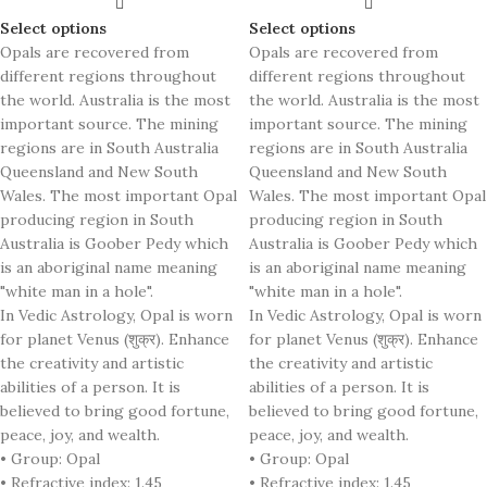
Select options
Select options
Opals are recovered from
Opals are recovered from
different regions throughout
different regions throughout
the world. Australia is the most
the world. Australia is the most
important source. The mining
important source. The mining
regions are in South Australia
regions are in South Australia
Queensland and New South
Queensland and New South
Wales. The most important Opal
Wales. The most important Opal
producing region in South
producing region in South
Australia is Goober Pedy which
Australia is Goober Pedy which
is an aboriginal name meaning
is an aboriginal name meaning
"white man in a hole".
"white man in a hole".
In Vedic Astrology, Opal is worn
In Vedic Astrology, Opal is worn
for planet Venus (शुक्र). Enhance
for planet Venus (शुक्र). Enhance
the creativity and artistic
the creativity and artistic
abilities of a person. It is
abilities of a person. It is
believed to bring good fortune,
believed to bring good fortune,
peace, joy, and wealth.
peace, joy, and wealth.
• Group: Opal
• Group: Opal
• Refractive index: 1.45
• Refractive index: 1.45