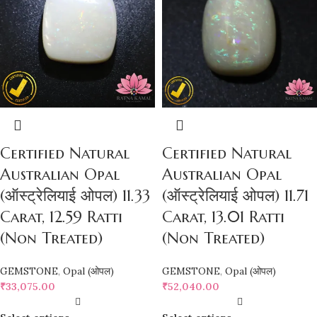
Certified Natural
Certified Natural
Australian Opal
Australian Opal
(ऑस्ट्रेलियाई ओपल) 11.33
(ऑस्ट्रेलियाई ओपल) 11.71
Carat, 12.59 Ratti
Carat, 13.01 Ratti
(Non Treated)
(Non Treated)
GEMSTONE
,
Opal (ओपल)
GEMSTONE
,
Opal (ओपल)
₹
33,075.00
₹
52,040.00