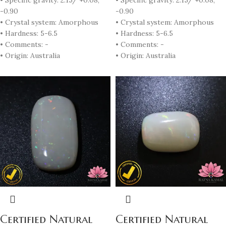
• Specific gravity: 2.15/ +0.08,
• Specific gravity: 2.15/ +0.08,
-0.90
-0.90
• Crystal system: Amorphous
• Crystal system: Amorphous
• Hardness: 5-6.5
• Hardness: 5-6.5
• Comments: -
• Comments: -
• Origin: Australia
• Origin: Australia
Certified Natural
Certified Natural