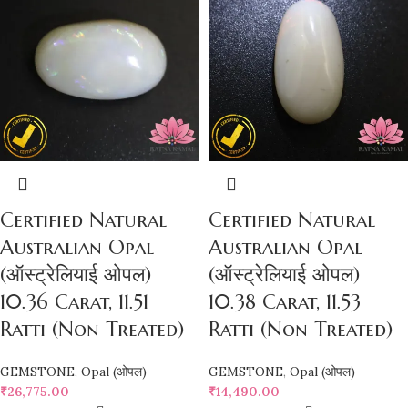
Certified Natural
Certified Natural
Australian Opal
Australian Opal
(ऑस्ट्रेलियाई ओपल)
(ऑस्ट्रेलियाई ओपल)
10.36 Carat, 11.51
10.38 Carat, 11.53
Ratti (Non Treated)
Ratti (Non Treated)
GEMSTONE
,
Opal (ओपल)
GEMSTONE
,
Opal (ओपल)
₹
26,775.00
₹
14,490.00