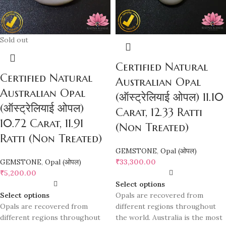
Sold out
Certified Natural
Certified Natural
Australian Opal
Australian Opal
(ऑस्ट्रेलियाई ओपल) 11.10
(ऑस्ट्रेलियाई ओपल)
Carat, 12.33 Ratti
10.72 Carat, 11.91
(Non Treated)
Ratti (Non Treated)
GEMSTONE
,
Opal (ओपल)
GEMSTONE
,
Opal (ओपल)
₹
33,300.00
₹
5,200.00
Select options
Select options
Opals are recovered from
Opals are recovered from
different regions throughout
different regions throughout
the world. Australia is the most