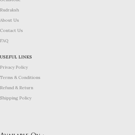
Rudraksh
About Us
Contact Us
FAQ
USEFUL LINKS
Privacy Policy
Terms & Conditions
Refund & Return
Shipping Policy