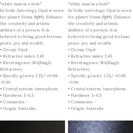
"white man in a hole".
"white man in a hole".
In Vedic Astrology, Opal is worn
In Vedic Astrology, Opal is worn
for planet Venus (शुक्र). Enhance
for planet Venus (शुक्र). Enhance
the creativity and artistic
the creativity and artistic
abilities of a person. It is
abilities of a person. It is
believed to bring good fortune,
believed to bring good fortune,
peace, joy, and wealth.
peace, joy, and wealth.
• Group: Opal
• Group: Opal
• Refractive index: 1.45
• Refractive index: 1.45
• Birefringence: NA(Singly
• Birefringence: NA(Singly
Refractive)
Refractive)
• Specific gravity: 2.15/ +0.08,
• Specific gravity: 2.15/ +0.08,
-0.90
-0.90
• Crystal system: Amorphous
• Crystal system: Amorphous
• Hardness: 5-6.5
• Hardness: 5-6.5
• Comments: -
• Comments: -
• Origin: Australia
• Origin: Australia