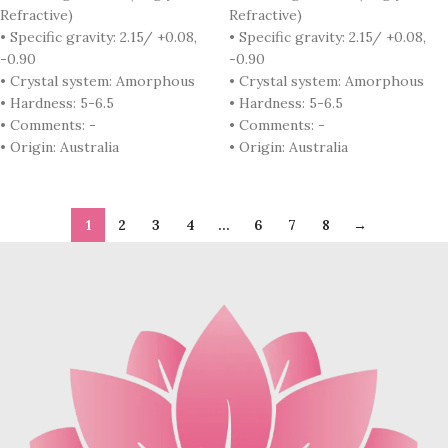
Refractive)
Refractive)
• Specific gravity: 2.15/ +0.08,
• Specific gravity: 2.15/ +0.08,
-0.90
-0.90
• Crystal system: Amorphous
• Crystal system: Amorphous
• Hardness: 5-6.5
• Hardness: 5-6.5
• Comments: -
• Comments: -
• Origin: Australia
• Origin: Australia
1
2
3
4
…
6
7
8
→