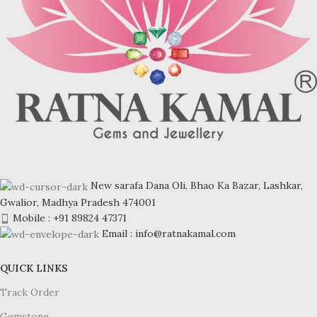
New sarafa Dana Oli, Bhao Ka Bazar, Lashkar,
Gwalior, Madhya Pradesh 474001
Mobile : +91 89824 47371
Email : info@ratnakamal.com
QUICK LINKS
Track Order
Gemstone