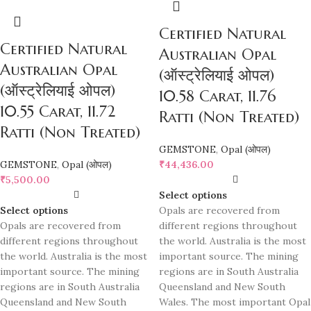
Certified Natural
Certified Natural
Australian Opal
Australian Opal
(ऑस्ट्रेलियाई ओपल)
(ऑस्ट्रेलियाई ओपल)
10.58 Carat, 11.76
10.55 Carat, 11.72
Ratti (Non Treated)
Ratti (Non Treated)
GEMSTONE
,
Opal (ओपल)
GEMSTONE
,
Opal (ओपल)
₹
44,436.00
₹
5,500.00
Select options
Select options
Opals are recovered from
Opals are recovered from
different regions throughout
different regions throughout
the world. Australia is the most
the world. Australia is the most
important source. The mining
important source. The mining
regions are in South Australia
regions are in South Australia
Queensland and New South
Queensland and New South
Wales. The most important Opal