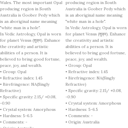
Wales. The most important Opal
producing region in South
producing region in South
Australia is Goober Pedy which
Australia is Goober Pedy which
is an aboriginal name meaning
is an aboriginal name meaning
"white man in a hole".
"white man in a hole".
In Vedic Astrology, Opal is worn
In Vedic Astrology, Opal is worn
for planet Venus (शुक्र). Enhance
for planet Venus (शुक्र). Enhance
the creativity and artistic
the creativity and artistic
abilities of a person. It is
abilities of a person. It is
believed to bring good fortune,
believed to bring good fortune,
peace, joy, and wealth.
peace, joy, and wealth.
• Group: Opal
• Group: Opal
• Refractive index: 1.45
• Refractive index: 1.45
• Birefringence: NA(Singly
• Birefringence: NA(Singly
Refractive)
Refractive)
• Specific gravity: 2.15/ +0.08,
• Specific gravity: 2.15/ +0.08,
-0.90
-0.90
• Crystal system: Amorphous
• Crystal system: Amorphous
• Hardness: 5-6.5
• Hardness: 5-6.5
• Comments: -
• Comments: -
• Origin: Australia