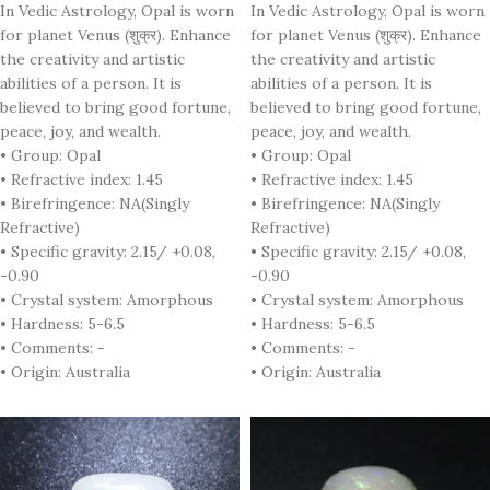
In Vedic Astrology, Opal is worn
In Vedic Astrology, Opal is worn
for planet Venus (शुक्र). Enhance
for planet Venus (शुक्र). Enhance
the creativity and artistic
the creativity and artistic
abilities of a person. It is
abilities of a person. It is
believed to bring good fortune,
believed to bring good fortune,
peace, joy, and wealth.
peace, joy, and wealth.
• Group: Opal
• Group: Opal
• Refractive index: 1.45
• Refractive index: 1.45
• Birefringence: NA(Singly
• Birefringence: NA(Singly
Refractive)
Refractive)
• Specific gravity: 2.15/ +0.08,
• Specific gravity: 2.15/ +0.08,
-0.90
-0.90
• Crystal system: Amorphous
• Crystal system: Amorphous
• Hardness: 5-6.5
• Hardness: 5-6.5
• Comments: -
• Comments: -
• Origin: Australia
• Origin: Australia