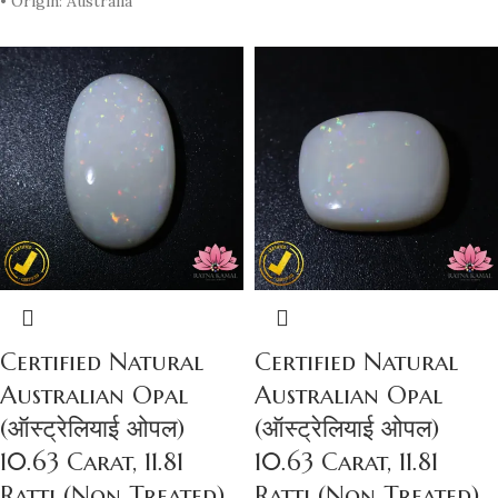
• Origin: Australia
Certified Natural
Certified Natural
Australian Opal
Australian Opal
(ऑस्ट्रेलियाई ओपल)
(ऑस्ट्रेलियाई ओपल)
10.63 Carat, 11.81
10.63 Carat, 11.81
Ratti (Non Treated)
Ratti (Non Treated)