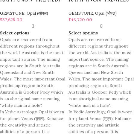
GEMSTONE
,
Opal (ओपल)
GEMSTONE
,
Opal (ओपल)
₹
37,625.00
₹
45,720.00
Select options
Select options
Opals are recovered from
Opals are recovered from
different regions throughout
different regions throughout
the world. Australia is the most
the world. Australia is the most
important source. The mining
important source. The mining
regions are in South Australia
regions are in South Australia
Queensland and New South
Queensland and New South
Wales. The most important Opal
Wales. The most important Opal
producing region in South
producing region in South
Australia is Goober Pedy which
Australia is Goober Pedy which
is an aboriginal name meaning
is an aboriginal name meaning
"white man in a hole".
"white man in a hole".
In Vedic Astrology, Opal is worn
In Vedic Astrology, Opal is worn
for planet Venus (शुक्र). Enhance
for planet Venus (शुक्र). Enhance
the creativity and artistic
the creativity and artistic
abilities of a person. It is
abilities of a person. It is