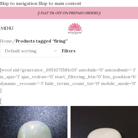
Skip to navigation
Skip to main content
|| FLAT 5% OFF ON PREPAID ORDERS ||
MENU
Home
/
Products tagged “firing”
Filters
[woof sid='generator_6951073581c03' autohide='0' autosubmit='-1'
is_ajax='1' ajax_redraw='0' start_filtering_btn='0' btn_position='b'
dynamic_recount='-1' hide_terms_count_txt='0' mobile_mode='0'
]