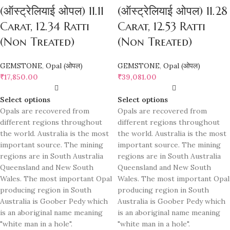
(ऑस्ट्रेलियाई ओपल) 11.11
(ऑस्ट्रेलियाई ओपल) 11.28
Carat, 12.34 Ratti
Carat, 12.53 Ratti
(Non Treated)
(Non Treated)
GEMSTONE
,
Opal (ओपल)
GEMSTONE
,
Opal (ओपल)
₹
17,850.00
₹
39,081.00
Select options
Select options
Opals are recovered from
Opals are recovered from
different regions throughout
different regions throughout
the world. Australia is the most
the world. Australia is the most
important source. The mining
important source. The mining
regions are in South Australia
regions are in South Australia
Queensland and New South
Queensland and New South
Wales. The most important Opal
Wales. The most important Opal
producing region in South
producing region in South
Australia is Goober Pedy which
Australia is Goober Pedy which
is an aboriginal name meaning
is an aboriginal name meaning
"white man in a hole".
"white man in a hole".