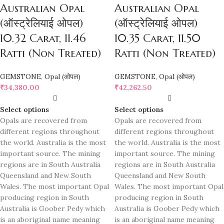
Australian Opal
Australian Opal
(ऑस्ट्रेलियाई ओपल)
(ऑस्ट्रेलियाई ओपल)
10.32 Carat, 11.46
10.35 Carat, 11.50
Ratti (Non Treated)
Ratti (Non Treated)
GEMSTONE
,
Opal (ओपल)
GEMSTONE
,
Opal (ओपल)
₹
34,380.00
₹
42,262.50
Select options
Select options
Opals are recovered from
Opals are recovered from
different regions throughout
different regions throughout
the world. Australia is the most
the world. Australia is the most
important source. The mining
important source. The mining
regions are in South Australia
regions are in South Australia
Queensland and New South
Queensland and New South
Wales. The most important Opal
Wales. The most important Opal
producing region in South
producing region in South
Australia is Goober Pedy which
Australia is Goober Pedy which
is an aboriginal name meaning
is an aboriginal name meaning