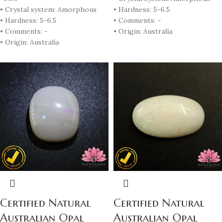
• Crystal system: Amorphous
• Hardness: 5-6.5
• Hardness: 5-6.5
• Comments: -
• Comments: -
• Origin: Australia
• Origin: Australia
Certified Natural
Certified Natural
Australian Opal
Australian Opal