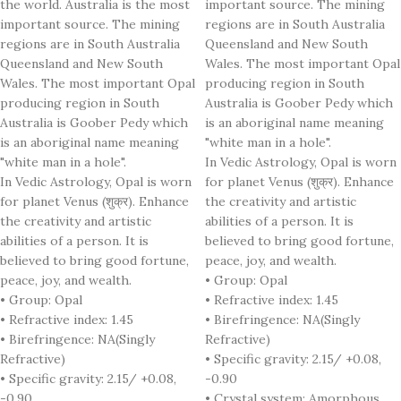
the world. Australia is the most
important source. The mining
important source. The mining
regions are in South Australia
regions are in South Australia
Queensland and New South
Queensland and New South
Wales. The most important Opal
Wales. The most important Opal
producing region in South
producing region in South
Australia is Goober Pedy which
Australia is Goober Pedy which
is an aboriginal name meaning
is an aboriginal name meaning
"white man in a hole".
"white man in a hole".
In Vedic Astrology, Opal is worn
In Vedic Astrology, Opal is worn
for planet Venus (शुक्र). Enhance
for planet Venus (शुक्र). Enhance
the creativity and artistic
the creativity and artistic
abilities of a person. It is
abilities of a person. It is
believed to bring good fortune,
believed to bring good fortune,
peace, joy, and wealth.
peace, joy, and wealth.
• Group: Opal
• Group: Opal
• Refractive index: 1.45
• Refractive index: 1.45
• Birefringence: NA(Singly
• Birefringence: NA(Singly
Refractive)
Refractive)
• Specific gravity: 2.15/ +0.08,
• Specific gravity: 2.15/ +0.08,
-0.90
-0.90
• Crystal system: Amorphous