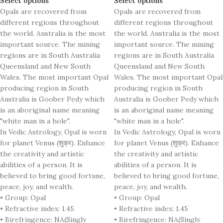
Select options
Select options
Opals are recovered from
Opals are recovered from
different regions throughout
different regions throughout
the world. Australia is the most
the world. Australia is the most
important source. The mining
important source. The mining
regions are in South Australia
regions are in South Australia
Queensland and New South
Queensland and New South
Wales. The most important Opal
Wales. The most important Opal
producing region in South
producing region in South
Australia is Goober Pedy which
Australia is Goober Pedy which
is an aboriginal name meaning
is an aboriginal name meaning
"white man in a hole".
"white man in a hole".
In Vedic Astrology, Opal is worn
In Vedic Astrology, Opal is worn
for planet Venus (शुक्र). Enhance
for planet Venus (शुक्र). Enhance
the creativity and artistic
the creativity and artistic
abilities of a person. It is
abilities of a person. It is
believed to bring good fortune,
believed to bring good fortune,
peace, joy, and wealth.
peace, joy, and wealth.
• Group: Opal
• Group: Opal
• Refractive index: 1.45
• Refractive index: 1.45
• Birefringence: NA(Singly
• Birefringence: NA(Singly