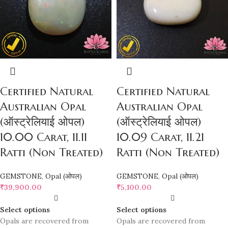
Certified Natural
Certified Natural
Australian Opal
Australian Opal
(ऑस्ट्रेलियाई ओपल)
(ऑस्ट्रेलियाई ओपल)
10.00 Carat, 11.11
10.09 Carat, 11.21
Ratti (Non Treated)
Ratti (Non Treated)
GEMSTONE
,
Opal (ओपल)
GEMSTONE
,
Opal (ओपल)
₹
39,900.00
₹
5,100.00
Select options
Select options
Opals are recovered from
Opals are recovered from