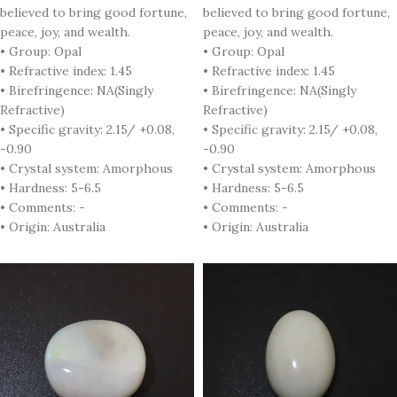
believed to bring good fortune,
believed to bring good fortune,
peace, joy, and wealth.
peace, joy, and wealth.
• Group: Opal
• Group: Opal
• Refractive index: 1.45
• Refractive index: 1.45
• Birefringence: NA(Singly
• Birefringence: NA(Singly
Refractive)
Refractive)
• Specific gravity: 2.15/ +0.08,
• Specific gravity: 2.15/ +0.08,
-0.90
-0.90
• Crystal system: Amorphous
• Crystal system: Amorphous
• Hardness: 5-6.5
• Hardness: 5-6.5
• Comments: -
• Comments: -
• Origin: Australia
• Origin: Australia