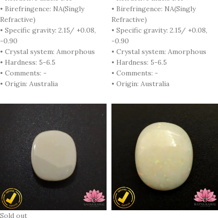
• Birefringence: NA(Singly
• Birefringence: NA(Singly
Refractive)
Refractive)
• Specific gravity: 2.15/ +0.08,
• Specific gravity: 2.15/ +0.08,
-0.90
-0.90
• Crystal system: Amorphous
• Crystal system: Amorphous
• Hardness: 5-6.5
• Hardness: 5-6.5
• Comments: -
• Comments: -
• Origin: Australia
• Origin: Australia
Sold out