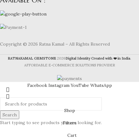
Available On :
Copyright © 2026 Ratna Kamal – All Rights Reserved
RATNAKAMAL GEMSTONE
2026
Digital Identity Created with ❤️ in India
.
AFFORDABLE E-COMMERCE SOLUTIONS PROVIDER
Facebook
Instagram
YouTube
WhatsApp
Shop
Search
Start typing to see products you are looking for.
Filters
Cart