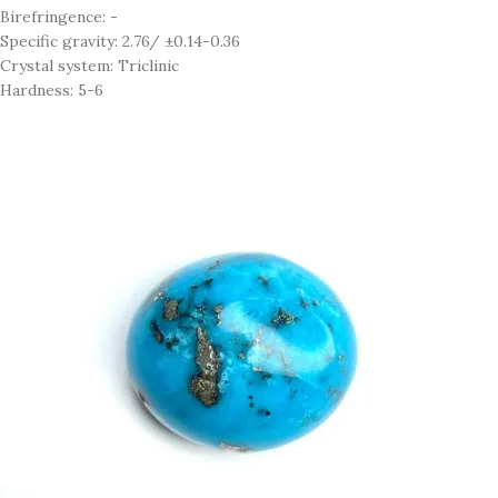
Birefringence: -
Specific gravity: 2.76/ ±0.14-0.36
Crystal system: Triclinic
Hardness: 5-6