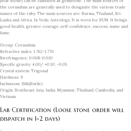
(star stone) can be classified as gemstone. The main sources of
the corundum are generally used to designate the various trade
names of the ruby. The main sources are: Burma, Thailand, Sri
Lanka and Africa. In Vedic Astrology, It is worn for SUN. It brings
good health, greater courage, self-confidence, success, name and
fame.
Group: Corundum
Refractive index: 1.762-1.770
Birefringence: 0.008-0.010
Specific gravity: 4.00/ +0.10, -0.05
Crystal system: Trigonal
Hardness: 9
Inclusions: Silk(Rutile)
Origin: Southeast Asia, India, Myanmar, Thailand, Cambodia, and
Vietnam
Lab Certification (Loose stone order will
dispatch in 1-2 days)