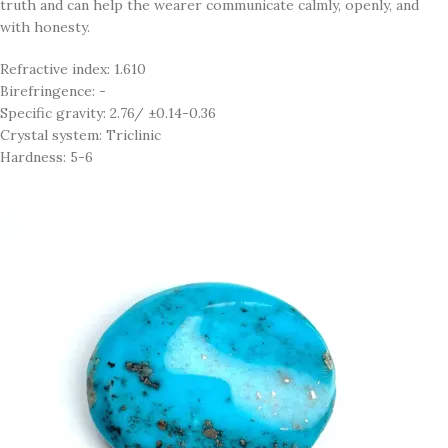
truth and can help the wearer communicate calmly, openly, and
with honesty.
Refractive index: 1.610
Birefringence: -
Specific gravity: 2.76/ ±0.14-0.36
Crystal system: Triclinic
Hardness: 5-6