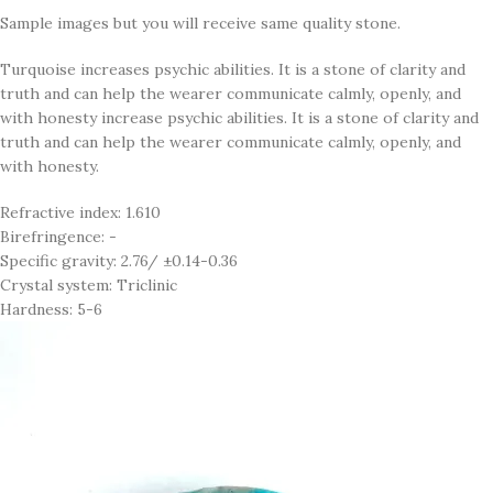
Sample images but you will receive same quality stone.
Turquoise increases psychic abilities. It is a stone of clarity and
truth and can help the wearer communicate calmly, openly, and
with honesty increase psychic abilities. It is a stone of clarity and
truth and can help the wearer communicate calmly, openly, and
with honesty.
Refractive index: 1.610
Birefringence: -
Specific gravity: 2.76/ ±0.14-0.36
Crystal system: Triclinic
Hardness: 5-6