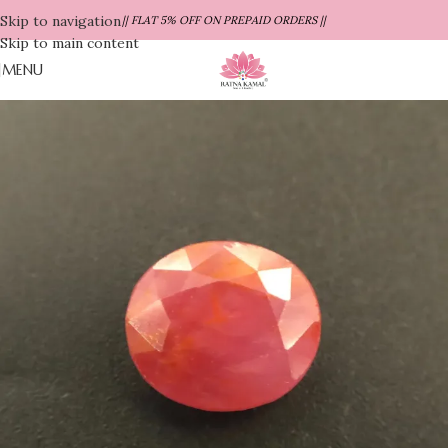
Skip to navigation
|| FLAT 5% OFF ON PREPAID ORDERS ||
Skip to main content
MENU