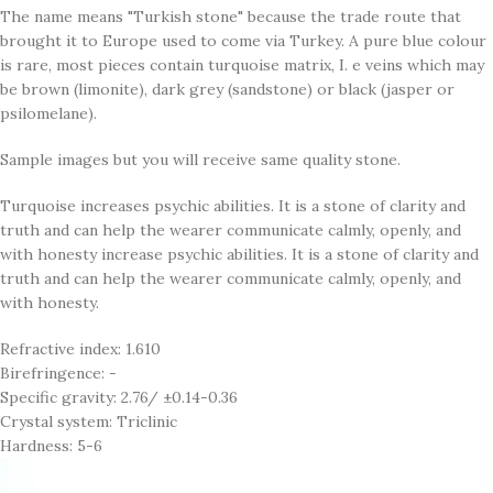
The name means "Turkish stone" because the trade route that
brought it to Europe used to come via Turkey. A pure blue colour
is rare, most pieces contain turquoise matrix, I. e veins which may
be brown (limonite), dark grey (sandstone) or black (jasper or
psilomelane).
Sample images but you will receive same quality stone.
Turquoise increases psychic abilities. It is a stone of clarity and
truth and can help the wearer communicate calmly, openly, and
with honesty increase psychic abilities. It is a stone of clarity and
truth and can help the wearer communicate calmly, openly, and
with honesty.
Refractive index: 1.610
Birefringence: -
Specific gravity: 2.76/ ±0.14-0.36
Crystal system: Triclinic
Hardness: 5-6