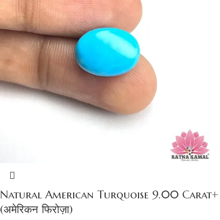
Natural American Turquoise 9.00 Carat+
(अमेरिकन फिरोज़ा)