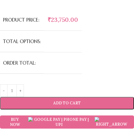
₹
23,750.00
PRODUCT PRICE:
TOTAL OPTIONS:
ORDER TOTAL:
ADD TO CART
BUY
NOW