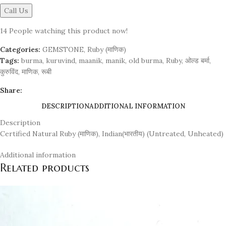
Call Us
14
People watching this product now!
Categories:
GEMSTONE
,
Ruby (माणिक)
Tags:
burma
,
kuruvind
,
maanik
,
manik
,
old burma
,
Ruby
,
ओल्ड बर्मा
,
कुरुविंद
,
माणिक
,
रूबी
Share:
DESCRIPTION
ADDITIONAL INFORMATION
Description
Certified Natural Ruby (माणिक), Indian(भारतीय) (Untreated, Unheated)
Additional information
Related products