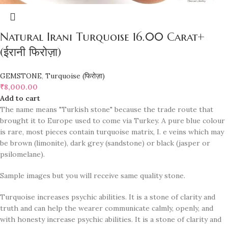
Natural Irani Turquoise 16.00 Carat+
(ईरानी फिरोज़ा)
GEMSTONE
,
Turquoise (फिरोज़ा)
₹
8,000.00
Add to cart
The name means "Turkish stone" because the trade route that
brought it to Europe used to come via Turkey. A pure blue colour
is rare, most pieces contain turquoise matrix, I. e veins which may
be brown (limonite), dark grey (sandstone) or black (jasper or
psilomelane).
Sample images but you will receive same quality stone.
Turquoise increases psychic abilities. It is a stone of clarity and
truth and can help the wearer communicate calmly, openly, and
with honesty increase psychic abilities. It is a stone of clarity and