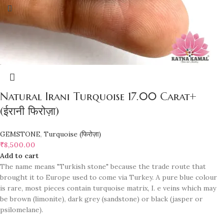
Natural Irani Turquoise 17.00 Carat+
(ईरानी फिरोज़ा)
GEMSTONE
,
Turquoise (फिरोज़ा)
₹
8,500.00
Add to cart
The name means "Turkish stone" because the trade route that
brought it to Europe used to come via Turkey. A pure blue colour
is rare, most pieces contain turquoise matrix, I. e veins which may
be brown (limonite), dark grey (sandstone) or black (jasper or
psilomelane).