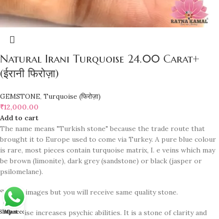
Natural Irani Turquoise 24.00 Carat+
(ईरानी फिरोज़ा)
GEMSTONE
,
Turquoise (फिरोज़ा)
₹
12,000.00
Add to cart
The name means "Turkish stone" because the trade route that
brought it to Europe used to come via Turkey. A pure blue colour
is rare, most pieces contain turquoise matrix, I. e veins which may
be brown (limonite), dark grey (sandstone) or black (jasper or
psilomelane).
Sample images but you will receive same quality stone.
Shop
Turquoise increases psychic abilities. It is a stone of clarity and
My account
Cart