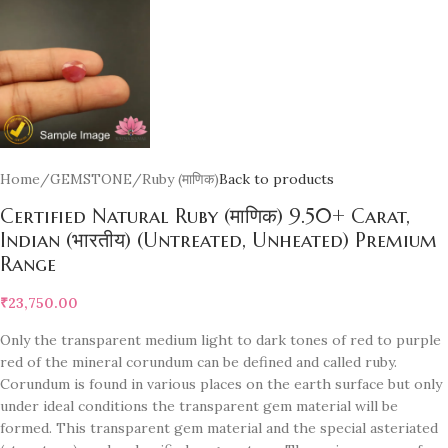
Home
/
GEMSTONE
/
Ruby (माणिक)
Back to products
Certified Natural Ruby (माणिक) 9.50+ Carat,
Indian (भारतीय) (Untreated, Unheated) Premium
Range
₹
23,750.00
Only the transparent medium light to dark tones of red to purple
red of the mineral corundum can be defined and called ruby.
Corundum is found in various places on the earth surface but only
under ideal conditions the transparent gem material will be
formed. This transparent gem material and the special asteriated