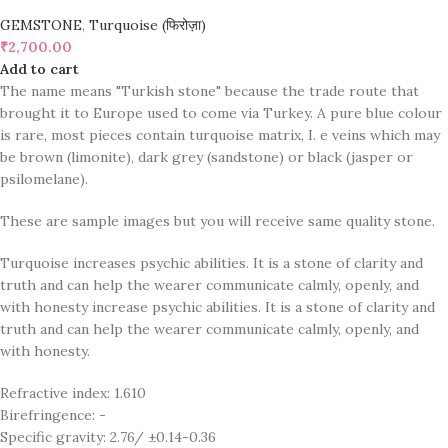
GEMSTONE
,
Turquoise (फिरोज़ा)
₹
2,700.00
Add to cart
The name means "Turkish stone" because the trade route that
brought it to Europe used to come via Turkey. A pure blue colour
is rare, most pieces contain turquoise matrix, I. e veins which may
be brown (limonite), dark grey (sandstone) or black (jasper or
psilomelane).
These are sample images but you will receive same quality stone.
Turquoise increases psychic abilities. It is a stone of clarity and
truth and can help the wearer communicate calmly, openly, and
with honesty increase psychic abilities. It is a stone of clarity and
truth and can help the wearer communicate calmly, openly, and
with honesty.
Refractive index: 1.610
Birefringence: -
Specific gravity: 2.76/ ±0.14-0.36