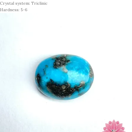
Crystal system: Triclinic
Hardness: 5-6