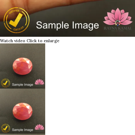
Watch video
Click to enlarge