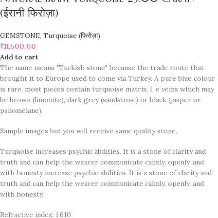
(ईरानी फिरोज़ा)
GEMSTONE
,
Turquoise (फिरोज़ा)
₹
11,500.00
Add to cart
The name means "Turkish stone" because the trade route that
brought it to Europe used to come via Turkey. A pure blue colour
is rare, most pieces contain turquoise matrix, I. e veins which may
be brown (limonite), dark grey (sandstone) or black (jasper or
psilomelane).
Sample images but you will receive same quality stone.
Turquoise increases psychic abilities. It is a stone of clarity and
truth and can help the wearer communicate calmly, openly, and
with honesty increase psychic abilities. It is a stone of clarity and
truth and can help the wearer communicate calmly, openly, and
with honesty.
Refractive index: 1.610