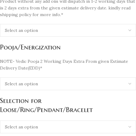
Product without any add ons will dispatch in 1-2 working days that
is 2 days extra from the given estimate delivery date. kindly read
shipping policy for more info.*
Pooja/Energization
NOTE- Vedic Pooja 2 Working Days Extra From given Estimate
Delivery Date(EDD)*
Selection for
Loose/Ring/Pendant/Bracelet