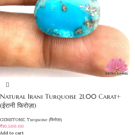
Natural Irani Turquoise 21.00 Carat+
(ईरानी फिरोज़ा)
GEMSTONE
,
Turquoise (फिरोज़ा)
₹
10,500.00
Add to cart