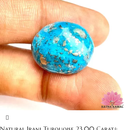
Natural Irani Turquoise 23.00 Carat+