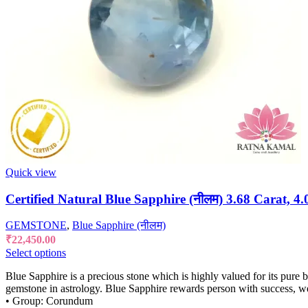
Quick view
Certified Natural Blue Sapphire (नीलम) 3.68 Carat, 4.
GEMSTONE
,
Blue Sapphire (नीलम)
₹
22,450.00
Select options
Blue Sapphire is a precious stone which is highly valued for its pure 
gemstone in astrology. Blue Sapphire rewards person with success, w
• Group: Corundum