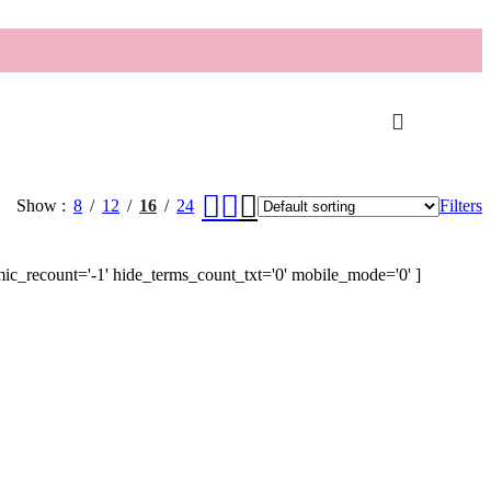
Show
8
12
16
24
Filters
amic_recount='-1' hide_terms_count_txt='0' mobile_mode='0' ]