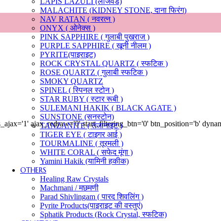
LAPIS LAZULI (लाजवर्ड)
MALACHITE (KIDNEY STONE, दाना फिरंग)
NAV RATAN ( नवरत्न )
ONYX ( ओनेक्स )
PINK SAPPHIRE ( गुलाबी पुखराज )
PURPLE SAPPHIRE ( खूनी नीलम )
PYRITE(पाइराइट)
ROCK CRYSTAL QUARTZ ( स्फटिक )
ROSE QUARTZ ( गुलाबी स्फटिक )
SMOKY QUARTZ
SPINEL ( स्पिनल स्टोन )
STAR RUBY ( स्टार रूबी )
SULEMANI HAKIK ( BLACK AGATE )
SUNSTONE (सनस्टोन)
ajax='1' ajax_redraw='0' start_filtering_btn='0' btn_position='b' dyn
TANZANITE ( तंजानाइट )
TIGER EYE ( टाइगर आई )
TOURMALINE ( तूरमली )
WHITE CORAL ( सफेद मूंगा )
Yamini Hakik (यामिनी हकीक)
OTHERS
Healing Raw Crystals
Machmani / मछमणी
Parad Shivlingam ( पारद शिवलिंग )
Pyrite Products(पाइराइट की वस्तुएं)
Sphatik Products (Rock Crystal, स्फटिक)