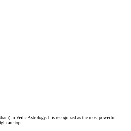
Shani) in Vedic Astrology. It is recognized as the most powerful
gin are top.