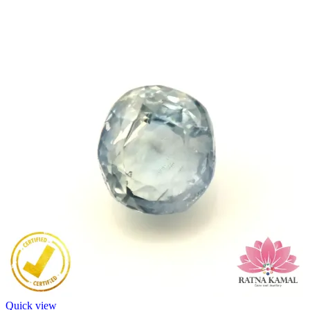
Quick view