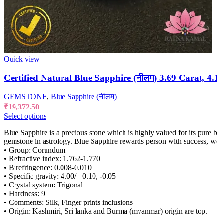
Quick view
Certified Natural Blue Sapphire (नीलम) 3.69 Carat, 4.
GEMSTONE
,
Blue Sapphire (नीलम)
₹
19,372.50
Select options
Blue Sapphire is a precious stone which is highly valued for its pure 
gemstone in astrology. Blue Sapphire rewards person with success, w
• Group: Corundum
• Refractive index: 1.762-1.770
• Birefringence: 0.008-0.010
• Specific gravity: 4.00/ +0.10, -0.05
• Crystal system: Trigonal
• Hardness: 9
• Comments: Silk, Finger prints inclusions
• Origin: Kashmiri, Sri lanka and Burma (myanmar) origin are top.