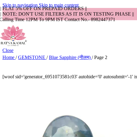
Skip to navigation
Skip to main content
|| FLAT 5% OFF ON PREPAID ORDERS ||
|| NOTE: DON'T USE FILTERS AS IT IS ON TESTING PHASE ||
Calling Time 12PM To 9PM IST Contact No.- 8982447371
Close
Home
/
GEMSTONE
/
Blue Sapphire (नीलम)
/
Page 2
[woof sid='generator_6951073581c03' autohide='0' autosubmit='-1' is_