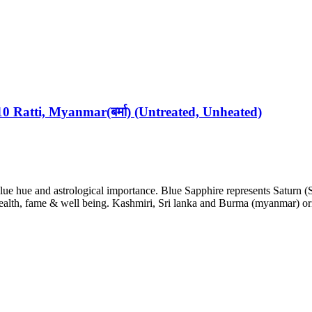
10 Ratti, Myanmar(बर्मा) (Untreated, Unheated)
blue hue and astrological importance. Blue Sapphire represents Saturn (
ealth, fame & well being. Kashmiri, Sri lanka and Burma (myanmar) ori