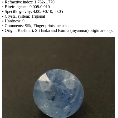
• Refractive index: 1.762-1.770
• Birefringence: 0.008-0.010
• Specific gravity: 4.00/ +0.10, -0.05
• Crystal system: Trigonal
• Hardness: 9
• Comments: Silk, Finger prints inclusions
• Origin: Kashmiri, Sri lanka and Burma (myanmar) origin are top.