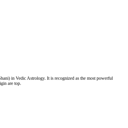
Shani) in Vedic Astrology. It is recognized as the most powerful
gin are top.