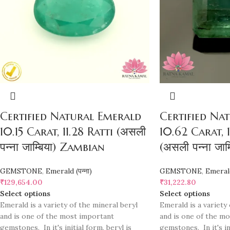
Certified Natural Emerald
Certified Na
10.15 Carat, 11.28 Ratti (असली
10.62 Carat, 1
पन्ना जाम्बिया) Zambian
(असली पन्ना जा
GEMSTONE
,
Emerald (पन्ना)
GEMSTONE
,
Emerald 
₹
129,654.00
₹
31,222.80
Select options
Select options
Emerald is a variety of the mineral beryl
Emerald is a variety 
and is one of the most important
and is one of the m
gemstones. In it's initial form, beryl is
gemstones. In it's ini