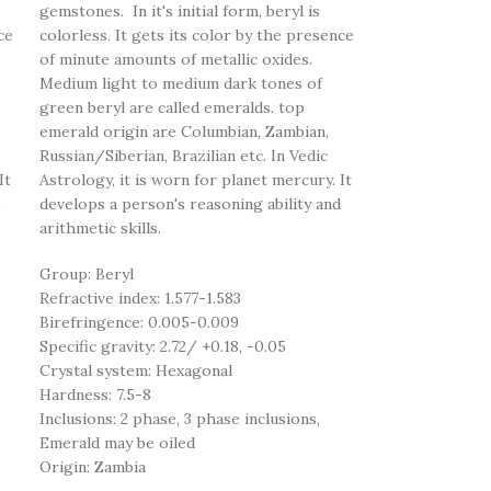
gemstones. In it's initial form, beryl is
ce
colorless. It gets its color by the presence
of minute amounts of metallic oxides.
Medium light to medium dark tones of
green beryl are called emeralds. top
emerald origin are Columbian, Zambian,
Russian/Siberian, Brazilian etc. In Vedic
It
Astrology, it is worn for planet mercury. It
develops a person's reasoning ability and
arithmetic skills.
Group: Beryl
Refractive index: 1.577-1.583
Birefringence: 0.005-0.009
Specific gravity: 2.72/ +0.18, -0.05
Crystal system: Hexagonal
Hardness: 7.5-8
Inclusions: 2 phase, 3 phase inclusions,
Emerald may be oiled
Origin: Zambia