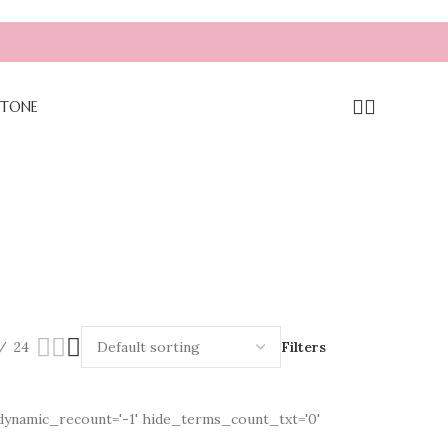
TONE
24
Filters
b' dynamic_recount='-1' hide_terms_count_txt='0'