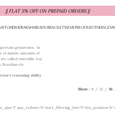
|| FLAT 5% OFF ON PREPAID ORDERS ||
MSTONE
RUDRAKSHA
BEADS/BRACELETS
SEMI PRECIOUS
OTHERS
GEMS
important gemstones. In
ence of minute amounts of
are called emeralds. top
 Brazilian etc.
rson's reasoning ability
Show
8
12
16
is_ajax='1' ajax_redraw='0' start_filtering_btn='0' btn_position='