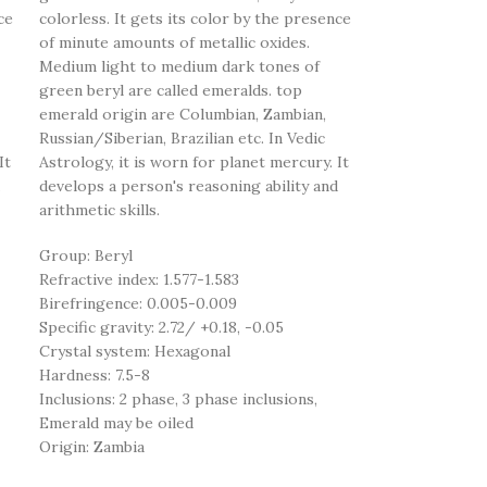
ce
colorless. It gets its color by the presence
of minute amounts of metallic oxides.
Medium light to medium dark tones of
green beryl are called emeralds. top
emerald origin are Columbian, Zambian,
Russian/Siberian, Brazilian etc. In Vedic
It
Astrology, it is worn for planet mercury. It
develops a person's reasoning ability and
arithmetic skills.
Group: Beryl
Refractive index: 1.577-1.583
Birefringence: 0.005-0.009
Specific gravity: 2.72/ +0.18, -0.05
Crystal system: Hexagonal
Hardness: 7.5-8
Inclusions: 2 phase, 3 phase inclusions,
Emerald may be oiled
Origin: Zambia