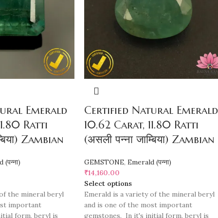
tural Emerald
Certified Natural Emerald
1.80 Ratti
10.62 Carat, 11.80 Ratti
म्बिया) Zambian
(असली पन्ना जाम्बिया) Zambian
(पन्ना)
GEMSTONE
,
Emerald (पन्ना)
₹
14,160.00
Select options
of the mineral beryl
Emerald is a variety of the mineral beryl
ost important
and is one of the most important
tial form, beryl is
gemstones. In it's initial form, beryl is