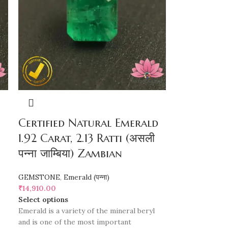
Certified Natural Emerald
1.92 Carat, 2.13 Ratti (असली
पन्ना जाम्बिया) Zambian
GEMSTONE
,
Emerald (पन्ना)
₹
14,910.00
Select options
Emerald is a variety of the mineral beryl
and is one of the most important