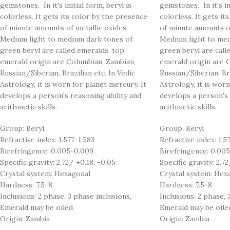
gemstones. In it's initial form, beryl is
gemstones. In it's ini
colorless. It gets its color by the presence
colorless. It gets it
of minute amounts of metallic oxides.
of minute amounts of
Medium light to medium dark tones of
Medium light to med
green beryl are called emeralds. top
green beryl are call
emerald origin are Columbian, Zambian,
emerald origin are 
Russian/Siberian, Brazilian etc. In Vedic
Russian/Siberian, Bra
Astrology, it is worn for planet mercury. It
Astrology, it is worn
develops a person's reasoning ability and
develops a person's 
arithmetic skills.
arithmetic skills.
Group: Beryl
Group: Beryl
Refractive index: 1.577-1.583
Refractive index: 1.5
Birefringence: 0.005-0.009
Birefringence: 0.00
Specific gravity: 2.72/ +0.18, -0.05
Specific gravity: 2.72
Crystal system: Hexagonal
Crystal system: Hex
Hardness: 7.5-8
Hardness: 7.5-8
Inclusions: 2 phase, 3 phase inclusions,
Inclusions: 2 phase, 
Emerald may be oiled
Emerald may be oile
Origin: Zambia
Origin: Zambia