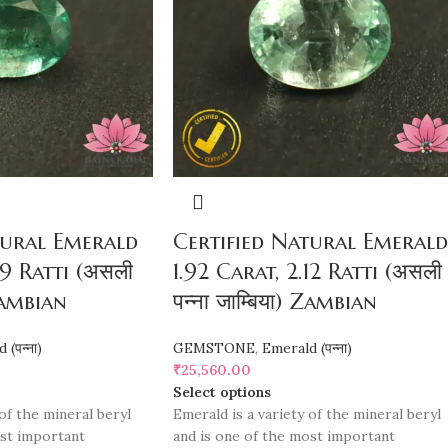
tural Emerald
Certified Natural Emerald
99 Ratti (असली
1.92 Carat, 2.12 Ratti (असली
 Zambian
पन्ना जाम्बिया) Zambian
(पन्ना)
GEMSTONE
,
Emerald (पन्ना)
₹
25,560.00
Select options
of the mineral beryl
Emerald is a variety of the mineral beryl
ost important
and is one of the most important