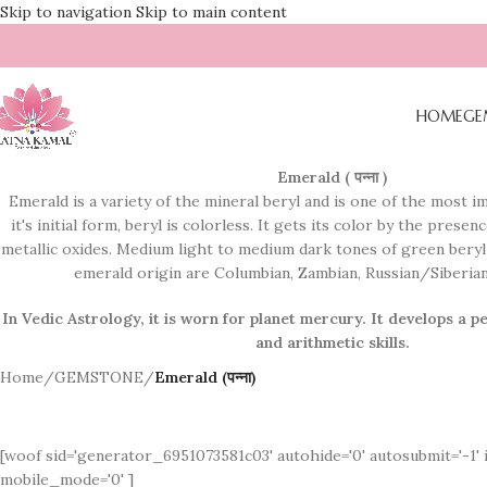
Skip to navigation
Skip to main content
HOME
GE
Emerald ( पन्ना )
Emerald is a variety of the mineral beryl and is one of the most 
it's initial form, beryl is colorless. It gets its color by the pres
metallic oxides. Medium light to medium dark tones of green beryl 
emerald origin are Columbian, Zambian, Russian/Siberian,
In Vedic Astrology, it is worn for planet mercury. It
develops a pe
and arithmetic skills.
Home
/
GEMSTONE
/
Emerald (पन्ना)
[woof sid='generator_6951073581c03' autohide='0' autosubmit='-1' 
mobile_mode='0' ]