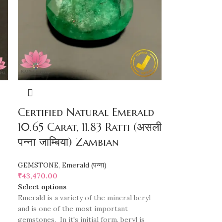
Certified Natural Emerald
10.65 Carat, 11.83 Ratti (असली
पन्ना जाम्बिया) Zambian
GEMSTONE
,
Emerald (पन्ना)
₹
43,470.00
Select options
Emerald is a variety of the mineral beryl
and is one of the most important
gemstones. In it's initial form, beryl is