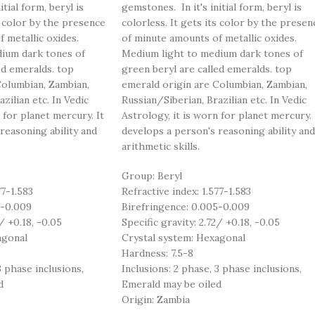
tial form, beryl is
gemstones. In it's initial form, beryl is
s color by the presence
colorless. It gets its color by the presen
 metallic oxides.
of minute amounts of metallic oxides.
ium dark tones of
Medium light to medium dark tones of
ed emeralds. top
green beryl are called emeralds. top
Columbian, Zambian,
emerald origin are Columbian, Zambian,
zilian etc. In Vedic
Russian/Siberian, Brazilian etc. In Vedic
 for planet mercury. It
Astrology, it is worn for planet mercury. 
reasoning ability and
develops a person's reasoning ability and
arithmetic skills.
Group: Beryl
77-1.583
Refractive index: 1.577-1.583
5-0.009
Birefringence: 0.005-0.009
/ +0.18, -0.05
Specific gravity: 2.72/ +0.18, -0.05
agonal
Crystal system: Hexagonal
Hardness: 7.5-8
3 phase inclusions,
Inclusions: 2 phase, 3 phase inclusions,
d
Emerald may be oiled
Origin: Zambia