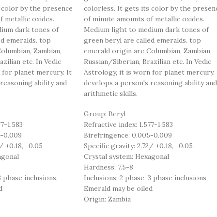
s color by the presence
colorless. It gets its color by the presen
 metallic oxides.
of minute amounts of metallic oxides.
ium dark tones of
Medium light to medium dark tones of
ed emeralds. top
green beryl are called emeralds. top
Columbian, Zambian,
emerald origin are Columbian, Zambian,
zilian etc. In Vedic
Russian/Siberian, Brazilian etc. In Vedic
 for planet mercury. It
Astrology, it is worn for planet mercury. 
reasoning ability and
develops a person's reasoning ability and
arithmetic skills.
Group: Beryl
77-1.583
Refractive index: 1.577-1.583
5-0.009
Birefringence: 0.005-0.009
/ +0.18, -0.05
Specific gravity: 2.72/ +0.18, -0.05
agonal
Crystal system: Hexagonal
Hardness: 7.5-8
3 phase inclusions,
Inclusions: 2 phase, 3 phase inclusions,
d
Emerald may be oiled
Origin: Zambia