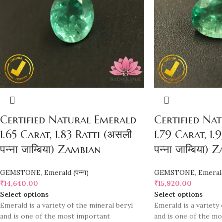
Certified Natural Emerald
Certified Na
1.65 Carat, 1.83 Ratti (असली
1.79 Carat, 1.
पन्ना जाम्बिया) Zambian
पन्ना जाम्बिया)
GEMSTONE
,
Emerald (पन्ना)
GEMSTONE
,
Emerald 
₹
14,640.00
₹
15,920.00
Select options
Select options
Emerald is a variety of the mineral beryl
Emerald is a variety 
and is one of the most important
and is one of the m