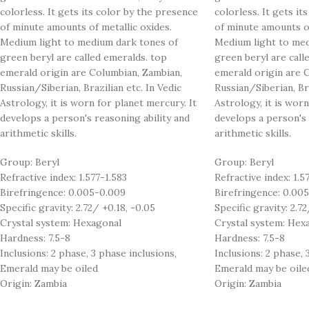
colorless. It gets its color by the presence
colorless. It gets it
of minute amounts of metallic oxides.
of minute amounts of
Medium light to medium dark tones of
Medium light to med
green beryl are called emeralds. top
green beryl are call
emerald origin are Columbian, Zambian,
emerald origin are 
Russian/Siberian, Brazilian etc. In Vedic
Russian/Siberian, Bra
Astrology, it is worn for planet mercury. It
Astrology, it is worn
develops a person's reasoning ability and
develops a person's 
arithmetic skills.
arithmetic skills.
Group: Beryl
Group: Beryl
Refractive index: 1.577-1.583
Refractive index: 1.5
Birefringence: 0.005-0.009
Birefringence: 0.00
Specific gravity: 2.72/ +0.18, -0.05
Specific gravity: 2.72
Crystal system: Hexagonal
Crystal system: Hex
Hardness: 7.5-8
Hardness: 7.5-8
Inclusions: 2 phase, 3 phase inclusions,
Inclusions: 2 phase, 
Emerald may be oiled
Emerald may be oile
Origin: Zambia
Origin: Zambia