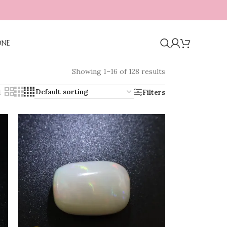
ONE
Showing 1–16 of 128 results
4
Filters