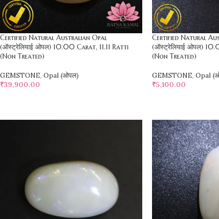
Certified Natural Australian Opal
Certified Natural Au
(ऑस्ट्रेलियाई ओपल) 10.00 Carat, 11.11 Ratti
(ऑस्ट्रेलियाई ओपल) 10.
(Non Treated)
(Non Treated)
GEMSTONE
,
Opal (ओपल)
GEMSTONE
,
Opal (
₹
39,900.00
₹
5,100.00
SELECT OPTIONS
SELECT OPTIONS