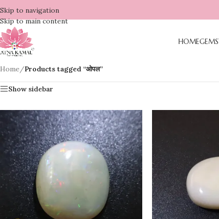
Skip to navigation
Skip to main content
HOME
GEMS
Home
/
Products tagged “ओपल”
Show sidebar