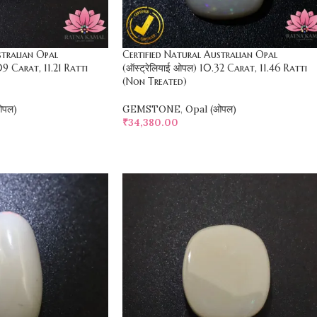
stralian Opal
Certified Natural Australian Opal
09 Carat, 11.21 Ratti
(ऑस्ट्रेलियाई ओपल) 10.32 Carat, 11.46 Ratti
(Non Treated)
ओपल)
GEMSTONE
,
Opal (ओपल)
₹
34,380.00
SELECT OPTIONS