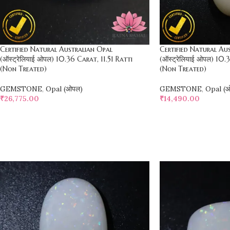
Certified Natural Australian Opal
Certified Natural Au
(ऑस्ट्रेलियाई ओपल) 10.36 Carat, 11.51 Ratti
(ऑस्ट्रेलियाई ओपल) 10.
(Non Treated)
(Non Treated)
GEMSTONE
,
Opal (ओपल)
GEMSTONE
,
Opal (
₹
26,775.00
₹
14,490.00
SELECT OPTIONS
SELECT OPTIONS