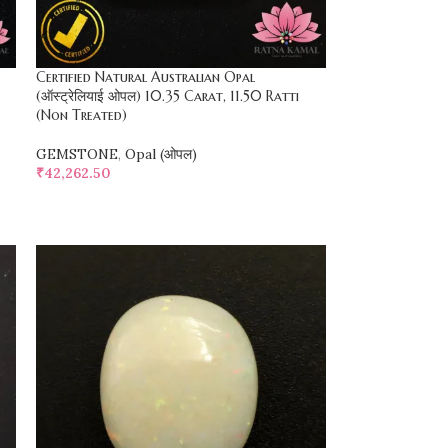
Certified Natural Australian Opal
(ऑस्ट्रेलियाई ओपल) 10.35 Carat, 11.50 Ratti
(Non Treated)
GEMSTONE
,
Opal (ओपल)
₹
42,262.50
SELECT OPTIONS