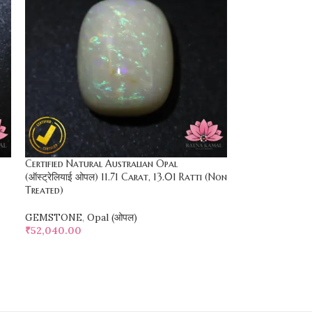
Certified Natural Australian Opal
(ऑस्ट्रेलियाई ओपल) 11.71 Carat, 13.01 Ratti (Non
Treated)
GEMSTONE
,
Opal (ओपल)
₹
52,040.00
SELECT OPTIONS