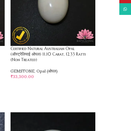
What
Certified Natural Australian Opal
(ऑस्ट्रेलियाई ओपल) 11.10 Carat, 12.33 Ratti
(Non Treated)
GEMSTONE
,
Opal (ओपल)
₹
33,300.00
SELECT OPTIONS