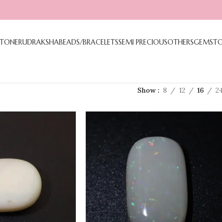
TONE
RUDRAKSHA
BEADS/BRACELETS
SEMI PRECIOUS
OTHERS
GEMST
Show
8
12
16
2