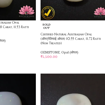
stralian Opal
SOLD
38 Carat, 11.53 Ratti
OUT
Certified Natural Australian Opal
(ऑस्ट्रेलियाई ओपल) 10.55 Carat, 11.72 Ratti
ओपल)
(Non Treated)
GEMSTONE
,
Opal (ओपल)
₹
5,500.00
SELECT OPTIONS