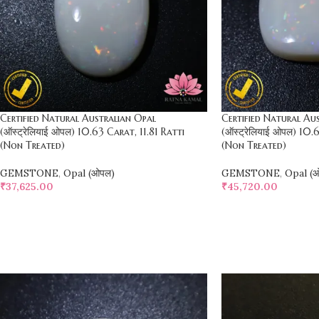
Certified Natural Australian Opal
Certified Natural Au
(ऑस्ट्रेलियाई ओपल) 10.63 Carat, 11.81 Ratti
(ऑस्ट्रेलियाई ओपल) 10.
(Non Treated)
(Non Treated)
GEMSTONE
,
Opal (ओपल)
GEMSTONE
,
Opal (
₹
37,625.00
₹
45,720.00
SELECT OPTIONS
SELECT OPTIONS