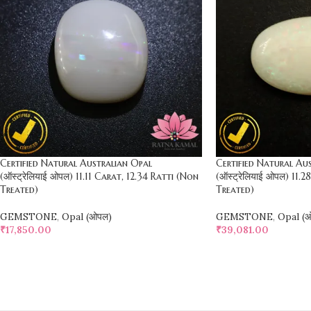
Certified Natural Australian Opal
Certified Natural Au
(ऑस्ट्रेलियाई ओपल) 11.11 Carat, 12.34 Ratti (Non
(ऑस्ट्रेलियाई ओपल) 11.
Treated)
Treated)
GEMSTONE
,
Opal (ओपल)
GEMSTONE
,
Opal (
₹
17,850.00
₹
39,081.00
SELECT OPTIONS
SELECT OPTIONS