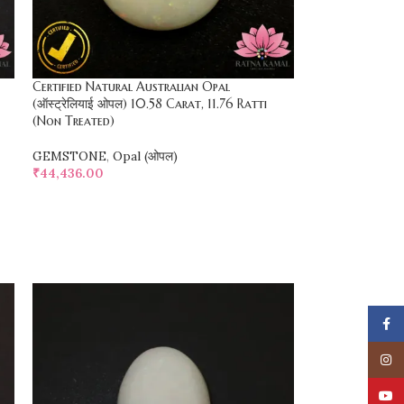
Certified Natural Australian Opal
(ऑस्ट्रेलियाई ओपल) 10.58 Carat, 11.76 Ratti
(Non Treated)
GEMSTONE
,
Opal (ओपल)
₹
44,436.00
SELECT OPTIONS
Face
Insta
YouT