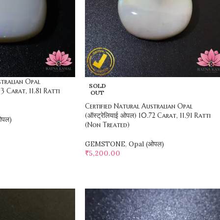
stralian Opal
SOLD
63 Carat, 11.81 Ratti
OUT
Certified Natural Australian Opal
(ऑस्ट्रेलियाई ओपल) 10.72 Carat, 11.91 Ratti
ओपल)
(Non Treated)
GEMSTONE
,
Opal (ओपल)
₹
5,200.00
SELECT OPTIONS