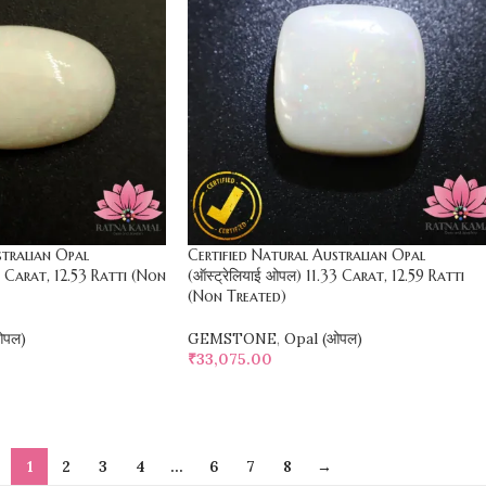
stralian Opal
Certified Natural Australian Opal
28 Carat, 12.53 Ratti (Non
(ऑस्ट्रेलियाई ओपल) 11.33 Carat, 12.59 Ratti
(Non Treated)
ओपल)
GEMSTONE
,
Opal (ओपल)
₹
33,075.00
SELECT OPTIONS
1
2
3
4
…
6
7
8
→