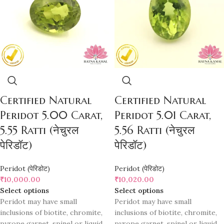
Certified Natural
Certified Natural
Peridot 5.00 Carat,
Peridot 5.01 Carat,
5.55 Ratti (नेचुरल
5.56 Ratti (नेचुरल
पेरिडॉट)
पेरिडॉट)
Peridot (पेरिडोट)
Peridot (पेरिडोट)
₹
10,000.00
₹
10,020.00
Select options
Select options
Peridot may have small
Peridot may have small
inclusions of biotite, chromite,
inclusions of biotite, chromite,
pyrope garnet, spinel or liquid
pyrope garnet, spinel or liquid