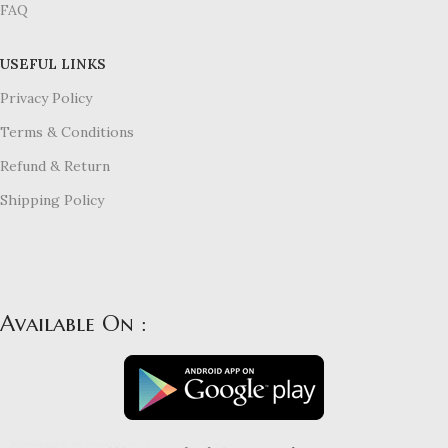
FAQ
USEFUL LINKS
Privacy Policy
Terms & Conditions
Refund & Return
Shipping Policy
Available On :