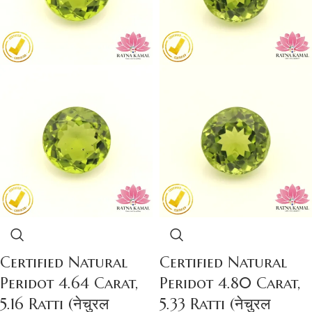
Certified Natural
Certified Natural
Peridot 4.64 Carat,
Peridot 4.80 Carat,
5.16 Ratti (नेचुरल
5.33 Ratti (नेचुरल