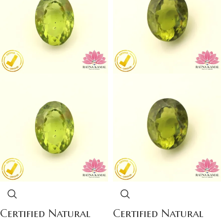
Certified Natural
Certified Natural