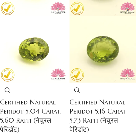
Certified Natural
Certified Natural
Peridot 5.04 Carat,
Peridot 5.16 Carat,
5.60 Ratti (नेचुरल
5.73 Ratti (नेचुरल
पेरिडॉट)
पेरिडॉट)