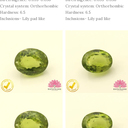
Crystal system: Orthorhombic
Crystal system: Orthorhombic
Hardness: 6.5
Hardness: 6.5
Inclusions- Lily pad like
Inclusions- Lily pad like