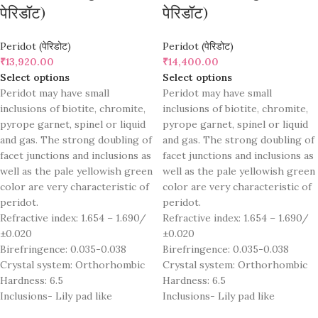
पेरिडॉट)
पेरिडॉट)
Peridot (पेरिडोट)
Peridot (पेरिडोट)
₹
13,920.00
₹
14,400.00
Select options
Select options
Peridot may have small
Peridot may have small
inclusions of biotite, chromite,
inclusions of biotite, chromite,
pyrope garnet, spinel or liquid
pyrope garnet, spinel or liquid
and gas. The strong doubling of
and gas. The strong doubling of
facet junctions and inclusions as
facet junctions and inclusions as
well as the pale yellowish green
well as the pale yellowish green
color are very characteristic of
color are very characteristic of
peridot.
peridot.
Refractive index: 1.654 – 1.690/
Refractive index: 1.654 – 1.690/
±0.020
±0.020
Birefringence: 0.035-0.038
Birefringence: 0.035-0.038
Crystal system: Orthorhombic
Crystal system: Orthorhombic
Hardness: 6.5
Hardness: 6.5
Inclusions- Lily pad like
Inclusions- Lily pad like