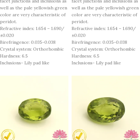
facet junctions and inclusions as
facet junctions and inclusions as
well as the pale yellowish green
well as the pale yellowish green
color are very characteristic of
color are very characteristic of
peridot.
peridot.
Refractive index: 1.654 – 1.690/
Refractive index: 1.654 – 1.690/
±0.020
±0.020
Birefringence: 0.035-0.038
Birefringence: 0.035-0.038
Crystal system: Orthorhombic
Crystal system: Orthorhombic
Hardness: 6.5
Hardness: 6.5
Inclusions- Lily pad like
Inclusions- Lily pad like