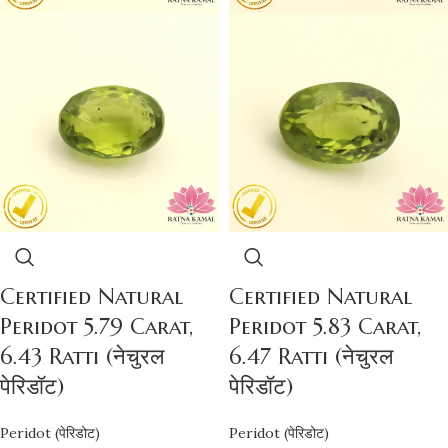
Certified Natural
Certified Natural
Peridot 5.79 Carat,
Peridot 5.83 Carat,
6.43 Ratti (नेचुरल
6.47 Ratti (नेचुरल
पेरिडॉट)
पेरिडॉट)
Peridot (पेरिडोट)
Peridot (पेरिडोट)