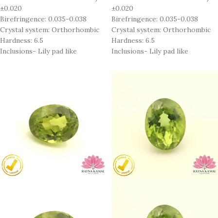
±0.020
±0.020
Birefringence: 0.035-0.038
Birefringence: 0.035-0.038
Crystal system: Orthorhombic
Crystal system: Orthorhombic
Hardness: 6.5
Hardness: 6.5
Inclusions- Lily pad like
Inclusions- Lily pad like