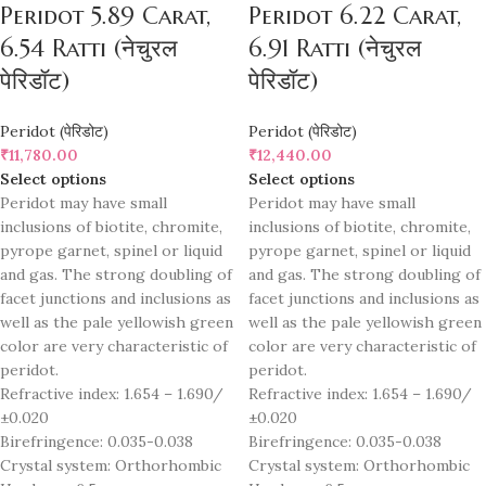
Peridot 5.89 Carat,
Peridot 6.22 Carat,
6.54 Ratti (नेचुरल
6.91 Ratti (नेचुरल
पेरिडॉट)
पेरिडॉट)
Peridot (पेरिडोट)
Peridot (पेरिडोट)
₹
11,780.00
₹
12,440.00
Select options
Select options
Peridot may have small
Peridot may have small
inclusions of biotite, chromite,
inclusions of biotite, chromite,
pyrope garnet, spinel or liquid
pyrope garnet, spinel or liquid
and gas. The strong doubling of
and gas. The strong doubling of
facet junctions and inclusions as
facet junctions and inclusions as
well as the pale yellowish green
well as the pale yellowish green
color are very characteristic of
color are very characteristic of
peridot.
peridot.
Refractive index: 1.654 – 1.690/
Refractive index: 1.654 – 1.690/
±0.020
±0.020
Birefringence: 0.035-0.038
Birefringence: 0.035-0.038
Crystal system: Orthorhombic
Crystal system: Orthorhombic