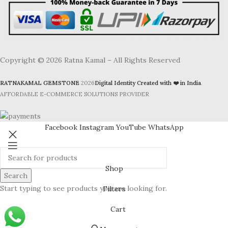
Copyright © 2026 Ratna Kamal – All Rights Reserved
RATNAKAMAL GEMSTONE
2026
Digital Identity Created with ❤️ in India
.
AFFORDABLE E-COMMERCE SOLUTIONS PROVIDER
Facebook
Instagram
YouTube
WhatsApp
Shop
Search
Start typing to see products you are looking for.
Filters
Cart