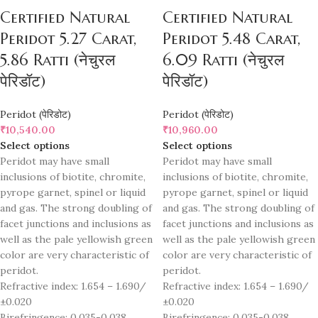
Certified Natural
Certified Natural
Peridot 5.27 Carat,
Peridot 5.48 Carat,
5.86 Ratti (नेचुरल
6.09 Ratti (नेचुरल
पेरिडॉट)
पेरिडॉट)
Peridot (पेरिडोट)
Peridot (पेरिडोट)
₹
10,540.00
₹
10,960.00
Select options
Select options
Peridot may have small
Peridot may have small
inclusions of biotite, chromite,
inclusions of biotite, chromite,
pyrope garnet, spinel or liquid
pyrope garnet, spinel or liquid
and gas. The strong doubling of
and gas. The strong doubling of
facet junctions and inclusions as
facet junctions and inclusions as
well as the pale yellowish green
well as the pale yellowish green
color are very characteristic of
color are very characteristic of
peridot.
peridot.
Refractive index: 1.654 – 1.690/
Refractive index: 1.654 – 1.690/
±0.020
±0.020
Birefringence: 0.035-0.038
Birefringence: 0.035-0.038