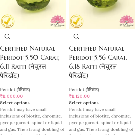
Certified Natural
Certified Natural
Peridot 5.50 Carat,
Peridot 5.56 Carat,
6.11 Ratti (नेचुरल
6.18 Ratti (नेचुरल
पेरिडॉट)
पेरिडॉट)
Peridot (पेरिडोट)
Peridot (पेरिडोट)
₹
11,000.00
₹
11,120.00
Select options
Select options
Peridot may have small
Peridot may have small
inclusions of biotite, chromite,
inclusions of biotite, chromite,
pyrope garnet, spinel or liquid
pyrope garnet, spinel or liquid
and gas. The strong doubling of
and gas. The strong doubling of