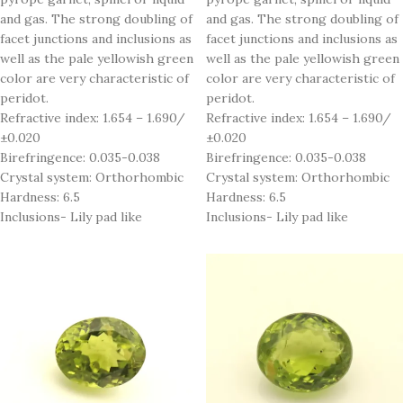
and gas. The strong doubling of
and gas. The strong doubling of
facet junctions and inclusions as
facet junctions and inclusions as
well as the pale yellowish green
well as the pale yellowish green
color are very characteristic of
color are very characteristic of
peridot.
peridot.
Refractive index: 1.654 – 1.690/
Refractive index: 1.654 – 1.690/
±0.020
±0.020
Birefringence: 0.035-0.038
Birefringence: 0.035-0.038
Crystal system: Orthorhombic
Crystal system: Orthorhombic
Hardness: 6.5
Hardness: 6.5
Inclusions- Lily pad like
Inclusions- Lily pad like