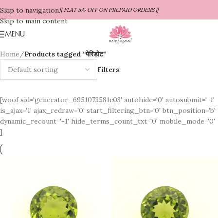
Skip to navigation
|| FLAT 5% OFF ON PREPAID ORDERS ||
Skip to main content
MENU
Home
/
Products tagged “पेरिडोट”
Filters
[woof sid='generator_6951073581c03' autohide='0' autosubmit='-1'
is_ajax='1' ajax_redraw='0' start_filtering_btn='0' btn_position='b'
dynamic_recount='-1' hide_terms_count_txt='0' mobile_mode='0'
]