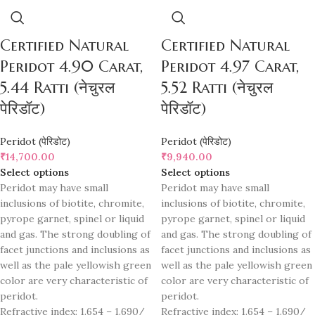
Certified Natural
Certified Natural
Peridot 4.90 Carat,
Peridot 4.97 Carat,
5.44 Ratti (नेचुरल
5.52 Ratti (नेचुरल
पेरिडॉट)
पेरिडॉट)
Peridot (पेरिडोट)
Peridot (पेरिडोट)
₹
14,700.00
₹
9,940.00
Select options
Select options
Peridot may have small
Peridot may have small
inclusions of biotite, chromite,
inclusions of biotite, chromite,
pyrope garnet, spinel or liquid
pyrope garnet, spinel or liquid
and gas. The strong doubling of
and gas. The strong doubling of
facet junctions and inclusions as
facet junctions and inclusions as
well as the pale yellowish green
well as the pale yellowish green
color are very characteristic of
color are very characteristic of
peridot.
peridot.
Refractive index: 1.654 – 1.690/
Refractive index: 1.654 – 1.690/