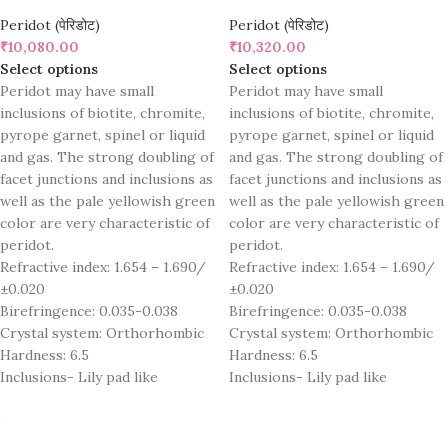
Peridot (पेरिडोट)
Peridot (पेरिडोट)
₹
10,080.00
₹
10,320.00
Select options
Select options
Peridot may have small
Peridot may have small
inclusions of biotite, chromite,
inclusions of biotite, chromite,
pyrope garnet, spinel or liquid
pyrope garnet, spinel or liquid
and gas. The strong doubling of
and gas. The strong doubling of
facet junctions and inclusions as
facet junctions and inclusions as
well as the pale yellowish green
well as the pale yellowish green
color are very characteristic of
color are very characteristic of
peridot.
peridot.
Refractive index: 1.654 – 1.690/
Refractive index: 1.654 – 1.690/
±0.020
±0.020
Birefringence: 0.035-0.038
Birefringence: 0.035-0.038
Crystal system: Orthorhombic
Crystal system: Orthorhombic
Hardness: 6.5
Hardness: 6.5
Inclusions- Lily pad like
Inclusions- Lily pad like