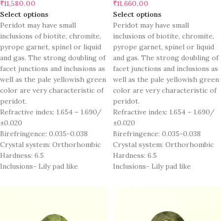
₹
11,580.00
₹
11,660.00
Select options
Select options
Peridot may have small
Peridot may have small
inclusions of biotite, chromite,
inclusions of biotite, chromite,
pyrope garnet, spinel or liquid
pyrope garnet, spinel or liquid
and gas. The strong doubling of
and gas. The strong doubling of
facet junctions and inclusions as
facet junctions and inclusions as
well as the pale yellowish green
well as the pale yellowish green
color are very characteristic of
color are very characteristic of
peridot.
peridot.
Refractive index: 1.654 – 1.690/
Refractive index: 1.654 – 1.690/
±0.020
±0.020
Birefringence: 0.035-0.038
Birefringence: 0.035-0.038
Crystal system: Orthorhombic
Crystal system: Orthorhombic
Hardness: 6.5
Hardness: 6.5
Inclusions- Lily pad like
Inclusions- Lily pad like