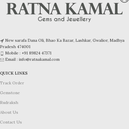
New sarafa Dana Oli, Bhao Ka Bazar, Lashkar, Gwalior, Madhya
Pradesh 474001
Mobile : +91 89824 47371
Email : info@ratnakamal.com
QUICK LINKS
Track Order
Gemstone
Rudraksh
About Us
Contact Us