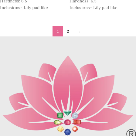
Hardness: 6.5
Hardness: 6.5
Inclusions- Lily pad like
Inclusions- Lily pad like
1
2
→