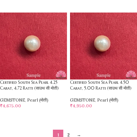
SELECT OPTIONS
SELECT OPTIONS
Certified South Sea Pearl 4.25
Certified South Sea Pearl 4.50
Carat, 4.72 Ratti (साउथ सी मोती)
Carat, 5.00 Ratti (साउथ सी मोती)
GEMSTONE
,
Pearl (मोती)
GEMSTONE
,
Pearl (मोती)
₹
4,675.00
₹
4,950.00
SELECT OPTIONS
SELECT OPTIONS
1
2
→