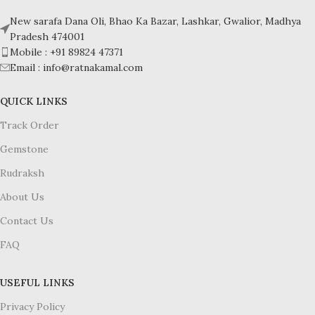
New sarafa Dana Oli, Bhao Ka Bazar, Lashkar, Gwalior, Madhya
Pradesh 474001
Mobile : +91 89824 47371
Email : info@ratnakamal.com
QUICK LINKS
Track Order
Gemstone
Rudraksh
About Us
Contact Us
FAQ
USEFUL LINKS
Privacy Policy