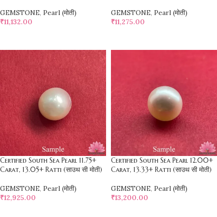
GEMSTONE
,
Pearl (मोती)
GEMSTONE
,
Pearl (मोती)
₹
11,132.00
₹
11,275.00
SELECT OPTIONS
SELECT OPTIONS
Certified South Sea Pearl 11.75+
Certified South Sea Pearl 12.00+
Carat, 13.05+ Ratti (साउथ सी मोती)
Carat, 13.33+ Ratti (साउथ सी मोती)
GEMSTONE
,
Pearl (मोती)
GEMSTONE
,
Pearl (मोती)
₹
12,925.00
₹
13,200.00
SELECT OPTIONS
SELECT OPTIONS