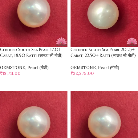
Certified South Sea Pearl 17.01
Certified South Sea Pearl 20.25+
Carat, 18.90 Ratti (साउथ सी मोती)
Carat, 22.50+ Ratti (साउथ सी मोती)
GEMSTONE
,
Pearl (मोती)
GEMSTONE
,
Pearl (मोती)
₹
18,711.00
₹
22,275.00
SELECT OPTIONS
SELECT OPTIONS