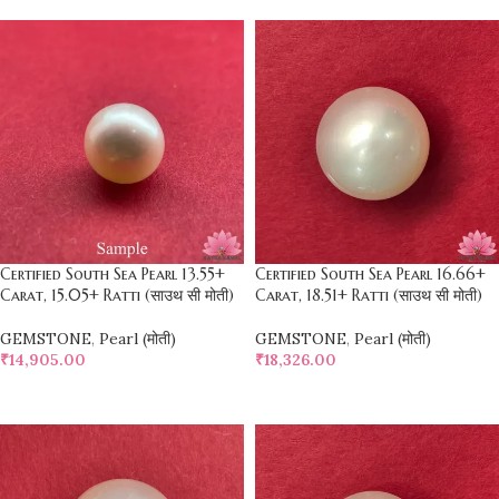
Certified South Sea Pearl 13.55+
Certified South Sea Pearl 16.66+
Carat, 15.05+ Ratti (साउथ सी मोती)
Carat, 18.51+ Ratti (साउथ सी मोती)
GEMSTONE
,
Pearl (मोती)
GEMSTONE
,
Pearl (मोती)
₹
14,905.00
₹
18,326.00
SELECT OPTIONS
SELECT OPTIONS