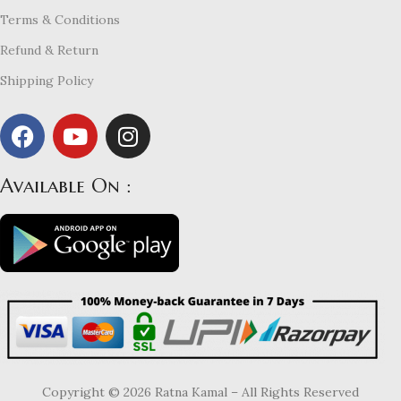
Terms & Conditions
Refund & Return
Shipping Policy
Available On :
Copyright © 2026 Ratna Kamal – All Rights Reserved