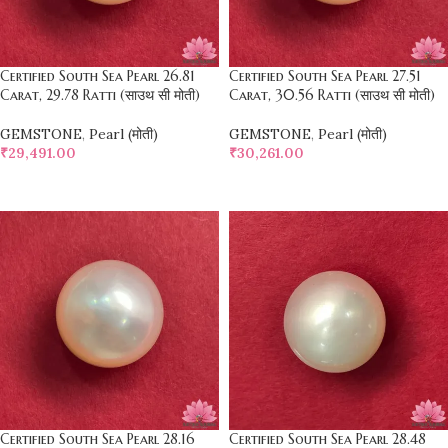
Certified South Sea Pearl 26.81
Certified South Sea Pearl 27.51
Carat, 29.78 Ratti (साउथ सी मोती)
Carat, 30.56 Ratti (साउथ सी मोती)
GEMSTONE
,
Pearl (मोती)
GEMSTONE
,
Pearl (मोती)
₹
29,491.00
₹
30,261.00
SELECT OPTIONS
SELECT OPTIONS
Certified South Sea Pearl 28.16
Certified South Sea Pearl 28.48