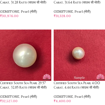
Carat, 31.28 Ratti (साउथ सी मोती)
Carat, 31.64 Ratti (साउथ सी मोती)
GEMSTONE
,
Pearl (मोती)
GEMSTONE
,
Pearl (मोती)
₹
30,976.00
₹
31,328.00
SELECT OPTIONS
SELECT OPTIONS
Certified South Sea Pearl 29.57
Certified South Sea Pearl 4.00
Carat, 32.85 Ratti (साउथ सी मोती)
Carat, 4.44 Ratti (साउथ सी मोती)
GEMSTONE
,
Pearl (मोती)
GEMSTONE
,
Pearl (मोती)
₹
32,527.00
₹
4,400.00