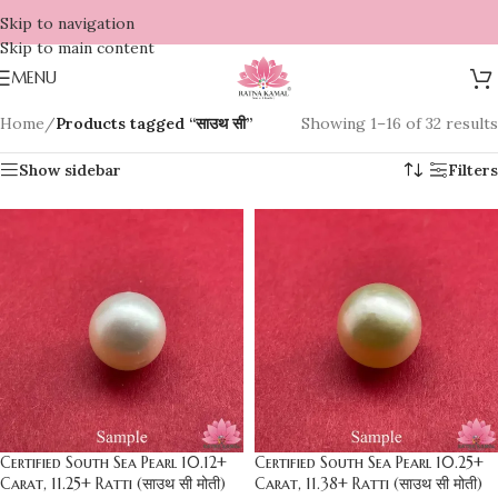
Skip to navigation
Skip to main content
MENU
Home
/
Products tagged “साउथ सी”
Showing 1–16 of 32 results
Show sidebar
Filters
Certified South Sea Pearl 10.12+
Certified South Sea Pearl 10.25+
Carat, 11.25+ Ratti (साउथ सी मोती)
Carat, 11.38+ Ratti (साउथ सी मोती)