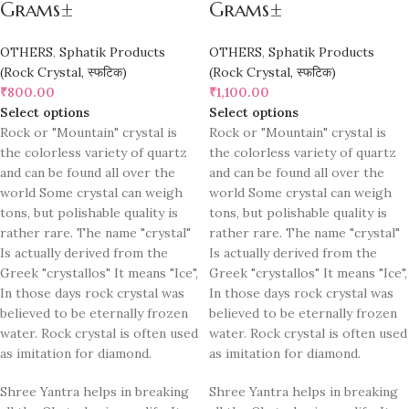
Grams±
Grams±
OTHERS
,
Sphatik Products
OTHERS
,
Sphatik Products
(Rock Crystal, स्फटिक)
(Rock Crystal, स्फटिक)
₹
800.00
₹
1,100.00
Select options
Select options
Rock or "Mountain" crystal is
Rock or "Mountain" crystal is
the colorless variety of quartz
the colorless variety of quartz
and can be found all over the
and can be found all over the
world Some crystal can weigh
world Some crystal can weigh
tons, but polishable quality is
tons, but polishable quality is
rather rare. The name "crystal"
rather rare. The name "crystal"
Is actually derived from the
Is actually derived from the
Greek "crystallos" It means "Ice",
Greek "crystallos" It means "Ice",
In those days rock crystal was
In those days rock crystal was
believed to be eternally frozen
believed to be eternally frozen
water. Rock crystal is often used
water. Rock crystal is often used
as imitation for diamond.
as imitation for diamond.
Shree Yantra helps in breaking
Shree Yantra helps in breaking