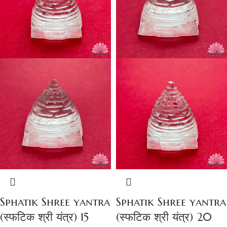
Sphatik Shree yantra
Sphatik Shree yantra
(स्फटिक श्री यंत्र) 15
(स्फटिक श्री यंत्र) 20