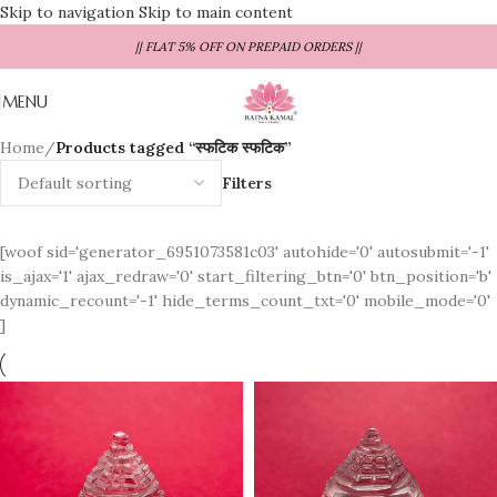
Skip to navigation
Skip to main content
|| FLAT 5% OFF ON PREPAID ORDERS ||
MENU
Home
/
Products tagged “स्फटिक स्फटिक”
Filters
[woof sid='generator_6951073581c03' autohide='0' autosubmit='-1'
is_ajax='1' ajax_redraw='0' start_filtering_btn='0' btn_position='b'
dynamic_recount='-1' hide_terms_count_txt='0' mobile_mode='0'
]