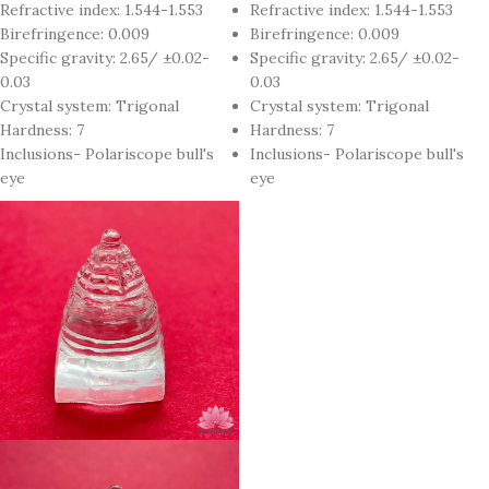
Refractive index: 1.544-1.553
Refractive index: 1.544-1.553
Birefringence: 0.009
Birefringence: 0.009
Specific gravity: 2.65/ ±0.02-
Specific gravity: 2.65/ ±0.02-
0.03
0.03
Crystal system: Trigonal
Crystal system: Trigonal
Hardness: 7
Hardness: 7
Inclusions- Polariscope bull's
Inclusions- Polariscope bull's
eye
eye