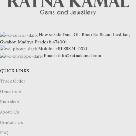
New sarafa Dana Oli, Bhao Ka Bazar, Lashkar,
Gwalior, Madhya Pradesh 474001
Mobile : +91 89824 47371
Email : info@ratnakamal.com
QUICK LINKS
Track Order
Gemstone
Rudraksh
About Us
Contact Us
FAQ