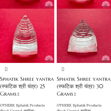
Sphatik Shree yantra
Sphatik Shree yantra
(स्फटिक श्री यंत्र) 25
(स्फटिक श्री यंत्र) 30
Grams±
Grams±
OTHERS
,
Sphatik Products
OTHERS
,
Sphatik Products
(Rock Crystal, स्फटिक)
(Rock Crystal, स्फटिक)