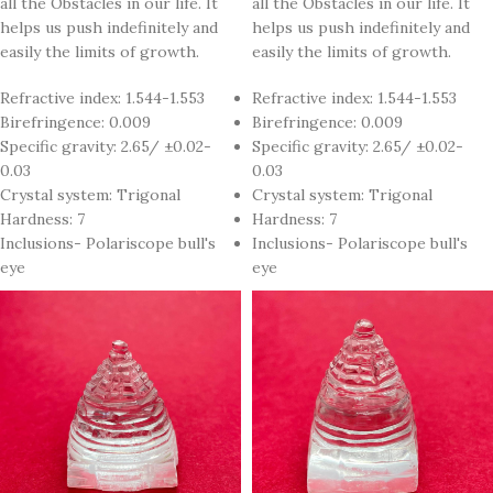
all the Obstacles in our life. It
all the Obstacles in our life. It
helps us push indefinitely and
helps us push indefinitely and
easily the limits of growth.
easily the limits of growth.
Refractive index: 1.544-1.553
Refractive index: 1.544-1.553
Birefringence: 0.009
Birefringence: 0.009
Specific gravity: 2.65/ ±0.02-
Specific gravity: 2.65/ ±0.02-
0.03
0.03
Crystal system: Trigonal
Crystal system: Trigonal
Hardness: 7
Hardness: 7
Inclusions- Polariscope bull's
Inclusions- Polariscope bull's
eye
eye