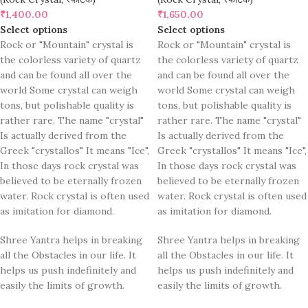
₹
1,400.00
₹
1,650.00
Select options
Select options
Rock or "Mountain" crystal is
Rock or "Mountain" crystal is
the colorless variety of quartz
the colorless variety of quartz
and can be found all over the
and can be found all over the
world Some crystal can weigh
world Some crystal can weigh
tons, but polishable quality is
tons, but polishable quality is
rather rare. The name "crystal"
rather rare. The name "crystal"
Is actually derived from the
Is actually derived from the
Greek "crystallos" It means "Ice",
Greek "crystallos" It means "Ice",
In those days rock crystal was
In those days rock crystal was
believed to be eternally frozen
believed to be eternally frozen
water. Rock crystal is often used
water. Rock crystal is often used
as imitation for diamond.
as imitation for diamond.
Shree Yantra helps in breaking
Shree Yantra helps in breaking
all the Obstacles in our life. It
all the Obstacles in our life. It
helps us push indefinitely and
helps us push indefinitely and
easily the limits of growth.
easily the limits of growth.