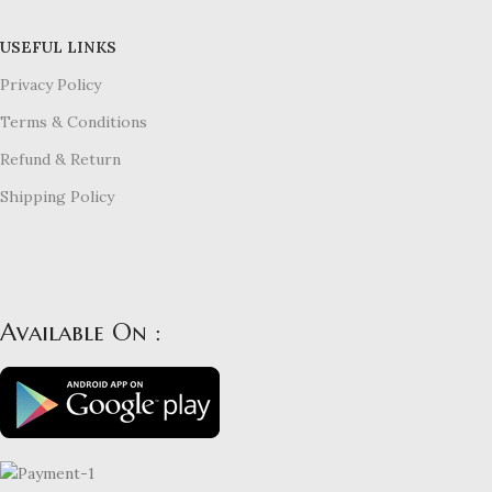
USEFUL LINKS
Privacy Policy
Terms & Conditions
Refund & Return
Shipping Policy
Available On :