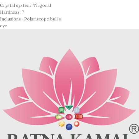
Crystal system: Trigonal
Hardness: 7
Inclusions- Polariscope bull's
eye