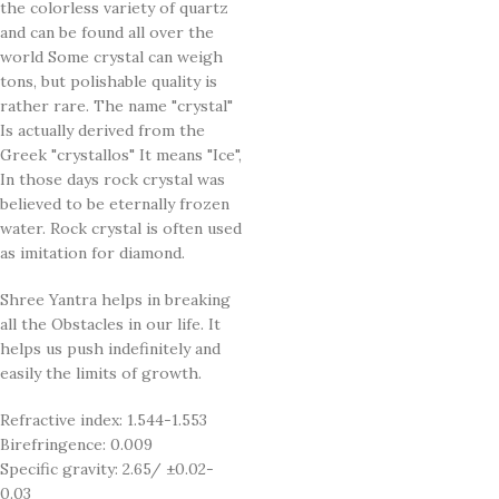
the colorless variety of quartz
and can be found all over the
world Some crystal can weigh
tons, but polishable quality is
rather rare. The name "crystal"
Is actually derived from the
Greek "crystallos" It means "Ice",
In those days rock crystal was
believed to be eternally frozen
water. Rock crystal is often used
as imitation for diamond.
Shree Yantra helps in breaking
all the Obstacles in our life. It
helps us push indefinitely and
easily the limits of growth.
Refractive index: 1.544-1.553
Birefringence: 0.009
Specific gravity: 2.65/ ±0.02-
0.03