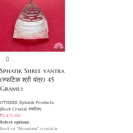
Sphatik Shree yantra
(स्फटिक श्री यंत्र) 45
Grams±
OTHERS
,
Sphatik Products
(Rock Crystal, स्फटिक)
₹
2,475.00
Select options
Rock or "Mountain" crystal is