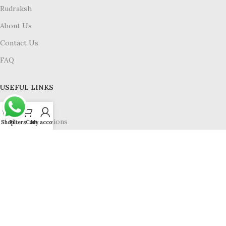
Rudraksh
About Us
Contact Us
FAQ
USEFUL LINKS
Privacy Policy
Terms & Conditions
Shop
Filters
Cart
My account
Refund & Return
Shipping Policy
Available On :