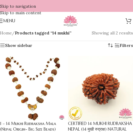
Skip to navigation
Skip to main content
MENU
Home
/
Products tagged “14 mukhi”
Showing all 2 results
Show sidebar
Filters
1 – 14 Mukhi Rudraksha Mala
CERTIFIED 14 MUKHI RUDRAKSHA
(Nepal Origin- Big Size Beads)
NEPAL (14 मुखी रुद्राक्ष) NATURAL