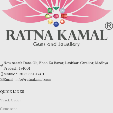
New sarafa Dana Oli, Bhao Ka Bazar, Lashkar, Gwalior, Madhya
Pradesh 474001
Mobile : +91 89824 47371
Email : info@ratnakamal.com
QUICK LINKS
Track Order
Gemstone