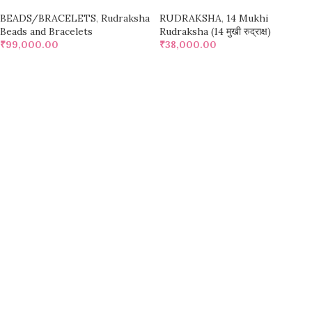
BEADS/BRACELETS
,
Rudraksha
RUDRAKSHA
,
14 Mukhi
Beads and Bracelets
Rudraksha (14 मुखी रुद्राक्ष)
₹
99,000.00
₹
38,000.00
SELECT OPTIONS
SELECT OPTIONS