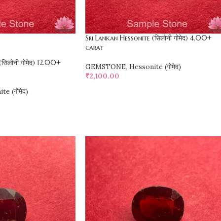
Sri Lankan Hessonite (सिलोनी गोमेद) 4.00+
carat
सिलोनी गोमेद) 12.00+
GEMSTONE
,
Hessonite (गोमेद)
₹
2,100.00
te (गोमेद)
SELECT OPTIONS