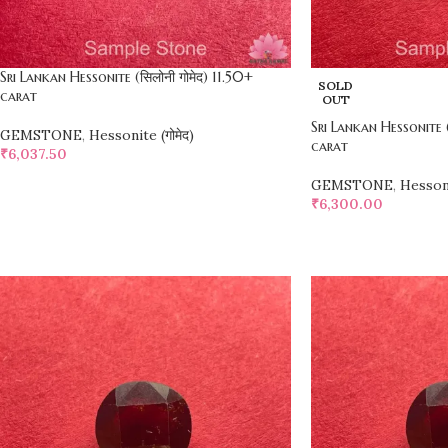
Sri Lankan Hessonite (सिलोनी गोमेद) 11.50+
SOLD
carat
OUT
Sri Lankan Hessonite (
GEMSTONE
,
Hessonite (गोमेद)
carat
₹
6,037.50
SELECT OPTIONS
GEMSTONE
,
Hessoni
₹
6,300.00
SELECT OPTIONS