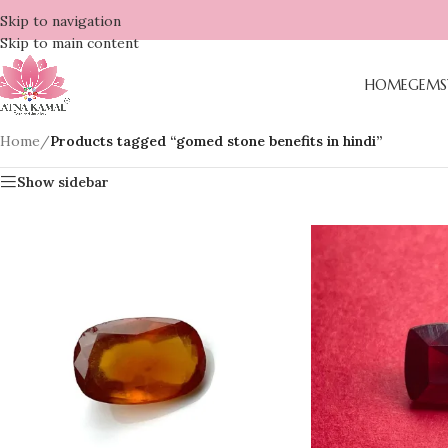
Skip to navigation
Skip to main content
HOME
GEMS
Home
/
Products tagged “gomed stone benefits in hindi”
Show sidebar