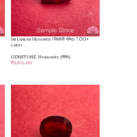
Sri Lankan Hessonite (सिलोनी गोमेद) 7.00+
carat
GEMSTONE
,
Hessonite (गोमेद)
₹
3,675.00
SELECT OPTIONS