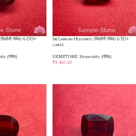
(सिलोनी गोमेद) 6.00+
Sri Lankan Hessonite (सिलोनी गोमेद) 6.50+
carat
te (गोमेद)
GEMSTONE
,
Hessonite (गोमेद)
₹
3,412.50
SELECT OPTIONS