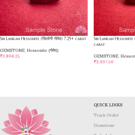
Sri Lankan Hessonite (सिलोनी गोमेद) 7.25+ carat
Sri Lankan Hessonite (
carat
GEMSTONE
,
Hessonite (गोमेद)
₹
3,806.25
GEMSTONE
,
Hessoni
₹
3,937.50
SELECT OPTIONS
SELECT OPTIONS
QUICK LINKS
Track Order
Gemstone