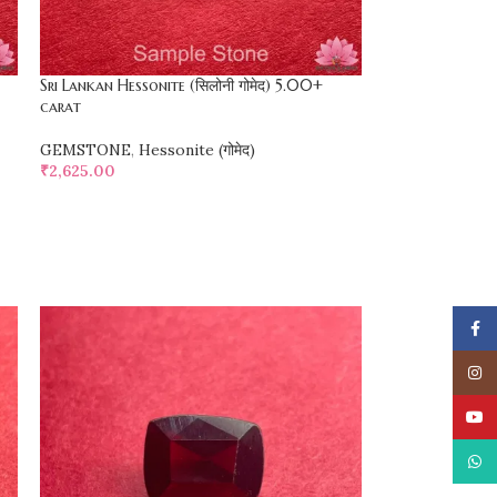
Sri Lankan Hessonite (सिलोनी गोमेद) 5.00+
carat
GEMSTONE
,
Hessonite (गोमेद)
₹
2,625.00
SELECT OPTIONS
Face
Insta
YouT
What