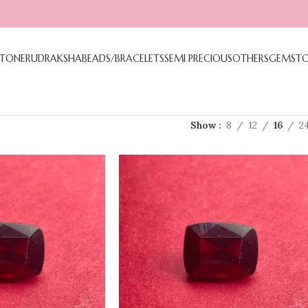
TONE
RUDRAKSHA
BEADS/BRACELETS
SEMI PRECIOUS
OTHERS
GEMST
Show
8
12
16
2