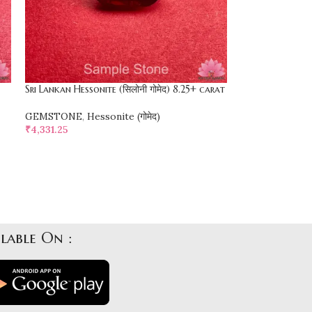
Sri Lankan Hessonite (सिलोनी गोमेद) 8.25+ carat
GEMSTONE
,
Hessonite (गोमेद)
₹
4,331.25
SELECT OPTIONS
lable On :