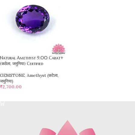
Natural Amethyst 9.00 Carat+
(कठेला, जमुनिया) Certified
GEMSTONE
,
Amethyst (कटेला,
जमुनिया)
₹
2,700.00
SELECT OPTIONS