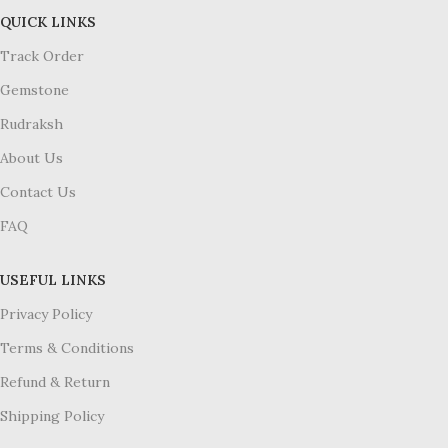
QUICK LINKS
Track Order
Gemstone
Rudraksh
About Us
Contact Us
FAQ
USEFUL LINKS
Privacy Policy
Terms & Conditions
Refund & Return
Shipping Policy