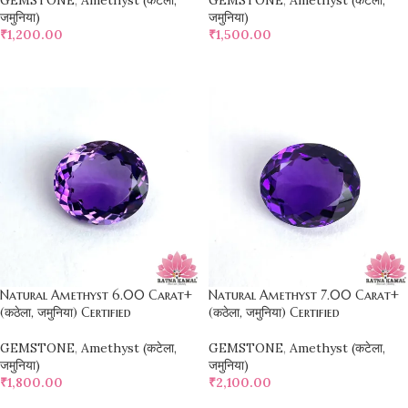
GEMSTONE
,
Amethyst (कटेला,
GEMSTONE
,
Amethyst (कटेला,
जमुनिया)
जमुनिया)
₹
1,200.00
₹
1,500.00
SELECT OPTIONS
SELECT OPTIONS
Natural Amethyst 6.00 Carat+
Natural Amethyst 7.00 Carat+
(कठेला, जमुनिया) Certified
(कठेला, जमुनिया) Certified
GEMSTONE
,
Amethyst (कटेला,
GEMSTONE
,
Amethyst (कटेला,
जमुनिया)
जमुनिया)
₹
1,800.00
₹
2,100.00