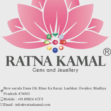
New sarafa Dana Oli, Bhao Ka Bazar, Lashkar, Gwalior, Madhya
Pradesh 474001
Mobile : +91 89824 47371
Email : info@ratnakamal.com