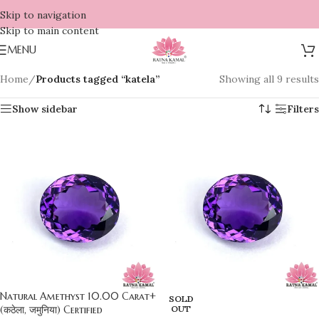
Skip to navigation
Skip to main content
MENU
Home
/
Products tagged “katela”
Showing all 9 results
Show sidebar
Filters
Natural Amethyst 10.00 Carat+
SOLD
(कठेला, जमुनिया) Certified
OUT