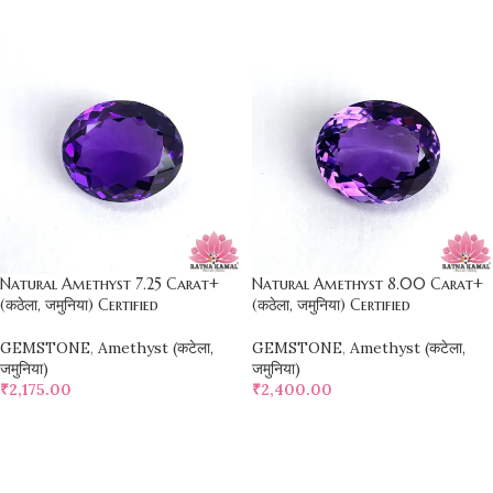
SELECT OPTIONS
SELECT OPTIONS
Natural Amethyst 7.25 Carat+
Natural Amethyst 8.00 Carat+
(कठेला, जमुनिया) Certified
(कठेला, जमुनिया) Certified
GEMSTONE
,
Amethyst (कटेला,
GEMSTONE
,
Amethyst (कटेला,
जमुनिया)
जमुनिया)
₹
2,175.00
₹
2,400.00
SELECT OPTIONS
SELECT OPTIONS