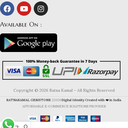
Available On :
Copyright © 2026 Ratna Kamal – All Rights Reserved
RATNAKAMAL GEMSTONE
2026
Digital Identity Created with ❤️ in India
.
AFFORDABLE E-COMMERCE SOLUTIONS PROVIDER