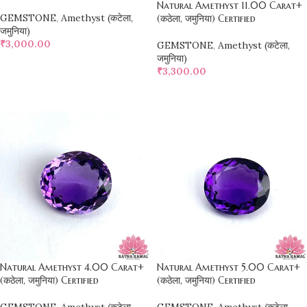
Natural Amethyst 11.00 Carat+
GEMSTONE
,
Amethyst (कटेला,
(कठेला, जमुनिया) Certified
जमुनिया)
₹
3,000.00
GEMSTONE
,
Amethyst (कटेला,
जमुनिया)
SELECT OPTIONS
₹
3,300.00
SELECT OPTIONS
Natural Amethyst 4.00 Carat+
Natural Amethyst 5.00 Carat+
(कठेला, जमुनिया) Certified
(कठेला, जमुनिया) Certified