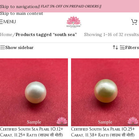
Skip to navigation
|| FLAT 5% OFF ON PREPAID ORDERS ||
Skip to main content
MENU
Home
/
Products tagged “south sea”
Showing 1–16 of 32 results
Show sidebar
Filters
Certified South Sea Pearl 10.12+
Certified South Sea Pearl 10.25+
Carat, 11.25+ Ratti (साउथ सी मोती)
Carat, 11.38+ Ratti (साउथ सी मोती)