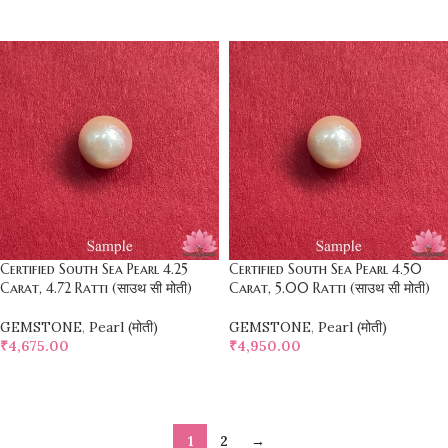
SELECT OPTIONS
SELECT OPTIONS
Certified South Sea Pearl 4.25
Certified South Sea Pearl 4.50
Carat, 4.72 Ratti (साउथ सी मोती)
Carat, 5.00 Ratti (साउथ सी मोती)
GEMSTONE
,
Pearl (मोती)
GEMSTONE
,
Pearl (मोती)
₹
4,675.00
₹
4,950.00
SELECT OPTIONS
SELECT OPTIONS
1
2
→