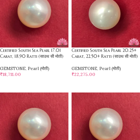
Certified South Sea Pearl 17.01
Certified South Sea Pearl 20.25+
Carat, 18.90 Ratti (साउथ सी मोती)
Carat, 22.50+ Ratti (साउथ सी मोती)
GEMSTONE
,
Pearl (मोती)
GEMSTONE
,
Pearl (मोती)
₹
18,711.00
₹
22,275.00
SELECT OPTIONS
SELECT OPTIONS