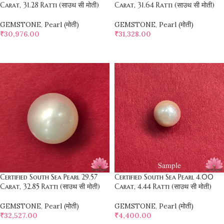
Carat, 31.28 Ratti (साउथ सी मोती)
Carat, 31.64 Ratti (साउथ सी मोती)
GEMSTONE
,
Pearl (मोती)
GEMSTONE
,
Pearl (मोती)
₹
30,976.00
₹
31,328.00
SELECT OPTIONS
SELECT OPTIONS
Certified South Sea Pearl 29.57
Certified South Sea Pearl 4.00
Carat, 32.85 Ratti (साउथ सी मोती)
Carat, 4.44 Ratti (साउथ सी मोती)
GEMSTONE
,
Pearl (मोती)
GEMSTONE
,
Pearl (मोती)
₹
32,527.00
₹
4,400.00