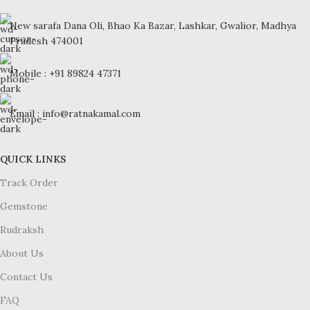
New sarafa Dana Oli, Bhao Ka Bazar, Lashkar, Gwalior, Madhya
Pradesh 474001
Mobile : +91 89824 47371
Email : info@ratnakamal.com
QUICK LINKS
Track Order
Gemstone
Rudraksh
About Us
Contact Us
FAQ