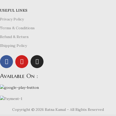
USEFUL LINKS
Privacy Policy
Terms & Conditions
Refund & Return
Shipping Policy
Available On :
Copyright © 2026 Ratna Kamal – All Rights Reserved