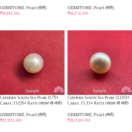
GEMSTONE
,
Pearl (मोती)
GEMSTONE
,
Pearl (मोती)
₹
11,132.00
₹
11,275.00
SELECT OPTIONS
SELECT OPTIONS
Certified South Sea Pearl 11.75+
Certified South Sea Pearl 12.00+
Carat, 13.05+ Ratti (साउथ सी मोती)
Carat, 13.33+ Ratti (साउथ सी मोती)
GEMSTONE
,
Pearl (मोती)
GEMSTONE
,
Pearl (मोती)
₹
12,925.00
₹
13,200.00
SELECT OPTIONS
SELECT OPTIONS