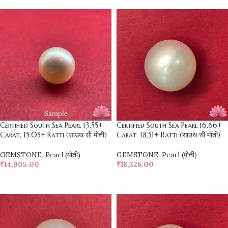
Certified South Sea Pearl 13.55+
Certified South Sea Pearl 16.66+
Carat, 15.05+ Ratti (साउथ सी मोती)
Carat, 18.51+ Ratti (साउथ सी मोती)
GEMSTONE
,
Pearl (मोती)
GEMSTONE
,
Pearl (मोती)
₹
14,905.00
₹
18,326.00
SELECT OPTIONS
SELECT OPTIONS