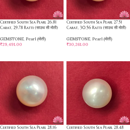
Certified South Sea Pearl 26.81
Certified South Sea Pearl 27.51
Carat, 29.78 Ratti (साउथ सी मोती)
Carat, 30.56 Ratti (साउथ सी मोती)
GEMSTONE
,
Pearl (मोती)
GEMSTONE
,
Pearl (मोती)
₹
29,491.00
₹
30,261.00
SELECT OPTIONS
SELECT OPTIONS
Certified South Sea Pearl 28.16
Certified South Sea Pearl 28.48