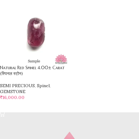
Natural Red Spinel 4.00± Carat
(स्पिनल स्टोन)
SEMI PRECIOUS
,
Spinel
,
GEMSTONE
₹
16,000.00
SELECT OPTIONS