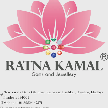
New sarafa Dana Oli, Bhao Ka Bazar, Lashkar, Gwalior, Madhya
Pradesh 474001
Mobile : +91 89824 47371