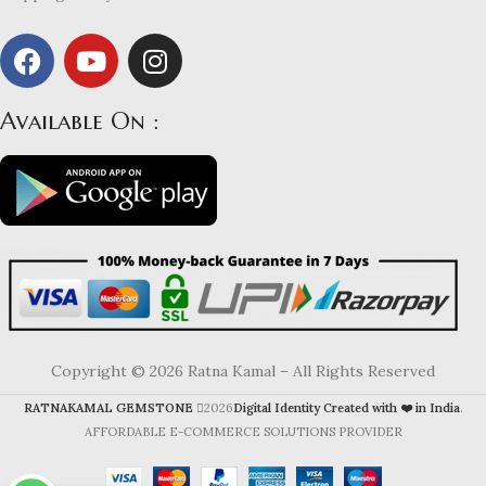
Available On :
Copyright © 2026 Ratna Kamal – All Rights Reserved
RATNAKAMAL GEMSTONE
2026
Digital Identity Created with ❤️ in India
.
AFFORDABLE E-COMMERCE SOLUTIONS PROVIDER