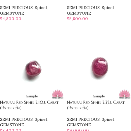
SEMI PRECIOUS
,
Spinel
,
SEMI PRECIOUS
,
Spinel
,
GEMSTONE
GEMSTONE
₹
4,800.00
₹
5,800.00
SELECT OPTIONS
SELECT OPTIONS
Natural Red Spinel 2.10± Carat
Natural Red Spinel 2.25± Carat
(स्पिनल स्टोन)
(स्पिनल स्टोन)
SEMI PRECIOUS
,
Spinel
,
SEMI PRECIOUS
,
Spinel
,
GEMSTONE
GEMSTONE
₹
8,400.00
₹
9,000.00