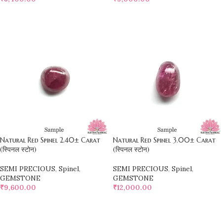
SELECT OPTIONS
SELECT OPTIONS
Natural Red Spinel 2.40± Carat
Natural Red Spinel 3.00± Carat
(स्पिनल स्टोन)
(स्पिनल स्टोन)
SEMI PRECIOUS
,
Spinel
,
SEMI PRECIOUS
,
Spinel
,
GEMSTONE
GEMSTONE
₹
9,600.00
₹
12,000.00
SELECT OPTIONS
SELECT OPTIONS