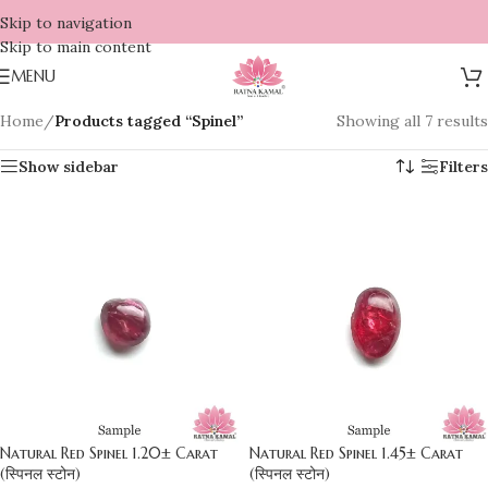
Skip to navigation
Skip to main content
MENU
Home
/
Products tagged “Spinel”
Showing all 7 results
Show sidebar
Filters
Natural Red Spinel 1.20± Carat
Natural Red Spinel 1.45± Carat
(स्पिनल स्टोन)
(स्पिनल स्टोन)