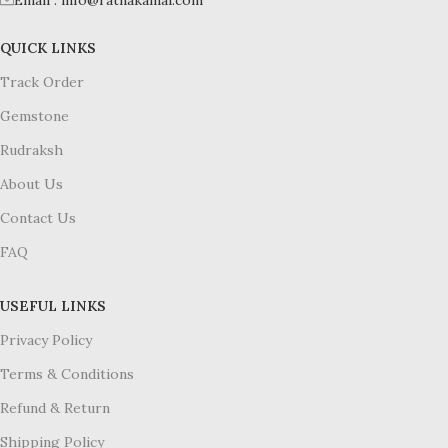
Email : info@ratnakamal.com
QUICK LINKS
Track Order
Gemstone
Rudraksh
About Us
Contact Us
FAQ
USEFUL LINKS
Privacy Policy
Terms & Conditions
Refund & Return
Shipping Policy