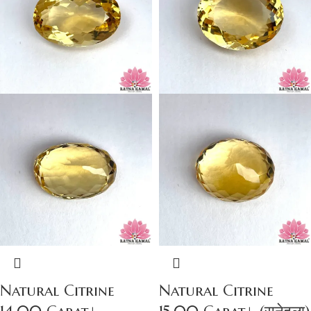
Natural Citrine
Natural Citrine