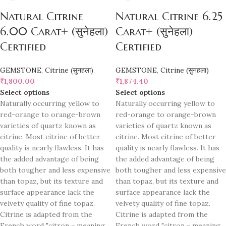
Natural Citrine
Natural Citrine 6.25
6.00 Carat+ (सुनेहला)
Carat+ (सुनेहला)
Certified
Certified
GEMSTONE
,
Citrine (सुनहला)
GEMSTONE
,
Citrine (सुनहला)
₹
1,800.00
₹
1,874.40
Select options
Select options
Naturally occurring yellow to
Naturally occurring yellow to
red-orange to orange-brown
red-orange to orange-brown
varieties of quartz known as
varieties of quartz known as
citrine. Most citrine of better
citrine. Most citrine of better
quality is nearly flawless. It has
quality is nearly flawless. It has
the added advantage of being
the added advantage of being
both tougher and less expensive
both tougher and less expensive
than topaz, but its texture and
than topaz, but its texture and
surface appearance lack the
surface appearance lack the
velvety quality of fine topaz.
velvety quality of fine topaz.
Citrine is adapted from the
Citrine is adapted from the
French word "citron = meaning
French word "citron = meaning