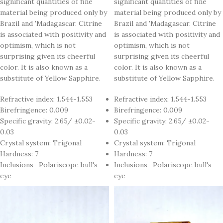
significant quantities of fine
significant quantities of fine
material being produced only by
material being produced only by
Brazil and 'Madagascar. Citrine
Brazil and 'Madagascar. Citrine
is associated with positivity and
is associated with positivity and
optimism, which is not
optimism, which is not
surprising given its cheerful
surprising given its cheerful
color. It is also known as a
color. It is also known as a
substitute of Yellow Sapphire.
substitute of Yellow Sapphire.
Refractive index: 1.544-1.553
Refractive index: 1.544-1.553
Birefringence: 0.009
Birefringence: 0.009
Specific gravity: 2.65/ ±0.02-
Specific gravity: 2.65/ ±0.02-
0.03
0.03
Crystal system: Trigonal
Crystal system: Trigonal
Hardness: 7
Hardness: 7
Inclusions- Polariscope bull's
Inclusions- Polariscope bull's
eye
eye