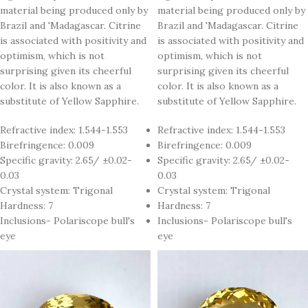
material being produced only by
material being produced only by
Brazil and 'Madagascar. Citrine
Brazil and 'Madagascar. Citrine
is associated with positivity and
is associated with positivity and
optimism, which is not
optimism, which is not
surprising given its cheerful
surprising given its cheerful
color. It is also known as a
color. It is also known as a
substitute of Yellow Sapphire.
substitute of Yellow Sapphire.
Refractive index: 1.544-1.553
Refractive index: 1.544-1.553
Birefringence: 0.009
Birefringence: 0.009
Specific gravity: 2.65/ ±0.02-
Specific gravity: 2.65/ ±0.02-
0.03
0.03
Crystal system: Trigonal
Crystal system: Trigonal
Hardness: 7
Hardness: 7
Inclusions- Polariscope bull's
Inclusions- Polariscope bull's
eye
eye