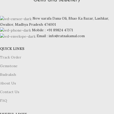
New sarafa Dana Oli, Bhao Ka Bazar, Lashkar,
Gwalior, Madhya Pradesh 474001
Mobile : +91 89824 47371
Email : info@ratnakamal.com
QUICK LINKS
Track Order
Gemstone
Rudraksh
About Us
Contact Us
FAQ