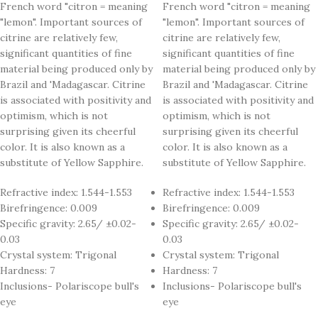
French word "citron = meaning
French word "citron = meaning
"lemon". Important sources of
"lemon". Important sources of
citrine are relatively few,
citrine are relatively few,
significant quantities of fine
significant quantities of fine
material being produced only by
material being produced only by
Brazil and 'Madagascar. Citrine
Brazil and 'Madagascar. Citrine
is associated with positivity and
is associated with positivity and
optimism, which is not
optimism, which is not
surprising given its cheerful
surprising given its cheerful
color. It is also known as a
color. It is also known as a
substitute of Yellow Sapphire.
substitute of Yellow Sapphire.
Refractive index: 1.544-1.553
Refractive index: 1.544-1.553
Birefringence: 0.009
Birefringence: 0.009
Specific gravity: 2.65/ ±0.02-
Specific gravity: 2.65/ ±0.02-
0.03
0.03
Crystal system: Trigonal
Crystal system: Trigonal
Hardness: 7
Hardness: 7
Inclusions- Polariscope bull's
Inclusions- Polariscope bull's
eye
eye