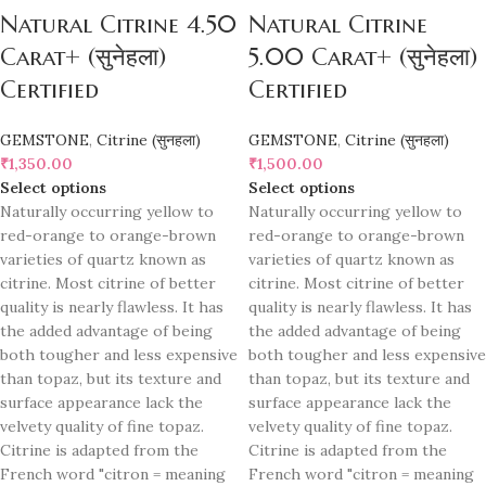
Natural Citrine 4.50
Natural Citrine
Carat+ (सुनेहला)
5.00 Carat+ (सुनेहला)
Certified
Certified
GEMSTONE
,
Citrine (सुनहला)
GEMSTONE
,
Citrine (सुनहला)
₹
1,350.00
₹
1,500.00
Select options
Select options
Naturally occurring yellow to
Naturally occurring yellow to
red-orange to orange-brown
red-orange to orange-brown
varieties of quartz known as
varieties of quartz known as
citrine. Most citrine of better
citrine. Most citrine of better
quality is nearly flawless. It has
quality is nearly flawless. It has
the added advantage of being
the added advantage of being
both tougher and less expensive
both tougher and less expensive
than topaz, but its texture and
than topaz, but its texture and
surface appearance lack the
surface appearance lack the
velvety quality of fine topaz.
velvety quality of fine topaz.
Citrine is adapted from the
Citrine is adapted from the
French word "citron = meaning
French word "citron = meaning