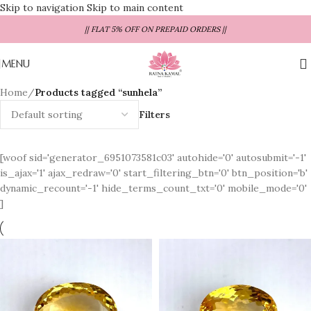
Skip to navigation
Skip to main content
|| FLAT 5% OFF ON PREPAID ORDERS ||
MENU
Home
/
Products tagged “sunhela”
Filters
[woof sid='generator_6951073581c03' autohide='0' autosubmit='-1'
is_ajax='1' ajax_redraw='0' start_filtering_btn='0' btn_position='b'
dynamic_recount='-1' hide_terms_count_txt='0' mobile_mode='0'
]