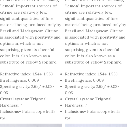
"lemon". Important sources of
"lemon". Important sources of
citrine are relatively few,
citrine are relatively few,
significant quantities of fine
significant quantities of fine
material being produced only by
material being produced only by
Brazil and 'Madagascar. Citrine
Brazil and 'Madagascar. Citrine
is associated with positivity and
is associated with positivity and
optimism, which is not
optimism, which is not
surprising given its cheerful
surprising given its cheerful
color. It is also known as a
color. It is also known as a
substitute of Yellow Sapphire.
substitute of Yellow Sapphire.
Refractive index: 1.544-1.553
Refractive index: 1.544-1.553
Birefringence: 0.009
Birefringence: 0.009
Specific gravity: 2.65/ ±0.02-
Specific gravity: 2.65/ ±0.02-
0.03
0.03
Crystal system: Trigonal
Crystal system: Trigonal
Hardness: 7
Hardness: 7
Inclusions- Polariscope bull's
Inclusions- Polariscope bull's
eye
eye