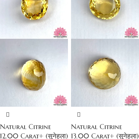
Natural Citrine
Natural Citrine
12.00 Carat+ (सुनेहला)
13.00 Carat+ (सुनेहला)