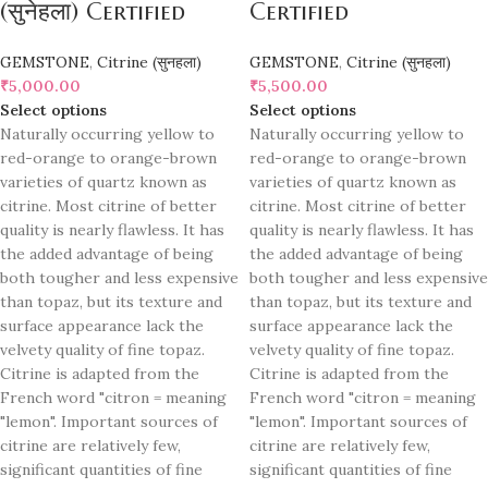
(सुनेहला) Certified
Certified
GEMSTONE
,
Citrine (सुनहला)
GEMSTONE
,
Citrine (सुनहला)
₹
5,000.00
₹
5,500.00
Select options
Select options
Naturally occurring yellow to
Naturally occurring yellow to
red-orange to orange-brown
red-orange to orange-brown
varieties of quartz known as
varieties of quartz known as
citrine. Most citrine of better
citrine. Most citrine of better
quality is nearly flawless. It has
quality is nearly flawless. It has
the added advantage of being
the added advantage of being
both tougher and less expensive
both tougher and less expensive
than topaz, but its texture and
than topaz, but its texture and
surface appearance lack the
surface appearance lack the
velvety quality of fine topaz.
velvety quality of fine topaz.
Citrine is adapted from the
Citrine is adapted from the
French word "citron = meaning
French word "citron = meaning
"lemon". Important sources of
"lemon". Important sources of
citrine are relatively few,
citrine are relatively few,
significant quantities of fine
significant quantities of fine