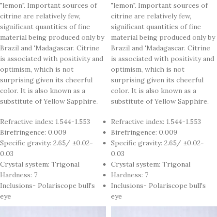
"lemon". Important sources of
"lemon". Important sources of
citrine are relatively few,
citrine are relatively few,
significant quantities of fine
significant quantities of fine
material being produced only by
material being produced only by
Brazil and 'Madagascar. Citrine
Brazil and 'Madagascar. Citrine
is associated with positivity and
is associated with positivity and
optimism, which is not
optimism, which is not
surprising given its cheerful
surprising given its cheerful
color. It is also known as a
color. It is also known as a
substitute of Yellow Sapphire.
substitute of Yellow Sapphire.
Refractive index: 1.544-1.553
Refractive index: 1.544-1.553
Birefringence: 0.009
Birefringence: 0.009
Specific gravity: 2.65/ ±0.02-
Specific gravity: 2.65/ ±0.02-
0.03
0.03
Crystal system: Trigonal
Crystal system: Trigonal
Hardness: 7
Hardness: 7
Inclusions- Polariscope bull's
Inclusions- Polariscope bull's
eye
eye