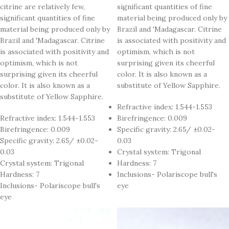
citrine are relatively few,
significant quantities of fine
significant quantities of fine
material being produced only by
material being produced only by
Brazil and 'Madagascar. Citrine
Brazil and 'Madagascar. Citrine
is associated with positivity and
is associated with positivity and
optimism, which is not
optimism, which is not
surprising given its cheerful
surprising given its cheerful
color. It is also known as a
color. It is also known as a
substitute of Yellow Sapphire.
substitute of Yellow Sapphire.
Refractive index: 1.544-1.553
Refractive index: 1.544-1.553
Birefringence: 0.009
Birefringence: 0.009
Specific gravity: 2.65/ ±0.02-
Specific gravity: 2.65/ ±0.02-
0.03
0.03
Crystal system: Trigonal
Crystal system: Trigonal
Hardness: 7
Hardness: 7
Inclusions- Polariscope bull's
Inclusions- Polariscope bull's
eye
eye