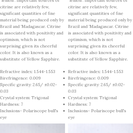
"lemon". Important sources of
"lemon". Important sources of
citrine are relatively few,
citrine are relatively few,
significant quantities of fine
significant quantities of fine
material being produced only by
material being produced only by
Brazil and 'Madagascar. Citrine
Brazil and 'Madagascar. Citrine
is associated with positivity and
is associated with positivity and
optimism, which is not
optimism, which is not
surprising given its cheerful
surprising given its cheerful
color. It is also known as a
color. It is also known as a
substitute of Yellow Sapphire.
substitute of Yellow Sapphire.
Refractive index: 1.544-1.553
Refractive index: 1.544-1.553
Birefringence: 0.009
Birefringence: 0.009
Specific gravity: 2.65/ ±0.02-
Specific gravity: 2.65/ ±0.02-
0.03
0.03
Crystal system: Trigonal
Crystal system: Trigonal
Hardness: 7
Hardness: 7
Inclusions- Polariscope bull's
Inclusions- Polariscope bull's
eye
eye