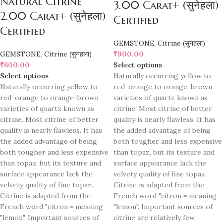
Natural Citrine
3.00 Carat+ (सुनेहला)
2.00 Carat+ (सुनेहला)
Certified
Certified
GEMSTONE
,
Citrine (सुनहला)
GEMSTONE
,
Citrine (सुनहला)
₹
900.00
₹
600.00
Select options
Select options
Naturally occurring yellow to
Naturally occurring yellow to
red-orange to orange-brown
red-orange to orange-brown
varieties of quartz known as
varieties of quartz known as
citrine. Most citrine of better
citrine. Most citrine of better
quality is nearly flawless. It has
quality is nearly flawless. It has
the added advantage of being
the added advantage of being
both tougher and less expensive
both tougher and less expensive
than topaz, but its texture and
than topaz, but its texture and
surface appearance lack the
surface appearance lack the
velvety quality of fine topaz.
velvety quality of fine topaz.
Citrine is adapted from the
Citrine is adapted from the
French word "citron = meaning
French word "citron = meaning
"lemon". Important sources of
"lemon". Important sources of
citrine are relatively few,