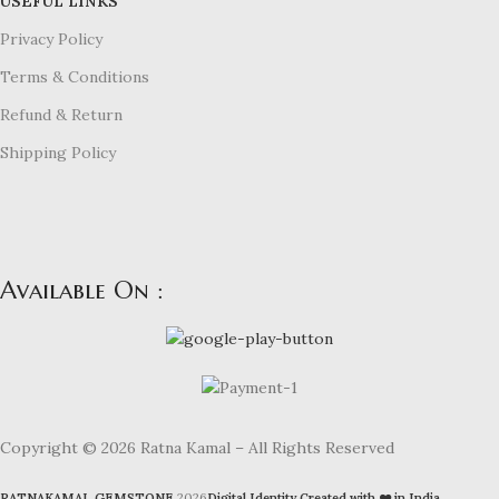
USEFUL LINKS
Privacy Policy
Terms & Conditions
Refund & Return
Shipping Policy
Available On :
Copyright © 2026 Ratna Kamal – All Rights Reserved
RATNAKAMAL GEMSTONE
2026
Digital Identity Created with ❤️ in India
.