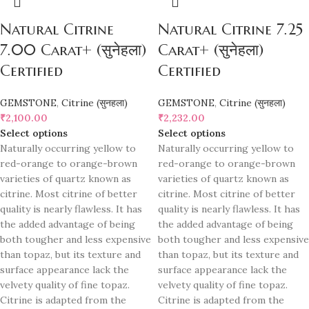
Natural Citrine
Natural Citrine 7.25
7.00 Carat+ (सुनेहला)
Carat+ (सुनेहला)
Certified
Certified
GEMSTONE
,
Citrine (सुनहला)
GEMSTONE
,
Citrine (सुनहला)
₹
2,100.00
₹
2,232.00
Select options
Select options
Naturally occurring yellow to
Naturally occurring yellow to
red-orange to orange-brown
red-orange to orange-brown
varieties of quartz known as
varieties of quartz known as
citrine. Most citrine of better
citrine. Most citrine of better
quality is nearly flawless. It has
quality is nearly flawless. It has
the added advantage of being
the added advantage of being
both tougher and less expensive
both tougher and less expensive
than topaz, but its texture and
than topaz, but its texture and
surface appearance lack the
surface appearance lack the
velvety quality of fine topaz.
velvety quality of fine topaz.
Citrine is adapted from the
Citrine is adapted from the