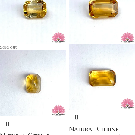
Sold out
Natural Citrine