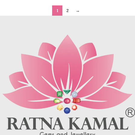
1
2
→