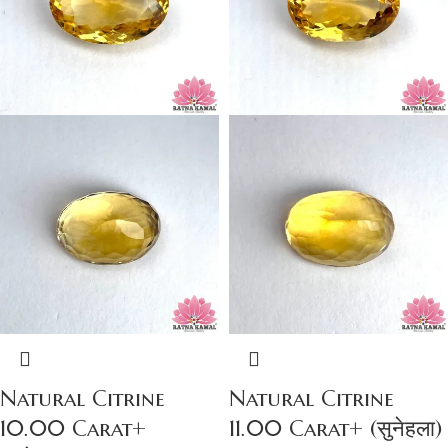
Natural Citrine
Natural Citrine
10.00 Carat+
11.00 Carat+ (सुनेहला)