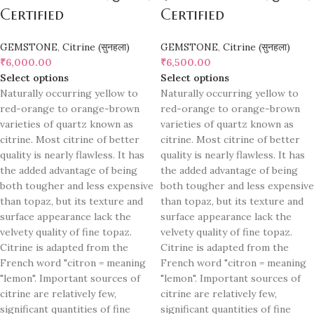
Certified
Certified
GEMSTONE
,
Citrine (सुनहला)
GEMSTONE
,
Citrine (सुनहला)
₹
6,000.00
₹
6,500.00
Select options
Select options
Naturally occurring yellow to
Naturally occurring yellow to
red-orange to orange-brown
red-orange to orange-brown
varieties of quartz known as
varieties of quartz known as
citrine. Most citrine of better
citrine. Most citrine of better
quality is nearly flawless. It has
quality is nearly flawless. It has
the added advantage of being
the added advantage of being
both tougher and less expensive
both tougher and less expensive
than topaz, but its texture and
than topaz, but its texture and
surface appearance lack the
surface appearance lack the
velvety quality of fine topaz.
velvety quality of fine topaz.
Citrine is adapted from the
Citrine is adapted from the
French word "citron = meaning
French word "citron = meaning
"lemon". Important sources of
"lemon". Important sources of
citrine are relatively few,
citrine are relatively few,
significant quantities of fine
significant quantities of fine