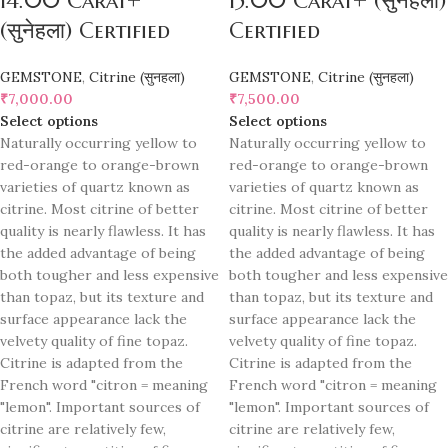
14.00 Carat+
15.00 Carat+ (सुनेहला)
(सुनेहला) Certified
Certified
GEMSTONE
,
Citrine (सुनहला)
GEMSTONE
,
Citrine (सुनहला)
₹
7,000.00
₹
7,500.00
Select options
Select options
Naturally occurring yellow to
Naturally occurring yellow to
red-orange to orange-brown
red-orange to orange-brown
varieties of quartz known as
varieties of quartz known as
citrine. Most citrine of better
citrine. Most citrine of better
quality is nearly flawless. It has
quality is nearly flawless. It has
the added advantage of being
the added advantage of being
both tougher and less expensive
both tougher and less expensive
than topaz, but its texture and
than topaz, but its texture and
surface appearance lack the
surface appearance lack the
velvety quality of fine topaz.
velvety quality of fine topaz.
Citrine is adapted from the
Citrine is adapted from the
French word "citron = meaning
French word "citron = meaning
"lemon". Important sources of
"lemon". Important sources of
citrine are relatively few,
citrine are relatively few,