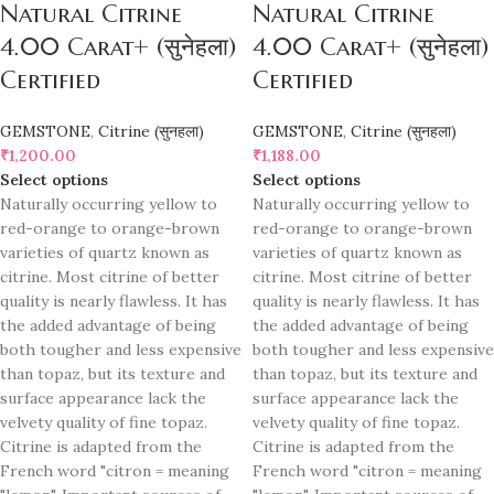
Natural Citrine
Natural Citrine
4.00 Carat+ (सुनेहला)
4.00 Carat+ (सुनेहला)
Certified
Certified
GEMSTONE
,
Citrine (सुनहला)
GEMSTONE
,
Citrine (सुनहला)
₹
1,200.00
₹
1,188.00
Select options
Select options
Naturally occurring yellow to
Naturally occurring yellow to
red-orange to orange-brown
red-orange to orange-brown
varieties of quartz known as
varieties of quartz known as
citrine. Most citrine of better
citrine. Most citrine of better
quality is nearly flawless. It has
quality is nearly flawless. It has
the added advantage of being
the added advantage of being
both tougher and less expensive
both tougher and less expensive
than topaz, but its texture and
than topaz, but its texture and
surface appearance lack the
surface appearance lack the
velvety quality of fine topaz.
velvety quality of fine topaz.
Citrine is adapted from the
Citrine is adapted from the
French word "citron = meaning
French word "citron = meaning