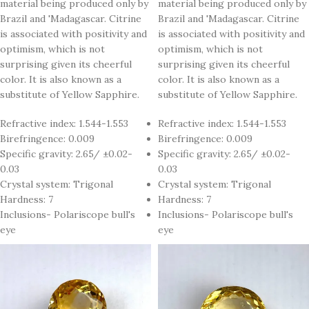
material being produced only by
material being produced only by
Brazil and 'Madagascar. Citrine
Brazil and 'Madagascar. Citrine
is associated with positivity and
is associated with positivity and
optimism, which is not
optimism, which is not
surprising given its cheerful
surprising given its cheerful
color. It is also known as a
color. It is also known as a
substitute of Yellow Sapphire.
substitute of Yellow Sapphire.
Refractive index: 1.544-1.553
Refractive index: 1.544-1.553
Birefringence: 0.009
Birefringence: 0.009
Specific gravity: 2.65/ ±0.02-
Specific gravity: 2.65/ ±0.02-
0.03
0.03
Crystal system: Trigonal
Crystal system: Trigonal
Hardness: 7
Hardness: 7
Inclusions- Polariscope bull's
Inclusions- Polariscope bull's
eye
eye