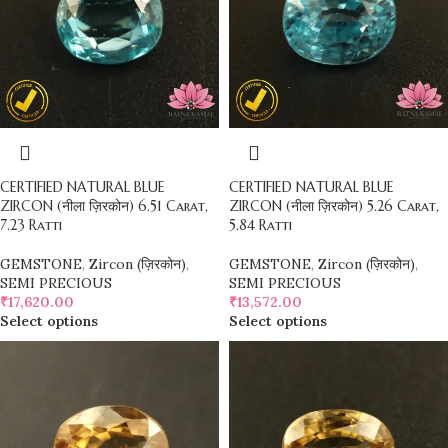
CERTIFIED NATURAL BLUE
CERTIFIED NATURAL BLUE
ZIRCON (नीला ज़िरकोन) 6.51 Carat,
ZIRCON (नीला ज़िरकोन) 5.26 Carat,
7.23 Ratti
5.84 Ratti
GEMSTONE
,
Zircon (ज़िरकोन)
,
GEMSTONE
,
Zircon (ज़िरकोन)
,
SEMI PRECIOUS
SEMI PRECIOUS
₹
17,620.00
₹
13,572.00
Select options
Select options