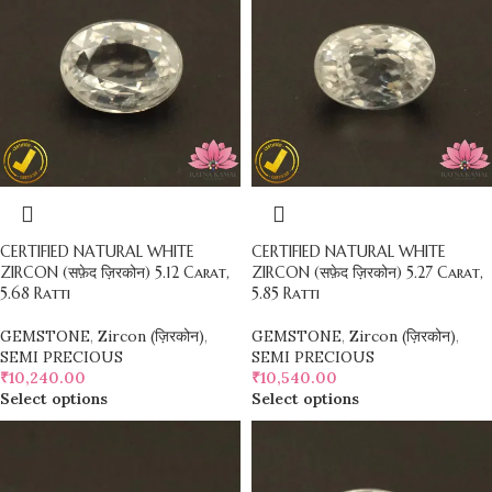
CERTIFIED NATURAL WHITE
CERTIFIED NATURAL WHITE
ZIRCON (सफ़ेद ज़िरकोन) 5.12 Carat,
ZIRCON (सफ़ेद ज़िरकोन) 5.27 Carat,
5.68 Ratti
5.85 Ratti
GEMSTONE
,
Zircon (ज़िरकोन)
,
GEMSTONE
,
Zircon (ज़िरकोन)
,
SEMI PRECIOUS
SEMI PRECIOUS
₹
10,240.00
₹
10,540.00
Select options
Select options