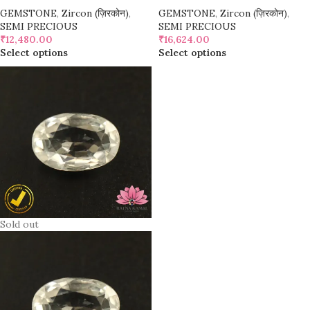
GEMSTONE
,
Zircon (ज़िरकोन)
,
GEMSTONE
,
Zircon (ज़िरकोन)
,
SEMI PRECIOUS
SEMI PRECIOUS
₹
12,480.00
₹
16,624.00
Select options
Select options
Sold out