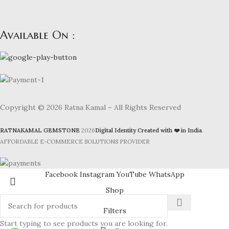
Available On :
Copyright © 2026 Ratna Kamal – All Rights Reserved
RATNAKAMAL GEMSTONE
2026
Digital Identity Created with ❤️ in India
.
AFFORDABLE E-COMMERCE SOLUTIONS PROVIDER
Facebook
Instagram
YouTube
WhatsApp
Shop
Filters
Start typing to see products you are looking for.