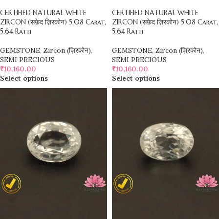
CERTIFIED NATURAL WHITE
CERTIFIED NATURAL WHITE
ZIRCON (सफ़ेद ज़िरकोन) 5.08 Carat,
ZIRCON (सफ़ेद ज़िरकोन) 5.08 Carat,
5.64 Ratti
5.64 Ratti
GEMSTONE
,
Zircon (ज़िरकोन)
,
GEMSTONE
,
Zircon (ज़िरकोन)
,
SEMI PRECIOUS
SEMI PRECIOUS
₹
10,160.00
₹
10,160.00
Select options
Select options