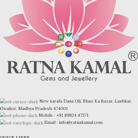
New sarafa Dana Oli, Bhao Ka Bazar, Lashkar,
Gwalior, Madhya Pradesh 474001
Mobile : +91 89824 47371
Email : info@ratnakamal.com
QUICK LINKS