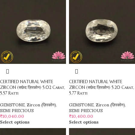
CERTIFIED NATURAL WHITE
CERTIFIED NATURAL WHITE
ZIRCON (सफ़ेद ज़िरकोन) 5.02 Carat,
ZIRCON (सफ़ेद ज़िरकोन) 5.20 Carat,
5.57 Ratti
5.77 Ratti
GEMSTONE
,
Zircon (ज़िरकोन)
,
GEMSTONE
,
Zircon (ज़िरकोन)
,
SEMI PRECIOUS
SEMI PRECIOUS
₹
10,040.00
₹
10,400.00
Select options
Select options