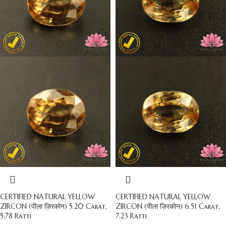
CERTIFIED NATURAL YELLOW
CERTIFIED NATURAL YELLOW
ZIRCON (पीला ज़िरकोन) 5.20 Carat,
ZIRCON (पीला ज़िरकोन) 6.51 Carat,
5.78 Ratti
7.23 Ratti