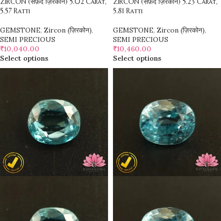
ZIRCON (सफ़ेद ज़िरकोन) 5.02 Carat,
ZIRCON (सफ़ेद ज़िरकोन) 5.23 Carat,
5.57 Ratti
5.81 Ratti
GEMSTONE
,
Zircon (ज़िरकोन)
,
GEMSTONE
,
Zircon (ज़िरकोन)
,
SEMI PRECIOUS
SEMI PRECIOUS
₹
10,040.00
₹
10,460.00
Select options
Select options