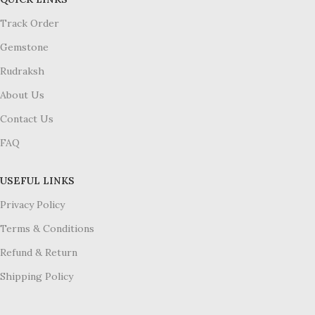
Track Order
Gemstone
Rudraksh
About Us
Contact Us
FAQ
USEFUL LINKS
Privacy Policy
Terms & Conditions
Refund & Return
Shipping Policy