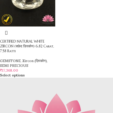
CERTIFIED NATURAL WHITE
ZIRCON (सफ़ेद ज़िरकोन) 6.82 Carat,
7.58 Ratti
GEMSTONE
,
Zircon (ज़िरकोन)
,
SEMI PRECIOUS
₹
17,368.00
Select options