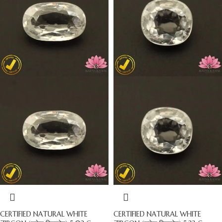
CERTIFIED NATURAL WHITE
CERTIFIED NATURAL WHITE