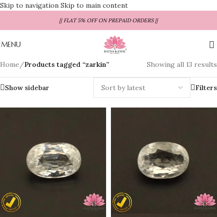
Skip to navigation
Skip to main content
|| FLAT 5% OFF ON PREPAID ORDERS ||
MENU
Home
/
Products tagged “zarkin”
Showing all 13 results
Show sidebar
Filters