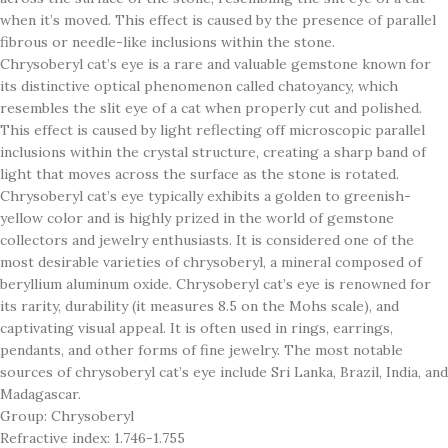
when it’s moved. This effect is caused by the presence of parallel
fibrous or needle-like inclusions within the stone.
Chrysoberyl cat’s eye is a rare and valuable gemstone known for
its distinctive optical phenomenon called chatoyancy, which
resembles the slit eye of a cat when properly cut and polished.
This effect is caused by light reflecting off microscopic parallel
inclusions within the crystal structure, creating a sharp band of
light that moves across the surface as the stone is rotated.
Chrysoberyl cat’s eye typically exhibits a golden to greenish-
yellow color and is highly prized in the world of gemstone
collectors and jewelry enthusiasts. It is considered one of the
most desirable varieties of chrysoberyl, a mineral composed of
beryllium aluminum oxide. Chrysoberyl cat’s eye is renowned for
its rarity, durability (it measures 8.5 on the Mohs scale), and
captivating visual appeal. It is often used in rings, earrings,
pendants, and other forms of fine jewelry. The most notable
sources of chrysoberyl cat’s eye include Sri Lanka, Brazil, India, and
Madagascar.
Group: Chrysoberyl
Refractive index: 1.746-1.755