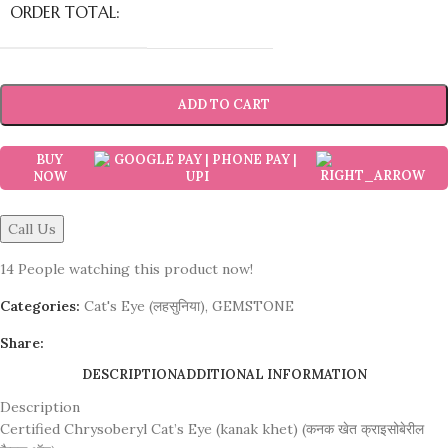
ORDER TOTAL:
ADD TO CART
BUY
NOW
Call Us
14
People watching this product now!
Categories:
Cat's Eye (लहसुनिया)
,
GEMSTONE
Share:
DESCRIPTION
ADDITIONAL INFORMATION
Description
Certified Chrysoberyl Cat’s Eye (kanak khet) (कनक खेत क्राइसोबेरील