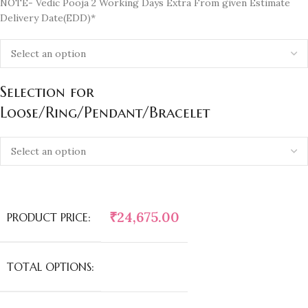
NOTE- Vedic Pooja 2 Working Days Extra From given Estimate
Delivery Date(EDD)*
Selection for
Loose/Ring/Pendant/Bracelet
₹
24,675.00
PRODUCT PRICE:
TOTAL OPTIONS: