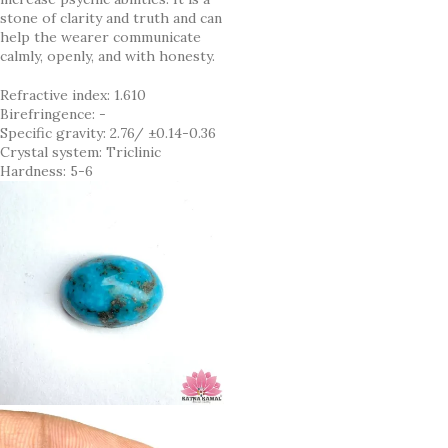
stone of clarity and truth and can
help the wearer communicate
calmly, openly, and with honesty.
Refractive index: 1.610
Birefringence: -
Specific gravity: 2.76/ ±0.14-0.36
Crystal system: Triclinic
Hardness: 5-6