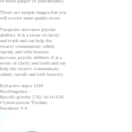
or black (jasper or psilomelane).
These are sample images but you
will receive same quality stone.
Turquoise increases psychic
abilities. It is a stone of clarity
and truth and can help the
wearer communicate calmly,
openly, and with honesty
increase psychic abilities. It is a
stone of clarity and truth and can
help the wearer communicate
calmly, openly, and with honesty.
Refractive index: 1.610
Birefringence: -
Specific gravity: 2.76/ ±0.14-0.36
Crystal system: Triclinic
Hardness: 5-6