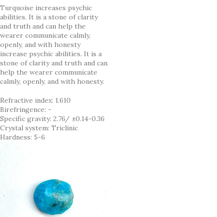
Turquoise increases psychic
abilities. It is a stone of clarity
and truth and can help the
wearer communicate calmly,
openly, and with honesty
increase psychic abilities. It is a
stone of clarity and truth and can
help the wearer communicate
calmly, openly, and with honesty.
Refractive index: 1.610
Birefringence: -
Specific gravity: 2.76/ ±0.14-0.36
Crystal system: Triclinic
Hardness: 5-6