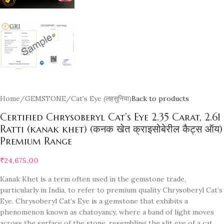
Home
/
GEMSTONE
/
Cat's Eye (लहसुनिया)
Back to products
Certified Chrysoberyl Cat’s Eye 2.35 Carat, 2.61
Ratti (kanak khet) (कनक खेत क्राइसोबेरील कैट्स ऑय)
Premium Range
₹
24,675.00
Kanak Khet is a term often used in the gemstone trade,
particularly in India, to refer to premium quality Chrysoberyl Cat’s
Eye. Chrysoberyl Cat’s Eye is a gemstone that exhibits a
phenomenon known as chatoyancy, where a band of light moves
across the surface of the stone, resembling the slit eye of a cat