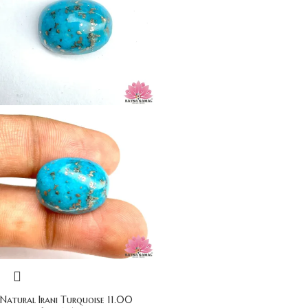
Natural Irani Turquoise 11.00