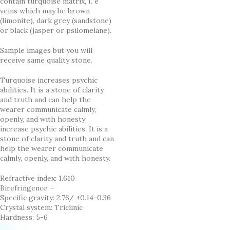
contain turquoise matrix, I. e
veins which may be brown
(limonite), dark grey (sandstone)
or black (jasper or psilomelane).
Sample images but you will
receive same quality stone.
Turquoise increases psychic
abilities. It is a stone of clarity
and truth and can help the
wearer communicate calmly,
openly, and with honesty
increase psychic abilities. It is a
stone of clarity and truth and can
help the wearer communicate
calmly, openly, and with honesty.
Refractive index: 1.610
Birefringence: -
Specific gravity: 2.76/ ±0.14-0.36
Crystal system: Triclinic
Hardness: 5-6