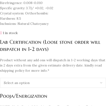
Birefringence: 0.008-0.010
Specific gravity: 3.73/ +0.02, -0.02
Crystal system: Orthorhombic
Hardness: 8.5
Inclusions: Natural Chatoyancy
1 in stock
Lab Certification (Loose stone order will
dispatch in 1-2 days)
Product without any add ons will dispatch in 1-2 working days that
is 2 days extra from the given estimate delivery date. kindly read
shipping policy for more info.*
Pooja/Energization