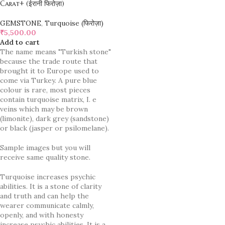
Carat+ (ईरानी फिरोज़ा)
GEMSTONE
,
Turquoise (फिरोज़ा)
₹
5,500.00
Add to cart
The name means "Turkish stone"
because the trade route that
brought it to Europe used to
come via Turkey. A pure blue
colour is rare, most pieces
contain turquoise matrix, I. e
veins which may be brown
(limonite), dark grey (sandstone)
or black (jasper or psilomelane).
Sample images but you will
receive same quality stone.
Turquoise increases psychic
abilities. It is a stone of clarity
and truth and can help the
wearer communicate calmly,
openly, and with honesty
increase psychic abilities. It is a