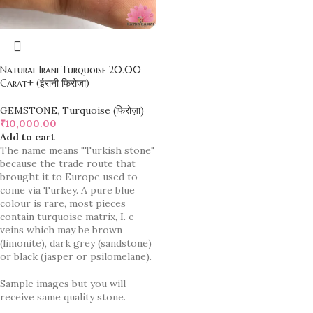
Natural Irani Turquoise 20.00
Carat+ (ईरानी फिरोज़ा)
GEMSTONE
,
Turquoise (फिरोज़ा)
₹
10,000.00
Add to cart
The name means "Turkish stone"
because the trade route that
brought it to Europe used to
come via Turkey. A pure blue
colour is rare, most pieces
contain turquoise matrix, I. e
veins which may be brown
(limonite), dark grey (sandstone)
or black (jasper or psilomelane).
Sample images but you will
receive same quality stone.