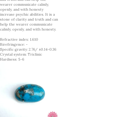
wearer communicate calmly,
openly, and with honesty
increase psychic abilities. It is a
stone of clarity and truth and can
help the wearer communicate
calmly, openly, and with honesty.
Refractive index: 1.610
Birefringence: -
Specific gravity: 2.76/ ±0.14-0.36
Crystal system: Triclinic
Hardness: 5-6