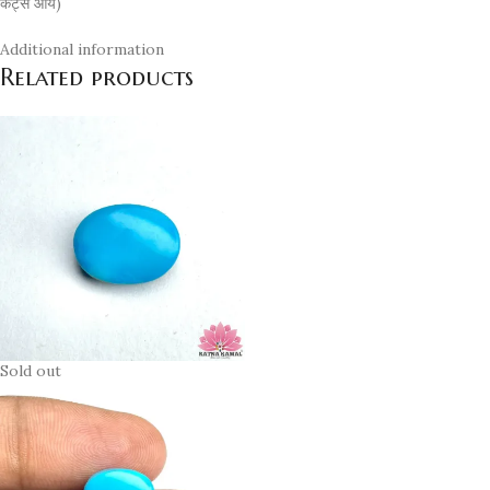
कैट्स ऑय)
Additional information
Related products
Sold out