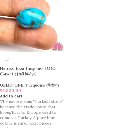
Natural Irani Turquoise 12.00
Carat+ (ईरानी फिरोज़ा)
GEMSTONE
,
Turquoise (फिरोज़ा)
₹
6,000.00
Add to cart
The name means "Turkish stone"
because the trade route that
brought it to Europe used to
come via Turkey. A pure blue
colour is rare, most pieces