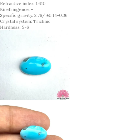
Refractive index: 1.610
Birefringence: -
Specific gravity: 2.76/ ±0.14-0.36
Crystal system: Triclinic
Hardness: 5-6