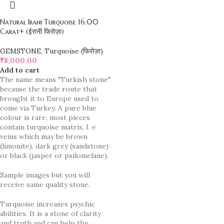
Natural Irani Turquoise 16.00
Carat+ (ईरानी फिरोज़ा)
GEMSTONE
,
Turquoise (फिरोज़ा)
₹
8,000.00
Add to cart
The name means "Turkish stone"
because the trade route that
brought it to Europe used to
come via Turkey. A pure blue
colour is rare, most pieces
contain turquoise matrix, I. e
veins which may be brown
(limonite), dark grey (sandstone)
or black (jasper or psilomelane).
Sample images but you will
receive same quality stone.
Turquoise increases psychic
abilities. It is a stone of clarity
and truth and can help the