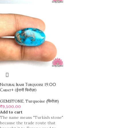
Natural Irani Turquoise 19.00
Carat+ (ईरानी फिरोज़ा)
GEMSTONE
,
Turquoise (फिरोज़ा)
₹
9,500.00
Add to cart
The name means "Turkish stone"
because the trade route that