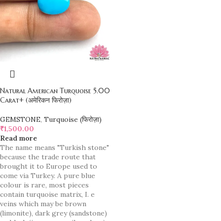
Natural American Turquoise 5.00
Carat+ (अमेरिकन फिरोज़ा)
GEMSTONE
,
Turquoise (फिरोज़ा)
₹
1,500.00
Read more
The name means "Turkish stone"
because the trade route that
brought it to Europe used to
come via Turkey. A pure blue
colour is rare, most pieces
contain turquoise matrix, I. e
veins which may be brown
(limonite), dark grey (sandstone)