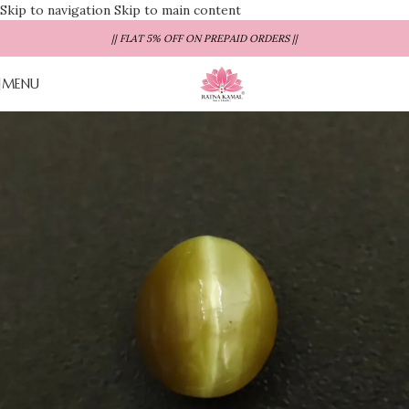
Skip to navigation
Skip to main content
|| FLAT 5% OFF ON PREPAID ORDERS ||
MENU