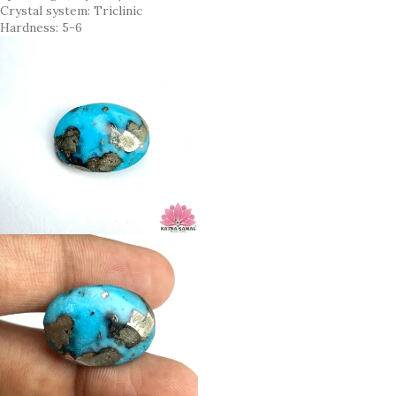
Crystal system: Triclinic
Hardness: 5-6