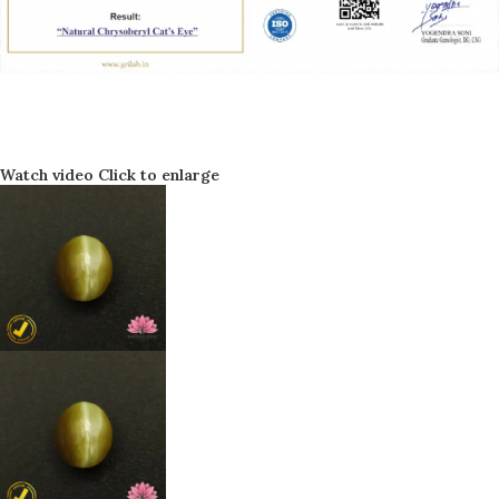
Watch video
Click to enlarge