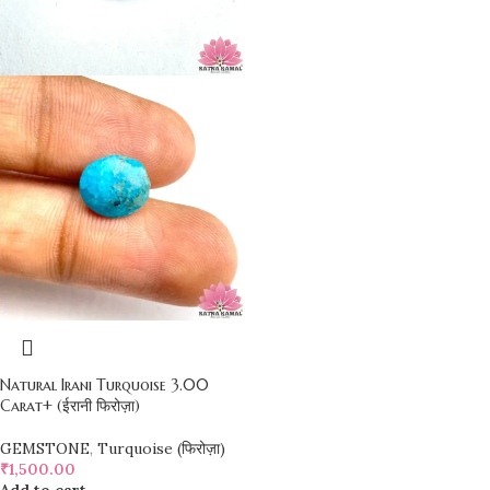
Natural Irani Turquoise 3.00
Carat+ (ईरानी फिरोज़ा)
GEMSTONE
,
Turquoise (फिरोज़ा)
₹
1,500.00
Add to cart