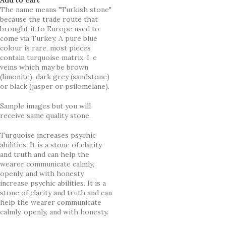
The name means "Turkish stone"
because the trade route that
brought it to Europe used to
come via Turkey. A pure blue
colour is rare, most pieces
contain turquoise matrix, I. e
veins which may be brown
(limonite), dark grey (sandstone)
or black (jasper or psilomelane).
Sample images but you will
receive same quality stone.
Turquoise increases psychic
abilities. It is a stone of clarity
and truth and can help the
wearer communicate calmly,
openly, and with honesty
increase psychic abilities. It is a
stone of clarity and truth and can
help the wearer communicate
calmly, openly, and with honesty.