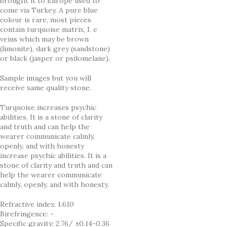
brought it to Europe used to
come via Turkey. A pure blue
colour is rare, most pieces
contain turquoise matrix, I. e
veins which may be brown
(limonite), dark grey (sandstone)
or black (jasper or psilomelane).
Sample images but you will
receive same quality stone.
Turquoise increases psychic
abilities. It is a stone of clarity
and truth and can help the
wearer communicate calmly,
openly, and with honesty
increase psychic abilities. It is a
stone of clarity and truth and can
help the wearer communicate
calmly, openly, and with honesty.
Refractive index: 1.610
Birefringence: -
Specific gravity: 2.76/ ±0.14-0.36