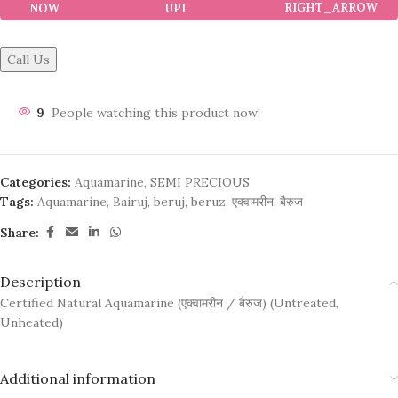
NOW
Call Us
9
People watching this product now!
Categories:
Aquamarine
,
SEMI PRECIOUS
Tags:
Aquamarine
,
Bairuj
,
beruj
,
beruz
,
एक्वामरीन
,
बैरुज
Share:
Description
Certified Natural Aquamarine (एक्वामरीन / बैरुज) (Untreated,
Unheated)
Additional information