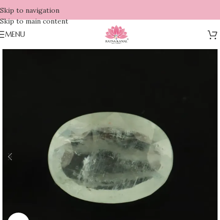
Skip to navigation
Skip to main content
MENU