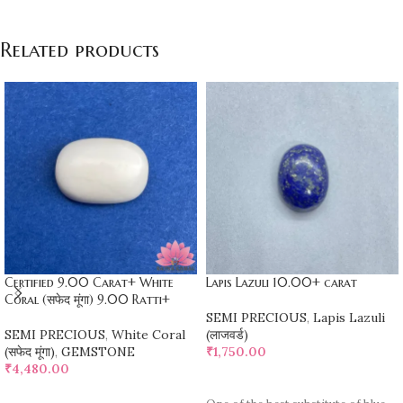
Related products
Certified 9.00 Carat+ White
Lapis Lazuli 10.00+ carat
Coral (सफेद मूंगा) 9.00 Ratti+
SEMI PRECIOUS
,
Lapis Lazuli
SEMI PRECIOUS
,
White Coral
(लाजवर्ड)
(सफेद मूंगा)
,
GEMSTONE
₹
1,750.00
₹
4,480.00
ADD TO CART
ADD TO CART