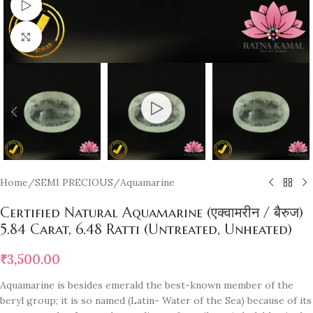
Watch video
Click to enlarge
Home
/
SEMI PRECIOUS
/
Aquamarine
Certified Natural Aquamarine (एक्वामरीन / बैरुज)
5.84 Carat, 6.48 Ratti (Untreated, Unheated)
₹
3,500.00
Aquamarine is besides emerald the best-known member of the
beryl group; it is so named (Latin- Water of the Sea) because of its