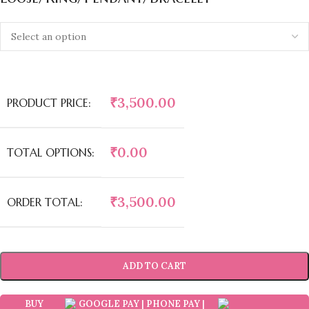
₹
3,500.00
PRODUCT PRICE:
₹
0.00
TOTAL OPTIONS:
₹
3,500.00
ORDER TOTAL:
ADD TO CART
BUY