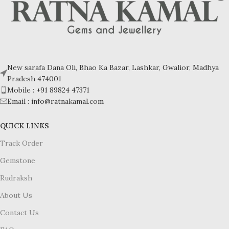
New sarafa Dana Oli, Bhao Ka Bazar, Lashkar, Gwalior, Madhya
Pradesh 474001
Mobile : +91 89824 47371
Email : info@ratnakamal.com
QUICK LINKS
Track Order
Gemstone
Rudraksh
About Us
Contact Us