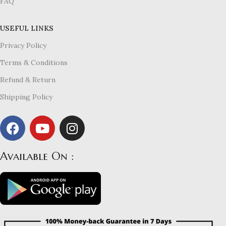
FAQ
USEFUL LINKS
Privacy Policy
Terms & Conditions
Refund & Return
Shipping Policy
Available On :