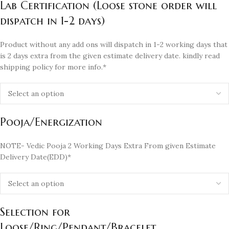
Lab Certification (Loose stone order will
dispatch in 1-2 days)
Product without any add ons will dispatch in 1-2 working days that
is 2 days extra from the given estimate delivery date. kindly read
shipping policy for more info.*
Pooja/Energization
NOTE- Vedic Pooja 2 Working Days Extra From given Estimate
Delivery Date(EDD)*
Selection for
Loose/Ring/Pendant/Bracelet