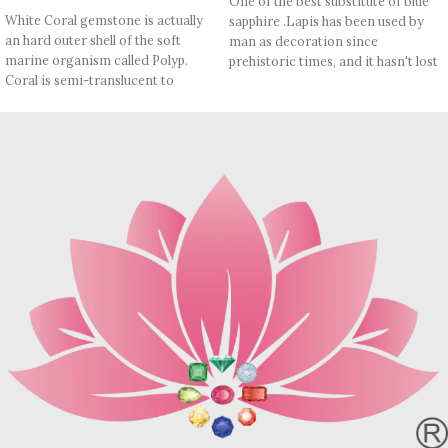
One of the best substitute of blue
White Coral gemstone is actually
sapphire .Lapis has been used by
an hard outer shell of the soft
man as decoration since
marine organism called Polyp.
prehistoric times, and it hasn't lost
Coral is semi-translucent to
its appeal until today. In Vedic
opaque. Its toughness is fair to
Astrology, It is worn as a substitute
good, and its polish luster is waxy
of Blue Sapphire (Saturn). Lapis
to vitreous. White Coral is an
lazuli has a lot of medical benefits.
important astrological gemstone
It also boosts immune system,
due to its association with the
lowers blood pressure, purifies
dominating planet- Mars. It is used
blood and soothes inflammation.
to improve general debility,
Refractive index: 1.500, 1.670
anxiety, fear of the unknown and
Birefringence: -
provides strength, boosting of the
Specific gravity: 2.75/ ±0.25
immune system and ability of
Crystal system: Cubic
regeneration.
Hardness: 5-6
Note: May contain little Red
Inclusions- White Calcite, Pyrite
Patches which are proof of
etc
authenticity.