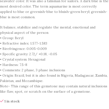
seawater color. It was also a talisman for sailors. A dark blue is the
most desired color. The term aquamarine is most correctly
applied to blue or greenish-blue to bluish-green beryl; greenish-
blue is most common.
It balance, stabilize and regulate the mental, emotional and
physical aspect of the person
• Group: Beryl
• Refractive index: 1.577-1.583
• Birefringence: 0.005-0.009
• Specific gravity: 2.72/ +0.18, -0.05
• Crystal system: Hexagonal
• Hardness: 7.5-8
• Comments: 2 phase, 3 phase inclusions
• Origin: Brazil, but it is also found in Nigeria, Madagascar, Zambia,
Pakistan, and Mozambique.
Note- This range of this gemstone may contain natural inclusions
like flaw, spot, or scratch on the surface of a gemstone.
1 in stock