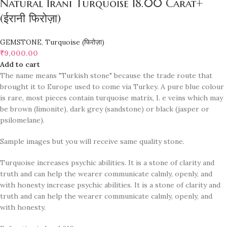
Natural Irani Turquoise 18.00 Carat+
(ईरानी फिरोज़ा)
GEMSTONE
,
Turquoise (फिरोज़ा)
₹
9,000.00
Add to cart
The name means "Turkish stone" because the trade route that
brought it to Europe used to come via Turkey. A pure blue colour
is rare, most pieces contain turquoise matrix, I. e veins which may
be brown (limonite), dark grey (sandstone) or black (jasper or
psilomelane).
Sample images but you will receive same quality stone.
Turquoise increases psychic abilities. It is a stone of clarity and
truth and can help the wearer communicate calmly, openly, and
with honesty increase psychic abilities. It is a stone of clarity and
truth and can help the wearer communicate calmly, openly, and
with honesty.