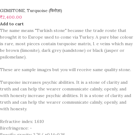
GEMSTONE
,
Turquoise (फिरोज़ा)
₹
2,400.00
Add to cart
The name means "Turkish stone" because the trade route that
brought it to Europe used to come via Turkey. A pure blue colour
is rare, most pieces contain turquoise matrix, I. e veins which may
be brown (limonite), dark grey (sandstone) or black (jasper or
psilomelane).
These are sample images but you will receive same quality stone.
Turquoise increases psychic abilities. It is a stone of clarity and
truth and can help the wearer communicate calmly, openly, and
with honesty increase psychic abilities. It is a stone of clarity and
truth and can help the wearer communicate calmly, openly, and
with honesty.
Refractive index: 1.610
Birefringence: -
Specific gravity: 2.76/ ±0.14-0.36