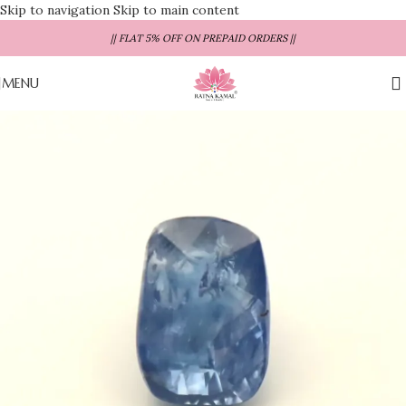
Skip to navigation
Skip to main content
|| FLAT 5% OFF ON PREPAID ORDERS ||
MENU