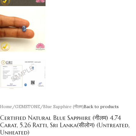
Home
/
GEMSTONE
/
Blue Sapphire (नीलम)
Back to products
Certified Natural Blue Sapphire (नीलम) 4.74
Carat, 5.26 Ratti, Sri Lanka(सीलोन) (Untreated,
Unheated)