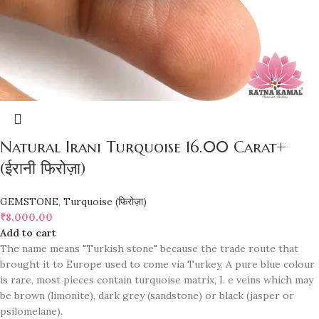
Natural Irani Turquoise 16.00 Carat+
(ईरानी फिरोज़ा)
GEMSTONE
,
Turquoise (फिरोज़ा)
₹
8,000.00
Add to cart
The name means "Turkish stone" because the trade route that
brought it to Europe used to come via Turkey. A pure blue colour
is rare, most pieces contain turquoise matrix, I. e veins which may
be brown (limonite), dark grey (sandstone) or black (jasper or
psilomelane).