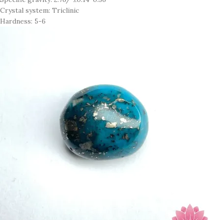
Crystal system: Triclinic
Hardness: 5-6