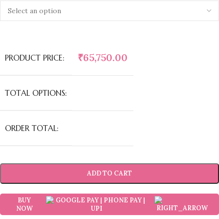
₹
65,750.00
PRODUCT PRICE:
TOTAL OPTIONS:
ORDER TOTAL:
ADD TO CART
BUY
NOW