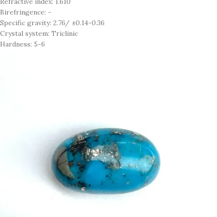
Refractive index: 1.610
Birefringence: -
Specific gravity: 2.76/ ±0.14-0.36
Crystal system: Triclinic
Hardness: 5-6