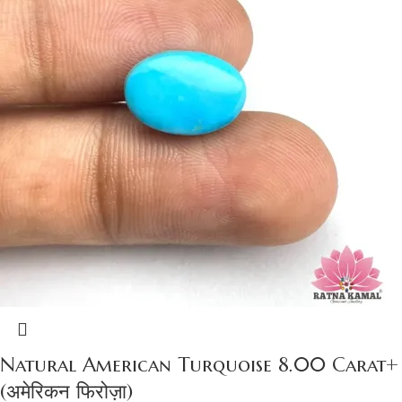
Natural American Turquoise 8.00 Carat+
(अमेरिकन फिरोज़ा)