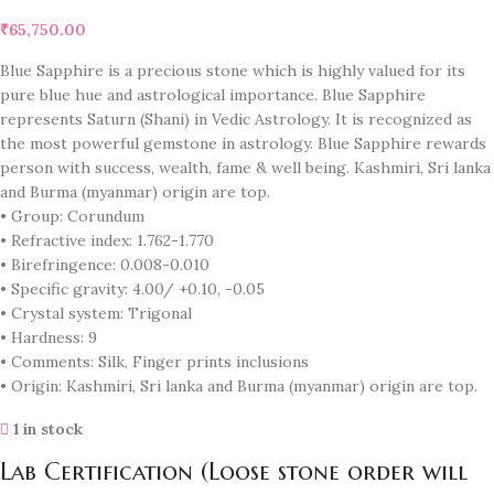
₹
65,750.00
Blue Sapphire is a precious stone which is highly valued for its
pure blue hue and astrological importance. Blue Sapphire
represents Saturn (Shani) in Vedic Astrology. It is recognized as
the most powerful gemstone in astrology. Blue Sapphire rewards
person with success, wealth, fame & well being. Kashmiri, Sri lanka
and Burma (myanmar) origin are top.
• Group: Corundum
• Refractive index: 1.762-1.770
• Birefringence: 0.008-0.010
• Specific gravity: 4.00/ +0.10, -0.05
• Crystal system: Trigonal
• Hardness: 9
• Comments: Silk, Finger prints inclusions
• Origin: Kashmiri, Sri lanka and Burma (myanmar) origin are top.
1 in stock
Lab Certification (Loose stone order will