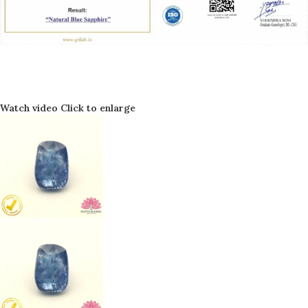
Watch video
Click to enlarge