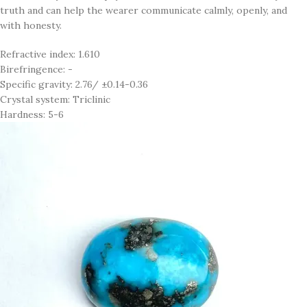
truth and can help the wearer communicate calmly, openly, and
with honesty.
Refractive index: 1.610
Birefringence: -
Specific gravity: 2.76/ ±0.14-0.36
Crystal system: Triclinic
Hardness: 5-6