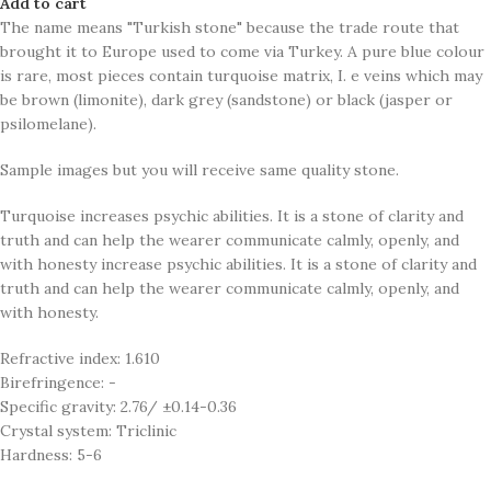
Add to cart
The name means "Turkish stone" because the trade route that
brought it to Europe used to come via Turkey. A pure blue colour
is rare, most pieces contain turquoise matrix, I. e veins which may
be brown (limonite), dark grey (sandstone) or black (jasper or
psilomelane).
Sample images but you will receive same quality stone.
Turquoise increases psychic abilities. It is a stone of clarity and
truth and can help the wearer communicate calmly, openly, and
with honesty increase psychic abilities. It is a stone of clarity and
truth and can help the wearer communicate calmly, openly, and
with honesty.
Refractive index: 1.610
Birefringence: -
Specific gravity: 2.76/ ±0.14-0.36
Crystal system: Triclinic
Hardness: 5-6