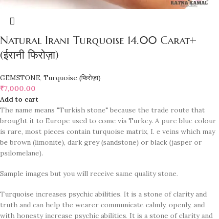
Natural Irani Turquoise 14.00 Carat+
(ईरानी फिरोज़ा)
GEMSTONE
,
Turquoise (फिरोज़ा)
₹
7,000.00
Add to cart
The name means "Turkish stone" because the trade route that
brought it to Europe used to come via Turkey. A pure blue colour
is rare, most pieces contain turquoise matrix, I. e veins which may
be brown (limonite), dark grey (sandstone) or black (jasper or
psilomelane).
Sample images but you will receive same quality stone.
Turquoise increases psychic abilities. It is a stone of clarity and
truth and can help the wearer communicate calmly, openly, and
with honesty increase psychic abilities. It is a stone of clarity and