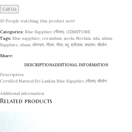
Call Us
10
People watching this product now!
Categories:
Blue Sapphire (नीलम)
,
GEMSTONE
Tags:
Blue sapphire
,
corundum
,
neela
,
Neelam
,
nila
,
nilam
,
Sapphire
,
shani
,
कोरन्डम
,
नीलम
,
नीला
,
ब्लू
,
श्रीलंका
,
सफायर
,
सीलोन
Share:
DESCRIPTION
ADDITIONAL INFORMATION
Description
Certified Natural Sri Lankan Blue Sapphire (नीलम) सीलोन
Additional information
Related products