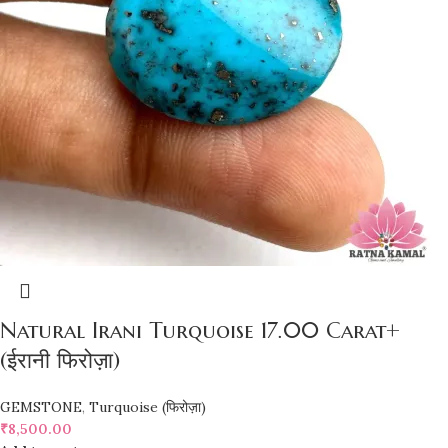
Natural Irani Turquoise 17.00 Carat+
(ईरानी फिरोज़ा)
GEMSTONE
,
Turquoise (फिरोज़ा)
₹
8,500.00