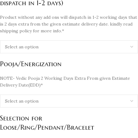
dispatch in 1-2 days)
Product without any add ons will dispatch in 1-2 working days that
is 2 days extra from the given estimate delivery date. kindly read
shipping policy for more info.*
Pooja/Energization
NOTE- Vedic Pooja 2 Working Days Extra From given Estimate
Delivery Date(EDD)*
Selection for
Loose/Ring/Pendant/Bracelet