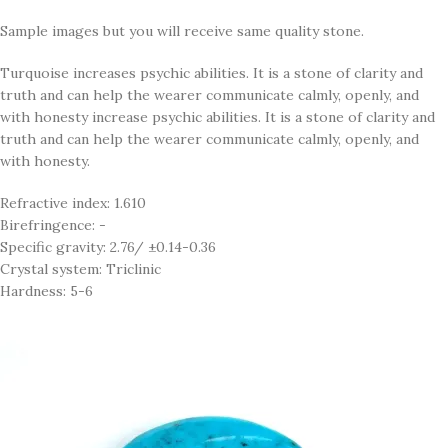
Sample images but you will receive same quality stone.
Turquoise increases psychic abilities. It is a stone of clarity and
truth and can help the wearer communicate calmly, openly, and
with honesty increase psychic abilities. It is a stone of clarity and
truth and can help the wearer communicate calmly, openly, and
with honesty.
Refractive index: 1.610
Birefringence: -
Specific gravity: 2.76/ ±0.14-0.36
Crystal system: Triclinic
Hardness: 5-6