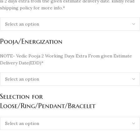
is 2 days extra from the given estimate delivery date. kindly read
shipping policy for more info.*
Pooja/Energization
NOTE- Vedic Pooja 2 Working Days Extra From given Estimate
Delivery Date(EDD)*
Selection for
Loose/Ring/Pendant/Bracelet