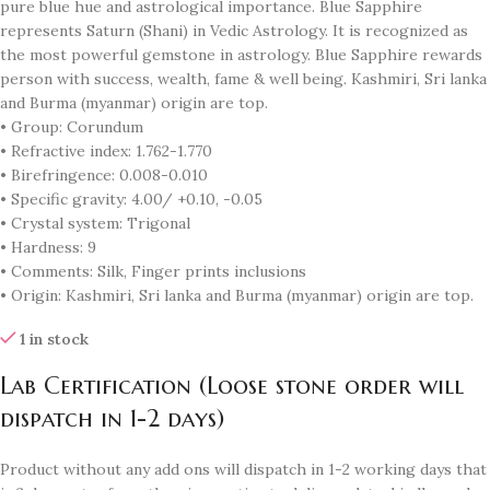
pure blue hue and astrological importance. Blue Sapphire
represents Saturn (Shani) in Vedic Astrology. It is recognized as
the most powerful gemstone in astrology. Blue Sapphire rewards
person with success, wealth, fame & well being. Kashmiri, Sri lanka
and Burma (myanmar) origin are top.
• Group: Corundum
• Refractive index: 1.762-1.770
• Birefringence: 0.008-0.010
• Specific gravity: 4.00/ +0.10, -0.05
• Crystal system: Trigonal
• Hardness: 9
• Comments: Silk, Finger prints inclusions
• Origin: Kashmiri, Sri lanka and Burma (myanmar) origin are top.
1 in stock
Lab Certification (Loose stone order will
dispatch in 1-2 days)
Product without any add ons will dispatch in 1-2 working days that