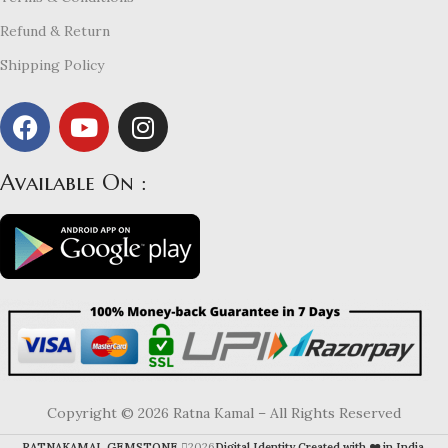
Refund & Return
Shipping Policy
Available On :
Copyright © 2026 Ratna Kamal – All Rights Reserved
RATNAKAMAL GEMSTONE
2026
Digital Identity Created with ❤️ in India
.