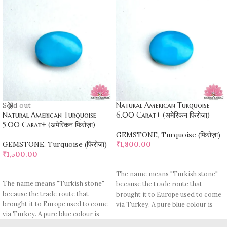
Sold out
Natural American Turquoise
Natural American Turquoise
6.00 Carat+ (अमेरिकन फिरोज़ा)
5.00 Carat+ (अमेरिकन फिरोज़ा)
GEMSTONE
,
Turquoise (फिरोज़ा)
GEMSTONE
,
Turquoise (फिरोज़ा)
₹
1,800.00
₹
1,500.00
ADD TO CART
READ MORE
The name means "Turkish stone"
The name means "Turkish stone"
because the trade route that
because the trade route that
brought it to Europe used to come
brought it to Europe used to come
via Turkey. A pure blue colour is
via Turkey. A pure blue colour is
rare, most pieces contain
rare, most pieces contain
turquoise matrix, I. e veins which