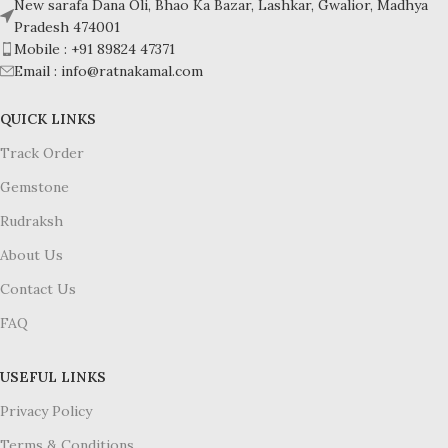
New sarafa Dana Oli, Bhao Ka Bazar, Lashkar, Gwalior, Madhya
Pradesh 474001
Mobile : +91 89824 47371
Email : info@ratnakamal.com
QUICK LINKS
Track Order
Gemstone
Rudraksh
About Us
Contact Us
FAQ
USEFUL LINKS
Privacy Policy
Terms & Conditions