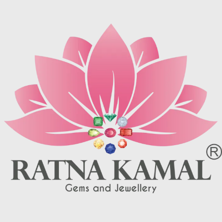
turquoise matrix, I. e veins which
may be brown (limonite), dark
may be brown (limonite), dark
grey (sandstone) or black (jasper
grey (sandstone) or black (jasper
or psilomelane).
or psilomelane).
These are sample images but you
These are sample images but you
will receive same quality stone.
will receive same quality stone.
Turquoise increases psychic
Turquoise increases psychic
abilities. It is a stone of clarity and
abilities. It is a stone of clarity and
truth and can help the wearer
truth and can help the wearer
communicate calmly, openly, and
communicate calmly, openly, and
with honesty increase psychic
with honesty increase psychic
abilities. It is a stone of clarity and
abilities. It is a stone of clarity and
truth and can help the wearer
truth and can help the wearer
communicate calmly, openly, and
communicate calmly, openly, and
with honesty.
with honesty.
Refractive index: 1.610
Refractive index: 1.610
Birefringence: -
Birefringence: -
Specific gravity: 2.76/ ±0.14-0.36
Specific gravity: 2.76/ ±0.14-0.36
Crystal system: Triclinic
Crystal system: Triclinic
Hardness: 5-6
Hardness: 5-6