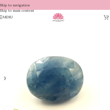
Skip to navigation
Skip to main content
MENU