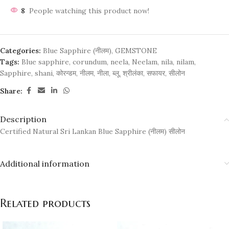
8
People watching this product now!
Categories:
Blue Sapphire (नीलम)
,
GEMSTONE
Tags:
Blue sapphire
,
corundum
,
neela
,
Neelam
,
nila
,
nilam
,
Sapphire
,
shani
,
कोरन्डम
,
नीलम
,
नीला
,
ब्लू
,
श्रीलंका
,
सफायर
,
सीलोन
Share:
Description
Certified Natural Sri Lankan Blue Sapphire (नीलम) सीलोन
Additional information
Related products