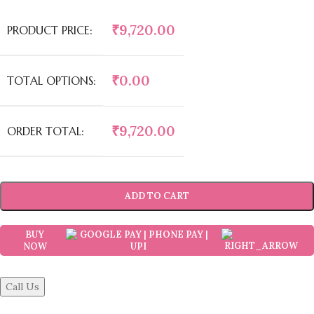
₹
9,720.00
PRODUCT PRICE:
₹
0.00
TOTAL OPTIONS:
₹
9,720.00
ORDER TOTAL:
ADD TO CART
BUY
NOW
Call Us