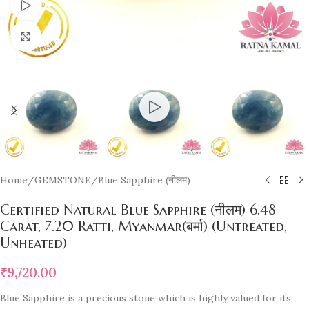
Watch video
Click to enlarge
Home
/
GEMSTONE
/
Blue Sapphire (नीलम)
Certified Natural Blue Sapphire (नीलम) 6.48
Carat, 7.20 Ratti, Myanmar(बर्मा) (Untreated,
Unheated)
₹
9,720.00
Blue Sapphire is a precious stone which is highly valued for its