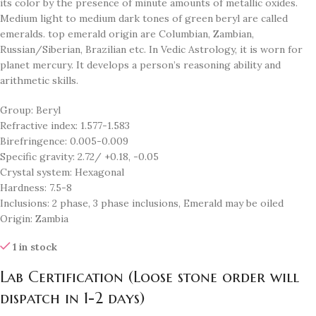
its color by the presence of minute amounts of metallic oxides.
Medium light to medium dark tones of green beryl are called
emeralds. top emerald origin are Columbian, Zambian,
Russian/Siberian, Brazilian etc. In Vedic Astrology, it is worn for
planet mercury. It develops a person’s reasoning ability and
arithmetic skills.
Group: Beryl
Refractive index: 1.577-1.583
Birefringence: 0.005-0.009
Specific gravity: 2.72/ +0.18, -0.05
Crystal system: Hexagonal
Hardness: 7.5-8
Inclusions: 2 phase, 3 phase inclusions, Emerald may be oiled
Origin: Zambia
1 in stock
Lab Certification (Loose stone order will
dispatch in 1-2 days)