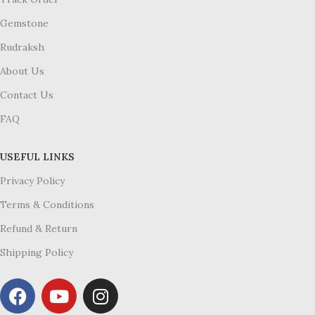
Gemstone
Rudraksh
About Us
Contact Us
FAQ
USEFUL LINKS
Privacy Policy
Terms & Conditions
Refund & Return
Shipping Policy