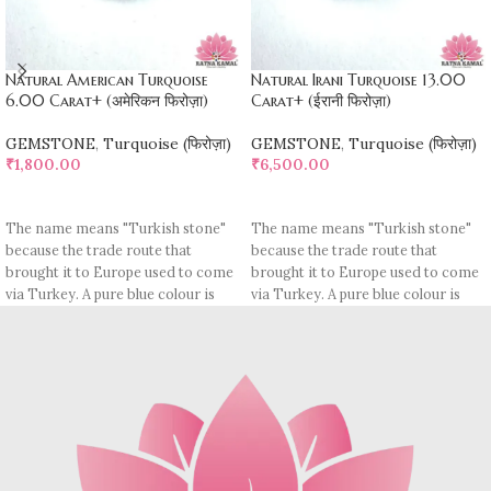
Natural American Turquoise
Natural Irani Turquoise 13.00
6.00 Carat+ (अमेरिकन फिरोज़ा)
Carat+ (ईरानी फिरोज़ा)
GEMSTONE
,
Turquoise (फिरोज़ा)
GEMSTONE
,
Turquoise (फिरोज़ा)
₹
1,800.00
₹
6,500.00
ADD TO CART
ADD TO CART
The name means "Turkish stone"
The name means "Turkish stone"
because the trade route that
because the trade route that
brought it to Europe used to come
brought it to Europe used to come
via Turkey. A pure blue colour is
via Turkey. A pure blue colour is
rare, most pieces contain
rare, most pieces contain
turquoise matrix, I. e veins which
turquoise matrix, I. e veins which
may be brown (limonite), dark
may be brown (limonite), dark
grey (sandstone) or black (jasper
grey (sandstone) or black (jasper
or psilomelane).
or psilomelane).
These are sample images but you
Sample images but you will receive
will receive same quality stone.
same quality stone.