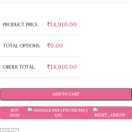
₹
14,910.00
PRODUCT PRICE:
₹
0.00
TOTAL OPTIONS:
₹
14,910.00
ORDER TOTAL:
ADD TO CART
BUY
NOW