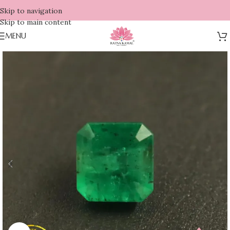
Skip to navigation
Skip to main content
MENU