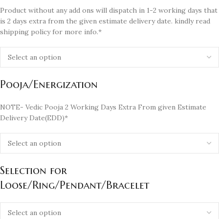
Product without any add ons will dispatch in 1-2 working days that
is 2 days extra from the given estimate delivery date. kindly read
shipping policy for more info.*
Pooja/Energization
NOTE- Vedic Pooja 2 Working Days Extra From given Estimate
Delivery Date(EDD)*
Selection for
Loose/Ring/Pendant/Bracelet