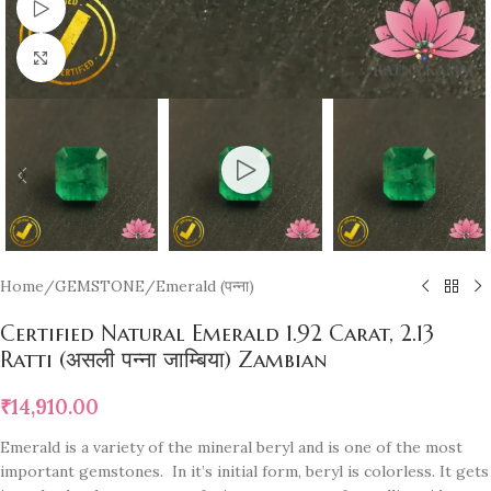
Watch video
Click to enlarge
Home
/
GEMSTONE
/
Emerald (पन्ना)
Certified Natural Emerald 1.92 Carat, 2.13
Ratti (असली पन्ना जाम्बिया) Zambian
₹
14,910.00
Emerald is a variety of the mineral beryl and is one of the most
important gemstones. In it’s initial form, beryl is colorless. It gets