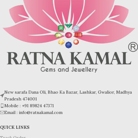
Turquoise increases psychic
Turquoise increases psychic
abilities. It is a stone of clarity and
abilities. It is a stone of clarity and
truth and can help the wearer
truth and can help the wearer
communicate calmly, openly, and
communicate calmly, openly, and
with honesty increase psychic
with honesty increase psychic
abilities. It is a stone of clarity and
abilities. It is a stone of clarity and
truth and can help the wearer
truth and can help the wearer
communicate calmly, openly, and
communicate calmly, openly, and
with honesty.
with honesty.
Refractive index: 1.610
Refractive index: 1.610
Birefringence: -
Birefringence: -
Specific gravity: 2.76/ ±0.14-0.36
Specific gravity: 2.76/ ±0.14-0.36
Crystal system: Triclinic
Crystal system: Triclinic
Hardness: 5-6
Hardness: 5-6
New sarafa Dana Oli, Bhao Ka Bazar, Lashkar, Gwalior, Madhya
Pradesh 474001
Mobile : +91 89824 47371
Email : info@ratnakamal.com
QUICK LINKS
Track Order