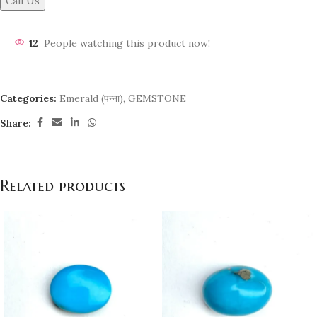
Call Us
12
People watching this product now!
Categories:
Emerald (पन्ना)
,
GEMSTONE
Share:
Related products