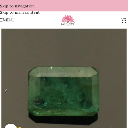
Skip to navigation
Skip to main content
MENU