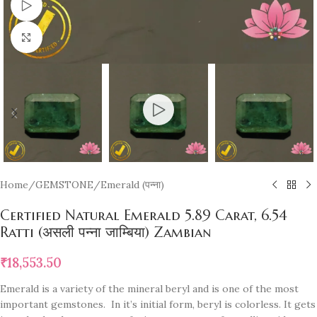
Watch video
Click to enlarge
Home
/
GEMSTONE
/
Emerald (पन्ना)
Certified Natural Emerald 5.89 Carat, 6.54
Ratti (असली पन्ना जाम्बिया) Zambian
₹
18,553.50
Emerald is a variety of the mineral beryl and is one of the most
important gemstones. In it’s initial form, beryl is colorless. It gets