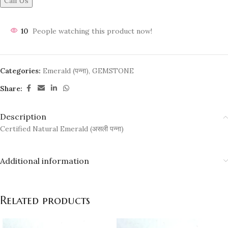
Call Us
10
People watching this product now!
Categories:
Emerald (पन्ना)
,
GEMSTONE
Share:
Description
Certified Natural Emerald (असली पन्ना)
Additional information
Related products