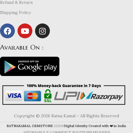
Refund & Return
Shipping Policy
Available On :
Copyright © 2026 Ratna Kamal – All Rights Reserved
RATNAKAMAL GEMSTONE
2026
Digital Identity Created with ❤️ in India
.
AFFORDABLE E-COMMERCE SOLUTIONS PROVIDER