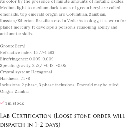
its color by the presence of minute amounts of metallic oxides.
Medium light to medium dark tones of green beryl are called
emeralds. top emerald origin are Columbian, Zambian,
Russian/Siberian, Brazilian etc. In Vedic Astrology, it is worn for
planet mercury. It develops a person’s reasoning ability and
arithmetic skills.
Group: Beryl
Refractive index: 1.577-1.583
Birefringence: 0.005-0.009
Specific gravity: 2.72/ +0.18, -0.05
Crystal system: Hexagonal
Hardness: 7.5-8
Inclusions: 2 phase, 3 phase inclusions, Emerald may be oiled
Origin: Zambia
1 in stock
Lab Certification (Loose stone order will
dispatch in 1-2 days)