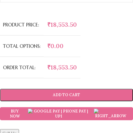
₹
18,553.50
PRODUCT PRICE:
₹
0.00
TOTAL OPTIONS:
₹
18,553.50
ORDER TOTAL:
ADD TO CART
BUY
NOW