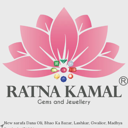
may be brown (limonite), dark
may be brown (limonite), dark
grey (sandstone) or black (jasper
grey (sandstone) or black (jasper
or psilomelane).
or psilomelane).
These are sample images but you
Sample images but you will receive
will receive same quality stone.
same quality stone.
Turquoise increases psychic
Turquoise increases psychic
abilities. It is a stone of clarity and
abilities. It is a stone of clarity and
truth and can help the wearer
truth and can help the wearer
communicate calmly, openly, and
communicate calmly, openly, and
with honesty increase psychic
with honesty increase psychic
abilities. It is a stone of clarity and
abilities. It is a stone of clarity and
truth and can help the wearer
truth and can help the wearer
communicate calmly, openly, and
communicate calmly, openly, and
with honesty.
with honesty.
Refractive index: 1.610
Refractive index: 1.610
Birefringence: -
Birefringence: -
Specific gravity: 2.76/ ±0.14-0.36
Specific gravity: 2.76/ ±0.14-0.36
Crystal system: Triclinic
Crystal system: Triclinic
Hardness: 5-6
Hardness: 5-6
New sarafa Dana Oli, Bhao Ka Bazar, Lashkar, Gwalior, Madhya