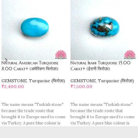
Natural American Turquoise
Natural Irani Turquoise 15.00
8.00 Carat+ (अमेरिकन फिरोज़ा)
Carat+ (ईरानी फिरोज़ा)
GEMSTONE
,
Turquoise (फिरोज़ा)
GEMSTONE
,
Turquoise (फिरोज़ा)
₹
2,400.00
₹
7,500.00
ADD TO CART
ADD TO CART
The name means "Turkish stone"
The name means "Turkish stone"
because the trade route that
because the trade route that
brought it to Europe used to come
brought it to Europe used to come
via Turkey. A pure blue colour is
via Turkey. A pure blue colour is
rare, most pieces contain
rare, most pieces contain
turquoise matrix, I. e veins which
turquoise matrix, I. e veins which