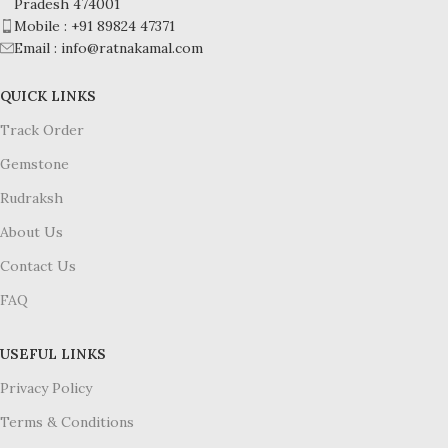
Pradesh 474001
Mobile : +91 89824 47371
Email : info@ratnakamal.com
QUICK LINKS
Track Order
Gemstone
Rudraksh
About Us
Contact Us
FAQ
USEFUL LINKS
Privacy Policy
Terms & Conditions