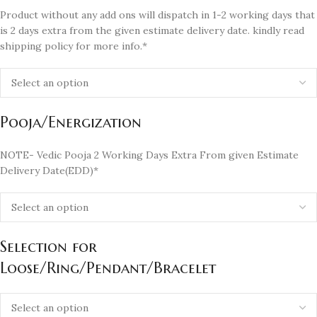
Product without any add ons will dispatch in 1-2 working days that
is 2 days extra from the given estimate delivery date. kindly read
shipping policy for more info.*
Pooja/Energization
NOTE- Vedic Pooja 2 Working Days Extra From given Estimate
Delivery Date(EDD)*
Selection for
Loose/Ring/Pendant/Bracelet