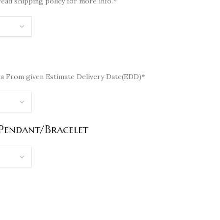
read shipping policy for more info.*
a From given Estimate Delivery Date(EDD)*
/Pendant/Bracelet