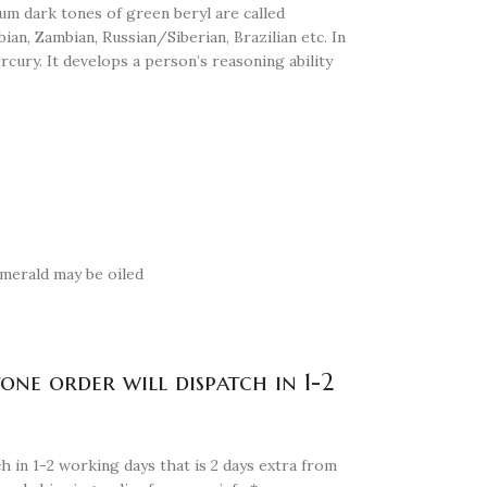
um dark tones of green beryl are called
an, Zambian, Russian/Siberian, Brazilian etc. In
rcury. It develops a person’s reasoning ability
 Emerald may be oiled
tone order will dispatch in 1-2
h in 1-2 working days that is 2 days extra from