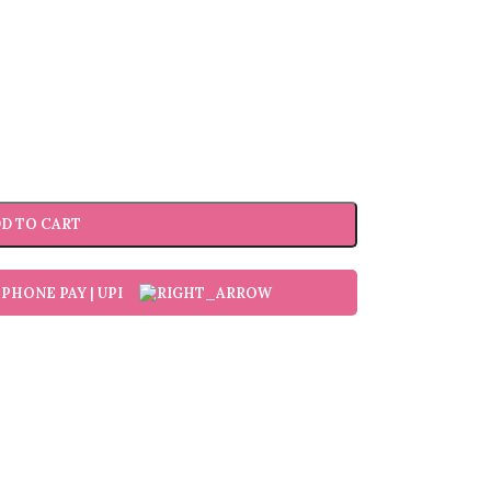
D TO CART