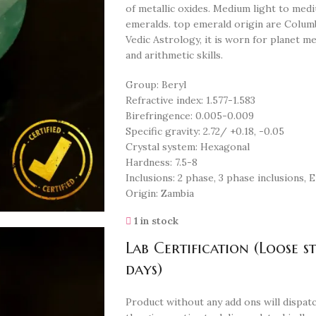
of metallic oxides. Medium light to medi
emeralds. top emerald origin are Columbi
Vedic Astrology, it is worn for planet me
and arithmetic skills.
Group: Beryl
Refractive index: 1.577-1.583
Birefringence: 0.005-0.009
Specific gravity: 2.72/ +0.18, -0.05
Crystal system: Hexagonal
Hardness: 7.5-8
Inclusions: 2 phase, 3 phase inclusions,
Origin: Zambia
1 in stock
Lab Certification (Loose s
days)
Product without any add ons will dispatc