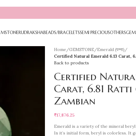
EMSTONE
RUDRAKSHA
BEADS/BRACELETS
SEMI PRECIOUS
OTHERS
GEM
Home
/
GEMSTONE
/
Emerald (पन्ना)
/
Certified Natural Emerald 6.13 Carat, 6.81
Back to products
Certified Natura
Carat, 6.81 Ratti (
Zambian
₹
17,876.25
Emerald is a variety of the mineral ber
In it’s initial form, beryl is colorless. 