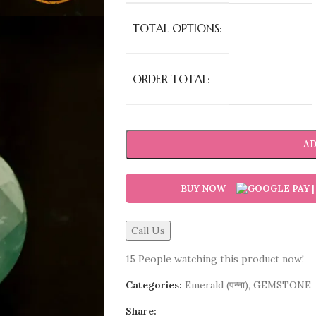
TOTAL OPTIONS:
ORDER TOTAL:
AD
BUY NOW
Call Us
15
People watching this product now!
Categories:
Emerald (पन्ना)
,
GEMSTONE
Share: