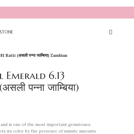
STONE
 Ratti (असली पन्ना जाम्बिया) Zambian
l Emerald 6.13
असली पन्ना जाम्बिया)
yl and is one of the most important gemstones.
It gets its color by the presence of minute amounts