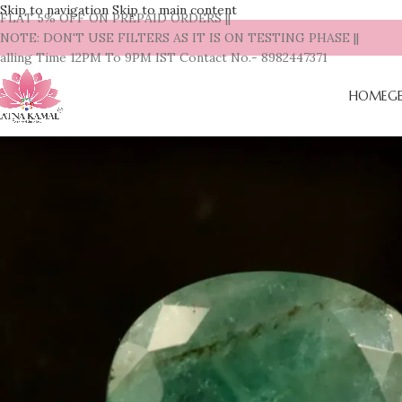
Skip to navigation
Skip to main content
| FLAT 5% OFF ON PREPAID ORDERS ||
| NOTE: DON'T USE FILTERS AS IT IS ON TESTING PHASE ||
alling Time 12PM To 9PM IST Contact No.- 8982447371
HOME
G