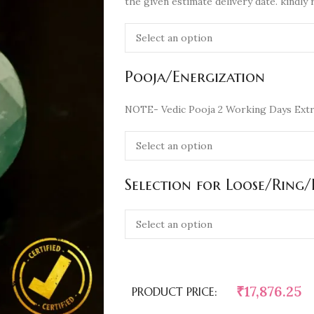
the given estimate delivery date. kindly 
Pooja/Energization
NOTE- Vedic Pooja 2 Working Days Extr
Selection for Loose/Ring
₹
17,876.25
PRODUCT PRICE: