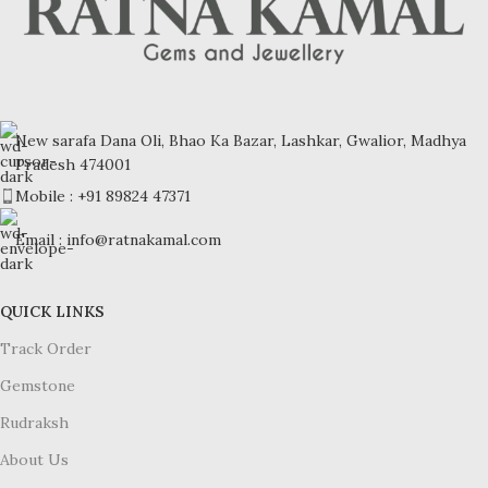
New sarafa Dana Oli, Bhao Ka Bazar, Lashkar, Gwalior, Madhya
Pradesh 474001
Mobile : +91 89824 47371
Email : info@ratnakamal.com
QUICK LINKS
Track Order
Gemstone
Rudraksh
About Us