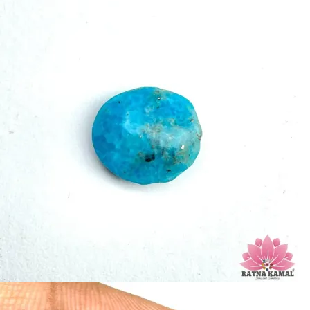
Turquoise increases psychic abilities. It is a stone of clarity and truth and
can help the wearer communicate calmly, openly, and with honesty
increase psychic abilities. It is a stone of clarity and truth and can help the
wearer communicate calmly, openly, and with honesty.
Refractive index: 1.610
Birefringence: -
Specific gravity: 2.76/ ±0.14-0.36
Crystal system: Triclinic
Hardness: 5-6