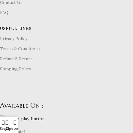
Contact Us
FAQ
USEFUL LINKS
Privacy Policy
Terms & Conditions
Refund & Return
Shipping Policy
Available On :
Shop
Cart
My account