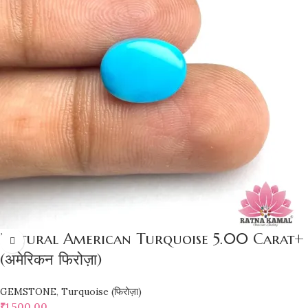
Natural American Turquoise 5.00 Carat+
(अमेरिकन फिरोज़ा)
GEMSTONE
,
Turquoise (फिरोज़ा)
₹
1,500.00