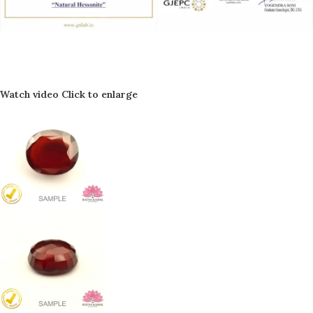
Watch video
Click to enlarge