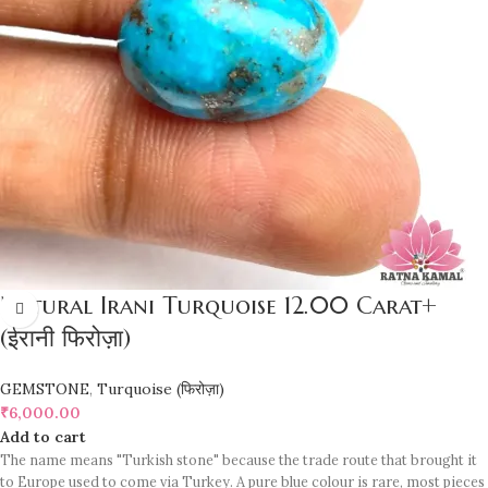
Natural Irani Turquoise 12.00 Carat+
(ईरानी फिरोज़ा)
GEMSTONE
,
Turquoise (फिरोज़ा)
₹
6,000.00
Add to cart
The name means "Turkish stone" because the trade route that brought it
to Europe used to come via Turkey. A pure blue colour is rare, most pieces