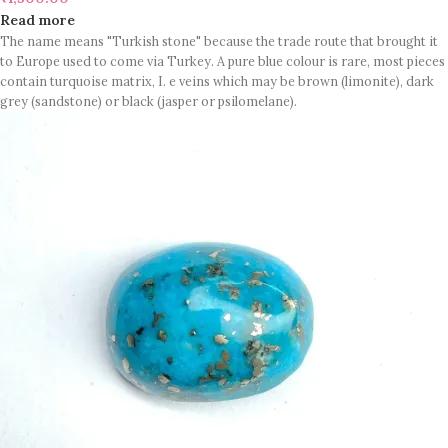
Read more
The name means "Turkish stone" because the trade route that brought it
to Europe used to come via Turkey. A pure blue colour is rare, most pieces
contain turquoise matrix, I. e veins which may be brown (limonite), dark
grey (sandstone) or black (jasper or psilomelane).
These are sample images but you will receive same quality stone.
Turquoise increases psychic abilities. It is a stone of clarity and truth and
can help the wearer communicate calmly, openly, and with honesty
increase psychic abilities. It is a stone of clarity and truth and can help the
wearer communicate calmly, openly, and with honesty.
Refractive index: 1.610
Birefringence: -
Specific gravity: 2.76/ ±0.14-0.36
Crystal system: Triclinic
Hardness: 5-6