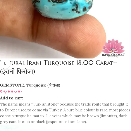
Natural Irani Turquoise 18.00 Carat+
(ईरानी फिरोज़ा)
GEMSTONE
,
Turquoise (फिरोज़ा)
₹
9,000.00
Add to cart
The name means "Turkish stone" because the trade route that brought it
to Europe used to come via Turkey. A pure blue colour is rare, most pieces
contain turquoise matrix, I. e veins which may be brown (limonite), dark
grey (sandstone) or black (jasper or psilomelane).
Sample images but you will receive same quality stone.