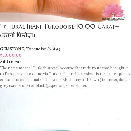
Natural Irani Turquoise 10.00 Carat+
(ईरानी फिरोज़ा)
GEMSTONE
,
Turquoise (फिरोज़ा)
₹
5,000.00
Add to cart
The name means "Turkish stone" because the trade route that brought it
to Europe used to come via Turkey. A pure blue colour is rare, most pieces
contain turquoise matrix, I. e veins which may be brown (limonite), dark
grey (sandstone) or black (jasper or psilomelane).
Sample images but you will receive same quality stone.
Turquoise increases psychic abilities. It is a stone of clarity and truth and
can help the wearer communicate calmly, openly, and with honesty
increase psychic abilities. It is a stone of clarity and truth and can help the
wearer communicate calmly, openly, and with honesty.
Refractive index: 1.610