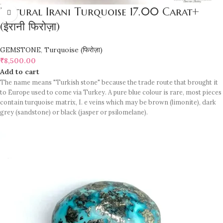
Natural Irani Turquoise 17.00 Carat+
(ईरानी फिरोज़ा)
GEMSTONE
,
Turquoise (फिरोज़ा)
₹
8,500.00
Add to cart
The name means "Turkish stone" because the trade route that brought it
to Europe used to come via Turkey. A pure blue colour is rare, most pieces
contain turquoise matrix, I. e veins which may be brown (limonite), dark
grey (sandstone) or black (jasper or psilomelane).
Sample images but you will receive same quality stone.
Turquoise increases psychic abilities. It is a stone of clarity and truth and
can help the wearer communicate calmly, openly, and with honesty
increase psychic abilities. It is a stone of clarity and truth and can help the
wearer communicate calmly, openly, and with honesty.
Refractive index: 1.610
Birefringence: -
Specific gravity: 2.76/ ±0.14-0.36
Crystal system: Triclinic