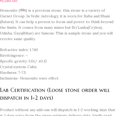
₹
1,560.00
Hessonite (गोमेद) is a precious stone. this stone is a variety of
Garnet Group. In Vedic Astrology, it is worn for Rahu and Shani
(Saturn). It can help a person to focus and power to think beyond
the limits. It comes from many mines but Sri Lanka(Ceylon),
Odisha, Gaya(Bihar) are famous. This is sample stone and you will
receive same quality.
Refractive index: 1.740
Birefringence: –
Specific gravity: 3.61/ ±0.12
Crystal system: Cubic
Hardness: 7-7.5
Inclusions- Hessonite wave effect
Lab Certification (Loose stone order will
dispatch in 1-2 days)
Product without any add ons will dispatch in 1-2 working days that
is 2 days extra from the given estimate delivery date. kindly read