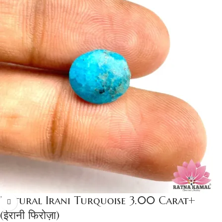
Natural Irani Turquoise 3.00 Carat+
(ईरानी फिरोज़ा)