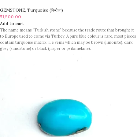
GEMSTONE
,
Turquoise (फिरोज़ा)
₹
1,500.00
Add to cart
The name means "Turkish stone" because the trade route that brought it
to Europe used to come via Turkey. A pure blue colour is rare, most pieces
contain turquoise matrix, I. e veins which may be brown (limonite), dark
grey (sandstone) or black (jasper or psilomelane).
Sample images but you will receive same quality stone.
Turquoise increases psychic abilities. It is a stone of clarity and truth and
can help the wearer communicate calmly, openly, and with honesty
increase psychic abilities. It is a stone of clarity and truth and can help the
wearer communicate calmly, openly, and with honesty.
Refractive index: 1.610
Birefringence: -
Specific gravity: 2.76/ ±0.14-0.36
Crystal system: Triclinic
Hardness: 5-6