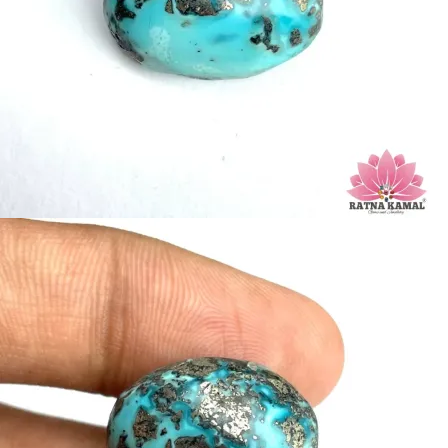
Hardness: 5-6