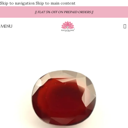
Skip to navigation
Skip to main content
|| FLAT 5% OFF ON PREPAID ORDERS ||
MENU