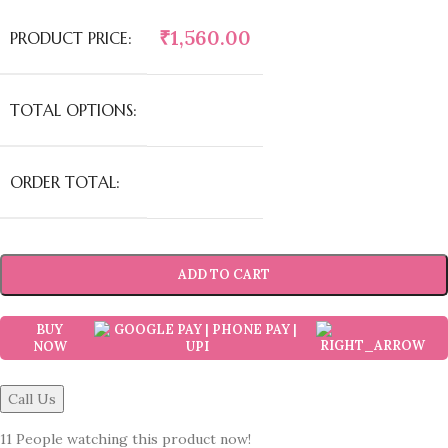
₹
1,560.00
PRODUCT PRICE:
TOTAL OPTIONS:
ORDER TOTAL:
ADD TO CART
BUY
NOW
Call Us
11
People watching this product now!