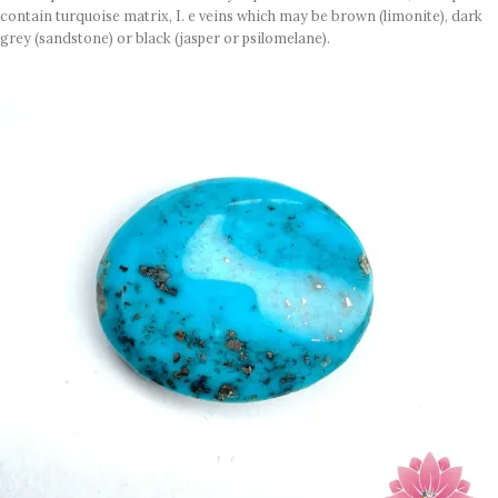
contain turquoise matrix, I. e veins which may be brown (limonite), dark
grey (sandstone) or black (jasper or psilomelane).
Sample images but you will receive same quality stone.
Turquoise increases psychic abilities. It is a stone of clarity and truth and
can help the wearer communicate calmly, openly, and with honesty
increase psychic abilities. It is a stone of clarity and truth and can help the
wearer communicate calmly, openly, and with honesty.
Refractive index: 1.610
Birefringence: -
Specific gravity: 2.76/ ±0.14-0.36
Crystal system: Triclinic
Hardness: 5-6