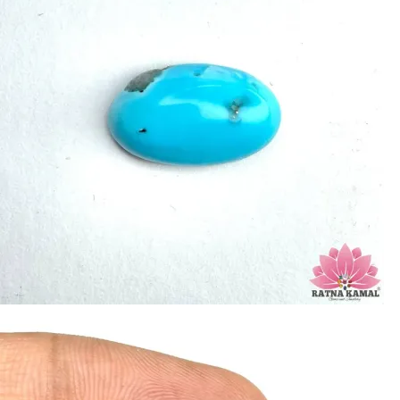
increase psychic abilities. It is a stone of clarity and truth and can help the
wearer communicate calmly, openly, and with honesty.
Refractive index: 1.610
Birefringence: -
Specific gravity: 2.76/ ±0.14-0.36
Crystal system: Triclinic
Hardness: 5-6