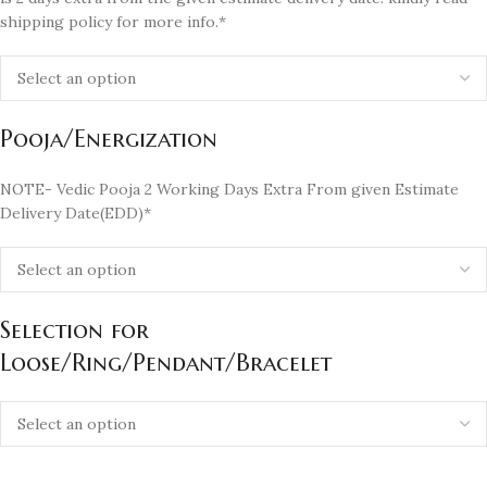
shipping policy for more info.*
Pooja/Energization
NOTE- Vedic Pooja 2 Working Days Extra From given Estimate
Delivery Date(EDD)*
Selection for
Loose/Ring/Pendant/Bracelet