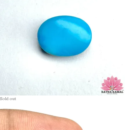
Sold out