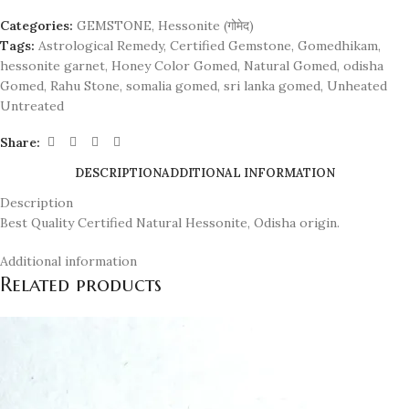
Categories:
GEMSTONE
,
Hessonite (गोमेद)
Tags:
Astrological Remedy
,
Certified Gemstone
,
Gomedhikam
,
hessonite garnet
,
Honey Color Gomed
,
Natural Gomed
,
odisha
Gomed
,
Rahu Stone
,
somalia gomed
,
sri lanka gomed
,
Unheated
Untreated
Share:
DESCRIPTION
ADDITIONAL INFORMATION
Description
Best Quality Certified Natural Hessonite, Odisha origin.
Additional information
Related products