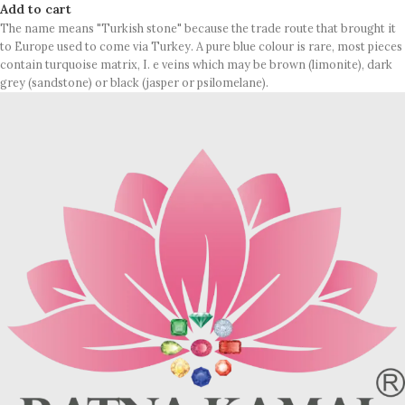
Add to cart
The name means "Turkish stone" because the trade route that brought it
to Europe used to come via Turkey. A pure blue colour is rare, most pieces
contain turquoise matrix, I. e veins which may be brown (limonite), dark
grey (sandstone) or black (jasper or psilomelane).
Sample images but you will receive same quality stone.
Turquoise increases psychic abilities. It is a stone of clarity and truth and
can help the wearer communicate calmly, openly, and with honesty
increase psychic abilities. It is a stone of clarity and truth and can help the
wearer communicate calmly, openly, and with honesty.
Refractive index: 1.610
Birefringence: -
Specific gravity: 2.76/ ±0.14-0.36
Crystal system: Triclinic
Hardness: 5-6