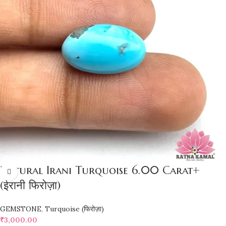
Natural Irani Turquoise 6.00 Carat+
(ईरानी फिरोज़ा)
GEMSTONE
,
Turquoise (फिरोज़ा)
₹
3,000.00