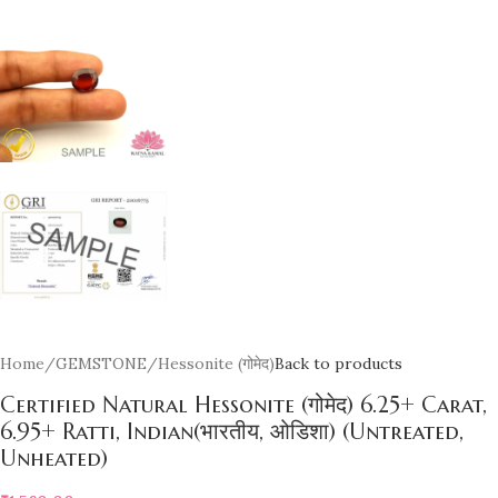
Home
/
GEMSTONE
/
Hessonite (गोमेद)
Back to products
Certified Natural Hessonite (गोमेद) 6.25+ Carat,
6.95+ Ratti, Indian(भारतीय, ओडिशा) (Untreated,
Unheated)