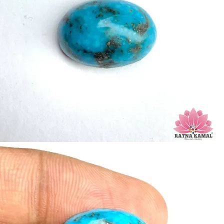
Birefringence: -
Specific gravity: 2.76/ ±0.14-0.36
Crystal system: Triclinic
Hardness: 5-6