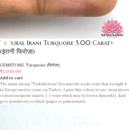
Natural Irani Turquoise 5.00 Carat+
(ईरानी फिरोज़ा)
GEMSTONE
,
Turquoise (फिरोज़ा)
₹
2,500.00
Add to cart
The name means "Turkish stone" because the trade route that brought it
to Europe used to come via Turkey. A pure blue colour is rare, most pieces
contain turquoise matrix, I. e veins which may be brown (limonite), dark
grey (sandstone) or black (jasper or psilomelane).
Sample images but you will receive same quality stone.
Turquoise increases psychic abilities. It is a stone of clarity and truth and
can help the wearer communicate calmly, openly, and with honesty