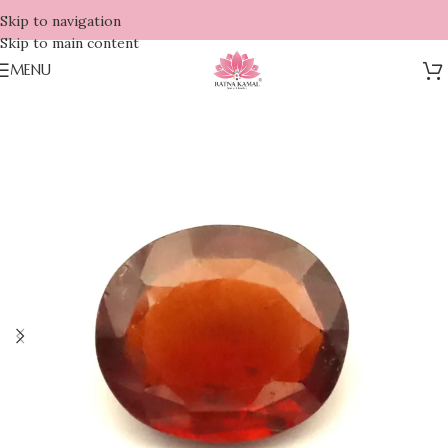
Skip to navigation
Skip to main content
MENU