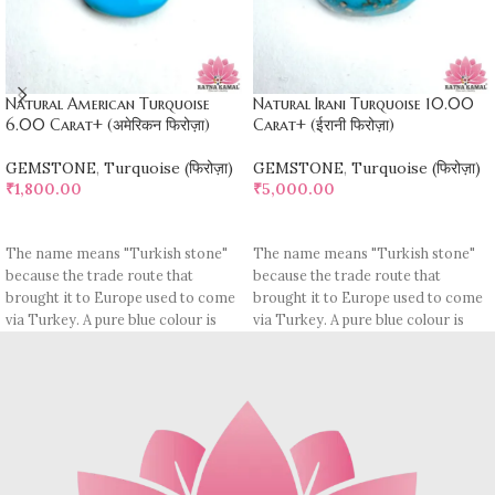
Natural American Turquoise
Natural Irani Turquoise 10.00
6.00 Carat+ (अमेरिकन फिरोज़ा)
Carat+ (ईरानी फिरोज़ा)
GEMSTONE
,
Turquoise (फिरोज़ा)
GEMSTONE
,
Turquoise (फिरोज़ा)
₹
1,800.00
₹
5,000.00
ADD TO CART
ADD TO CART
The name means "Turkish stone"
The name means "Turkish stone"
because the trade route that
because the trade route that
brought it to Europe used to come
brought it to Europe used to come
via Turkey. A pure blue colour is
via Turkey. A pure blue colour is
rare, most pieces contain
rare, most pieces contain
turquoise matrix, I. e veins which
turquoise matrix, I. e veins which
may be brown (limonite), dark
may be brown (limonite), dark
grey (sandstone) or black (jasper
grey (sandstone) or black (jasper
or psilomelane).
or psilomelane).
These are sample images but you
Sample images but you will receive
will receive same quality stone.
same quality stone.