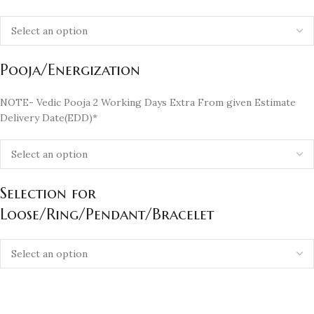
Pooja/Energization
NOTE- Vedic Pooja 2 Working Days Extra From given Estimate
Delivery Date(EDD)*
Selection for
Loose/Ring/Pendant/Bracelet