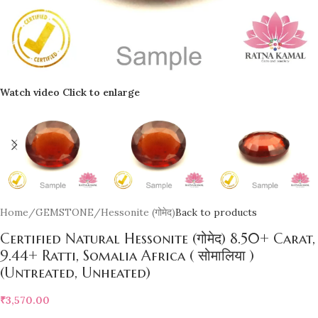
Watch video
Click to enlarge
Home
/
GEMSTONE
/
Hessonite (गोमेद)
Back to products
Certified Natural Hessonite (गोमेद) 8.50+ Carat,
9.44+ Ratti, Somalia Africa ( सोमालिया )
(Untreated, Unheated)
₹
3,570.00