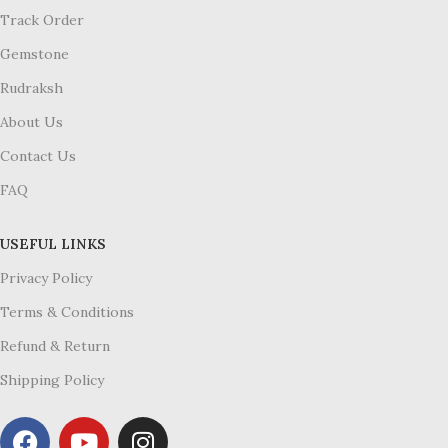
Track Order
Gemstone
Rudraksh
About Us
Contact Us
FAQ
USEFUL LINKS
Privacy Policy
Terms & Conditions
Refund & Return
Shipping Policy