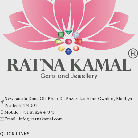
Turquoise increases psychic
Turquoise increases psychic
abilities. It is a stone of clarity and
abilities. It is a stone of clarity and
truth and can help the wearer
truth and can help the wearer
communicate calmly, openly, and
communicate calmly, openly, and
with honesty increase psychic
with honesty increase psychic
abilities. It is a stone of clarity and
abilities. It is a stone of clarity and
truth and can help the wearer
truth and can help the wearer
communicate calmly, openly, and
communicate calmly, openly, and
with honesty.
with honesty.
Refractive index: 1.610
Refractive index: 1.610
Birefringence: -
Birefringence: -
Specific gravity: 2.76/ ±0.14-0.36
Specific gravity: 2.76/ ±0.14-0.36
Crystal system: Triclinic
Crystal system: Triclinic
Hardness: 5-6
Hardness: 5-6
New sarafa Dana Oli, Bhao Ka Bazar, Lashkar, Gwalior, Madhya
Pradesh 474001
Mobile : +91 89824 47371
Email : info@ratnakamal.com
QUICK LINKS