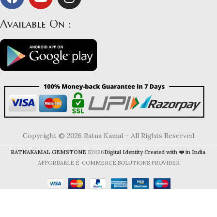
Available On :
Copyright © 2026 Ratna Kamal – All Rights Reserved
RATNAKAMAL GEMSTONE
2026
Digital Identity Created with ❤️ in India
.
AFFORDABLE E-COMMERCE SOLUTIONS PROVIDER