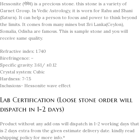
Hessonite (गोमेद) is a precious stone. this stone is a variety of
Garnet Group. In Vedic Astrology, it is worn for Rahu and Shani
(Saturn). It can help a person to focus and power to think beyond
the limits. It comes from many mines but Sri Lanka(Ceylon),
Somalia, Odisha are famous. This is sample stone and you will
receive same quality.
Refractive index: 1.740
Birefringence: –
Specific gravity: 3.61/ ±0.12
Crystal system: Cubic
Hardness: 7-7.5
Inclusions- Hessonite wave effect
Lab Certification (Loose stone order will
dispatch in 1-2 days)
Product without any add ons will dispatch in 1-2 working days that
is 2 days extra from the given estimate delivery date. kindly read
shipping policy for more info.*