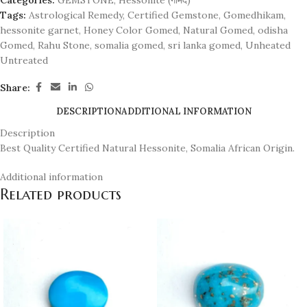
Categories:
GEMSTONE
,
Hessonite (गोमेद)
Tags:
Astrological Remedy
,
Certified Gemstone
,
Gomedhikam
,
hessonite garnet
,
Honey Color Gomed
,
Natural Gomed
,
odisha
Gomed
,
Rahu Stone
,
somalia gomed
,
sri lanka gomed
,
Unheated
Untreated
Share:
DESCRIPTION
ADDITIONAL INFORMATION
Description
Best Quality Certified Natural Hessonite, Somalia African Origin.
Additional information
Related products