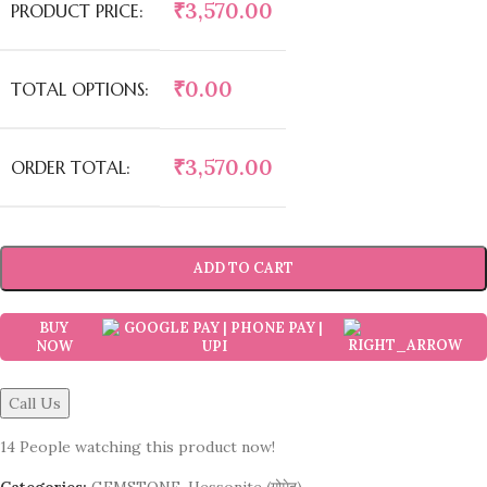
₹
3,570.00
PRODUCT PRICE:
₹
0.00
TOTAL OPTIONS:
₹
3,570.00
ORDER TOTAL:
ADD TO CART
BUY
NOW
Call Us
14
People watching this product now!