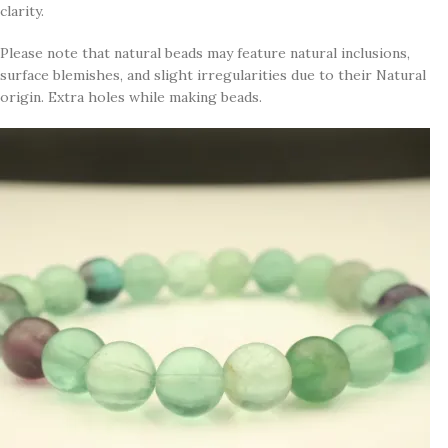
clarity.
Please note that natural beads may feature natural inclusions,
surface blemishes, and slight irregularities due to their Natural
origin. Extra holes while making beads.