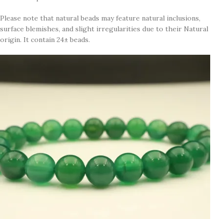
Please note that natural beads may feature natural inclusions,
surface blemishes, and slight irregularities due to their Natural
origin. It contain 24± beads.