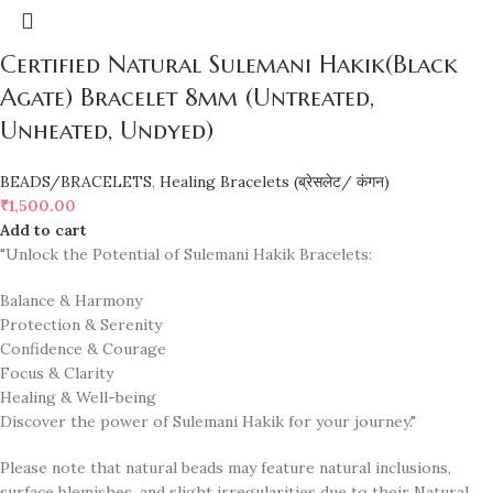
Certified Natural Sulemani Hakik(Black
Agate) Bracelet 8mm (Untreated,
Unheated, Undyed)
BEADS/BRACELETS
,
Healing Bracelets (ब्रेसलेट/ कंगन)
₹
1,500.00
Add to cart
"Unlock the Potential of Sulemani Hakik Bracelets:
Balance & Harmony
Protection & Serenity
Confidence & Courage
Focus & Clarity
Healing & Well-being
Discover the power of Sulemani Hakik for your journey."
Please note that natural beads may feature natural inclusions,
surface blemishes, and slight irregularities due to their Natural