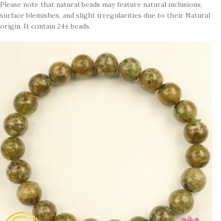
Please note that natural beads may feature natural inclusions,
surface blemishes, and slight irregularities due to their Natural
origin. It contain 24± beads.