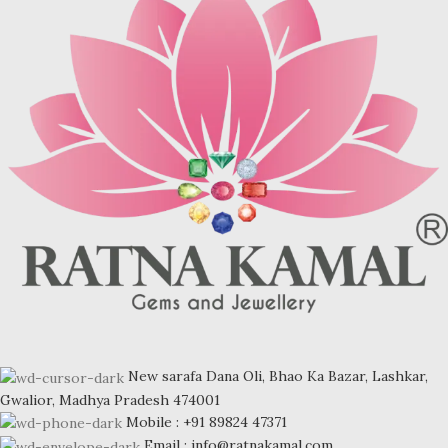
New sarafa Dana Oli, Bhao Ka Bazar, Lashkar,
Gwalior, Madhya Pradesh 474001
Mobile : +91 89824 47371
Email : info@ratnakamal.com