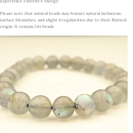
Experience Fluorite's energy."
Please note that natural beads may feature natural inclusions,
surface blemishes, and slight irregularities due to their Natural
origin. It contain 24± beads.