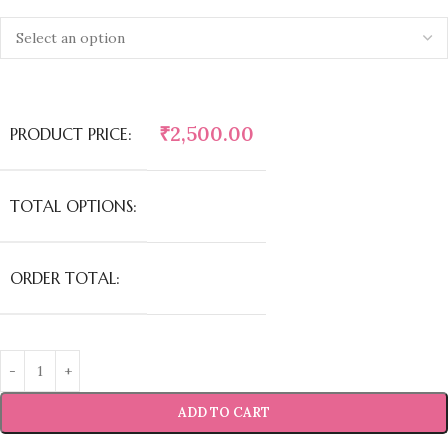
₹
2,500.00
PRODUCT PRICE:
TOTAL OPTIONS:
ORDER TOTAL:
ADD TO CART