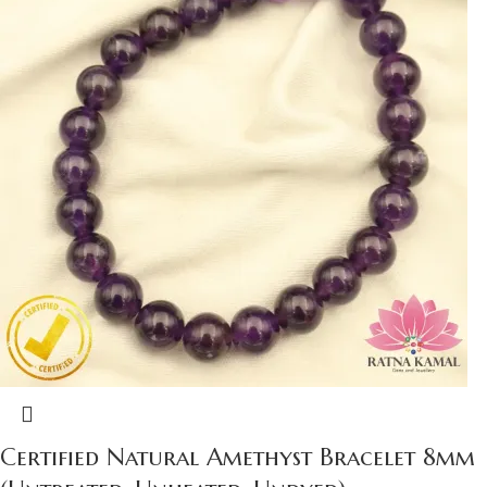
Certified Natural Amethyst Bracelet 8mm