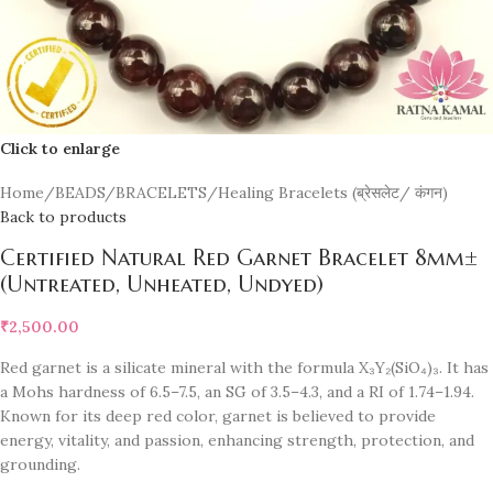
Click to enlarge
Home
/
BEADS/BRACELETS
/
Healing Bracelets (ब्रेसलेट/ कंगन)
Back to products
Certified Natural Red Garnet Bracelet 8mm±
(Untreated, Unheated, Undyed)
₹
2,500.00
Red garnet is a silicate mineral with the formula X₃Y₂(SiO₄)₃. It has
a Mohs hardness of 6.5–7.5, an SG of 3.5–4.3, and a RI of 1.74–1.94.
Known for its deep red color, garnet is believed to provide
energy, vitality, and passion, enhancing strength, protection, and
grounding.