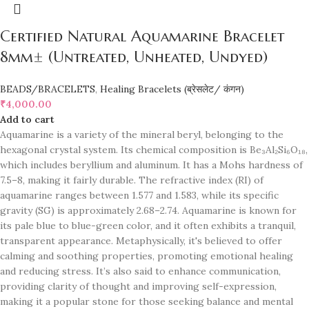
Certified Natural Aquamarine Bracelet
8mm± (Untreated, Unheated, Undyed)
BEADS/BRACELETS
,
Healing Bracelets (ब्रेसलेट/ कंगन)
₹
4,000.00
Add to cart
Aquamarine is a variety of the mineral beryl, belonging to the
hexagonal crystal system. Its chemical composition is Be₃Al₂Si₆O₁₈,
which includes beryllium and aluminum. It has a Mohs hardness of
7.5–8, making it fairly durable. The refractive index (RI) of
aquamarine ranges between 1.577 and 1.583, while its specific
gravity (SG) is approximately 2.68–2.74. Aquamarine is known for
its pale blue to blue-green color, and it often exhibits a tranquil,
transparent appearance. Metaphysically, it's believed to offer
calming and soothing properties, promoting emotional healing
and reducing stress. It’s also said to enhance communication,
providing clarity of thought and improving self-expression,
making it a popular stone for those seeking balance and mental