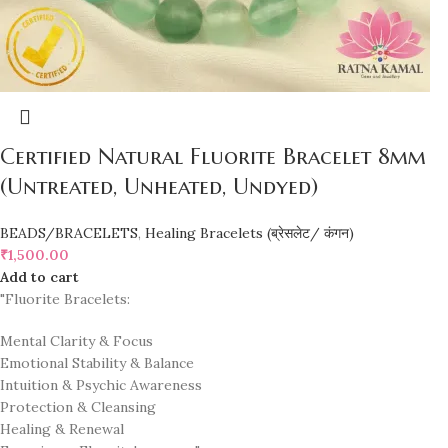
Certified Natural Fluorite Bracelet 8mm
(Untreated, Unheated, Undyed)
BEADS/BRACELETS
,
Healing Bracelets (ब्रेसलेट/ कंगन)
₹
1,500.00
Add to cart
"Fluorite Bracelets:
Mental Clarity & Focus
Emotional Stability & Balance
Intuition & Psychic Awareness
Protection & Cleansing
Healing & Renewal