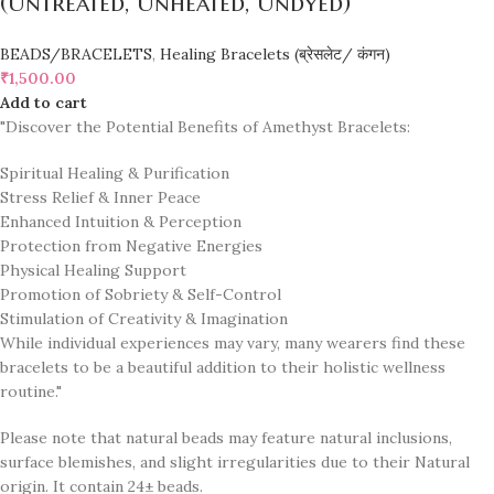
(Untreated, Unheated, Undyed)
BEADS/BRACELETS
,
Healing Bracelets (ब्रेसलेट/ कंगन)
₹
1,500.00
Add to cart
"Discover the Potential Benefits of Amethyst Bracelets:
Spiritual Healing & Purification
Stress Relief & Inner Peace
Enhanced Intuition & Perception
Protection from Negative Energies
Physical Healing Support
Promotion of Sobriety & Self-Control
Stimulation of Creativity & Imagination
While individual experiences may vary, many wearers find these
bracelets to be a beautiful addition to their holistic wellness
routine."
Please note that natural beads may feature natural inclusions,
surface blemishes, and slight irregularities due to their Natural
origin. It contain 24± beads.