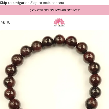
Skip to navigation
Skip to main content
|| FLAT 5% OFF ON PREPAID ORDERS ||
MENU