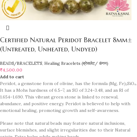
Certified Natural Peridot Bracelet 8mm±
(Untreated, Unheated, Undyed)
BEADS/BRACELETS
,
Healing Bracelets (ब्रेसलेट/ कंगन)
₹
4,500.00
Add to cart
Peridot, a gemstone form of olivine, has the formula (Mg, Fe)₂SiO₄.
It has a Mohs hardness of 6.5–7, an SG of 3.24–3.48, and an RI of
1.654–1.690. This vibrant green stone is linked to renewal,
abundance, and positive energy. Peridot is believed to help with
emotional healing, promoting growth and self-awareness.
Please note that natural beads may feature natural inclusions,
surface blemishes, and slight irregularities due to their Natural
origin. Extra holes while making beads.