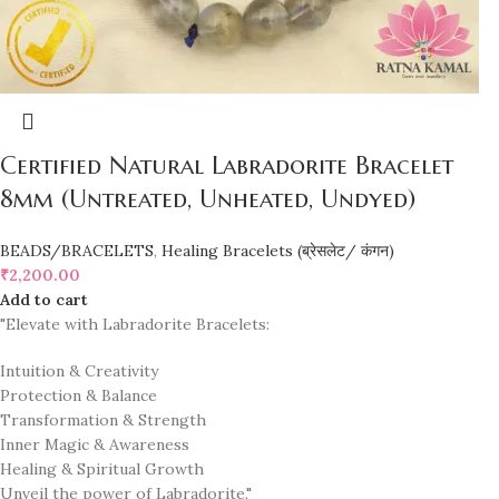
Certified Natural Labradorite Bracelet
8mm (Untreated, Unheated, Undyed)
BEADS/BRACELETS
,
Healing Bracelets (ब्रेसलेट/ कंगन)
₹
2,200.00
Add to cart
"Elevate with Labradorite Bracelets:
Intuition & Creativity
Protection & Balance
Transformation & Strength
Inner Magic & Awareness
Healing & Spiritual Growth
Unveil the power of Labradorite."