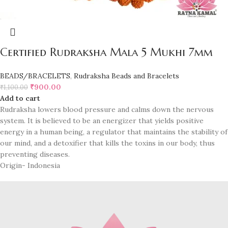
Certified Rudraksha Mala 5 Mukhi 7mm
BEADS/BRACELETS
,
Rudraksha Beads and Bracelets
₹
900.00
₹
1,100.00
Add to cart
Rudraksha lowers blood pressure and calms down the nervous
system. It is believed to be an energizer that yields positive
energy in a human being, a regulator that maintains the stability of
our mind, and a detoxifier that kills the toxins in our body, thus
preventing diseases.
Origin- Indonesia