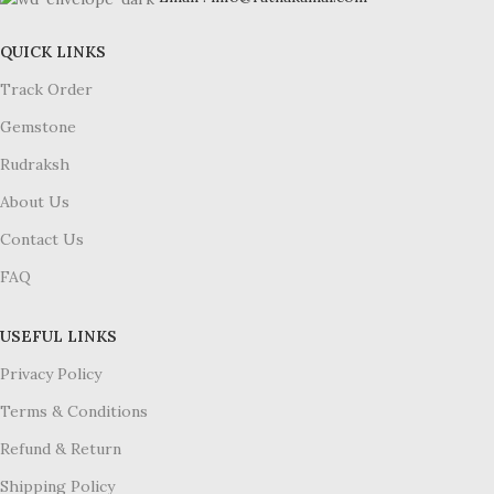
QUICK LINKS
Track Order
Gemstone
Rudraksh
About Us
Contact Us
FAQ
USEFUL LINKS
Privacy Policy
Terms & Conditions
Refund & Return
Shipping Policy