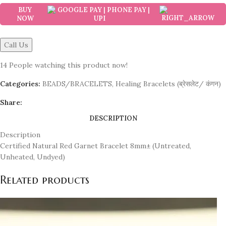
BUY
NOW
Call Us
14
People watching this product now!
Categories:
BEADS/BRACELETS
,
Healing Bracelets (ब्रेसलेट/ कंगन)
Share:
DESCRIPTION
Description
Certified Natural Red Garnet Bracelet 8mm± (Untreated,
Unheated, Undyed)
Related products