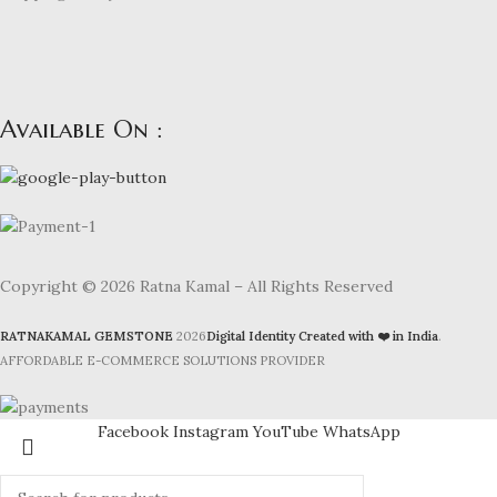
Available On :
Copyright © 2026 Ratna Kamal – All Rights Reserved
RATNAKAMAL GEMSTONE
2026
Digital Identity Created with ❤️ in India
.
AFFORDABLE E-COMMERCE SOLUTIONS PROVIDER
Facebook
Instagram
YouTube
WhatsApp