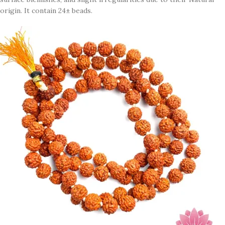
origin. It contain 24± beads.