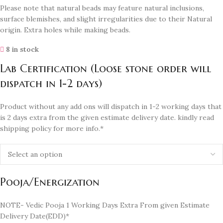
Please note that natural beads may feature natural inclusions,
surface blemishes, and slight irregularities due to their Natural
origin. Extra holes while making beads.
8 in stock
Lab Certification (Loose stone order will
dispatch in 1-2 days)
Product without any add ons will dispatch in 1-2 working days that
is 2 days extra from the given estimate delivery date. kindly read
shipping policy for more info.*
Pooja/Energization
NOTE- Vedic Pooja 1 Working Days Extra From given Estimate
Delivery Date(EDD)*