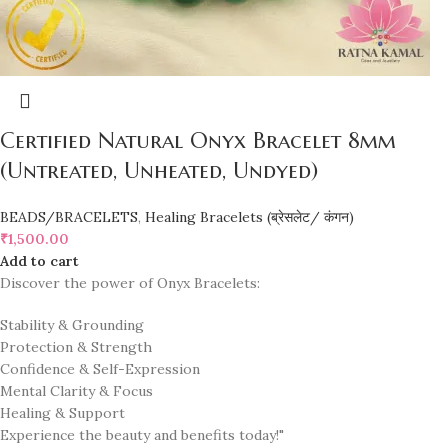
Certified Natural Onyx Bracelet 8mm
(Untreated, Unheated, Undyed)
BEADS/BRACELETS
,
Healing Bracelets (ब्रेसलेट/ कंगन)
₹
1,500.00
Add to cart
Discover the power of Onyx Bracelets:
Stability & Grounding
Protection & Strength
Confidence & Self-Expression
Mental Clarity & Focus
Healing & Support
Experience the beauty and benefits today!"