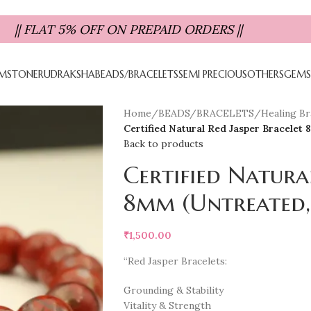
|| FLAT 5% OFF ON PREPAID ORDERS ||
MSTONE
RUDRAKSHA
BEADS/BRACELETS
SEMI PRECIOUS
OTHERS
GEMS
Home
/
BEADS/BRACELETS
/
Healing Bra
Certified Natural Red Jasper Bracelet
Back to products
Certified Natura
8mm (Untreated,
₹
1,500.00
“Red Jasper Bracelets:
Grounding & Stability
Vitality & Strength