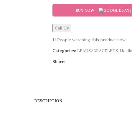
BUY NOW
Call Us
11
People watching this product now!
Categories:
BEADS/BRACELETS
,
Healin
Share:
DESCRIPTION