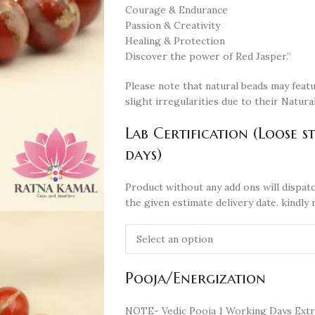
Courage & Endurance
Passion & Creativity
Healing & Protection
Discover the power of Red Jasper.”
Please note that natural beads may featu
slight irregularities due to their Natural
Lab Certification (Loose s
days)
Product without any add ons will dispatc
the given estimate delivery date. kindly 
Pooja/Energization
NOTE- Vedic Pooja 1 Working Days Extr