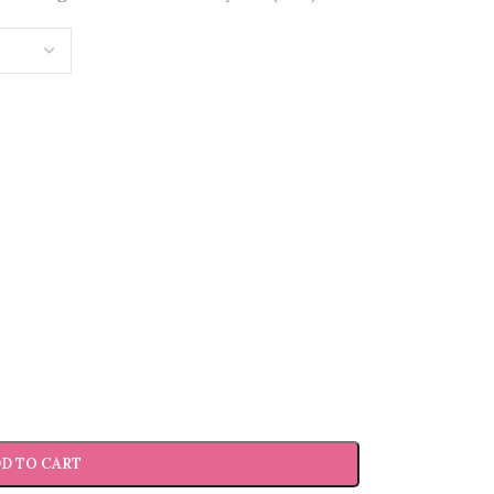
D TO CART