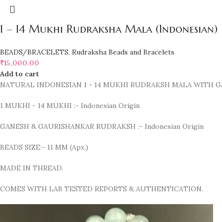
1 – 14 Mukhi Rudraksha Mala (Indonesian)
BEADS/BRACELETS
,
Rudraksha Beads and Bracelets
₹
15,000.00
Add to cart
NATURAL INDONESIAN 1 - 14 MUKHI RUDRAKSH MALA WITH
1 MUKHI - 14 MUKHI :- Indonesian Origin
GANESH & GAURISHANKAR RUDRAKSH :- Indonesian Origin
BEADS SIZE:- 11 MM (Apx.)
MADE IN THREAD.
COMES WITH LAB TESTED REPORTS & AUTHENTICATION.