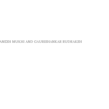
 GANESH MUKHI AND GAURISHANKAR RUDRAKSH