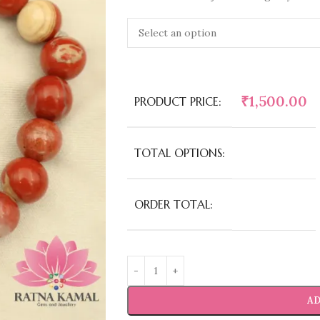
₹
1,500.00
PRODUCT PRICE:
TOTAL OPTIONS:
ORDER TOTAL:
AD