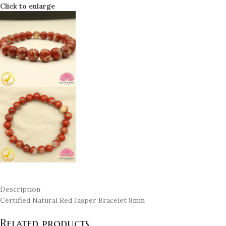
Click to enlarge
Description
Certified Natural Red Jasper Bracelet 8mm
Related products