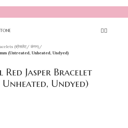
TONE
celets (ब्रेसलेट/ कंगन)
/
 8mm (Untreated, Unheated, Undyed)
l Red Jasper Bracelet
 Unheated, Undyed)