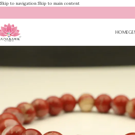
Skip to navigation
Skip to main content
HOME
GE