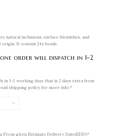
re natural inclusions, surface blemishes, and
 origin. It contain 24± beads.
tone order will dispatch in 1-2
h in 1-2 working days that is 2 days extra from
read shipping policy for more info.*
a From given Estimate Delivery Date(EDD)*