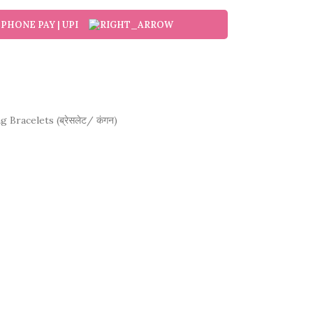
g Bracelets (ब्रेसलेट/ कंगन)