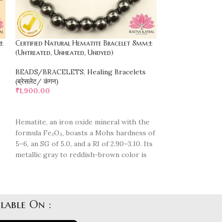
±
Certified Natural Hematite Bracelet 8mm±
Certified Natura
(Untreated, Unheated, Undyed)
(Untreated, Unhe
BEADS/BRACELETS
,
Healing Bracelets
BEADS/BRACEL
(ब्रेसलेट/ कंगन)
(ब्रेसलेट/ कंगन)
₹
1,900.00
₹
2,200.00
ADD TO CART
ADD TO CART
Hematite, an iron oxide mineral with the
"Elevate with La
formula Fe₂O₃, boasts a Mohs hardness of
Intuition & Creat
5–6, an SG of 5.0, and a RI of 2.90–3.10. Its
Protection & Ba
metallic gray to reddish-brown color is
Transformation 
highly reflective. Hematite is known for
Inner Magic & A
its grounding and protective properties,
Healing & Spiri
promoting focus, confidence, and stress
Unveil the power
d
relief.
lable On :
Please note that
Please note that natural beads may
y
feature natural i