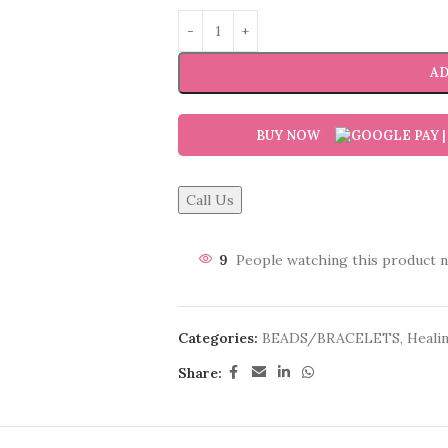
AD
BUY NOW
Call Us
9
People watching this product 
Categories:
BEADS/BRACELETS
,
Healin
Share: