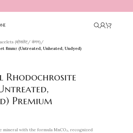
ONE
celets (ब्रेसलेट/ कंगन)
/
let 8mm± (Untreated, Unheated, Undyed)
al Rhodochrosite
Untreated,
d) Premium
e mineral with the formula MnCO₃, recognized