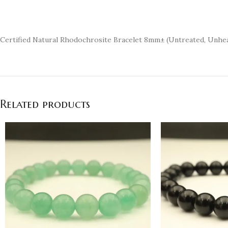
Certified Natural Rhodochrosite Bracelet 8mm± (Untreated, Unh
Related products