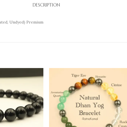
DESCRIPTION
eated, Undyed) Premium