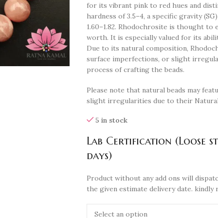
for its vibrant pink to red hues and dist
hardness of 3.5–4, a specific gravity (SG) 
1.60–1.82. Rhodochrosite is thought to e
worth. It is especially valued for its abi
Due to its natural composition, Rhodochr
surface imperfections, or slight irregul
process of crafting the beads.
Please note that natural beads may featu
slight irregularities due to their Natura
5 in stock
Lab Certification (Loose s
days)
Product without any add ons will dispatc
the given estimate delivery date. kindly 