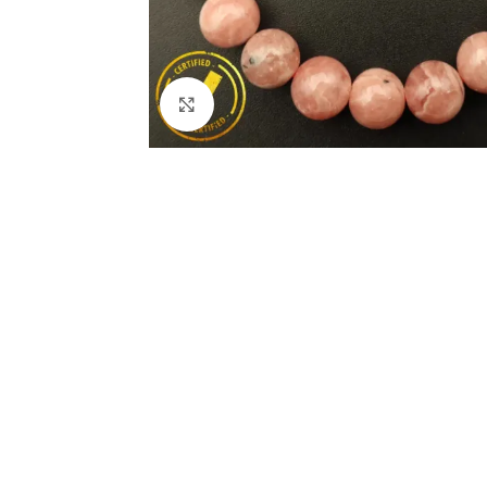
Click to enlarge