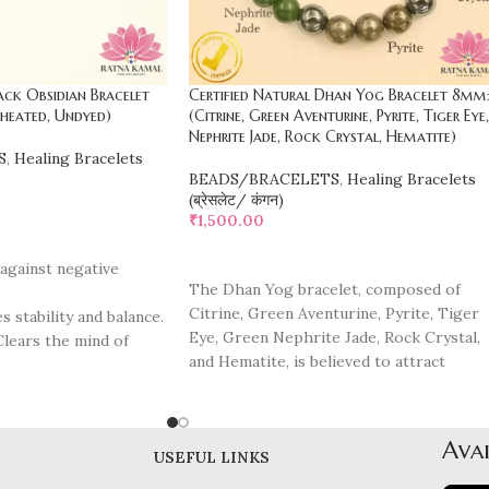
ack Obsidian Bracelet
Certified Natural Dhan Yog Bracelet 8mm
heated, Undyed)
(Citrine, Green Aventurine, Pyrite, Tiger Eye,
Nephrite Jade, Rock Crystal, Hematite)
S
,
Healing Bracelets
BEADS/BRACELETS
,
Healing Bracelets
(ब्रेसलेट/ कंगन)
₹
1,500.00
ADD TO CART
 against negative
The Dhan Yog bracelet, composed of
Citrine, Green Aventurine, Pyrite, Tiger
 stability and balance.
Eye, Green Nephrite Jade, Rock Crystal,
Clears the mind of
and Hematite, is believed to attract
prosperity, abundance, and positive
 Supports healing from
energy. Citrine is known as the
"merchant's stone," promoting wealth an
Promotes self-
Avai
financial success. Green Aventurine
USEFUL LINKS
ction.
enhances opportunity and luck, especiall
ilitates personal