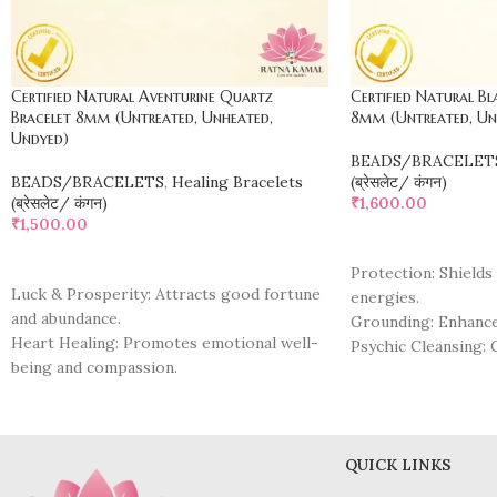
Certified Natural Aventurine Quartz
Certified Natural Bl
Bracelet 8mm (Untreated, Unheated,
8mm (Untreated, Un
Undyed)
BEADS/BRACELET
BEADS/BRACELETS
,
Healing Bracelets
(ब्रेसलेट/ कंगन)
(ब्रेसलेट/ कंगन)
₹
1,600.00
₹
1,500.00
ADD TO CART
ADD TO CART
Protection: Shields
Luck & Prosperity: Attracts good fortune
energies.
and abundance.
Grounding: Enhances
Heart Healing: Promotes emotional well-
Psychic Cleansing: 
being and compassion.
negativity.
Positive Energy: Infuses wearer with
Emotional Healing:
optimism and positivity.
past traumas.
Stress Relief: Calms the mind and soothes
Insight & Clarity: 
anxiety.
QUICK LINKS
awareness and refle
Confidence Boost: Enhances self-esteem
Transformation: Fac