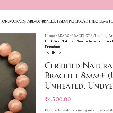
TONE
RUDRAKSHA
BEADS/BRACELETS
SEMI PRECIOUS
OTHERS
GEMST
Home
/
BEADS/BRACELETS
/
Healing Bra
Certified Natural Rhodochrosite Brace
Premium
Certified Natur
Bracelet 8mm± (
Unheated, Undye
₹
4,500.00
Rhodochrosite is a manganese carbonat