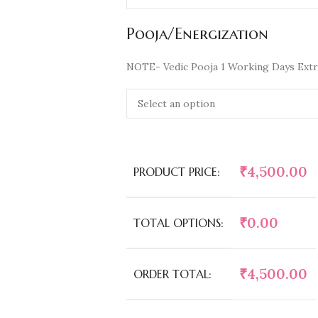
Pooja/Energization
NOTE- Vedic Pooja 1 Working Days Extr
₹
4,500.00
PRODUCT PRICE:
₹
0.00
TOTAL OPTIONS:
₹
4,500.00
ORDER TOTAL: