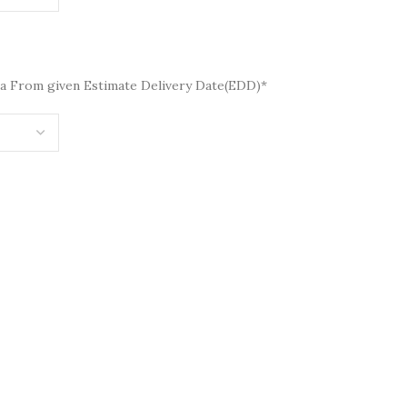
a From given Estimate Delivery Date(EDD)*