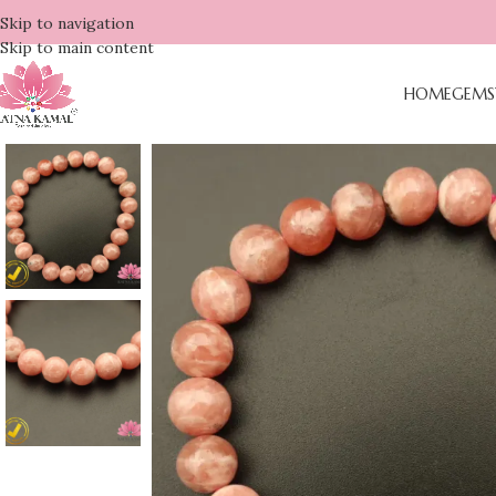
Skip to navigation
Skip to main content
HOME
GEMS