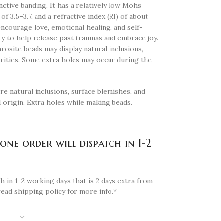
inctive banding. It has a relatively low Mohs
of 3.5–3.7, and a refractive index (RI) of about
ncourage love, emotional healing, and self-
lity to help release past traumas and embrace joy.
osite beads may display natural inclusions,
arities. Some extra holes may occur during the
re natural inclusions, surface blemishes, and
l origin. Extra holes while making beads.
tone order will dispatch in 1-2
h in 1-2 working days that is 2 days extra from
read shipping policy for more info.*