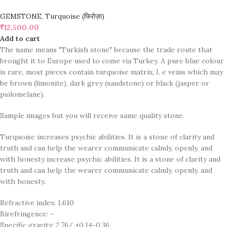
GEMSTONE
,
Turquoise (फिरोज़ा)
₹
12,500.00
Add to cart
The name means "Turkish stone" because the trade route that
brought it to Europe used to come via Turkey. A pure blue colour
is rare, most pieces contain turquoise matrix, I. e veins which may
be brown (limonite), dark grey (sandstone) or black (jasper or
psilomelane).
Sample images but you will receive same quality stone.
Turquoise increases psychic abilities. It is a stone of clarity and
truth and can help the wearer communicate calmly, openly, and
with honesty increase psychic abilities. It is a stone of clarity and
truth and can help the wearer communicate calmly, openly, and
with honesty.
Refractive index: 1.610
Birefringence: -
Specific gravity: 2.76/ ±0.14-0.36