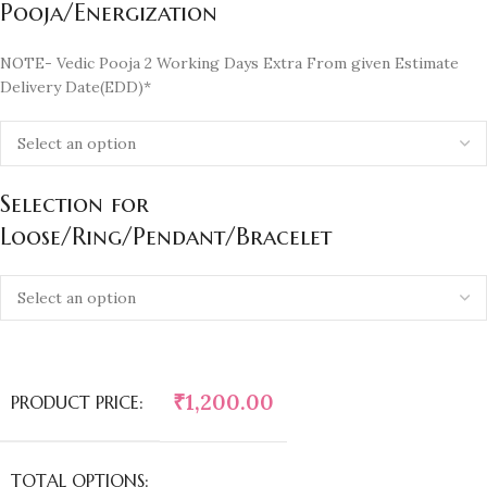
Pooja/Energization
NOTE- Vedic Pooja 2 Working Days Extra From given Estimate
Delivery Date(EDD)*
Selection for
Loose/Ring/Pendant/Bracelet
₹
1,200.00
PRODUCT PRICE:
TOTAL OPTIONS: