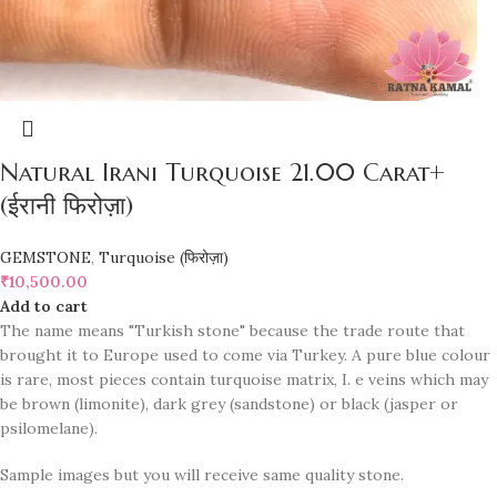
Natural Irani Turquoise 21.00 Carat+
(ईरानी फिरोज़ा)
GEMSTONE
,
Turquoise (फिरोज़ा)
₹
10,500.00
Add to cart
The name means "Turkish stone" because the trade route that
brought it to Europe used to come via Turkey. A pure blue colour
is rare, most pieces contain turquoise matrix, I. e veins which may
be brown (limonite), dark grey (sandstone) or black (jasper or
psilomelane).
Sample images but you will receive same quality stone.