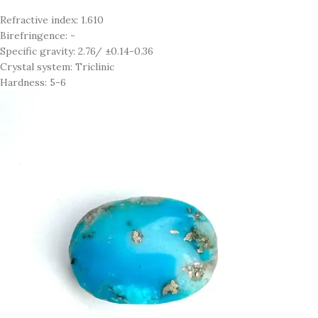
Refractive index: 1.610
Birefringence: -
Specific gravity: 2.76/ ±0.14-0.36
Crystal system: Triclinic
Hardness: 5-6