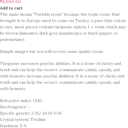
₹
6,000.00
Add to cart
The name means "Turkish stone" because the trade route that
brought it to Europe used to come via Turkey. A pure blue colour
is rare, most pieces contain turquoise matrix, I. e veins which may
be brown (limonite), dark grey (sandstone) or black (jasper or
psilomelane).
Sample images but you will receive same quality stone.
Turquoise increases psychic abilities. It is a stone of clarity and
truth and can help the wearer communicate calmly, openly, and
with honesty increase psychic abilities. It is a stone of clarity and
truth and can help the wearer communicate calmly, openly, and
with honesty.
Refractive index: 1.610
Birefringence: -
Specific gravity: 2.76/ ±0.14-0.36
Crystal system: Triclinic
Hardness: 5-6