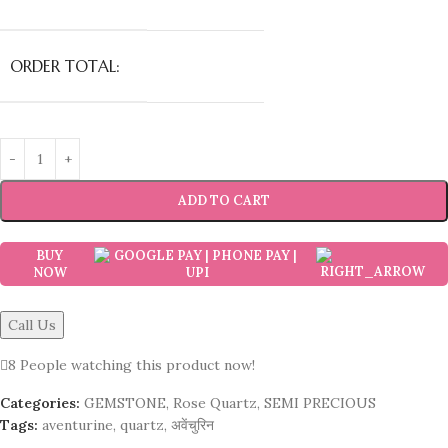
ORDER TOTAL:
ADD TO CART
BUY
NOW
Call Us
8
People watching this product now!
Categories:
GEMSTONE
,
Rose Quartz
,
SEMI PRECIOUS
Tags:
aventurine
,
quartz
,
अवेंचुरिन