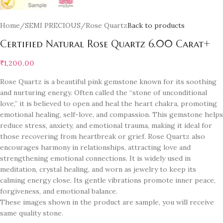
Home
/
SEMI PRECIOUS
/
Rose Quartz
Back to products
Certified Natural Rose Quartz 6.00 Carat+
₹
1,200.00
Rose Quartz is a beautiful pink gemstone known for its soothing
and nurturing energy. Often called the “stone of unconditional
love,” it is believed to open and heal the heart chakra, promoting
emotional healing, self-love, and compassion. This gemstone helps
reduce stress, anxiety, and emotional trauma, making it ideal for
those recovering from heartbreak or grief. Rose Quartz also
encourages harmony in relationships, attracting love and
strengthening emotional connections. It is widely used in
meditation, crystal healing, and worn as jewelry to keep its
calming energy close. Its gentle vibrations promote inner peace,
forgiveness, and emotional balance.
These images shown in the product are sample, you will receive
same quality stone.