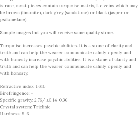
is rare, most pieces contain turquoise matrix, I. e veins which may
be brown (limonite), dark grey (sandstone) or black (jasper or
psilomelane).
Sample images but you will receive same quality stone.
Turquoise increases psychic abilities. It is a stone of clarity and
truth and can help the wearer communicate calmly, openly, and
with honesty increase psychic abilities. It is a stone of clarity and
truth and can help the wearer communicate calmly, openly, and
with honesty.
Refractive index: 1.610
Birefringence: -
Specific gravity: 2.76/ ±0.14-0.36
Crystal system: Triclinic
Hardness: 5-6