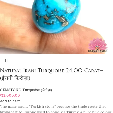
Natural Irani Turquoise 24.00 Carat+
(ईरानी फिरोज़ा)
GEMSTONE
,
Turquoise (फिरोज़ा)
₹
12,000.00
Add to cart
The name means "Turkish stone" because the trade route that
brought it to Europe used to come via Turkey. A pure blue colour