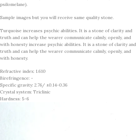
psilomelane).
Sample images but you will receive same quality stone.
Turquoise increases psychic abilities. It is a stone of clarity and
truth and can help the wearer communicate calmly, openly, and
with honesty increase psychic abilities. It is a stone of clarity and
truth and can help the wearer communicate calmly, openly, and
with honesty.
Refractive index: 1.610
Birefringence: -
Specific gravity: 2.76/ ±0.14-0.36
Crystal system: Triclinic
Hardness: 5-6