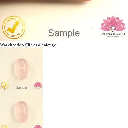
Watch video
Click to enlarge