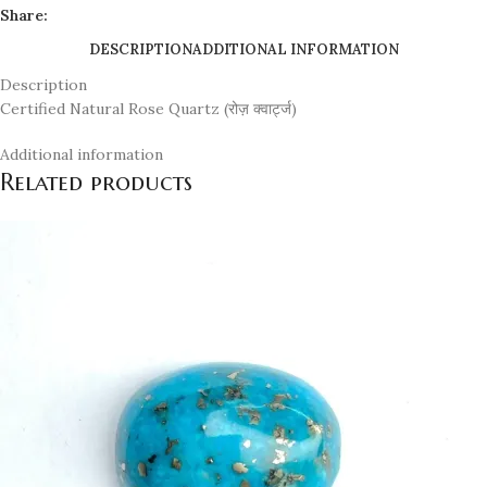
Share:
DESCRIPTION
ADDITIONAL INFORMATION
Description
Certified Natural Rose Quartz (रोज़ क्वार्ट्ज)
Additional information
Related products