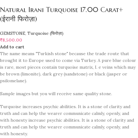
Natural Irani Turquoise 17.00 Carat+
(ईरानी फिरोज़ा)
GEMSTONE
,
Turquoise (फिरोज़ा)
₹
8,500.00
Add to cart
The name means "Turkish stone" because the trade route that
brought it to Europe used to come via Turkey. A pure blue colour
is rare, most pieces contain turquoise matrix, I. e veins which may
be brown (limonite), dark grey (sandstone) or black (jasper or
psilomelane).
Sample images but you will receive same quality stone.
Turquoise increases psychic abilities. It is a stone of clarity and
truth and can help the wearer communicate calmly, openly, and
with honesty increase psychic abilities. It is a stone of clarity and
truth and can help the wearer communicate calmly, openly, and
with honesty.