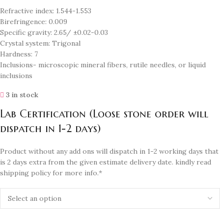
Refractive index: 1.544-1.553
Birefringence: 0.009
Specific gravity: 2.65/ ±0.02-0.03
Crystal system: Trigonal
Hardness: 7
Inclusions- microscopic mineral fibers, rutile needles, or liquid
inclusions
3 in stock
Lab Certification (Loose stone order will
dispatch in 1-2 days)
Product without any add ons will dispatch in 1-2 working days that
is 2 days extra from the given estimate delivery date. kindly read
shipping policy for more info.*