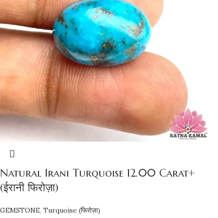
Natural Irani Turquoise 12.00 Carat+
(ईरानी फिरोज़ा)
GEMSTONE
,
Turquoise (फिरोज़ा)