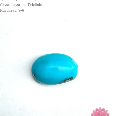
Crystal system: Triclinic
Hardness: 5-6