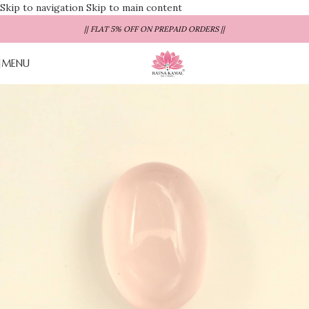
Skip to navigation
Skip to main content
|| FLAT 5% OFF ON PREPAID ORDERS ||
MENU