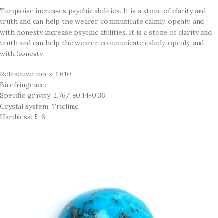
Turquoise increases psychic abilities. It is a stone of clarity and
truth and can help the wearer communicate calmly, openly, and
with honesty increase psychic abilities. It is a stone of clarity and
truth and can help the wearer communicate calmly, openly, and
with honesty.
Refractive index: 1.610
Birefringence: -
Specific gravity: 2.76/ ±0.14-0.36
Crystal system: Triclinic
Hardness: 5-6