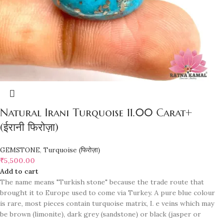
Natural Irani Turquoise 11.00 Carat+
(ईरानी फिरोज़ा)
GEMSTONE
,
Turquoise (फिरोज़ा)
₹
5,500.00
Add to cart
The name means "Turkish stone" because the trade route that
brought it to Europe used to come via Turkey. A pure blue colour
is rare, most pieces contain turquoise matrix, I. e veins which may
be brown (limonite), dark grey (sandstone) or black (jasper or