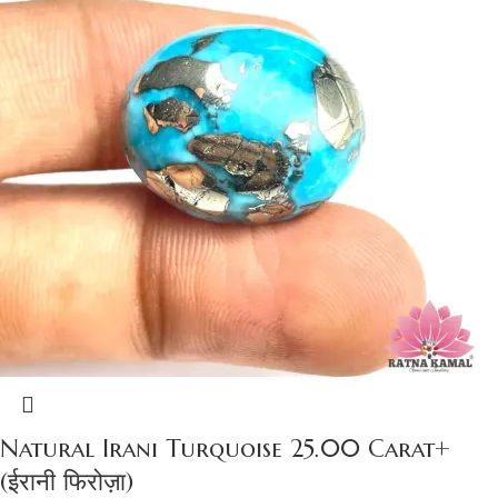
Natural Irani Turquoise 25.00 Carat+
(ईरानी फिरोज़ा)