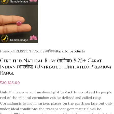
Home
/
GEMSTONE
/
Ruby (माणिक)
Back to products
Certified Natural Ruby (माणिक) 8.25+ Carat,
Indian (भारतीय) (Untreated, Unheated) Premium
Range
₹
20,625.00
Only the transparent medium light to dark tones of red to purple
red of the mineral corundum can be defined and called ruby.
Corundum is found in various places on the earth surface but only
under ideal conditions the transparent gem material will be