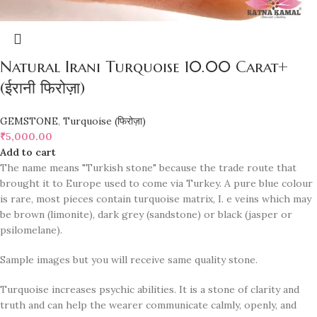
Natural Irani Turquoise 10.00 Carat+
(ईरानी फिरोज़ा)
GEMSTONE
,
Turquoise (फिरोज़ा)
₹
5,000.00
Add to cart
The name means "Turkish stone" because the trade route that
brought it to Europe used to come via Turkey. A pure blue colour
is rare, most pieces contain turquoise matrix, I. e veins which may
be brown (limonite), dark grey (sandstone) or black (jasper or
psilomelane).
Sample images but you will receive same quality stone.
Turquoise increases psychic abilities. It is a stone of clarity and
truth and can help the wearer communicate calmly, openly, and