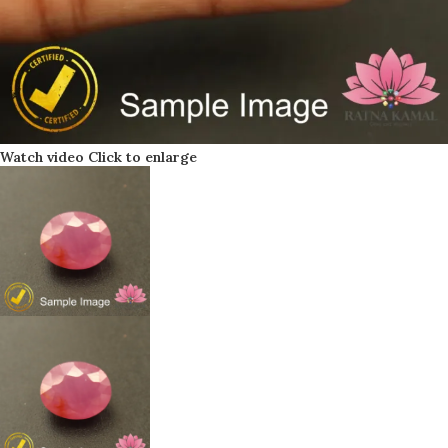
Watch video
Click to enlarge