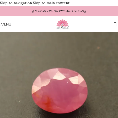
Skip to navigation
Skip to main content
|| FLAT 5% OFF ON PREPAID ORDERS ||
MENU