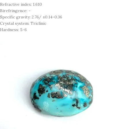
Refractive index: 1.610
Birefringence: -
Specific gravity: 2.76/ ±0.14-0.36
Crystal system: Triclinic
Hardness: 5-6