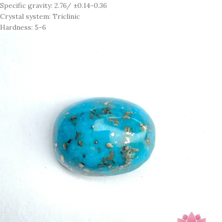
Specific gravity: 2.76/ ±0.14-0.36
Crystal system: Triclinic
Hardness: 5-6