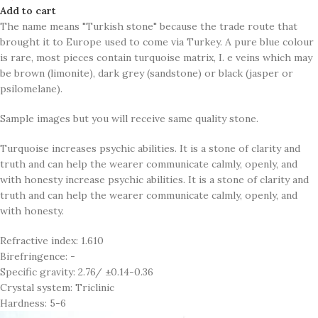
Add to cart
The name means "Turkish stone" because the trade route that
brought it to Europe used to come via Turkey. A pure blue colour
is rare, most pieces contain turquoise matrix, I. e veins which may
be brown (limonite), dark grey (sandstone) or black (jasper or
psilomelane).
Sample images but you will receive same quality stone.
Turquoise increases psychic abilities. It is a stone of clarity and
truth and can help the wearer communicate calmly, openly, and
with honesty increase psychic abilities. It is a stone of clarity and
truth and can help the wearer communicate calmly, openly, and
with honesty.
Refractive index: 1.610
Birefringence: -
Specific gravity: 2.76/ ±0.14-0.36
Crystal system: Triclinic
Hardness: 5-6