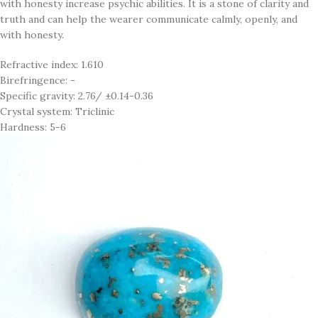
with honesty increase psychic abilities. It is a stone of clarity and
truth and can help the wearer communicate calmly, openly, and
with honesty.
Refractive index: 1.610
Birefringence: -
Specific gravity: 2.76/ ±0.14-0.36
Crystal system: Triclinic
Hardness: 5-6