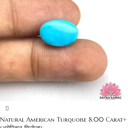
Natural American Turquoise 8.00 Carat+