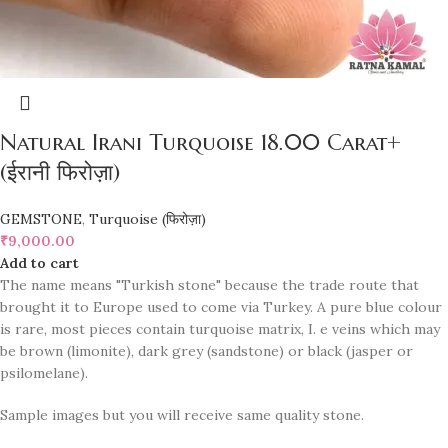
Natural Irani Turquoise 18.00 Carat+
(ईरानी फिरोज़ा)
GEMSTONE
,
Turquoise (फिरोज़ा)
₹
9,000.00
Add to cart
The name means "Turkish stone" because the trade route that
brought it to Europe used to come via Turkey. A pure blue colour
is rare, most pieces contain turquoise matrix, I. e veins which may
be brown (limonite), dark grey (sandstone) or black (jasper or
psilomelane).
Sample images but you will receive same quality stone.