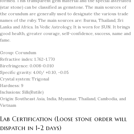
formed. This transparent gem material and the special asteriated
(star stone) can be classified as gemstone. The main sources of
the corundum are generally used to designate the various trade
names of the ruby. The main sources are: Burma, Thailand, Sri
Lanka and Africa. In Vedic Astrology, It is worn for SUN. It brings
good health, greater courage, self-confidence, success, name and
fame.
Group: Corundum
Refractive index: 1.762-1.770
Birefringence: 0.008-0.010
Specific gravity: 4.00/ +0.10, -0.05
Crystal system: Trigonal
Hardness: 9
Inclusions: Silk(Rutile)
Origin: Southeast Asia, India, Myanmar, Thailand, Cambodia, and
Vietnam
Lab Certification (Loose stone order will
dispatch in 1-2 days)