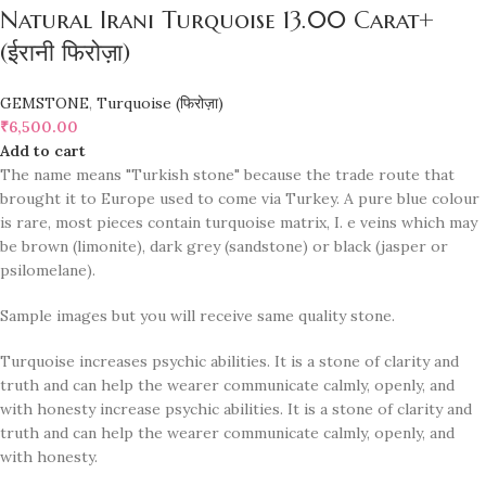
Natural Irani Turquoise 13.00 Carat+
(ईरानी फिरोज़ा)
GEMSTONE
,
Turquoise (फिरोज़ा)
₹
6,500.00
Add to cart
The name means "Turkish stone" because the trade route that
brought it to Europe used to come via Turkey. A pure blue colour
is rare, most pieces contain turquoise matrix, I. e veins which may
be brown (limonite), dark grey (sandstone) or black (jasper or
psilomelane).
Sample images but you will receive same quality stone.
Turquoise increases psychic abilities. It is a stone of clarity and
truth and can help the wearer communicate calmly, openly, and
with honesty increase psychic abilities. It is a stone of clarity and
truth and can help the wearer communicate calmly, openly, and
with honesty.