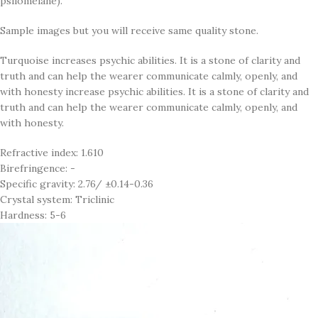
psilomelane).
Sample images but you will receive same quality stone.
Turquoise increases psychic abilities. It is a stone of clarity and
truth and can help the wearer communicate calmly, openly, and
with honesty increase psychic abilities. It is a stone of clarity and
truth and can help the wearer communicate calmly, openly, and
with honesty.
Refractive index: 1.610
Birefringence: -
Specific gravity: 2.76/ ±0.14-0.36
Crystal system: Triclinic
Hardness: 5-6