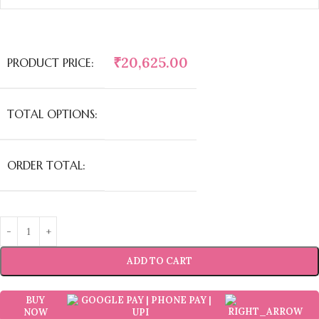
₹
20,625.00
PRODUCT PRICE:
TOTAL OPTIONS:
ORDER TOTAL:
ADD TO CART
BUY
NOW