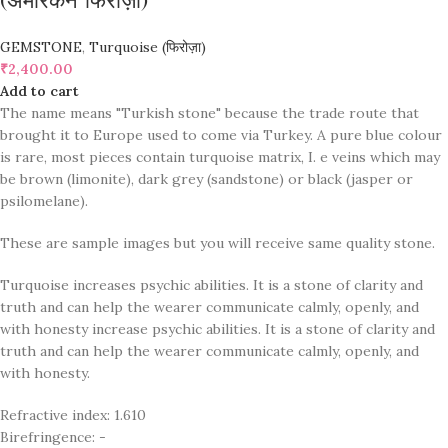
(अमेरिकन फिरोज़ा)
GEMSTONE
,
Turquoise (फिरोज़ा)
₹
2,400.00
Add to cart
The name means "Turkish stone" because the trade route that
brought it to Europe used to come via Turkey. A pure blue colour
is rare, most pieces contain turquoise matrix, I. e veins which may
be brown (limonite), dark grey (sandstone) or black (jasper or
psilomelane).
These are sample images but you will receive same quality stone.
Turquoise increases psychic abilities. It is a stone of clarity and
truth and can help the wearer communicate calmly, openly, and
with honesty increase psychic abilities. It is a stone of clarity and
truth and can help the wearer communicate calmly, openly, and
with honesty.
Refractive index: 1.610
Birefringence: -