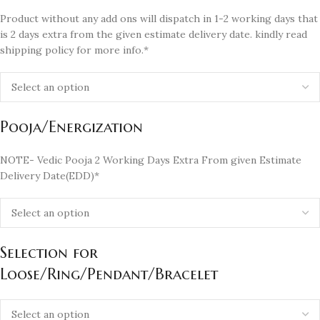
Product without any add ons will dispatch in 1-2 working days that
is 2 days extra from the given estimate delivery date. kindly read
shipping policy for more info.*
Pooja/Energization
NOTE- Vedic Pooja 2 Working Days Extra From given Estimate
Delivery Date(EDD)*
Selection for
Loose/Ring/Pendant/Bracelet