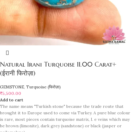
Natural Irani Turquoise 11.00 Carat+
(ईरानी फिरोज़ा)
GEMSTONE
,
Turquoise (फिरोज़ा)
₹
5,500.00
Add to cart
The name means "Turkish stone" because the trade route that
brought it to Europe used to come via Turkey. A pure blue colour
is rare, most pieces contain turquoise matrix, I. e veins which may
be brown (limonite), dark grey (sandstone) or black (jasper or