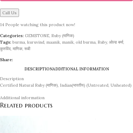
Call Us
14
People watching this product now!
Categories:
GEMSTONE
,
Ruby (माणिक)
Tags:
burma
,
kuruvind
,
maanik
,
manik
,
old burma
,
Ruby
,
ओल्ड बर्मा
,
कुरुविंद
,
माणिक
,
रूबी
Share:
DESCRIPTION
ADDITIONAL INFORMATION
Description
Certified Natural Ruby (माणिक), Indian(भारतीय) (Untreated, Unheated)
Additional information
Related products