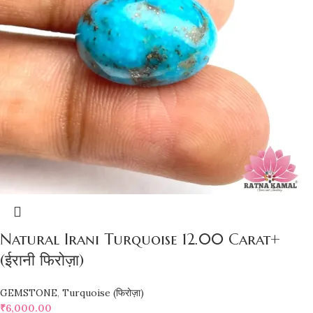
Natural Irani Turquoise 12.00 Carat+
(ईरानी फिरोज़ा)
GEMSTONE
,
Turquoise (फिरोज़ा)
₹
6,000.00