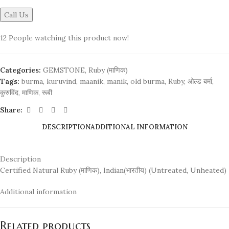
Call Us
12
People watching this product now!
Categories:
GEMSTONE
,
Ruby (माणिक)
Tags:
burma
,
kuruvind
,
maanik
,
manik
,
old burma
,
Ruby
,
ओल्ड बर्मा
,
कुरुविंद
,
माणिक
,
रूबी
Share:
DESCRIPTION
ADDITIONAL INFORMATION
Description
Certified Natural Ruby (माणिक), Indian(भारतीय) (Untreated, Unheated)
Additional information
Related products