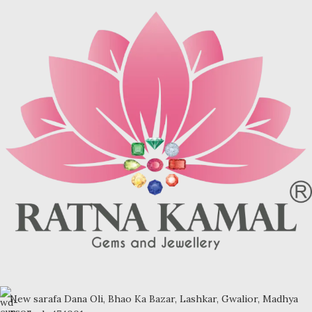
brown (limonite), dark grey
(sandstone) or black (jasper or
psilomelane).
Sample images but you will receive
same quality stone.
Turquoise increases psychic
abilities. It is a stone of clarity and
truth and can help the wearer
communicate calmly, openly, and
with honesty increase psychic
abilities. It is a stone of clarity and
truth and can help the wearer
communicate calmly, openly, and
with honesty.
Refractive index: 1.610
Birefringence: -
Specific gravity: 2.76/ ±0.14-0.36
Crystal system: Triclinic
Hardness: 5-6
New sarafa Dana Oli, Bhao Ka Bazar, Lashkar, Gwalior, Madhya