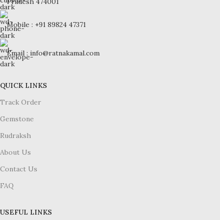
Pradesh 474001
Mobile : +91 89824 47371
Email : info@ratnakamal.com
QUICK LINKS
Track Order
Gemstone
Rudraksh
About Us
Contact Us
FAQ
USEFUL LINKS