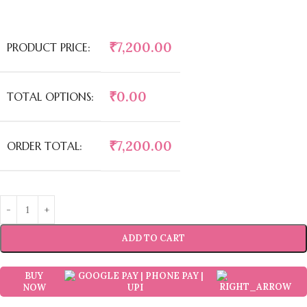
₹
7,200.00
PRODUCT PRICE:
₹
0.00
TOTAL OPTIONS:
₹
7,200.00
ORDER TOTAL:
ADD TO CART
BUY
NOW