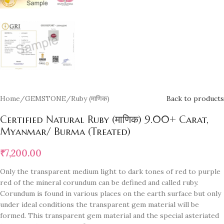
Home
/
GEMSTONE
/
Ruby (माणिक)
Back to products
Certified Natural Ruby (माणिक) 9.00+ Carat,
Myanmar/ Burma (Treated)
₹
7,200.00
Only the transparent medium light to dark tones of red to purple
red of the mineral corundum can be defined and called ruby.
Corundum is found in various places on the earth surface but only
under ideal conditions the transparent gem material will be
formed. This transparent gem material and the special asteriated