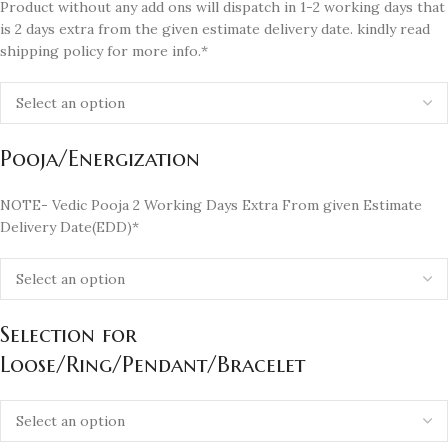
Product without any add ons will dispatch in 1-2 working days that
is 2 days extra from the given estimate delivery date. kindly read
shipping policy for more info.*
Pooja/Energization
NOTE- Vedic Pooja 2 Working Days Extra From given Estimate
Delivery Date(EDD)*
Selection for
Loose/Ring/Pendant/Bracelet