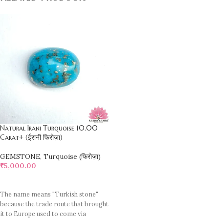
Natural Irani Turquoise 10.00
Carat+ (ईरानी फिरोज़ा)
GEMSTONE
,
Turquoise (फिरोज़ा)
₹
5,000.00
ADD TO CART
The name means "Turkish stone"
because the trade route that brought
it to Europe used to come via