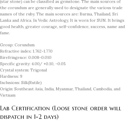
(star stone) can be classified as gemstone. The main sources of
the corundum are generally used to designate the various trade
names of the ruby. The main sources are: Burma, Thailand, Sri
Lanka and Africa. In Vedic Astrology, It is worn for SUN. It brings
good health, greater courage, self-confidence, success, name and
fame.
Group: Corundum
Refractive index: 1.762-1.770
Birefringence: 0.008-0.010
Specific gravity: 4.00/ +0.10, -0.05
Crystal system: Trigonal
Hardness: 9
Inclusions: Silk(Rutile)
Origin: Southeast Asia, India, Myanmar, Thailand, Cambodia, and
Vietnam
Lab Certification (Loose stone order will
dispatch in 1-2 days)