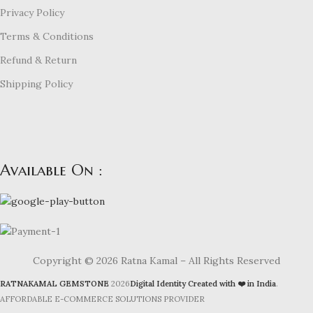
Privacy Policy
Terms & Conditions
Refund & Return
Shipping Policy
Available On :
Copyright © 2026 Ratna Kamal – All Rights Reserved
RATNAKAMAL GEMSTONE
2026
Digital Identity Created with ❤️ in India
.
AFFORDABLE E-COMMERCE SOLUTIONS PROVIDER