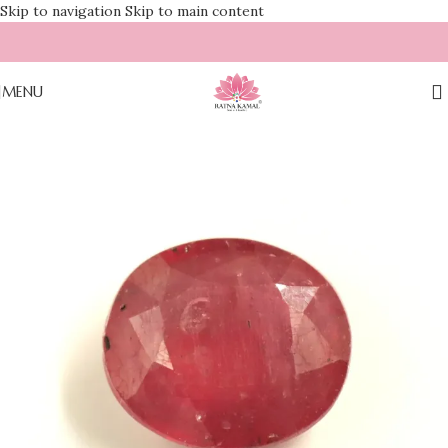
Skip to navigation
Skip to main content
MENU