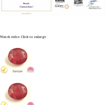
Watch video
Click to enlarge