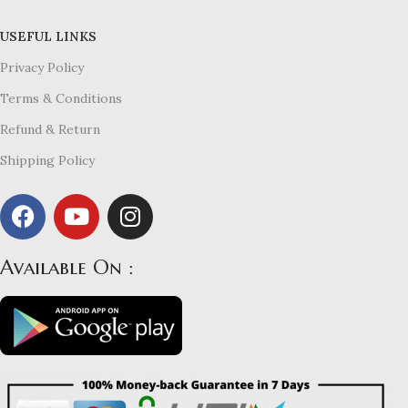
USEFUL LINKS
Privacy Policy
Terms & Conditions
Refund & Return
Shipping Policy
Available On :