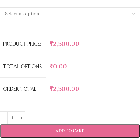
₹
2,500.00
PRODUCT PRICE:
₹
0.00
TOTAL OPTIONS:
₹
2,500.00
ORDER TOTAL:
ADD TO CART