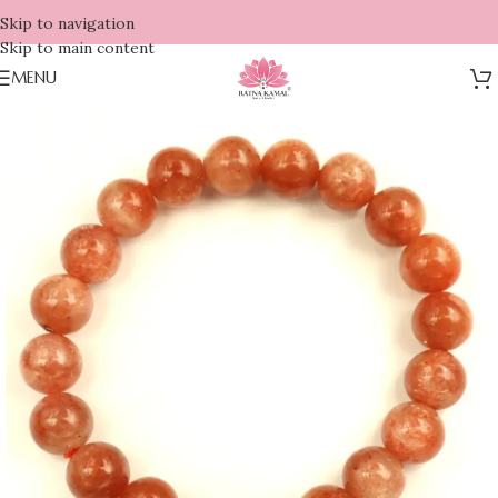
Skip to navigation
Skip to main content
MENU