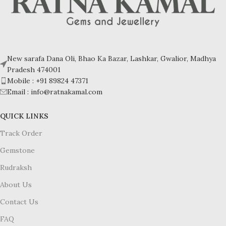
New sarafa Dana Oli, Bhao Ka Bazar, Lashkar, Gwalior, Madhya
Pradesh 474001
Mobile : +91 89824 47371
Email : info@ratnakamal.com
QUICK LINKS
Track Order
Gemstone
Rudraksh
About Us
Contact Us
FAQ