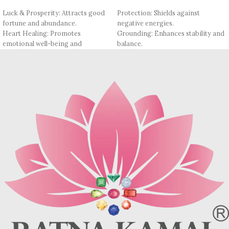
Luck & Prosperity: Attracts good
Protection: Shields against
fortune and abundance.
negative energies.
Heart Healing: Promotes
Grounding: Enhances stability and
emotional well-being and
balance.
compassion.
Psychic Cleansing: Clears the mind
Positive Energy: Infuses wearer
of negativity.
with optimism and positivity.
Emotional Healing: Supports
Stress Relief: Calms the mind and
healing from past traumas.
soothes anxiety.
Insight & Clarity: Promotes self-
Confidence Boost: Enhances self-
awareness and reflection.
esteem and courage.
Transformation: Facilitates
Opportunity Magnet: Opens doors
personal growth and change.
to new opportunities.
Fashionable: Stylish addition to
Fashionable: Adds a stylish touch to
any wardrobe.
any ensemble.
Please note that natural beads may
Please note that natural beads may
feature natural inclusions, surface
feature natural inclusions, surface
blemishes, and slight irregularities
blemishes, and slight irregularities
due to their Natural origin
due to their Natural origin