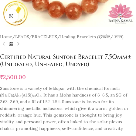
Click to enlarge
Home
/
BEADS/BRACELETS
/
Healing Bracelets (ब्रेसलेट/ कंगन)
Certified Natural Suntone Bracelet 7.50mm±
(Untreated, Unheated, Undyed)
₹
2,500.00
Sunstone is a variety of feldspar with the chemical formula
(Na,Ca)Al₁₆(Al,Si)₂₈O₈. It has a Mohs hardness of 6–6.5, an SG of
2.63–2.69, and a RI of 1.52–1.54. Sunstone is known for its
shimmering metallic inclusions, which give it a warm, golden or
reddish-orange hue. This gemstone is thought to bring joy,
vitality, and personal power, often linked to the solar plexus
chakra, promoting happiness, self-confidence, and creativity.