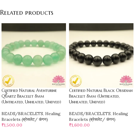
Related products
Certified Natural Aventurine
Certified Natural Black Obsidian
Quartz Bracelet 8mm
Bracelet 8mm (Untreated,
(Untreated, Unheated, Undyed)
Unheated, Undyed)
BEADS/BRACELETS
,
Healing
BEADS/BRACELETS
,
Healing
Bracelets (ब्रेसलेट/ कंगन)
Bracelets (ब्रेसलेट/ कंगन)
₹
1,500.00
₹
1,600.00
ADD TO CART
ADD TO CART