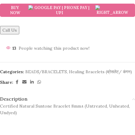
BUY
NOW
Call Us
13
People watching this product now!
Categories:
BEADS/BRACELETS
,
Healing Bracelets (ब्रेसलेट/ कंगन)
Share:
Description
Certified Natural Suntone Bracelet 8mm± (Untreated, Unheated,
Undyed)