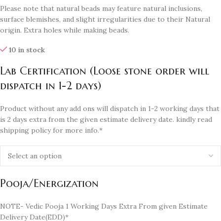
Please note that natural beads may feature natural inclusions,
surface blemishes, and slight irregularities due to their Natural
origin. Extra holes while making beads.
10 in stock
Lab Certification (Loose stone order will
dispatch in 1-2 days)
Product without any add ons will dispatch in 1-2 working days that
is 2 days extra from the given estimate delivery date. kindly read
shipping policy for more info.*
Pooja/Energization
NOTE- Vedic Pooja 1 Working Days Extra From given Estimate
Delivery Date(EDD)*