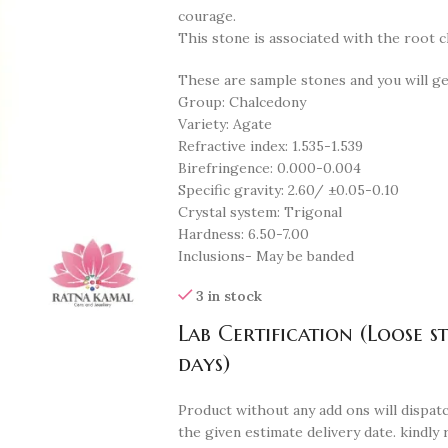
courage.
This stone is associated with the root c
These are sample stones and you will g
Group: Chalcedony
Variety: Agate
Refractive index: 1.535-1.539
Birefringence: 0.000-0.004
Specific gravity: 2.60/ ±0.05-0.10
Crystal system: Trigonal
Hardness: 6.50-7.00
Inclusions- May be banded
3 in stock
Lab Certification (Loose s
days)
Product without any add ons will dispatc
the given estimate delivery date. kindly 