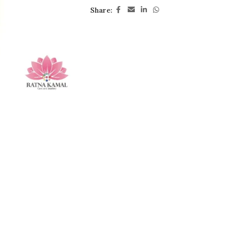
Share: