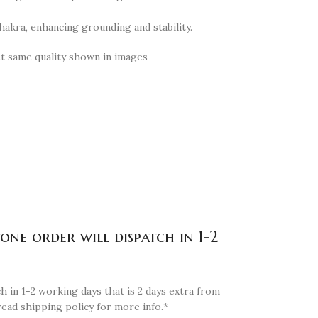
hakra, enhancing grounding and stability.
et same quality shown in images
tone order will dispatch in 1-2
h in 1-2 working days that is 2 days extra from
read shipping policy for more info.*