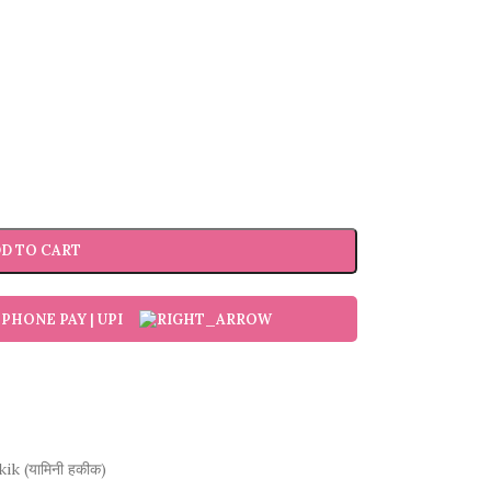
D TO CART
ik (यामिनी हकीक)