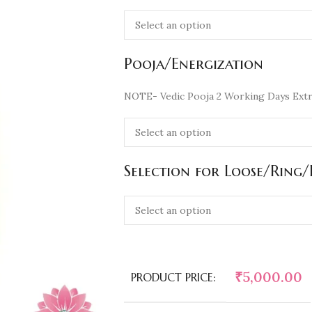
Pooja/Energization
NOTE- Vedic Pooja 2 Working Days Extr
Selection for Loose/Ring
₹
5,000.00
PRODUCT PRICE: