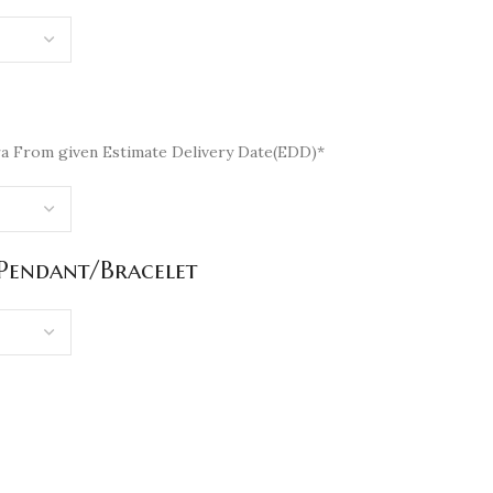
a From given Estimate Delivery Date(EDD)*
/Pendant/Bracelet