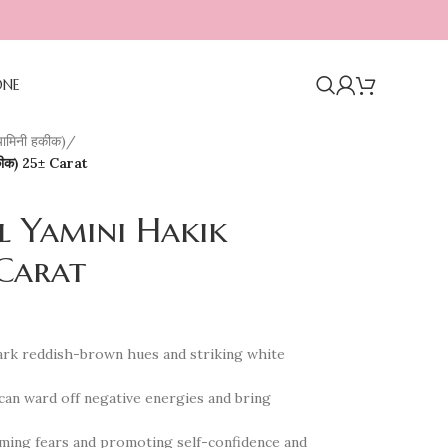
ONE
ामिनी हकीक)
/
कीक) 25± Carat
l Yamini Hakik
 Carat
 dark reddish-brown hues and striking white
 can ward off negative energies and bring
coming fears and promoting self-confidence and