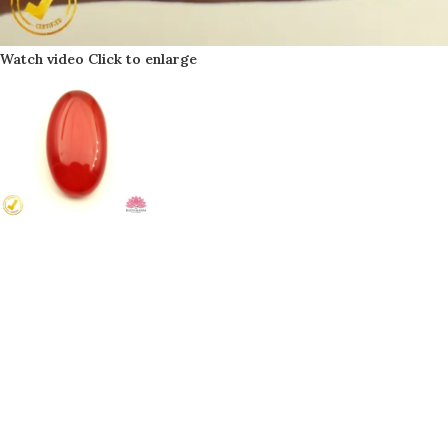
Watch video
Click to enlarge