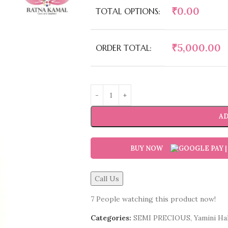
₹
0.00
TOTAL OPTIONS:
₹
5,000.00
ORDER TOTAL:
AD
BUY NOW
Call Us
7
People watching this product now!
Categories:
SEMI PRECIOUS
,
Yamini Hak