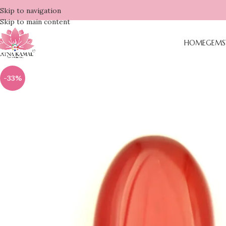
Skip to navigation
Skip to main content
HOME
GEMS
-33%