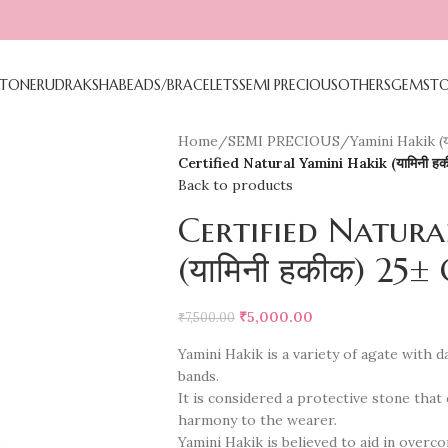
TONE
RUDRAKSHA
BEADS/BRACELETS
SEMI PRECIOUS
OTHERS
GEMST
Home
/
SEMI PRECIOUS
/
Yamini Hakik (य
Certified Natural Yamini Hakik (यामिनी ह
Back to products
Certified Natura
(यामिनी हकीक) 25±
₹
5,000.00
₹
7,500.00
Yamini Hakik is a variety of agate with
bands.
It is considered a protective stone that
harmony to the wearer.
Yamini Hakik is believed to aid in over