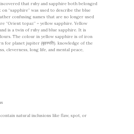
discovered that ruby and sapphire both belonged
 on “sapphire” was used to describe the blue
rather confusing names that are no longer used
ire “Orient topaz” = yellow sapphire. Yellow
d is a twin of ruby and blue sapphire. It is
lours. The colour in yellow sapphire is of iron
rn for planet jupiter (बृहस्पति). knowledge of the
ss, cleverness, long life, and mental peace,
ns
ntain natural inclusions like flaw, spot, or