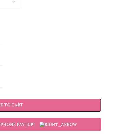
D TO CART