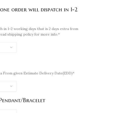
tone order will dispatch in 1-2
h in 1-2 working days that is 2 days extra from
read shipping policy for more info.*
a From given Estimate Delivery Date(EDD)*
/Pendant/Bracelet