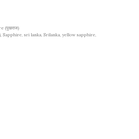
e (पुखराज)
j
,
Sapphire
,
sri lanka
,
Srilanka
,
yellow sapphire
,