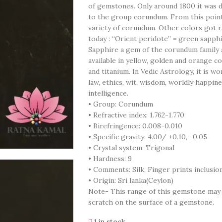
of gemstones. Only around 1800 it was 
to the group corundum. From this point
variety of corundum. Other colors got 
today : “Orient peridote” = green sapph
Sapphire a gem of the corundum family an
available in yellow, golden and orange co
and titanium. In Vedic Astrology, it is wo
law, ethics, wit, wisdom, worldly happine
intelligence.
• Group: Corundum
• Refractive index: 1.762-1.770
• Birefringence: 0.008-0.010
• Specific gravity: 4.00/ +0.10, -0.05
• Crystal system: Trigonal
• Hardness: 9
• Comments: Silk, Finger prints inclusio
• Origin: Sri lanka(Ceylon)
Note- This range of this gemstone may co
scratch on the surface of a gemstone.
1 in stock