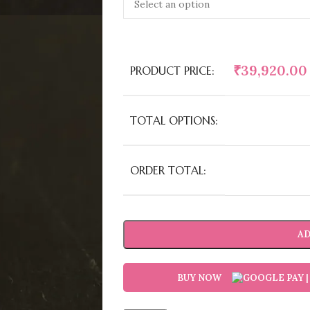
₹
39,920.00
PRODUCT PRICE:
TOTAL OPTIONS:
ORDER TOTAL:
AD
BUY NOW