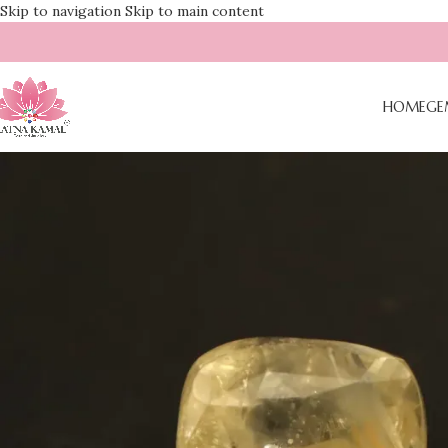
Skip to navigation
Skip to main content
HOME
GE