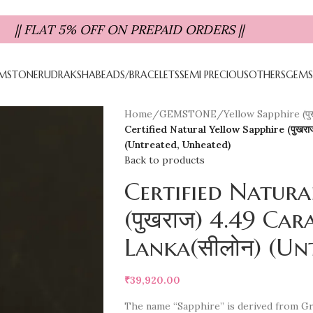
|| FLAT 5% OFF ON PREPAID ORDERS ||
MSTONE
RUDRAKSHA
BEADS/BRACELETS
SEMI PRECIOUS
OTHERS
GEMS
Home
/
GEMSTONE
/
Yellow Sapphire (पु
Certified Natural Yellow Sapphire (पुखरा
(Untreated, Unheated)
Back to products
Certified Natura
(पुखराज) 4.49 Cara
Lanka(सीलोन) (Un
₹
39,920.00
The name “Sapphire” is derived from Gre