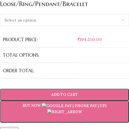
Loose/Ring/Pendant/Bracelet
PRODUCT PRICE:
₹
194,250.00
TOTAL OPTIONS:
ORDER TOTAL:
ADD TO CART
BUY NOW