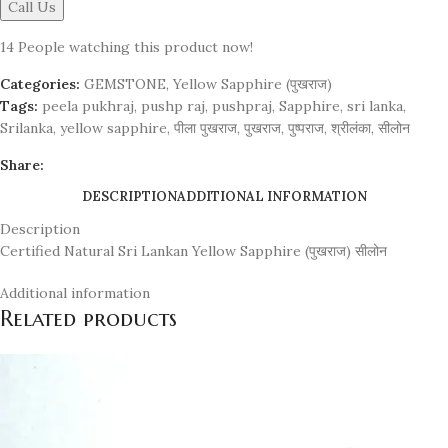
Call Us
14
People watching this product now!
Categories:
GEMSTONE
,
Yellow Sapphire (पुखराज)
Tags:
peela pukhraj
,
pushp raj
,
pushpraj
,
Sapphire
,
sri lanka
,
Srilanka
,
yellow sapphire
,
पीला पुखराज
,
पुखराज
,
पुष्पराज
,
श्रीलंका
,
सीलोन
Share:
DESCRIPTION
ADDITIONAL INFORMATION
Description
Certified Natural Sri Lankan Yellow Sapphire (पुखराज) सीलोन
Additional information
Related products