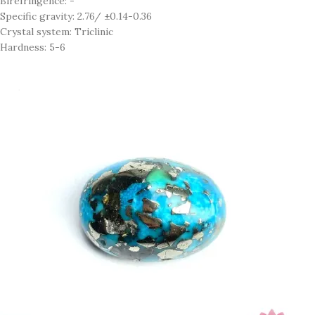
Birefringence: -
Specific gravity: 2.76/ ±0.14-0.36
Crystal system: Triclinic
Hardness: 5-6