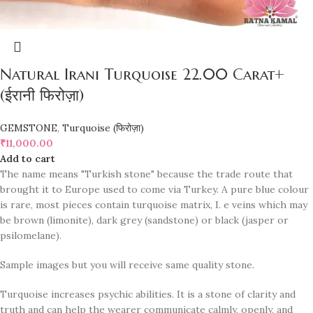
Natural Irani Turquoise 22.00 Carat+
(ईरानी फिरोज़ा)
GEMSTONE
,
Turquoise (फिरोज़ा)
₹
11,000.00
Add to cart
The name means "Turkish stone" because the trade route that
brought it to Europe used to come via Turkey. A pure blue colour
is rare, most pieces contain turquoise matrix, I. e veins which may
be brown (limonite), dark grey (sandstone) or black (jasper or
psilomelane).
Sample images but you will receive same quality stone.
Turquoise increases psychic abilities. It is a stone of clarity and
truth and can help the wearer communicate calmly, openly, and