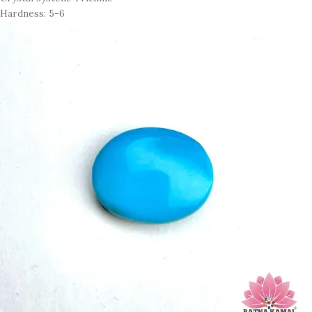
Hardness: 5-6