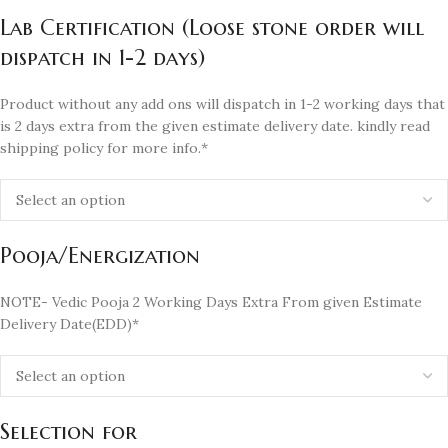
Lab Certification (Loose stone order will
dispatch in 1-2 days)
Product without any add ons will dispatch in 1-2 working days that
is 2 days extra from the given estimate delivery date. kindly read
shipping policy for more info.*
Pooja/Energization
NOTE- Vedic Pooja 2 Working Days Extra From given Estimate
Delivery Date(EDD)*
Selection for