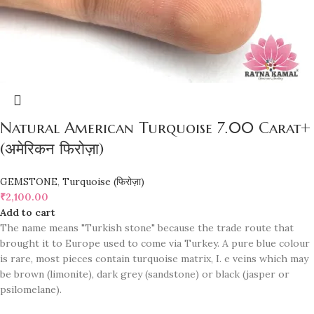
Natural American Turquoise 7.00 Carat+
(अमेरिकन फिरोज़ा)
GEMSTONE
,
Turquoise (फिरोज़ा)
₹
2,100.00
Add to cart
The name means "Turkish stone" because the trade route that
brought it to Europe used to come via Turkey. A pure blue colour
is rare, most pieces contain turquoise matrix, I. e veins which may
be brown (limonite), dark grey (sandstone) or black (jasper or
psilomelane).