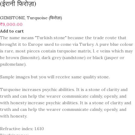
(ईरानी फिरोज़ा)
GEMSTONE
,
Turquoise (फिरोज़ा)
₹
9,000.00
Add to cart
The name means "Turkish stone" because the trade route that
brought it to Europe used to come via Turkey. A pure blue colour
is rare, most pieces contain turquoise matrix, I. e veins which may
be brown (limonite), dark grey (sandstone) or black (jasper or
psilomelane).
Sample images but you will receive same quality stone.
Turquoise increases psychic abilities. It is a stone of clarity and
truth and can help the wearer communicate calmly, openly, and
with honesty increase psychic abilities. It is a stone of clarity and
truth and can help the wearer communicate calmly, openly, and
with honesty.
Refractive index: 1.610