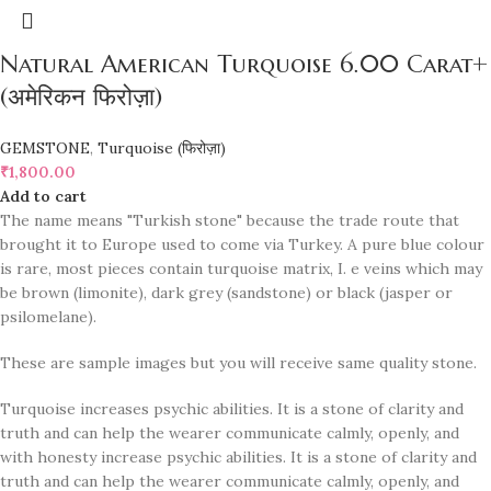
Natural American Turquoise 6.00 Carat+
(अमेरिकन फिरोज़ा)
GEMSTONE
,
Turquoise (फिरोज़ा)
₹
1,800.00
Add to cart
The name means "Turkish stone" because the trade route that
brought it to Europe used to come via Turkey. A pure blue colour
is rare, most pieces contain turquoise matrix, I. e veins which may
be brown (limonite), dark grey (sandstone) or black (jasper or
psilomelane).
These are sample images but you will receive same quality stone.
Turquoise increases psychic abilities. It is a stone of clarity and
truth and can help the wearer communicate calmly, openly, and
with honesty increase psychic abilities. It is a stone of clarity and
truth and can help the wearer communicate calmly, openly, and