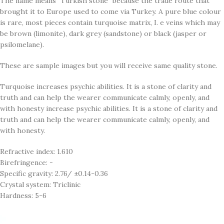
The name means "Turkish stone" because the trade route that
brought it to Europe used to come via Turkey. A pure blue colour
is rare, most pieces contain turquoise matrix, I. e veins which may
be brown (limonite), dark grey (sandstone) or black (jasper or
psilomelane).
These are sample images but you will receive same quality stone.
Turquoise increases psychic abilities. It is a stone of clarity and
truth and can help the wearer communicate calmly, openly, and
with honesty increase psychic abilities. It is a stone of clarity and
truth and can help the wearer communicate calmly, openly, and
with honesty.
Refractive index: 1.610
Birefringence: -
Specific gravity: 2.76/ ±0.14-0.36
Crystal system: Triclinic
Hardness: 5-6