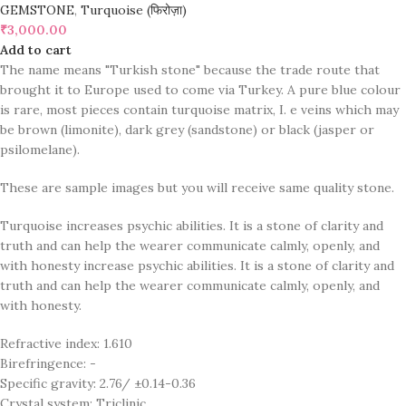
GEMSTONE
,
Turquoise (फिरोज़ा)
₹
3,000.00
Add to cart
The name means "Turkish stone" because the trade route that
brought it to Europe used to come via Turkey. A pure blue colour
is rare, most pieces contain turquoise matrix, I. e veins which may
be brown (limonite), dark grey (sandstone) or black (jasper or
psilomelane).
These are sample images but you will receive same quality stone.
Turquoise increases psychic abilities. It is a stone of clarity and
truth and can help the wearer communicate calmly, openly, and
with honesty increase psychic abilities. It is a stone of clarity and
truth and can help the wearer communicate calmly, openly, and
with honesty.
Refractive index: 1.610
Birefringence: -
Specific gravity: 2.76/ ±0.14-0.36
Crystal system: Triclinic