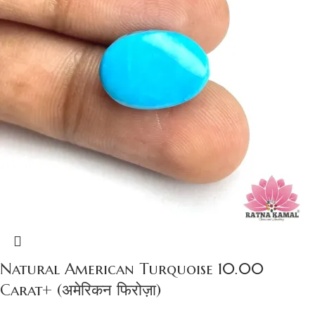
Natural American Turquoise 10.00
Carat+ (अमेरिकन फिरोज़ा)