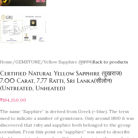
Home
/
GEMSTONE
/
Yellow Sapphire (पुखराज)
Back to products
Certified Natural Yellow Sapphire (पुखराज)
7.00 Carat, 7.77 Ratti, Sri Lanka(सीलोन)
(Untreated, Unheated)
₹
194,250.00
The name “Sapphire” is derived from Greek (= blue). The term
used to indicate a number of gemstones. Only around 1800 it was
discovered that ruby and sapphire both belonged to the group
corundum. From this point on “sapphire” was used to describe