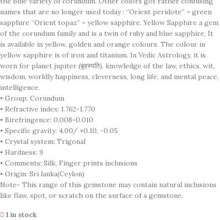
the blue variety of corundum. Other colors got rather confusing
names that are no longer used today : “Orient peridote” = green
sapphire “Orient topaz” = yellow sapphire. Yellow Sapphire a gem
of the corundum family and is a twin of ruby and blue sapphire. It
is available in yellow, golden and orange colours. The colour in
yellow sapphire is of iron and titanium. In Vedic Astrology, it is
worn for planet jupiter (बृहस्पति). knowledge of the law, ethics, wit,
wisdom, worldly happiness, cleverness, long life, and mental peace,
intelligence.
• Group: Corundum
• Refractive index: 1.762-1.770
• Birefringence: 0.008-0.010
• Specific gravity: 4.00/ +0.10, -0.05
• Crystal system: Trigonal
• Hardness: 9
• Comments: Silk, Finger prints inclusions
• Origin: Sri lanka(Ceylon)
Note- This range of this gemstone may contain natural inclusions
like flaw, spot, or scratch on the surface of a gemstone.
1 in stock