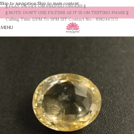
Skip to navigation
Skip to main content
|| FLAT 5% OFF ON PREPAID ORDERS ||
|| NOTE: DON'T USE FILTERS AS IT IS ON TESTING PHASE ||
Calling Time 12PM To 9PM IST Contact No.- 8982447371
MENU