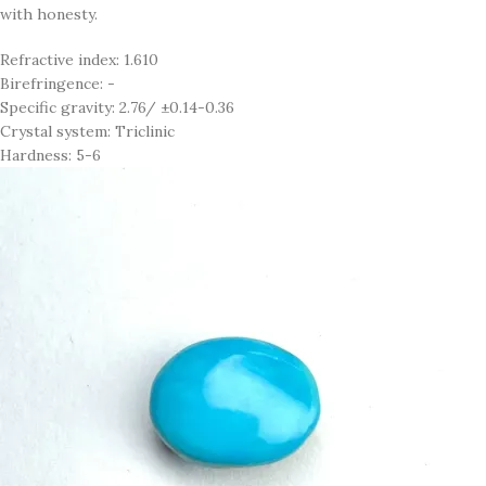
with honesty.
Refractive index: 1.610
Birefringence: -
Specific gravity: 2.76/ ±0.14-0.36
Crystal system: Triclinic
Hardness: 5-6