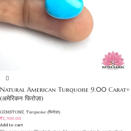
Natural American Turquoise 9.00 Carat+
(अमेरिकन फिरोज़ा)
GEMSTONE
,
Turquoise (फिरोज़ा)
₹
2,700.00
Add to cart