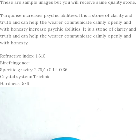
These are sample images but you will receive same quality stone.
Turquoise increases psychic abilities. It is a stone of clarity and
truth and can help the wearer communicate calmly, openly, and
with honesty increase psychic abilities. It is a stone of clarity and
truth and can help the wearer communicate calmly, openly, and
with honesty.
Refractive index: 1.610
Birefringence: -
Specific gravity: 2.76/ ±0.14-0.36
Crystal system: Triclinic
Hardness: 5-6