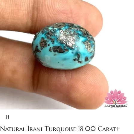
Natural Irani Turquoise 18.00 Carat+