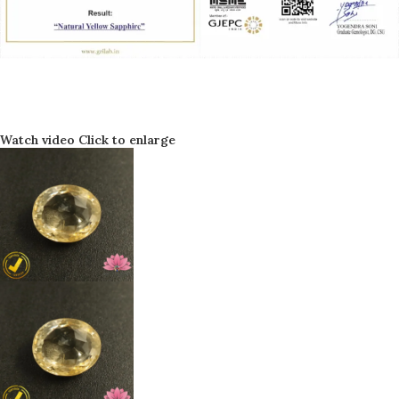
Watch video
Click to enlarge