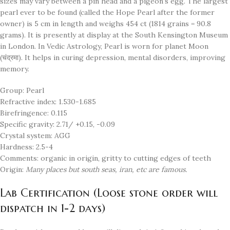
sizes may vary between a pin head and a pigeon’s egg. The largest
pearl ever to be found (called the Hope Pearl after the former
owner) is 5 cm in length and weighs 454 ct (1814 grains = 90.8
grams). It is presently at display at the South Kensington Museum
in London. In Vedic Astrology, Pearl is worn for planet Moon
(चंद्रमा). It helps in curing depression, mental disorders, improving
memory.
Group: Pearl
Refractive index: 1.530-1.685
Birefringence: 0.115
Specific gravity: 2.71/ +0.15, -0.09
Crystal system: AGG
Hardness: 2.5-4
Comments: organic in origin, gritty to cutting edges of teeth
Origin:
Many places but south seas, iran, etc are famous.
Lab Certification (Loose stone order will
dispatch in 1-2 days)