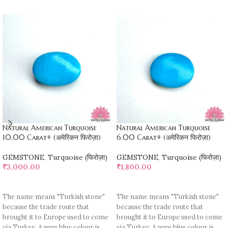
Natural American Turquoise
Natural American Turquoise
10.00 Carat+ (अमेरिकन फिरोज़ा)
6.00 Carat+ (अमेरिकन फिरोज़ा)
GEMSTONE
,
Turquoise (फिरोज़ा)
GEMSTONE
,
Turquoise (फिरोज़ा)
₹
3,000.00
₹
1,800.00
ADD TO CART
ADD TO CART
The name means "Turkish stone"
The name means "Turkish stone"
because the trade route that
because the trade route that
brought it to Europe used to come
brought it to Europe used to come
via Turkey. A pure blue colour is
via Turkey. A pure blue colour is