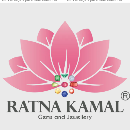
rare, most pieces contain
rare, most pieces contain
turquoise matrix, I. e veins which
turquoise matrix, I. e veins which
may be brown (limonite), dark
may be brown (limonite), dark
grey (sandstone) or black (jasper
grey (sandstone) or black (jasper
or psilomelane).
or psilomelane).
These are sample images but you
These are sample images but you
will receive same quality stone.
will receive same quality stone.
Turquoise increases psychic
Turquoise increases psychic
abilities. It is a stone of clarity and
abilities. It is a stone of clarity and
truth and can help the wearer
truth and can help the wearer
communicate calmly, openly, and
communicate calmly, openly, and
with honesty increase psychic
with honesty increase psychic
abilities. It is a stone of clarity and
abilities. It is a stone of clarity and
truth and can help the wearer
truth and can help the wearer
communicate calmly, openly, and
communicate calmly, openly, and
with honesty.
with honesty.
Refractive index: 1.610
Refractive index: 1.610
Birefringence: -
Birefringence: -
Specific gravity: 2.76/ ±0.14-0.36
Specific gravity: 2.76/ ±0.14-0.36
Crystal system: Triclinic
Crystal system: Triclinic