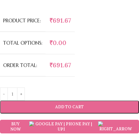
₹
691.67
PRODUCT PRICE:
₹
0.00
TOTAL OPTIONS:
₹
691.67
ORDER TOTAL:
ADD TO CART
BUY
NOW