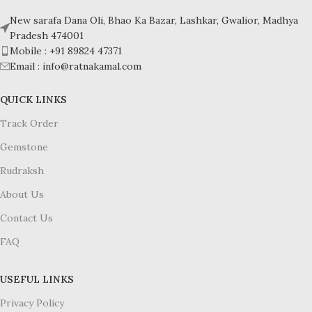
Hardness: 5-6
Hardness: 5-6
New sarafa Dana Oli, Bhao Ka Bazar, Lashkar, Gwalior, Madhya
Pradesh 474001
Mobile : +91 89824 47371
Email : info@ratnakamal.com
QUICK LINKS
Track Order
Gemstone
Rudraksh
About Us
Contact Us
FAQ
USEFUL LINKS
Privacy Policy