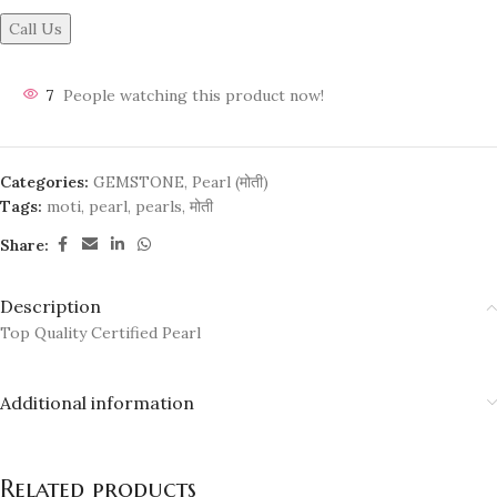
Call Us
7
People watching this product now!
Categories:
GEMSTONE
,
Pearl (मोती)
Tags:
moti
,
pearl
,
pearls
,
मोती
Share:
Description
Top Quality Certified Pearl
Additional information
Related products