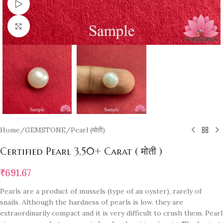
Watch video
Click to enlarge
Home
/
GEMSTONE
/
Pearl (मोती)
Certified Pearl 3.50+ Carat ( मोती )
₹
691.67
Pearls are a product of mussels (type of an oyster), rarely of
snails. Although the hardness of pearls is low. they are
extraordinarily compact and it is very difficult to crush them. Pearl