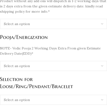
Product without any add ons will dispatch in 1-2 working days that
is 2 days extra from the given estimate delivery date. kindly read
shipping policy for more info.*
Pooja/Energization
NOTE- Vedic Pooja 2 Working Days Extra From given Estimate
Delivery Date(EDD)*
Selection for
Loose/Ring/Pendant/Bracelet