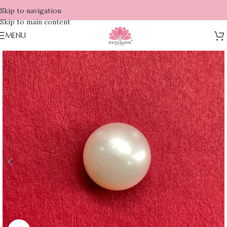
Skip to navigation
Skip to main content
MENU