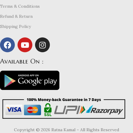
Terms & Conditions
Refund & Return
Shipping Policy
Available On :
Copyright © 2026 Ratna Kamal – All Rights Reserved