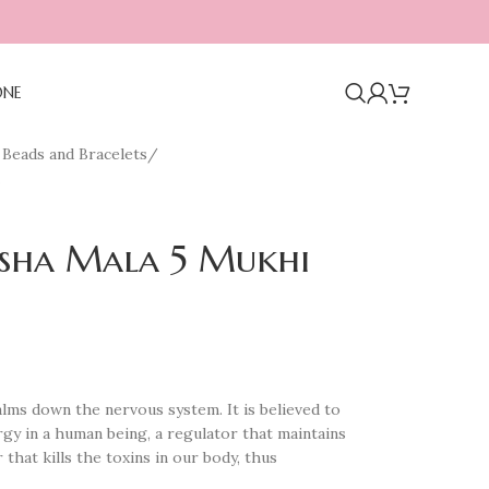
ONE
Beads and Bracelets
/
ksha Mala 5 Mukhi
lms down the nervous system. It is believed to
rgy in a human being, a regulator that maintains
r that kills the toxins in our body, thus