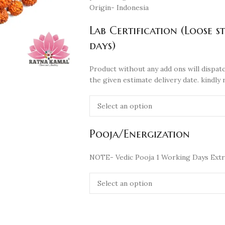
Origin- Indonesia
Lab Certification (Loose s
days)
Product without any add ons will dispatc
the given estimate delivery date. kindly 
Pooja/Energization
NOTE- Vedic Pooja 1 Working Days Extr