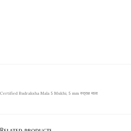
Certified Rudraksha Mala 5 Mukhi, 5 mm रुद्राक्ष माला
Related products