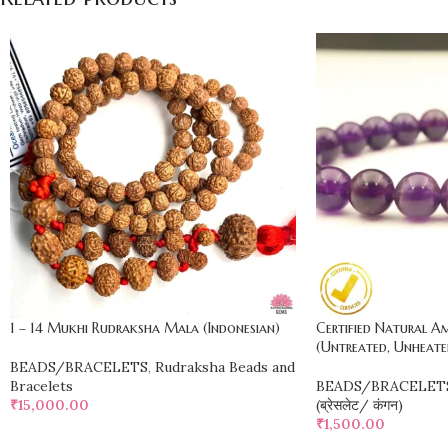
1 – 14 Mukhi Rudraksha Mala (Indonesian)
Certified Natural 
(Untreated, Unheate
BEADS/BRACELETS
,
Rudraksha Beads and
Bracelets
BEADS/BRACELET
₹
15,000.00
(ब्रेसलेट/ कंगन)
₹
1,500.00
ADD TO CART