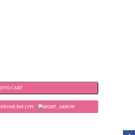
D TO CART