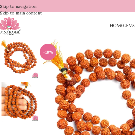
Skip to navigation
Skip to main content
HOME
GEMS
-18%