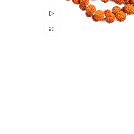
Watch video
Click to enlarge