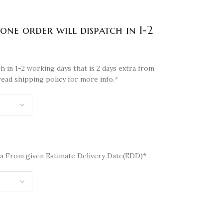
tone order will dispatch in 1-2
h in 1-2 working days that is 2 days extra from
read shipping policy for more info.*
a From given Estimate Delivery Date(EDD)*