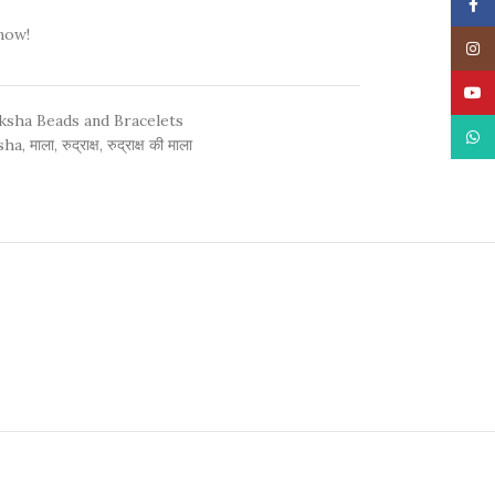
Face
now!
Insta
YouT
ksha Beads and Bracelets
What
sha
,
माला
,
रुद्राक्ष
,
रुद्राक्ष की माला