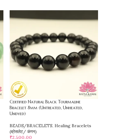
Certified Natural Black Tourmaline
Certified Natur
Bracelet 8mm (Untreated, Unheated,
(Citrine, Green Av
Undyed)
Nephrite Jade, Ro
BEADS/BRACELETS
,
Healing Bracelets
BEADS/BRACEL
(ब्रेसलेट/ कंगन)
(ब्रेसलेट/ कंगन)
₹
2,500.00
₹
1,500.00