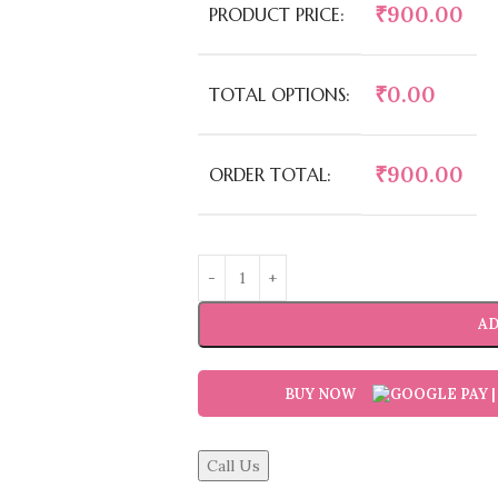
₹
900.00
PRODUCT PRICE:
₹
0.00
TOTAL OPTIONS:
₹
900.00
ORDER TOTAL:
AD
BUY NOW
Call Us