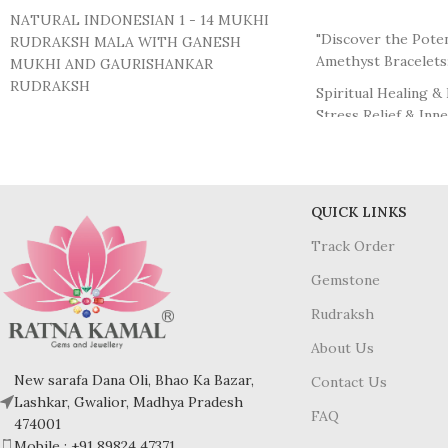
ADD TO CART
NATURAL INDONESIAN 1 - 14 MUKHI
"Discover the Poten
RUDRAKSH MALA WITH GANESH
Amethyst Bracelets
MUKHI AND GAURISHANKAR
RUDRAKSH
Spiritual Healing & 
Stress Relief & Inn
1 MUKHI - 14 MUKHI :- Indonesian Origin
Enhanced Intuition
GANESH & GAURISHANKAR RUDRAKSH
Protection from Ne
:- Indonesian Origin
Physical Healing S
Promotion of Sobri
BEADS SIZE:- 11 MM (Apx.)
QUICK LINKS
Stimulation of Crea
MADE IN THREAD.
Track Order
While individual ex
COMES WITH LAB TESTED REPORTS &
many wearers find t
Gemstone
AUTHENTICATION.
beautiful addition to
wellness routine."
Rudraksh
Please note that na
About Us
feature natural incl
New sarafa Dana Oli, Bhao Ka Bazar,
Contact Us
blemishes, and sligh
Lashkar, Gwalior, Madhya Pradesh
their Natural origin
FAQ
474001
Mobile : +91 89824 47371