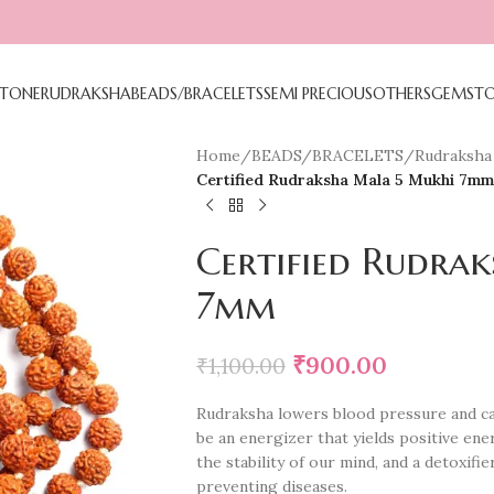
TONE
RUDRAKSHA
BEADS/BRACELETS
SEMI PRECIOUS
OTHERS
GEMST
Home
/
BEADS/BRACELETS
/
Rudraksha 
Certified Rudraksha Mala 5 Mukhi 7mm
Certified Rudra
7mm
₹
900.00
₹
1,100.00
Rudraksha lowers blood pressure and ca
be an energizer that yields positive ene
the stability of our mind, and a detoxifie
preventing diseases.