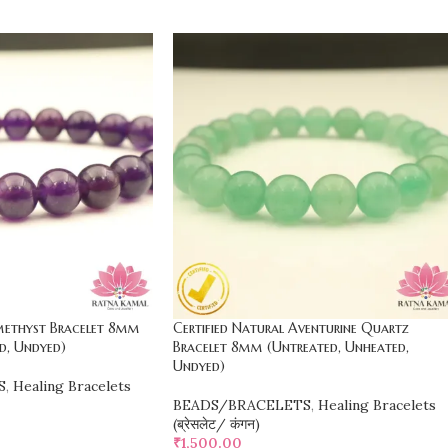
Amethyst Bracelet 8mm
Certified Natural Aventurine Quartz
d, Undyed)
Bracelet 8mm (Untreated, Unheated,
Undyed)
S
,
Healing Bracelets
BEADS/BRACELETS
,
Healing Bracelets
(ब्रेसलेट/ कंगन)
₹
1,500.00