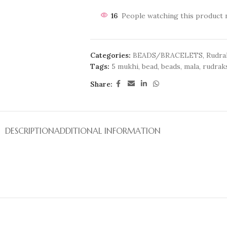
16
People watching this product 
Categories:
BEADS/BRACELETS
,
Rudra
Tags:
5 mukhi
,
bead
,
beads
,
mala
,
rudrak
Share:
DESCRIPTION
ADDITIONAL INFORMATION