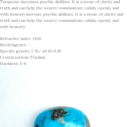
Turquoise increases psychic abilities. It is a stone of clarity and
truth and can help the wearer communicate calmly, openly, and
with honesty increase psychic abilities. It is a stone of clarity and
truth and can help the wearer communicate calmly, openly, and
with honesty.
Refractive index: 1.610
Birefringence: -
Specific gravity: 2.76/ ±0.14-0.36
Crystal system: Triclinic
Hardness: 5-6