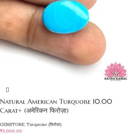
Natural American Turquoise 10.00
Carat+ (अमेरिकन फिरोज़ा)
GEMSTONE
,
Turquoise (फिरोज़ा)
₹
3,000.00