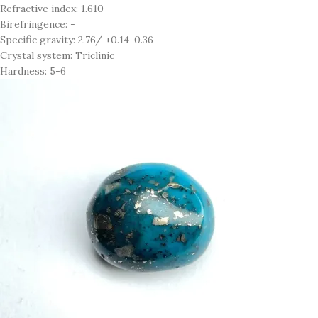
Refractive index: 1.610
Birefringence: -
Specific gravity: 2.76/ ±0.14-0.36
Crystal system: Triclinic
Hardness: 5-6