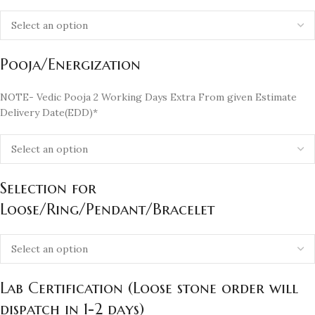
Pooja/Energization
NOTE- Vedic Pooja 2 Working Days Extra From given Estimate
Delivery Date(EDD)*
Selection for
Loose/Ring/Pendant/Bracelet
Lab Certification (Loose stone order will
dispatch in 1-2 days)