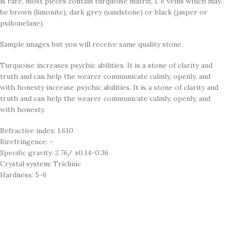
is rare, most pieces contain turquoise matrix, I. e veins which may
be brown (limonite), dark grey (sandstone) or black (jasper or
psilomelane).
Sample images but you will receive same quality stone.
Turquoise increases psychic abilities. It is a stone of clarity and
truth and can help the wearer communicate calmly, openly, and
with honesty increase psychic abilities. It is a stone of clarity and
truth and can help the wearer communicate calmly, openly, and
with honesty.
Refractive index: 1.610
Birefringence: -
Specific gravity: 2.76/ ±0.14-0.36
Crystal system: Triclinic
Hardness: 5-6