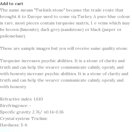
Add to cart
The name means "Turkish stone" because the trade route that
brought it to Europe used to come via Turkey. A pure blue colour
is rare, most pieces contain turquoise matrix, I. e veins which may
be brown (limonite), dark grey (sandstone) or black (jasper or
psilomelane).
These are sample images but you will receive same quality stone.
Turquoise increases psychic abilities. It is a stone of clarity and
truth and can help the wearer communicate calmly, openly, and
with honesty increase psychic abilities. It is a stone of clarity and
truth and can help the wearer communicate calmly, openly, and
with honesty.
Refractive index: 1.610
Birefringence: -
Specific gravity: 2.76/ ±0.14-0.36
Crystal system: Triclinic
Hardness: 5-6