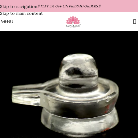
Skip to navigation
|| FLAT 5% OFF ON PREPAID ORDERS ||
Skip to main content
MENU