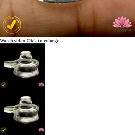
Watch video
Click to enlarge