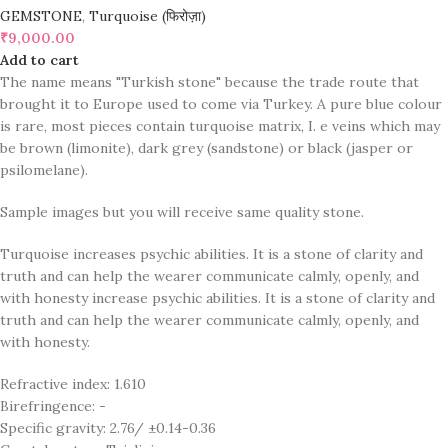
GEMSTONE
,
Turquoise (फिरोज़ा)
₹
9,000.00
Add to cart
The name means "Turkish stone" because the trade route that
brought it to Europe used to come via Turkey. A pure blue colour
is rare, most pieces contain turquoise matrix, I. e veins which may
be brown (limonite), dark grey (sandstone) or black (jasper or
psilomelane).
Sample images but you will receive same quality stone.
Turquoise increases psychic abilities. It is a stone of clarity and
truth and can help the wearer communicate calmly, openly, and
with honesty increase psychic abilities. It is a stone of clarity and
truth and can help the wearer communicate calmly, openly, and
with honesty.
Refractive index: 1.610
Birefringence: -
Specific gravity: 2.76/ ±0.14-0.36