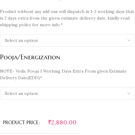
Product without any add ons will dispatch in 1-2 working days that
is 2 days extra from the given estimate delivery date. kindly read
shipping policy for more info.*
Pooja/Energization
NOTE- Vedic Pooja 1 Working Days Extra From given Estimate
Delivery Date(EDD)*
₹
2,880.00
PRODUCT PRICE: