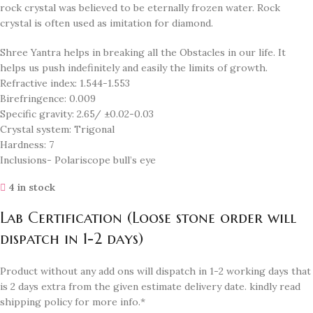
rock crystal was believed to be eternally frozen water. Rock
crystal is often used as imitation for diamond.
Shree Yantra helps in breaking all the Obstacles in our life. It
helps us push indefinitely and easily the limits of growth.
Refractive index: 1.544-1.553
Birefringence: 0.009
Specific gravity: 2.65/ ±0.02-0.03
Crystal system: Trigonal
Hardness: 7
Inclusions- Polariscope bull’s eye
4 in stock
Lab Certification (Loose stone order will
dispatch in 1-2 days)
Product without any add ons will dispatch in 1-2 working days that
is 2 days extra from the given estimate delivery date. kindly read
shipping policy for more info.*