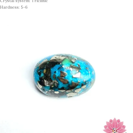
Crystal system: Triclinic
Hardness: 5-6