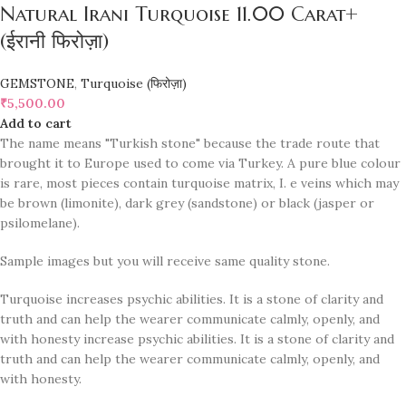
Natural Irani Turquoise 11.00 Carat+
(ईरानी फिरोज़ा)
GEMSTONE
,
Turquoise (फिरोज़ा)
₹
5,500.00
Add to cart
The name means "Turkish stone" because the trade route that
brought it to Europe used to come via Turkey. A pure blue colour
is rare, most pieces contain turquoise matrix, I. e veins which may
be brown (limonite), dark grey (sandstone) or black (jasper or
psilomelane).
Sample images but you will receive same quality stone.
Turquoise increases psychic abilities. It is a stone of clarity and
truth and can help the wearer communicate calmly, openly, and
with honesty increase psychic abilities. It is a stone of clarity and
truth and can help the wearer communicate calmly, openly, and
with honesty.