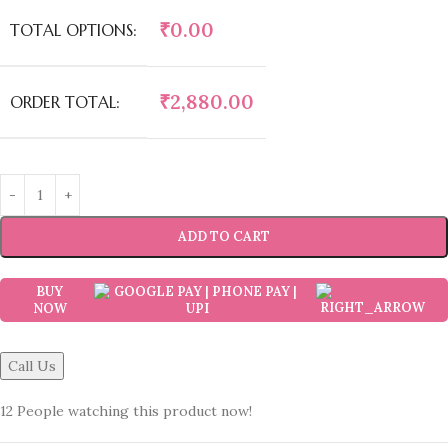
₹
0.00
TOTAL OPTIONS:
₹
2,880.00
ORDER TOTAL:
ADD TO CART
BUY
NOW
Call Us
12
People watching this product now!