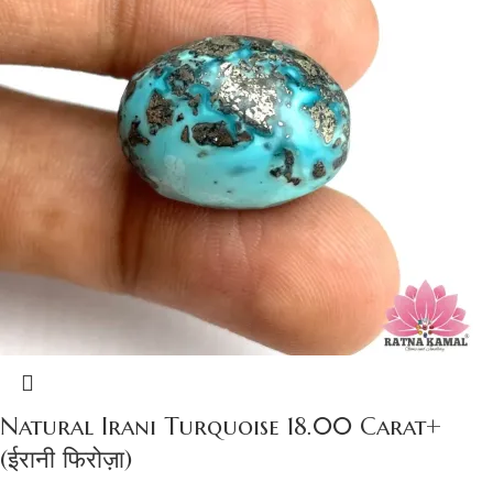
Natural Irani Turquoise 18.00 Carat+
(ईरानी फिरोज़ा)