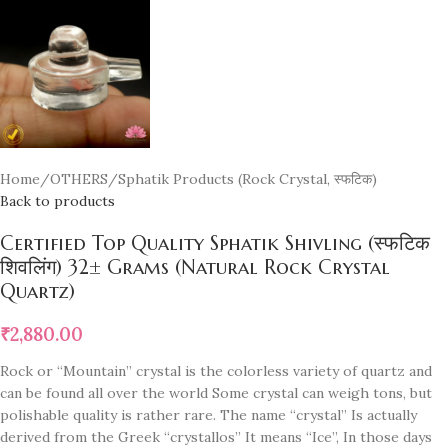
Home
/
OTHERS
/
Sphatik Products (Rock Crystal, स्फटिक)
Back to products
Certified Top Quality Sphatik Shivling (स्फटिक
शिवलिंग) 32± Grams (Natural Rock Crystal
Quartz)
₹
2,880.00
Rock or “Mountain” crystal is the colorless variety of quartz and
can be found all over the world Some crystal can weigh tons, but
polishable quality is rather rare. The name “crystal” Is actually
derived from the Greek “crystallos” It means “Ice”, In those days