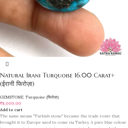
Natural Irani Turquoise 16.00 Carat+
(ईरानी फिरोज़ा)
GEMSTONE
,
Turquoise (फिरोज़ा)
₹
8,000.00
Add to cart
The name means "Turkish stone" because the trade route that
brought it to Europe used to come via Turkey. A pure blue colour