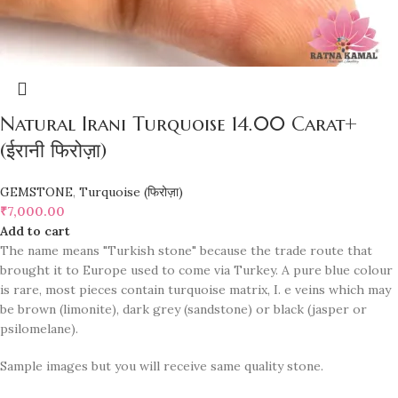
Natural Irani Turquoise 14.00 Carat+
(ईरानी फिरोज़ा)
GEMSTONE
,
Turquoise (फिरोज़ा)
₹
7,000.00
Add to cart
The name means "Turkish stone" because the trade route that
brought it to Europe used to come via Turkey. A pure blue colour
is rare, most pieces contain turquoise matrix, I. e veins which may
be brown (limonite), dark grey (sandstone) or black (jasper or
psilomelane).
Sample images but you will receive same quality stone.