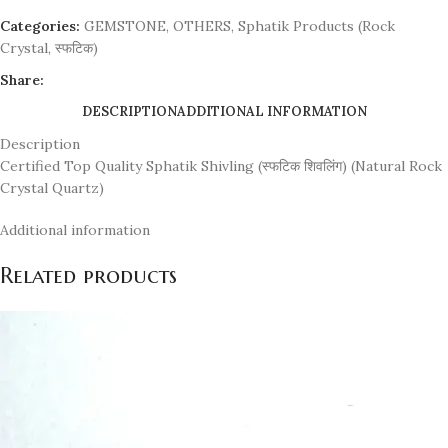
Categories:
GEMSTONE
,
OTHERS
,
Sphatik Products (Rock
Crystal, स्फटिक)
Share:
DESCRIPTION
ADDITIONAL INFORMATION
Description
Certified Top Quality Sphatik Shivling (स्फटिक शिवलिंग) (Natural Rock
Crystal Quartz)
Additional information
Related products