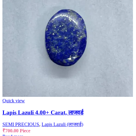
Quick view
Lapis Lazuli 4.00+ Carat, लाजवर्ड
SEMI PRECIOUS
,
Lapis Lazuli (लाजवर्ड)
₹
700.00
Piece