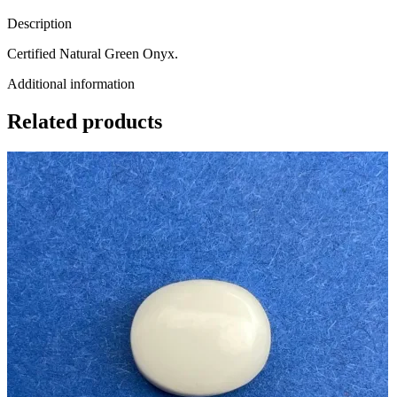
Description
Certified Natural Green Onyx.
Additional information
Related products