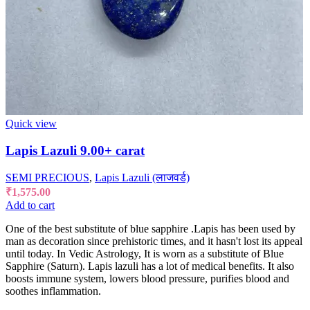
Quick view
Lapis Lazuli 9.00+ carat
SEMI PRECIOUS
,
Lapis Lazuli (लाजवर्ड)
₹
1,575.00
Add to cart
One of the best substitute of blue sapphire .Lapis has been used by
man as decoration since prehistoric times, and it hasn't lost its appeal
until today. In Vedic Astrology, It is worn as a substitute of Blue
Sapphire (Saturn). Lapis lazuli has a lot of medical benefits. It also
boosts immune system, lowers blood pressure, purifies blood and
soothes inflammation.