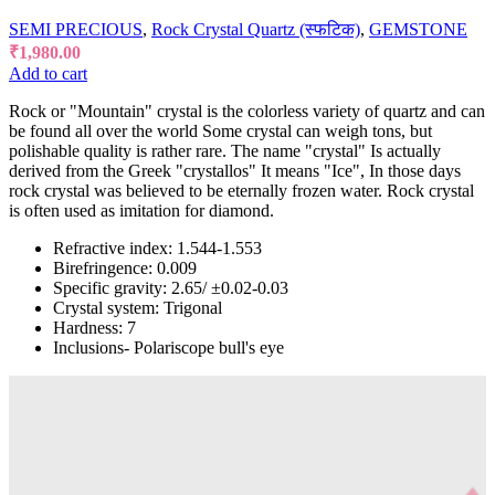
SEMI PRECIOUS
,
Rock Crystal Quartz (स्फटिक)
,
GEMSTONE
₹
1,980.00
Add to cart
Rock or "Mountain" crystal is the colorless variety of quartz and can
be found all over the world Some crystal can weigh tons, but
polishable quality is rather rare. The name "crystal" Is actually
derived from the Greek "crystallos" It means "Ice", In those days
rock crystal was believed to be eternally frozen water. Rock crystal
is often used as imitation for diamond.
Refractive index: 1.544-1.553
Birefringence: 0.009
Specific gravity: 2.65/ ±0.02-0.03
Crystal system: Trigonal
Hardness: 7
Inclusions- Polariscope bull's eye