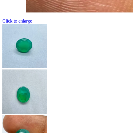
Click to enlarge