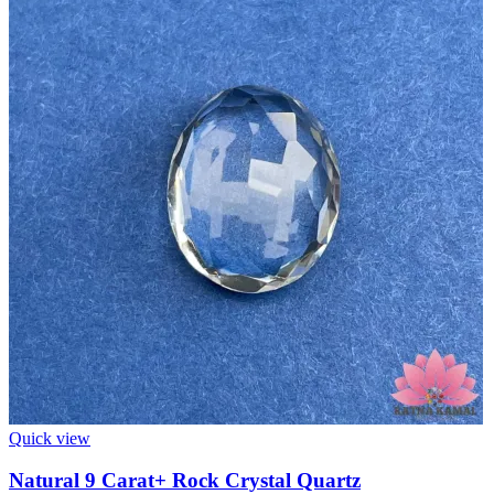
Quick view
Natural 9 Carat+ Rock Crystal Quartz