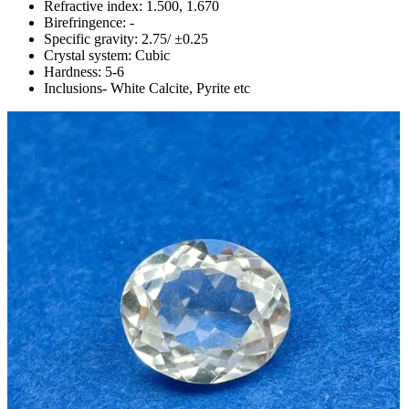
Refractive index: 1.500, 1.670
Birefringence: -
Specific gravity: 2.75/ ±0.25
Crystal system: Cubic
Hardness: 5-6
Inclusions- White Calcite, Pyrite etc