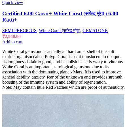
Quick view
Certified 6.00 Carat+ White Coral (सफेद मूंगा ) 6.00
Ratti+
SEMI PRECIOUS
,
White Coral (सफेद मूंगा)
,
GEMSTONE
₹
2,940.00
Add to cart
White Coral gemstone is actually an hard outer shell of the soft
marine organism called Polyp. Coral is semi-translucent to opaque.
Its toughness is fair to good, and its polish luster is waxy to vitreous.
White Coral is an important astrological gemstone due to its
association with the dominating planet- Mars. It is used to improve
general debility, anxiety, fear of the unknown and provides strength,
boosting of the immune system and ability of regeneration.
Note: May contain little Red Patches which are proof of authenticity.