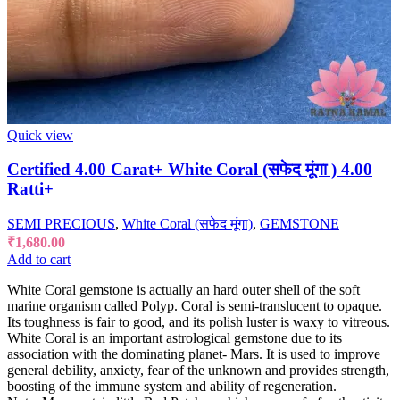
Quick view
Certified 4.00 Carat+ White Coral (सफेद मूंगा ) 4.00
Ratti+
SEMI PRECIOUS
,
White Coral (सफेद मूंगा)
,
GEMSTONE
₹
1,680.00
Add to cart
White Coral gemstone is actually an hard outer shell of the soft
marine organism called Polyp. Coral is semi-translucent to opaque.
Its toughness is fair to good, and its polish luster is waxy to vitreous.
White Coral is an important astrological gemstone due to its
association with the dominating planet- Mars. It is used to improve
general debility, anxiety, fear of the unknown and provides strength,
boosting of the immune system and ability of regeneration.