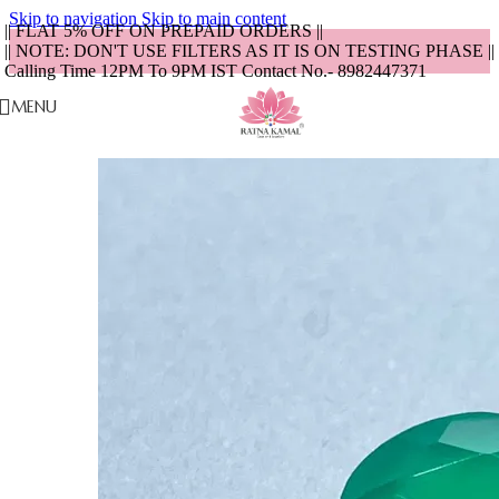
Skip to navigation
Skip to main content
|| FLAT 5% OFF ON PREPAID ORDERS ||
|| NOTE: DON'T USE FILTERS AS IT IS ON TESTING PHASE ||
Calling Time 12PM To 9PM IST Contact No.- 8982447371
MENU