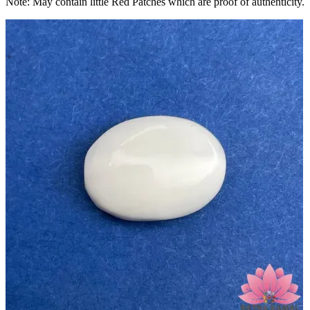
Note: May contain little Red Patches which are proof of authenticity.