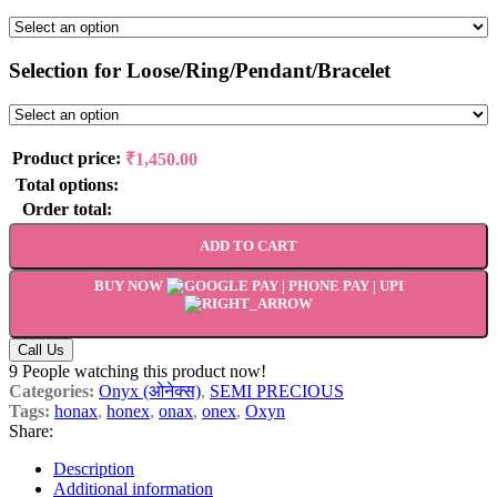
Selection for Loose/Ring/Pendant/Bracelet
Product price:
₹
1,450.00
Total options:
Order total:
ADD TO CART
BUY NOW
Call Us
9
People watching this product now!
Categories:
Onyx (ओनेक्स)
,
SEMI PRECIOUS
Tags:
honax
,
honex
,
onax
,
onex
,
Oxyn
Share:
Description
Additional information