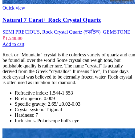
Quick view
Natural 7 Carat+ Rock Crystal Quartz
SEMI PRECIOUS
,
Rock Crystal Quartz (स्फटिक)
,
GEMSTONE
₹
1,540.00
Add to cart
Rock or "Mountain" crystal is the colorless variety of quartz and can
be found all over the world Some crystal can weigh tons, but
polishable quality is rather rare. The name "crystal" Is actually
derived from the Greek "crystallos" It means "Ice", In those days
rock crystal was believed to be eternally frozen water. Rock crystal
is often used as imitation for diamond.
Refractive index: 1.544-1.553
Birefringence: 0.009
Specific gravity: 2.65/ ±0.02-0.03
Crystal system: Trigonal
Hardness: 7
Inclusions- Polariscope bull's eye