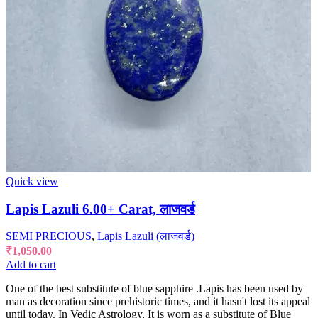
Quick view
Lapis Lazuli 6.00+ Carat, लाजवर्ड
SEMI PRECIOUS
,
Lapis Lazuli (लाजवर्ड)
₹
1,050.00
Add to cart
One of the best substitute of blue sapphire .Lapis has been used by
man as decoration since prehistoric times, and it hasn't lost its appeal
until today. In Vedic Astrology, It is worn as a substitute of Blue