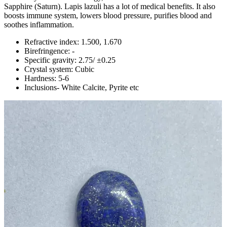
Sapphire (Saturn). Lapis lazuli has a lot of medical benefits. It also
boosts immune system, lowers blood pressure, purifies blood and
soothes inflammation.
Refractive index: 1.500, 1.670
Birefringence: -
Specific gravity: 2.75/ ±0.25
Crystal system: Cubic
Hardness: 5-6
Inclusions- White Calcite, Pyrite etc