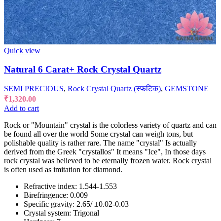
Quick view
Natural 6 Carat+ Rock Crystal Quartz
SEMI PRECIOUS
,
Rock Crystal Quartz (स्फटिक)
,
GEMSTONE
₹
1,320.00
Add to cart
Rock or "Mountain" crystal is the colorless variety of quartz and can
be found all over the world Some crystal can weigh tons, but
polishable quality is rather rare. The name "crystal" Is actually
derived from the Greek "crystallos" It means "Ice", In those days
rock crystal was believed to be eternally frozen water. Rock crystal
is often used as imitation for diamond.
Refractive index: 1.544-1.553
Birefringence: 0.009
Specific gravity: 2.65/ ±0.02-0.03
Crystal system: Trigonal