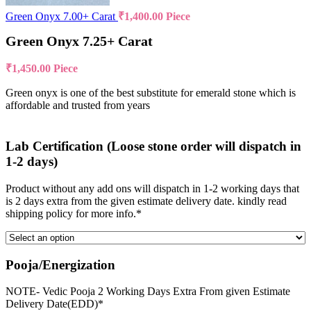
Green Onyx 7.00+ Carat
₹
1,400.00
Piece
Green Onyx 7.25+ Carat
₹
1,450.00
Piece
Green onyx is one of the best substitute for emerald stone which is
affordable and trusted from years
Lab Certification (Loose stone order will dispatch in
1-2 days)
Product without any add ons will dispatch in 1-2 working days that
is 2 days extra from the given estimate delivery date. kindly read
shipping policy for more info.*
Pooja/Energization
NOTE- Vedic Pooja 2 Working Days Extra From given Estimate
Delivery Date(EDD)*