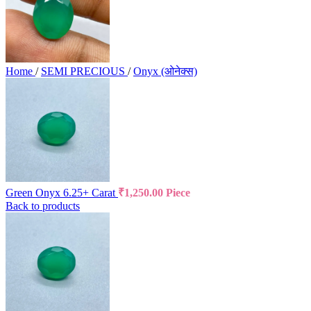
Home
/
SEMI PRECIOUS
/
Onyx (ओनेक्स)
Green Onyx 6.25+ Carat
₹
1,250.00
Piece
Back to products