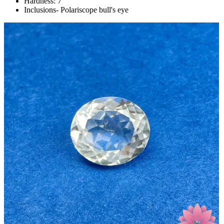
Hardness: 7
Inclusions- Polariscope bull's eye