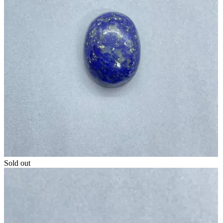
Sold out