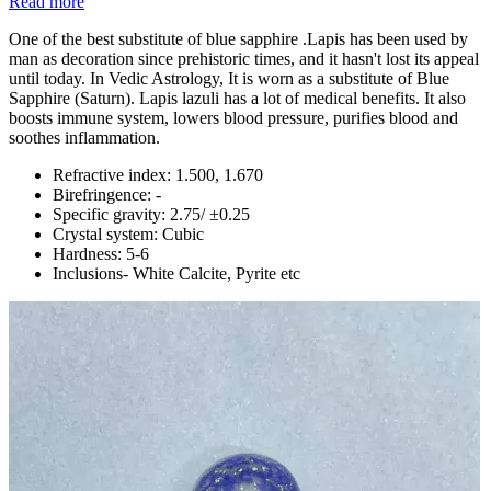
Read more
One of the best substitute of blue sapphire .Lapis has been used by
man as decoration since prehistoric times, and it hasn't lost its appeal
until today. In Vedic Astrology, It is worn as a substitute of Blue
Sapphire (Saturn). Lapis lazuli has a lot of medical benefits. It also
boosts immune system, lowers blood pressure, purifies blood and
soothes inflammation.
Refractive index: 1.500, 1.670
Birefringence: -
Specific gravity: 2.75/ ±0.25
Crystal system: Cubic
Hardness: 5-6
Inclusions- White Calcite, Pyrite etc