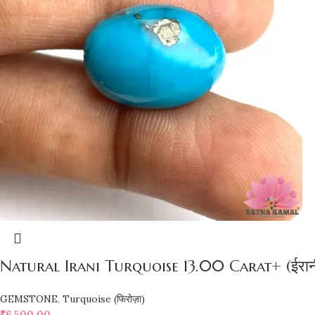
Natural Irani Turquoise 13.00 Carat+ (ईरानी 
GEMSTONE
,
Turquoise (फिरोज़ा)
₹
6,500.00