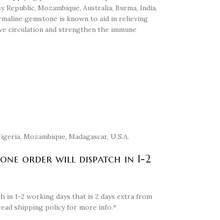
sy Republic, Mozambique, Australia, Burma, India,
maline gemstone is known to aid in relieving
ove circulation and strengthen the immune
 Nigeria, Mozambique, Madagascar, U.S.A.
tone order will dispatch in 1-2
h in 1-2 working days that is 2 days extra from
read shipping policy for more info.*