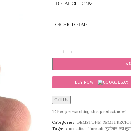
TOTAL OPTIONS:
ORDER TOTAL:
AD
BUY NOW
Call Us
12
People watching this product now!
Categories:
GEMSTONE
,
SEMI PRECIO
Tags:
tourmaline
,
Turmuli
,
टूरमैलीन
,
हरी तूर