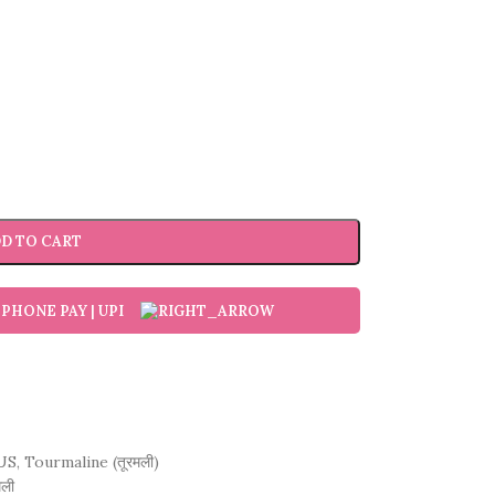
D TO CART
US
,
Tourmaline (तूरमली)
मली