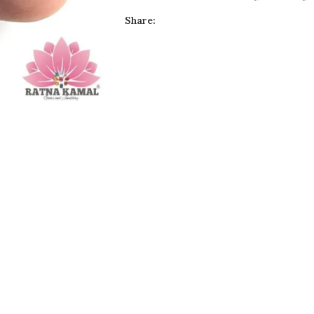
Share: