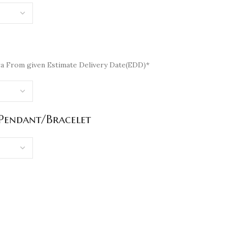
a From given Estimate Delivery Date(EDD)*
/Pendant/Bracelet