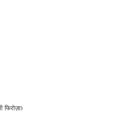
फिरोज़ा)