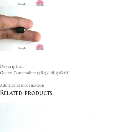
Description
Green Tourmaline (हरी तूरमली, टूरमैलीन)
Additional information
Related products