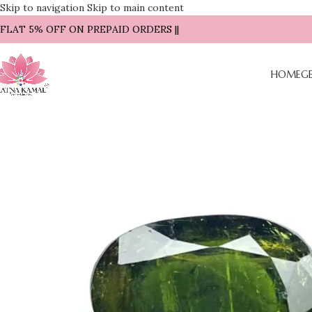
Skip to navigation
Skip to main content
| FLAT 5% OFF ON PREPAID ORDERS ||
HOME
G