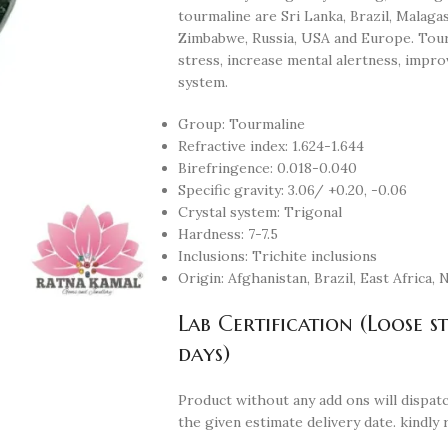
tourmaline are Sri Lanka, Brazil, Malaga
Zimbabwe, Russia, USA and Europe. Tour
stress, increase mental alertness, impr
system.
Group: Tourmaline
Refractive index: 1.624-1.644
Birefringence: 0.018-0.040
Specific gravity: 3.06/ +0.20, -0.06
Crystal system: Trigonal
Hardness: 7-7.5
Inclusions: Trichite inclusions
Origin: Afghanistan, Brazil, East Africa,
Lab Certification (Loose s
days)
Product without any add ons will dispatc
the given estimate delivery date. kindly 