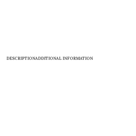
DESCRIPTION
ADDITIONAL INFORMATION