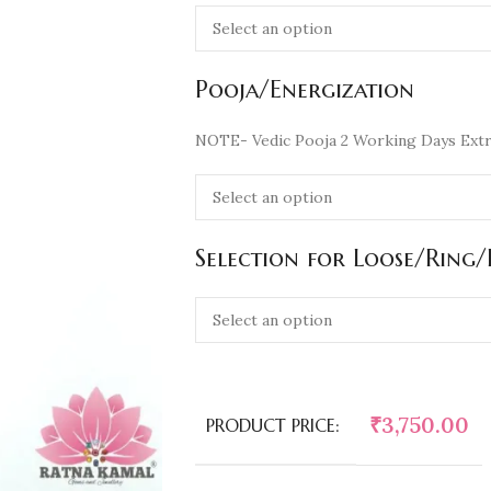
Pooja/Energization
NOTE- Vedic Pooja 2 Working Days Extr
Selection for Loose/Ring
₹
3,750.00
PRODUCT PRICE: