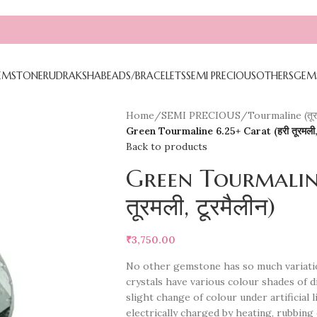
EMSTONE
RUDRAKSHA
BEADS/BRACELETS
SEMI PRECIOUS
OTHERS
GEM
Home
/
SEMI PRECIOUS
/
Tourmaline (तूर
Green Tourmaline 6.25+ Carat (हरी तूरमली, ट
Back to products
Green Tourmaline
तूरमली, टूरमैलीन)
₹
3,750.00
No other gemstone has so much variatio
crystals have various colour shades of 
slight change of colour under artificial
electrically charged by heating, rubbin