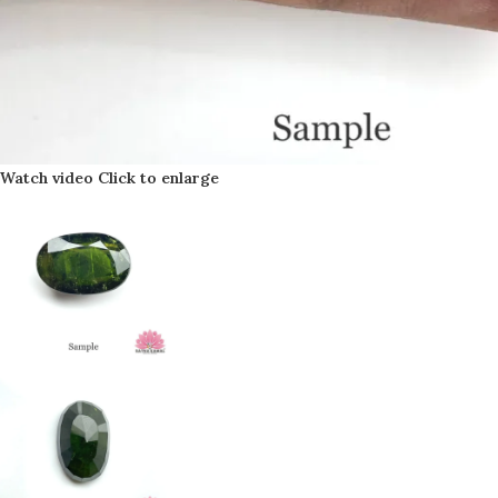
Watch video
Click to enlarge