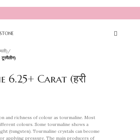
|| NOTE: DON'T USE FILTERS AS IT IS ON T
STONE
मली)
/
ूरमैलीन)
 6.25+ Carat (हरी
n and richness of colour as tourmaline. Most
different colours. Some tourmaline shows a
 light (tungsten). Tourmaline crystals can become
g or applying pressure. The main producers of