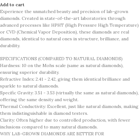
Add to cart
Experience the unmatched beauty and precision of lab-grown
diamonds. Created in state-of-the-art laboratories through
advanced processes like HPHT (High Pressure High Temperature)
or CVD (Chemical Vapor Deposition), these diamonds are real
diamonds, identical to natural ones in structure, brilliance, and
durability.
SPECIFICATIONS (COMPARED TO NATURAL DIAMONDS)
Hardness: 10 on the Mohs scale (same as natural diamonds),
ensuring superior durability.
Refractive Index: 2.41 - 2.42, giving them identical brilliance and
sparkle to natural diamonds.
Specific Gravity: 3.51 - 3.53 (virtually the same as natural diamonds),
offering the same density and weight.
Thermal Conductivity: Excellent, just like natural diamonds, making
them indistinguishable in diamond testers.
Clarity: Often higher due to controlled production, with fewer
inclusions compared to many natural diamonds.
WHY LAB-GROWN DIAMONDS ARE BETTER FOR