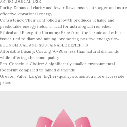
ASTROLOGICAL USE
Purity: Enhanced clarity and fewer flaws ensure stronger and more
effective vibrational energy.
Consistency: Their controlled growth produces reliable and
predictable energy fields, crucial for astrological remedies.
Ethical and Energetic Harmony: Free from the karmic and ethical
issues tied to diamond mining, promoting positive energy flow.
ECONOMICAL AND SUSTAINABLE BENEFITS
Affordable Luxury: Costing 70-80% less than natural diamonds
while offering the same quality.
Eco-Conscious Choice: A significantly smaller environmental
footprint compared to mined diamonds.
Greater Value: Larger, higher-quality stones at a more accessible
price.