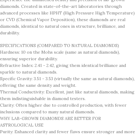
diamonds. Created in state-of-the-art laboratories through
advanced processes like HPHT (High Pressure High Temperature)
or CVD (Chemical Vapor Deposition), these diamonds are real
diamonds, identical to natural ones in structure, brilliance, and
durability.
SPECIFICATIONS (COMPARED TO NATURAL DIAMONDS)
Hardness: 10 on the Mohs scale (same as natural diamonds),
ensuring superior durability.
Refractive Index: 2.41 - 2.42, giving them identical brilliance and
sparkle to natural diamonds.
Specific Gravity: 3.51 - 3.53 (virtually the same as natural diamonds),
offering the same density and weight.
Thermal Conductivity: Excellent, just like natural diamonds, making
them indistinguishable in diamond testers.
Clarity: Often higher due to controlled production, with fewer
inclusions compared to many natural diamonds.
WHY LAB-GROWN DIAMONDS ARE BETTER FOR
ASTROLOGICAL USE
Purity: Enhanced clarity and fewer flaws ensure stronger and more