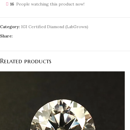
16
People watching this product now!
Category:
IGI Certified Diamond (LabGrown)
Share:
Related products