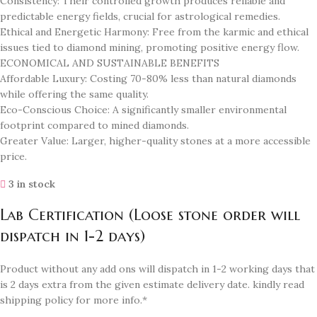
Consistency: Their controlled growth produces reliable and
predictable energy fields, crucial for astrological remedies.
Ethical and Energetic Harmony: Free from the karmic and ethical
issues tied to diamond mining, promoting positive energy flow.
ECONOMICAL AND SUSTAINABLE BENEFITS
Affordable Luxury: Costing 70-80% less than natural diamonds
while offering the same quality.
Eco-Conscious Choice: A significantly smaller environmental
footprint compared to mined diamonds.
Greater Value: Larger, higher-quality stones at a more accessible
price.
3 in stock
Lab Certification (Loose stone order will
dispatch in 1-2 days)
Product without any add ons will dispatch in 1-2 working days that
is 2 days extra from the given estimate delivery date. kindly read
shipping policy for more info.*