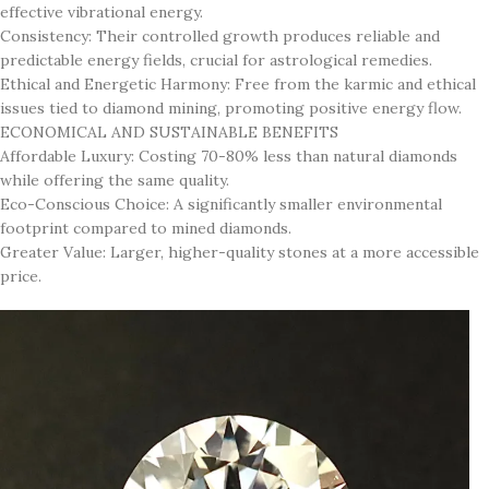
effective vibrational energy.
Consistency: Their controlled growth produces reliable and
predictable energy fields, crucial for astrological remedies.
Ethical and Energetic Harmony: Free from the karmic and ethical
issues tied to diamond mining, promoting positive energy flow.
ECONOMICAL AND SUSTAINABLE BENEFITS
Affordable Luxury: Costing 70-80% less than natural diamonds
while offering the same quality.
Eco-Conscious Choice: A significantly smaller environmental
footprint compared to mined diamonds.
Greater Value: Larger, higher-quality stones at a more accessible
price.