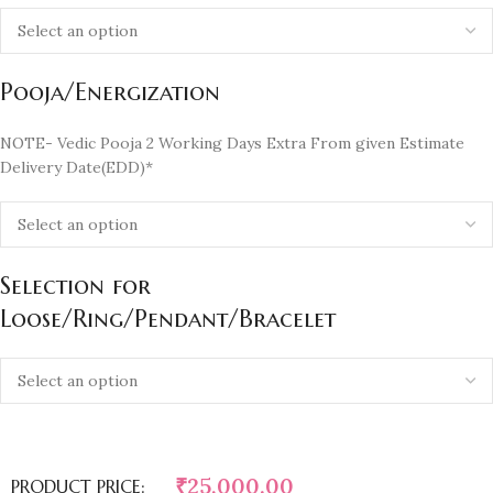
Pooja/Energization
NOTE- Vedic Pooja 2 Working Days Extra From given Estimate
Delivery Date(EDD)*
Selection for
Loose/Ring/Pendant/Bracelet
₹
25,000.00
PRODUCT PRICE: