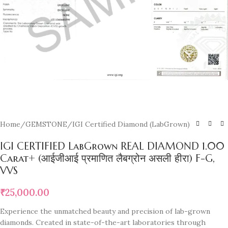
Home
/
GEMSTONE
/
IGI Certified Diamond (LabGrown)
IGI CERTIFIED LabGrown REAL DIAMOND 1.00
Carat+ (आईजीआई प्रमाणित लैबग्रोन असली हीरा) F-G,
VVS
₹
25,000.00
Experience the unmatched beauty and precision of lab-grown
diamonds. Created in state-of-the-art laboratories through