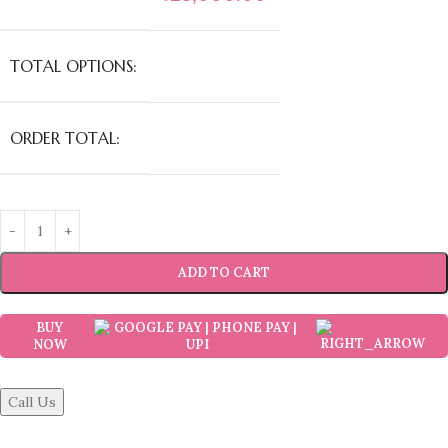
TOTAL OPTIONS:
ORDER TOTAL:
ADD TO CART
BUY
NOW
Call Us