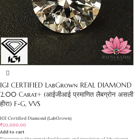
IGI CERTIFIED LabGrown REAL DIAMOND
2.00 Carat+ (आईजीआई प्रमाणित लैबग्रोन असली
हीरा) F-G, VVS
IGI Certified Diamond (LabGrown)
₹
50,000.00
Add to cart
Experience the unmatched beauty and precision of lab-grown