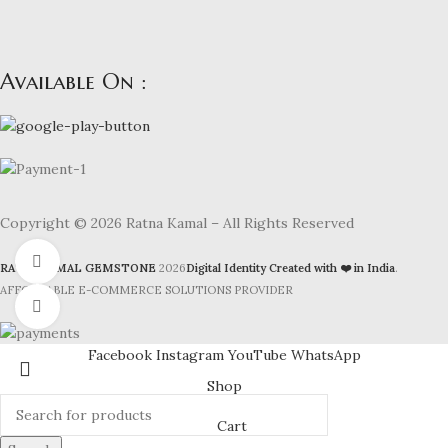
Available On :
Copyright © 2026 Ratna Kamal – All Rights Reserved
Watch video
RATNAKAMAL GEMSTONE
2026
Digital Identity Created with ❤️ in India
.
AFFORDABLE E-COMMERCE SOLUTIONS PROVIDER
Click to enlarge
Facebook
Instagram
YouTube
WhatsApp
Shop
Cart