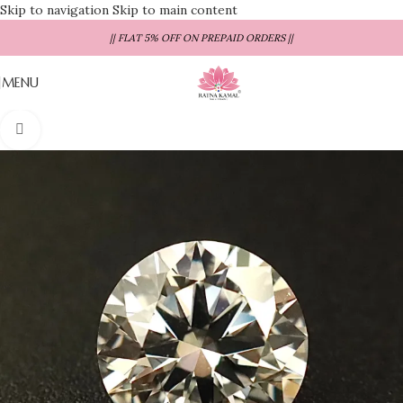
Skip to navigation
Skip to main content
|| FLAT 5% OFF ON PREPAID ORDERS ||
MENU