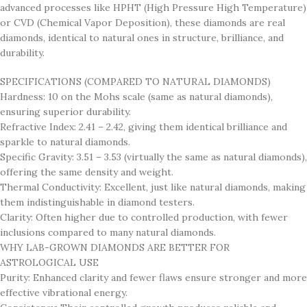
advanced processes like HPHT (High Pressure High Temperature)
or CVD (Chemical Vapor Deposition), these diamonds are real
diamonds, identical to natural ones in structure, brilliance, and
durability.
SPECIFICATIONS (COMPARED TO NATURAL DIAMONDS)
Hardness: 10 on the Mohs scale (same as natural diamonds),
ensuring superior durability.
Refractive Index: 2.41 – 2.42, giving them identical brilliance and
sparkle to natural diamonds.
Specific Gravity: 3.51 – 3.53 (virtually the same as natural diamonds),
offering the same density and weight.
Thermal Conductivity: Excellent, just like natural diamonds, making
them indistinguishable in diamond testers.
Clarity: Often higher due to controlled production, with fewer
inclusions compared to many natural diamonds.
WHY LAB-GROWN DIAMONDS ARE BETTER FOR
ASTROLOGICAL USE
Purity: Enhanced clarity and fewer flaws ensure stronger and more
effective vibrational energy.