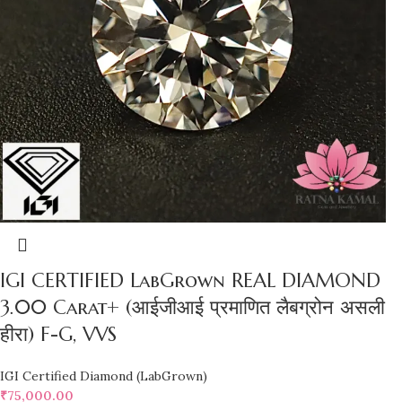
IGI CERTIFIED LabGrown REAL DIAMOND
3.00 Carat+ (आईजीआई प्रमाणित लैबग्रोन असली
हीरा) F-G, VVS
IGI Certified Diamond (LabGrown)
₹
75,000.00