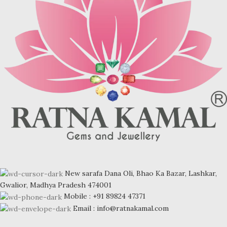
New sarafa Dana Oli, Bhao Ka Bazar, Lashkar,
Gwalior, Madhya Pradesh 474001
Mobile : +91 89824 47371
Email : info@ratnakamal.com