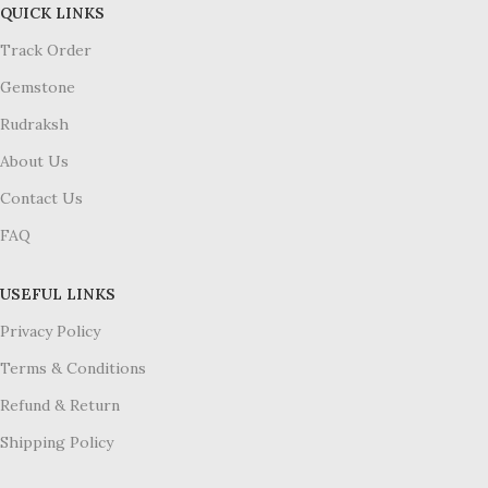
QUICK LINKS
Track Order
Gemstone
Rudraksh
About Us
Contact Us
FAQ
USEFUL LINKS
Privacy Policy
Terms & Conditions
Refund & Return
Shipping Policy