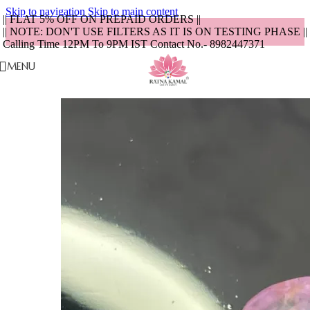
Skip to navigation
Skip to main content
|| FLAT 5% OFF ON PREPAID ORDERS ||
|| NOTE: DON'T USE FILTERS AS IT IS ON TESTING PHASE ||
Calling Time 12PM To 9PM IST Contact No.- 8982447371
MENU