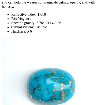
and can help the wearer communicate calmly, openly, and with
honesty.
Refractive index: 1.610
Birefringence: -
Specific gravity: 2.76/ ±0.14-0.36
Crystal system: Triclinic
Hardness: 5-6