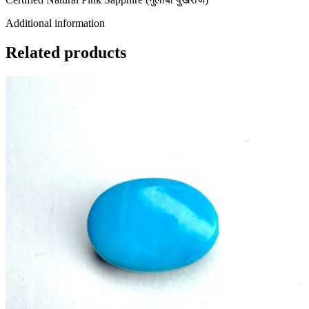
Additional information
Related products