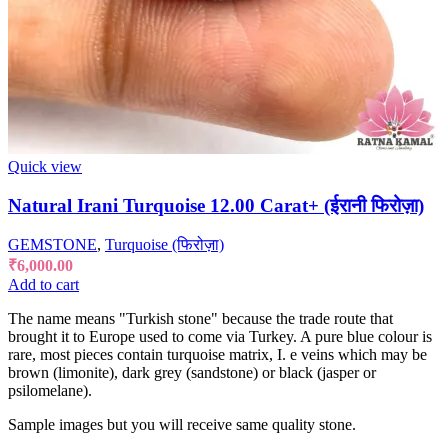
Quick view
Natural Irani Turquoise 12.00 Carat+ (ईरानी फिरोज़ा)
GEMSTONE
,
Turquoise (फिरोज़ा)
₹
6,000.00
Add to cart
The name means "Turkish stone" because the trade route that
brought it to Europe used to come via Turkey. A pure blue colour is
rare, most pieces contain turquoise matrix, I. e veins which may be
brown (limonite), dark grey (sandstone) or black (jasper or
psilomelane).
Sample images but you will receive same quality stone.