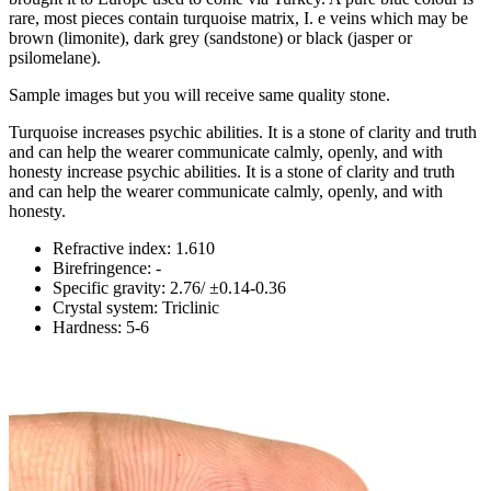
rare, most pieces contain turquoise matrix, I. e veins which may be
brown (limonite), dark grey (sandstone) or black (jasper or
psilomelane).
Sample images but you will receive same quality stone.
Turquoise increases psychic abilities. It is a stone of clarity and truth
and can help the wearer communicate calmly, openly, and with
honesty increase psychic abilities. It is a stone of clarity and truth
and can help the wearer communicate calmly, openly, and with
honesty.
Refractive index: 1.610
Birefringence: -
Specific gravity: 2.76/ ±0.14-0.36
Crystal system: Triclinic
Hardness: 5-6