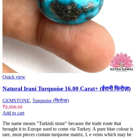
Quick view
Natural Irani Turquoise 16.00 Carat+ (ईरानी फिरोज़ा)
GEMSTONE
,
Turquoise (फिरोज़ा)
₹
8,000.00
Add to cart
The name means "Turkish stone" because the trade route that
brought it to Europe used to come via Turkey. A pure blue colour is
rare, most pieces contain turquoise matrix, I. e veins which may be