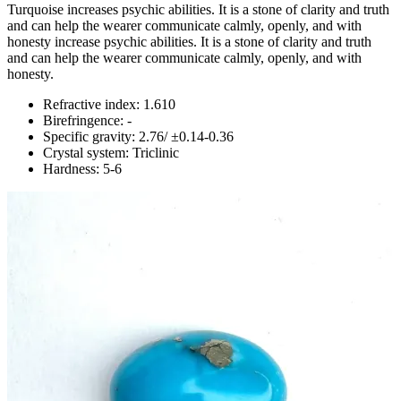
Turquoise increases psychic abilities. It is a stone of clarity and truth
and can help the wearer communicate calmly, openly, and with
honesty increase psychic abilities. It is a stone of clarity and truth
and can help the wearer communicate calmly, openly, and with
honesty.
Refractive index: 1.610
Birefringence: -
Specific gravity: 2.76/ ±0.14-0.36
Crystal system: Triclinic
Hardness: 5-6