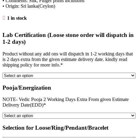
• Comments: Silk, Finger prints inclusions
• Origin: Sri lanka(Ceylon)
1 in stock
Lab Certification (Loose stone order will dispatch in
1-2 days)
Product without any add ons will dispatch in 1-2 working days that
is 2 days extra from the given estimate delivery date. kindly read
shipping policy for more info.*
Pooja/Energization
NOTE- Vedic Pooja 2 Working Days Extra From given Estimate
Delivery Date(EDD)*
Selection for Loose/Ring/Pendant/Bracelet