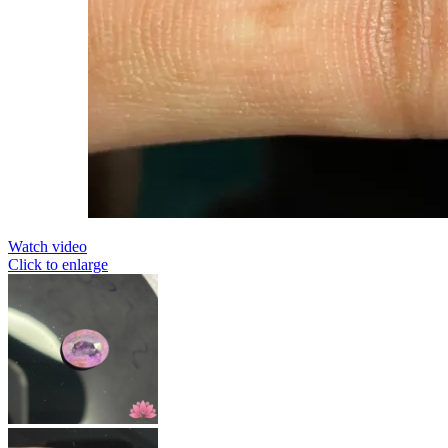
Watch video
Click to enlarge