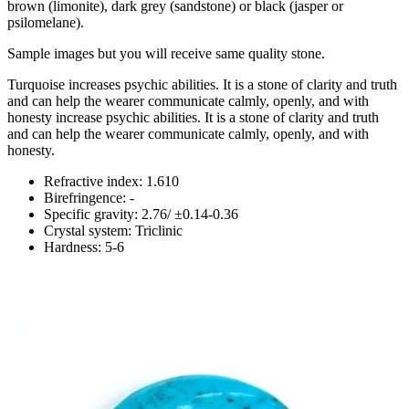
brown (limonite), dark grey (sandstone) or black (jasper or
psilomelane).
Sample images but you will receive same quality stone.
Turquoise increases psychic abilities. It is a stone of clarity and truth
and can help the wearer communicate calmly, openly, and with
honesty increase psychic abilities. It is a stone of clarity and truth
and can help the wearer communicate calmly, openly, and with
honesty.
Refractive index: 1.610
Birefringence: -
Specific gravity: 2.76/ ±0.14-0.36
Crystal system: Triclinic
Hardness: 5-6