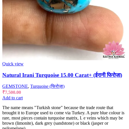
Quick view
Natural Irani Turquoise 15.00 Carat+ (ईरानी फिरोज़ा)
GEMSTONE
,
Turquoise (फिरोज़ा)
₹
7,500.00
Add to cart
The name means "Turkish stone" because the trade route that
brought it to Europe used to come via Turkey. A pure blue colour is
rare, most pieces contain turquoise matrix, I. e veins which may be
brown (limonite), dark grey (sandstone) or black (jasper or
psilomelane).