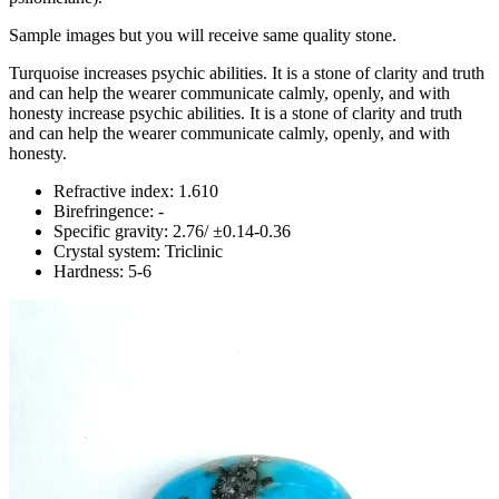
Sample images but you will receive same quality stone.
Turquoise increases psychic abilities. It is a stone of clarity and truth
and can help the wearer communicate calmly, openly, and with
honesty increase psychic abilities. It is a stone of clarity and truth
and can help the wearer communicate calmly, openly, and with
honesty.
Refractive index: 1.610
Birefringence: -
Specific gravity: 2.76/ ±0.14-0.36
Crystal system: Triclinic
Hardness: 5-6