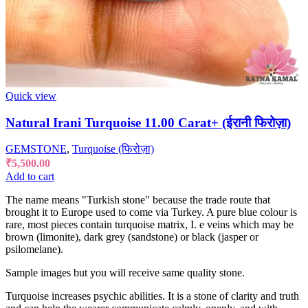
Quick view
Natural Irani Turquoise 11.00 Carat+ (ईरानी फिरोज़ा)
GEMSTONE
,
Turquoise (फिरोज़ा)
₹
5,500.00
Add to cart
The name means "Turkish stone" because the trade route that
brought it to Europe used to come via Turkey. A pure blue colour is
rare, most pieces contain turquoise matrix, I. e veins which may be
brown (limonite), dark grey (sandstone) or black (jasper or
psilomelane).
Sample images but you will receive same quality stone.
Turquoise increases psychic abilities. It is a stone of clarity and truth