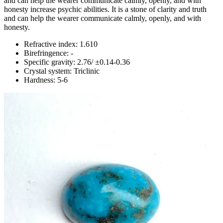
and can help the wearer communicate calmly, openly, and with
honesty increase psychic abilities. It is a stone of clarity and truth
and can help the wearer communicate calmly, openly, and with
honesty.
Refractive index: 1.610
Birefringence: -
Specific gravity: 2.76/ ±0.14-0.36
Crystal system: Triclinic
Hardness: 5-6