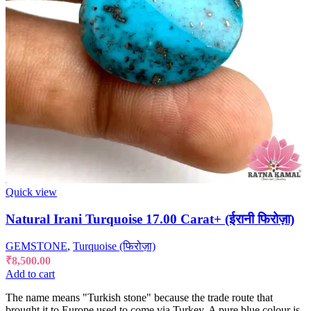
Quick view
Natural Irani Turquoise 17.00 Carat+ (ईरानी फिरोज़ा)
GEMSTONE
,
Turquoise (फिरोज़ा)
₹
8,500.00
Add to cart
The name means "Turkish stone" because the trade route that
brought it to Europe used to come via Turkey. A pure blue colour is