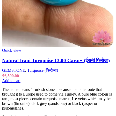
Quick view
Natural Irani Turquoise 13.00 Carat+ (ईरानी फिरोज़ा)
GEMSTONE
,
Turquoise (फिरोज़ा)
₹
6,500.00
Add to cart
The name means "Turkish stone" because the trade route that
brought it to Europe used to come via Turkey. A pure blue colour is
rare, most pieces contain turquoise matrix, I. e veins which may be
brown (limonite), dark grey (sandstone) or black (jasper or
psilomelane).