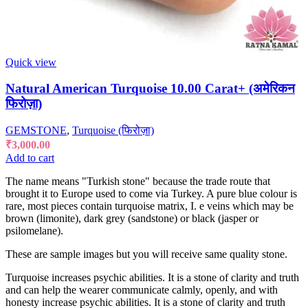
Quick view
Natural American Turquoise 10.00 Carat+ (अमेरिकन
फिरोज़ा)
GEMSTONE
,
Turquoise (फिरोज़ा)
₹
3,000.00
Add to cart
The name means "Turkish stone" because the trade route that
brought it to Europe used to come via Turkey. A pure blue colour is
rare, most pieces contain turquoise matrix, I. e veins which may be
brown (limonite), dark grey (sandstone) or black (jasper or
psilomelane).
These are sample images but you will receive same quality stone.
Turquoise increases psychic abilities. It is a stone of clarity and truth
and can help the wearer communicate calmly, openly, and with
honesty increase psychic abilities. It is a stone of clarity and truth