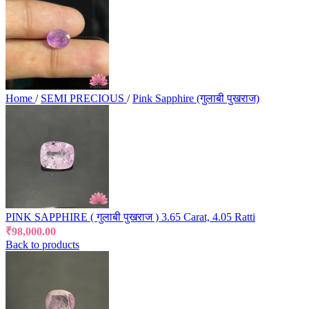
Home
/
SEMI PRECIOUS
/
Pink Sapphire (गुलाबी पुखराज)
PINK SAPPHIRE ( गुलाबी पुखराज ) 3.65 Carat, 4.05 Ratti
₹
98,000.00
Back to products