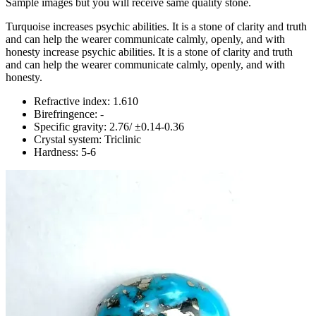
Sample images but you will receive same quality stone.
Turquoise increases psychic abilities. It is a stone of clarity and truth
and can help the wearer communicate calmly, openly, and with
honesty increase psychic abilities. It is a stone of clarity and truth
and can help the wearer communicate calmly, openly, and with
honesty.
Refractive index: 1.610
Birefringence: -
Specific gravity: 2.76/ ±0.14-0.36
Crystal system: Triclinic
Hardness: 5-6