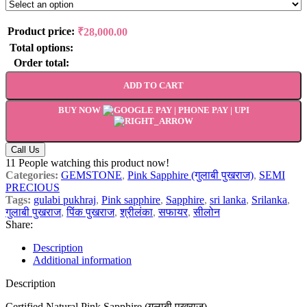
Product price:
₹
28,000.00
Total options:
Order total:
ADD TO CART
BUY NOW
Call Us
11
People watching this product now!
Categories:
GEMSTONE
,
Pink Sapphire (गुलाबी पुखराज)
,
SEMI
PRECIOUS
Tags:
gulabi pukhraj
,
Pink sapphire
,
Sapphire
,
sri lanka
,
Srilanka
,
गुलाबी पुखराज
,
पिंक पुखराज
,
श्रीलंका
,
सफायर
,
सीलोन
Share:
Description
Additional information
Description
Certified Natural Pink Sapphire (गुलाबी पुखराज)