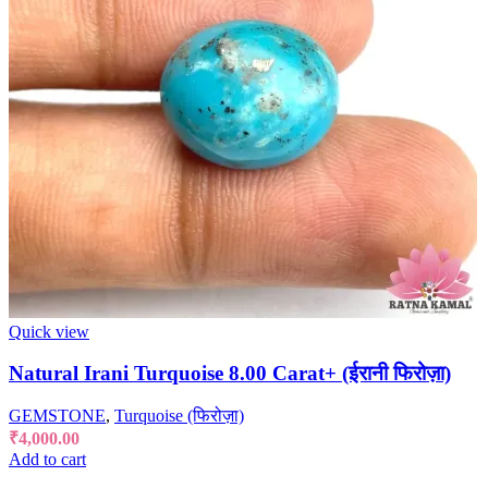
Quick view
Natural Irani Turquoise 8.00 Carat+ (ईरानी फिरोज़ा)
GEMSTONE
,
Turquoise (फिरोज़ा)
₹
4,000.00
Add to cart