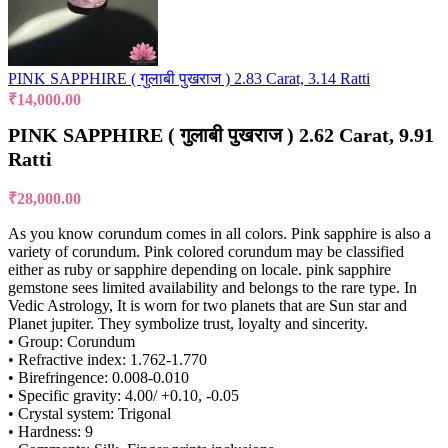
PINK SAPPHIRE ( गुलाबी पुखराज ) 2.83 Carat, 3.14 Ratti
₹
14,000.00
PINK SAPPHIRE ( गुलाबी पुखराज ) 2.62 Carat, 9.91
Ratti
₹
28,000.00
As you know corundum comes in all colors. Pink sapphire is also a
variety of corundum. Pink colored corundum may be classified
either as ruby or sapphire depending on locale. pink sapphire
gemstone sees limited availability and belongs to the rare type. In
Vedic Astrology, It is worn for two planets that are Sun star and
Planet jupiter. They symbolize trust, loyalty and sincerity.
• Group: Corundum
• Refractive index: 1.762-1.770
• Birefringence: 0.008-0.010
• Specific gravity: 4.00/ +0.10, -0.05
• Crystal system: Trigonal
• Hardness: 9