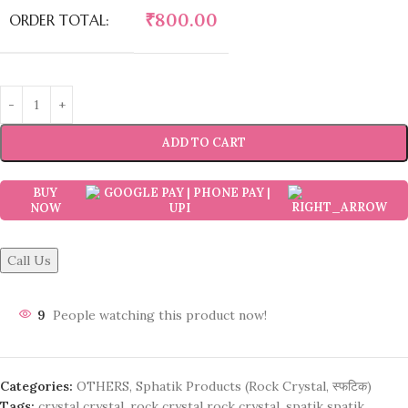
₹
800.00
ORDER TOTAL:
ADD TO CART
BUY
NOW
Call Us
9
People watching this product now!
Categories:
OTHERS
,
Sphatik Products (Rock Crystal, स्फटिक)
Tags:
crystal crystal
,
rock crystal rock crystal
,
spatik spatik
,