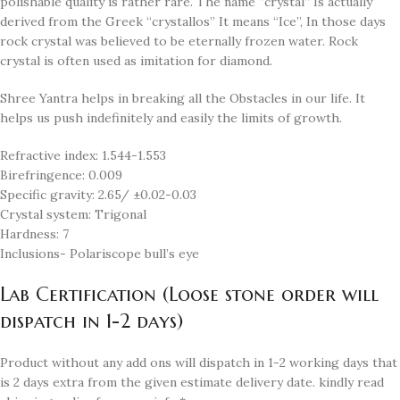
polishable quality is rather rare. The name “crystal” Is actually
derived from the Greek “crystallos” It means “Ice”, In those days
rock crystal was believed to be eternally frozen water. Rock
crystal is often used as imitation for diamond.
Shree Yantra helps in breaking all the Obstacles in our life. It
helps us push indefinitely and easily the limits of growth.
Refractive index: 1.544-1.553
Birefringence: 0.009
Specific gravity: 2.65/ ±0.02-0.03
Crystal system: Trigonal
Hardness: 7
Inclusions- Polariscope bull’s eye
Lab Certification (Loose stone order will
dispatch in 1-2 days)
Product without any add ons will dispatch in 1-2 working days that
is 2 days extra from the given estimate delivery date. kindly read