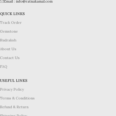
Email : info@ratnakamal.com
QUICK LINKS
Track Order
Gemstone
Rudraksh
About Us
Contact Us
FAQ
USEFUL LINKS
Privacy Policy
Terms & Conditions
Refund & Return
Shipping Policy