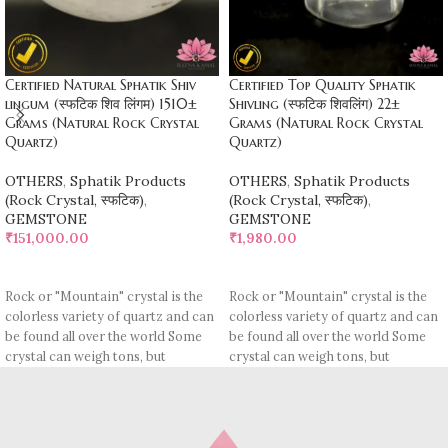
Certified Natural Sphatik Shiv
Certified Top Quality Sphatik
lingum (स्फटिक शिव लिंगम) 1510±
Shivling (स्फटिक शिवलिंग) 22±
Grams (Natural Rock Crystal
Grams (Natural Rock Crystal
Quartz)
Quartz)
OTHERS
,
Sphatik Products
OTHERS
,
Sphatik Products
(Rock Crystal, स्फटिक)
,
(Rock Crystal, स्फटिक)
,
GEMSTONE
GEMSTONE
₹
151,000.00
₹
1,980.00
ADD TO CART
ADD TO CART
Rock or "Mountain" crystal is the
Rock or "Mountain" crystal is the
colorless variety of quartz and can
colorless variety of quartz and can
be found all over the world Some
be found all over the world Some
crystal can weigh tons, but
crystal can weigh tons, but
polishable quality is rather rare.
polishable quality is rather rare.
The name "crystal" Is actually
The name "crystal" Is actually
derived from the Greek
derived from the Greek
"crystallos" It means "Ice", In those
"crystallos" It means "Ice", In those