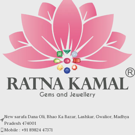
days rock crystal was believed to
days rock crystal was believed to
be eternally frozen water. Rock
be eternally frozen water. Rock
crystal is often used as imitation
crystal is often used as imitation
for diamond.
for diamond.
Shree Yantra helps in breaking all
Shree Yantra helps in breaking all
the Obstacles in our life. It helps us
the Obstacles in our life. It helps us
push indefinitely and easily the
push indefinitely and easily the
limits of growth.
limits of growth.
Refractive index: 1.544-1.553
Refractive index: 1.544-1.553
Birefringence: 0.009
Birefringence: 0.009
Specific gravity: 2.65/ ±0.02-0.03
Specific gravity: 2.65/ ±0.02-0.03
Crystal system: Trigonal
Crystal system: Trigonal
Hardness: 7
Hardness: 7
Inclusions- Polariscope bull's eye
Inclusions- Polariscope bull's eye
New sarafa Dana Oli, Bhao Ka Bazar, Lashkar, Gwalior, Madhya
Pradesh 474001
Mobile : +91 89824 47371