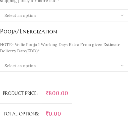
shipping policy for more info.*
Pooja/Energization
NOTE- Vedic Pooja 1 Working Days Extra From given Estimate
Delivery Date(EDD)*
₹
800.00
PRODUCT PRICE:
₹
0.00
TOTAL OPTIONS: