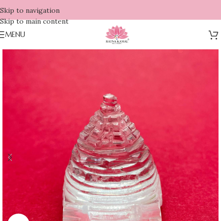
Skip to navigation
Skip to main content
MENU