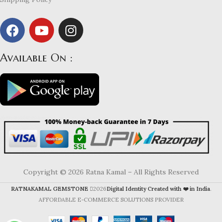
Available On :
Copyright © 2026 Ratna Kamal – All Rights Reserved
RATNAKAMAL GEMSTONE
2026
Digital Identity Created with ❤️ in India
.
AFFORDABLE E-COMMERCE SOLUTIONS PROVIDER