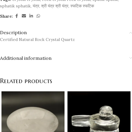
sphatik sphatik
,
यंत्र
,
श्री यंत्र श्री यंत्र
,
स्फटिक स्फटिक
Share:
Description
Certified Natural Rock Crystal Quartz
Additional information
Related products