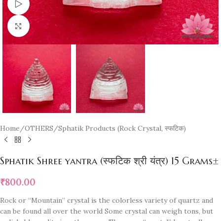
Watch video
Click to enlarge
Home
/
OTHERS
/
Sphatik Products (Rock Crystal, स्फटिक)
Sphatik Shree yantra (स्फटिक श्री यंत्र) 15 Grams±
₹
800.00
Rock or “Mountain” crystal is the colorless variety of quartz and
can be found all over the world Some crystal can weigh tons, but