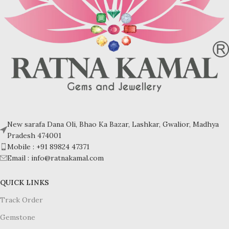
New sarafa Dana Oli, Bhao Ka Bazar, Lashkar, Gwalior, Madhya
Pradesh 474001
Mobile : +91 89824 47371
Email : info@ratnakamal.com
QUICK LINKS
Track Order
Gemstone