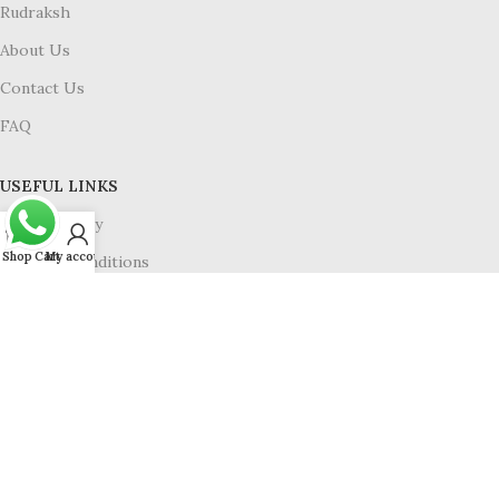
Rudraksh
About Us
Contact Us
FAQ
USEFUL LINKS
Privacy Policy
Shop
Cart
My account
Terms & Conditions
Refund & Return
Shipping Policy
Available On :