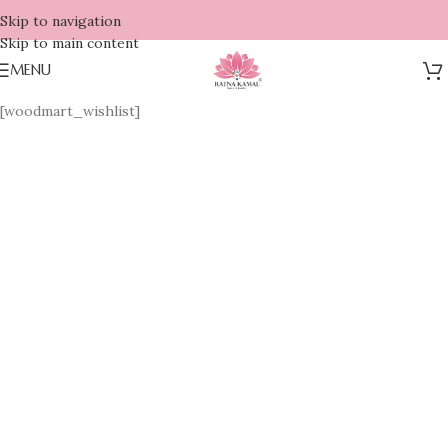
Skip to navigation
Skip to main content
MENU
[woodmart_wishlist]