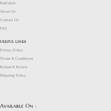
Rudraksh
About Us
Contact Us
FAQ
USEFUL LINKS
Privacy Policy
Terms & Conditions
Refund & Return
Shipping Policy
Available On :