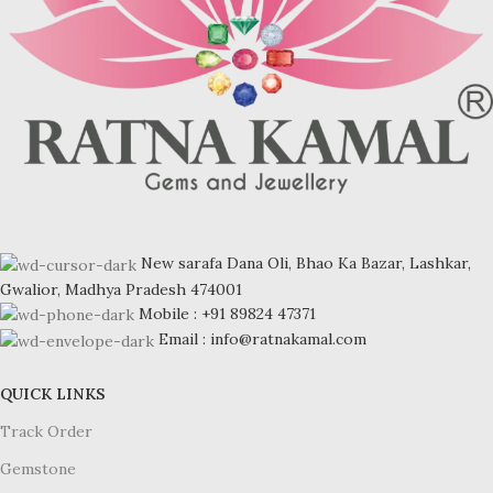
New sarafa Dana Oli, Bhao Ka Bazar, Lashkar,
Gwalior, Madhya Pradesh 474001
Mobile : +91 89824 47371
Email : info@ratnakamal.com
QUICK LINKS
Track Order
Gemstone