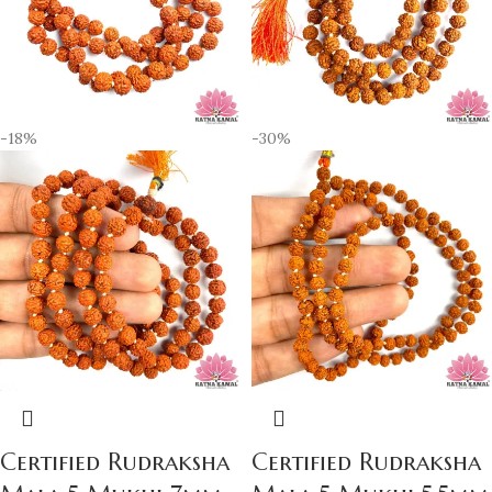
-18%
-30%
Certified Rudraksha
Certified Rudraksha