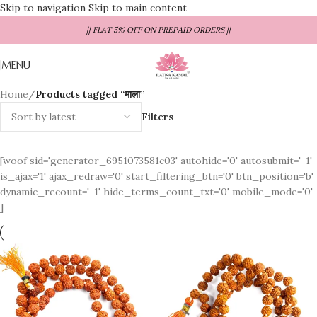
Skip to navigation
Skip to main content
|| FLAT 5% OFF ON PREPAID ORDERS ||
MENU
Home
/
Products tagged “माला”
Filters
[woof sid='generator_6951073581c03' autohide='0' autosubmit='-1'
is_ajax='1' ajax_redraw='0' start_filtering_btn='0' btn_position='b'
dynamic_recount='-1' hide_terms_count_txt='0' mobile_mode='0'
]