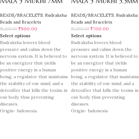
Mala 5 Mukhi 7mm
Mala 5 Mukhi 5.5mm
BEADS/BRACELETS
,
Rudraksha
BEADS/BRACELETS
,
Rudraksha
Beads and Bracelets
Beads and Bracelets
₹
900.00
₹
700.00
₹
1,100.00
₹
1,000.00
Select options
Select options
Rudraksha lowers blood
Rudraksha lowers blood
pressure and calms down the
pressure and calms down the
nervous system. It is believed to
nervous system. It is believed to
be an energizer that yields
be an energizer that yields
positive energy in a human
positive energy in a human
being, a regulator that maintains
being, a regulator that maintains
the stability of our mind, and a
the stability of our mind, and a
detoxifier that kills the toxins in
detoxifier that kills the toxins in
our body, thus preventing
our body, thus preventing
diseases.
diseases.
Origin- Indonesia
Origin- Indonesia