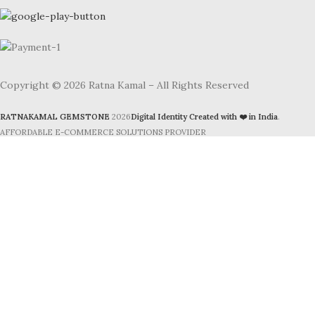
Copyright © 2026 Ratna Kamal – All Rights Reserved
RATNAKAMAL GEMSTONE
2026
Digital Identity Created with ❤️ in India
.
AFFORDABLE E-COMMERCE SOLUTIONS PROVIDER
Facebook
Instagram
YouTube
WhatsApp
Shop
Search
Start typing to see products you are looking for.
Filters
Cart