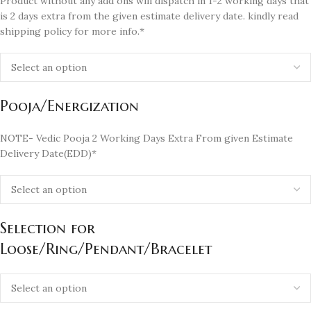
Product without any add ons will dispatch in 1-2 working days that
is 2 days extra from the given estimate delivery date. kindly read
shipping policy for more info.*
Pooja/Energization
NOTE- Vedic Pooja 2 Working Days Extra From given Estimate
Delivery Date(EDD)*
Selection for
Loose/Ring/Pendant/Bracelet