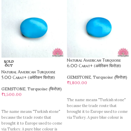
Natural American Turquoise
SOLD
OUT
6.00 Carat+ (अमेरिकन फिरोज़ा)
Natural American Turquoise
GEMSTONE
,
Turquoise (फिरोज़ा)
5.00 Carat+ (अमेरिकन फिरोज़ा)
₹
1,800.00
GEMSTONE
,
Turquoise (फिरोज़ा)
ADD TO CART
₹
1,500.00
The name means "Turkish stone"
READ MORE
because the trade route that
The name means "Turkish stone"
brought it to Europe used to come
because the trade route that
via Turkey. A pure blue colour is
brought it to Europe used to come
rare, most pieces contain
via Turkey. A pure blue colour is
turquoise matrix, I. e veins which