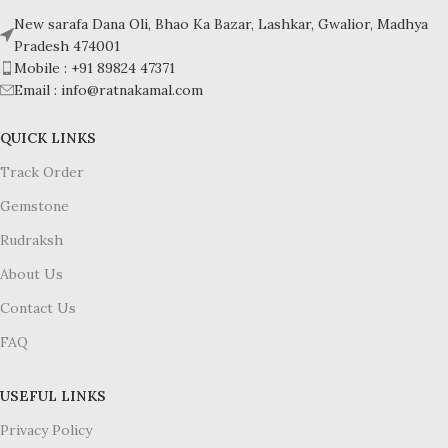
New sarafa Dana Oli, Bhao Ka Bazar, Lashkar, Gwalior, Madhya
Pradesh 474001
Mobile : +91 89824 47371
Email : info@ratnakamal.com
QUICK LINKS
Track Order
Gemstone
Rudraksh
About Us
Contact Us
FAQ
USEFUL LINKS
Privacy Policy