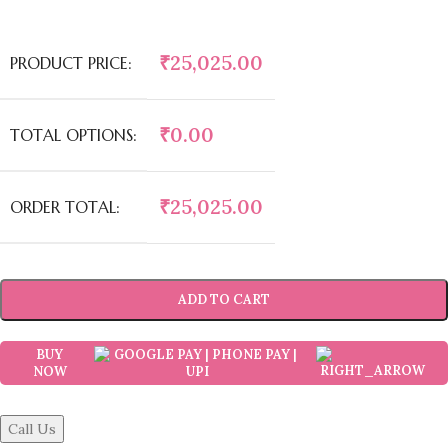
₹
25,025.00
PRODUCT PRICE:
₹
0.00
TOTAL OPTIONS:
₹
25,025.00
ORDER TOTAL:
ADD TO CART
BUY
NOW
Call Us