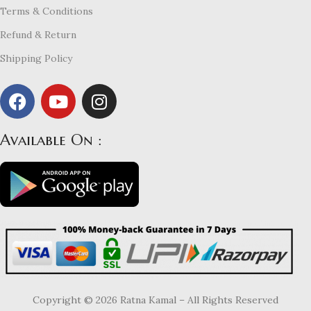
Terms & Conditions
Refund & Return
Shipping Policy
Available On :
Copyright © 2026 Ratna Kamal – All Rights Reserved