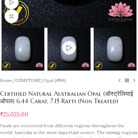
Watch video
Click to enlarge
Home
/
GEMSTONE
/
Opal (ओपल)
Certified Natural Australian Opal (ऑस्ट्रेलियाई
ओपल) 6.44 Carat, 7.15 Ratti (Non Treated)
₹
25,025.00
Opals are recovered from different regions throughout the
world. Australia is the most important source. The mining regions