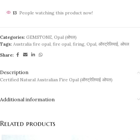
13
People watching this product now!
Categories:
GEMSTONE
,
Opal (ओपल)
Tags:
Australia fire opal
,
fire opal
,
firing
,
Opal
,
ऑस्ट्रेलियाई
,
ओपल
Share:
Description
Certified Natural Australian Fire Opal (ऑस्ट्रेलियाई ओपल)
Additional information
Related products