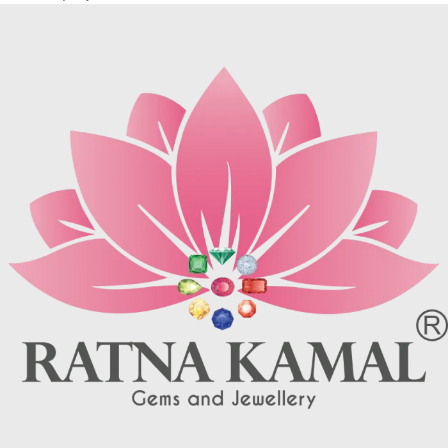
rare, most pieces contain
may be brown (limonite), dark
turquoise matrix, I. e veins which
grey (sandstone) or black (jasper
may be brown (limonite), dark
or psilomelane).
grey (sandstone) or black (jasper
These are sample images but you
or psilomelane).
will receive same quality stone.
These are sample images but you
Turquoise increases psychic
will receive same quality stone.
abilities. It is a stone of clarity and
Turquoise increases psychic
truth and can help the wearer
abilities. It is a stone of clarity and
communicate calmly, openly, and
truth and can help the wearer
with honesty increase psychic
communicate calmly, openly, and
abilities. It is a stone of clarity and
with honesty increase psychic
truth and can help the wearer
abilities. It is a stone of clarity and
communicate calmly, openly, and
truth and can help the wearer
with honesty.
communicate calmly, openly, and
Refractive index: 1.610
with honesty.
Birefringence: -
Refractive index: 1.610
Specific gravity: 2.76/ ±0.14-0.36
Birefringence: -
Crystal system: Triclinic
Specific gravity: 2.76/ ±0.14-0.36
Hardness: 5-6
Crystal system: Triclinic
Hardness: 5-6