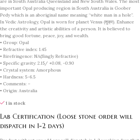
are in South Australia Queensland and New South Wales. The most
important Opal producing region in South Australia is Goober
Pedy which is an aboriginal name meaning “white man in a hole”.
In Vedic Astrology, Opal is worn for planet Venus (शुक्र). Enhance
the creativity and artistic abilities of a person. It is believed to
bring good fortune, peace, joy, and wealth.
• Group: Opal
• Refractive index: 1.45
• Birefringence: NA(Singly Refractive)
• Specific gravity: 2.15/ +0.08, -0.90
• Crystal system: Amorphous
• Hardness: 5-6.5
• Comments: –
• Origin: Australia
1 in stock
Lab Certification (Loose stone order will
dispatch in 1-2 days)