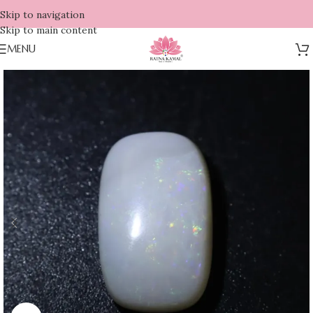
Skip to navigation
Skip to main content
MENU