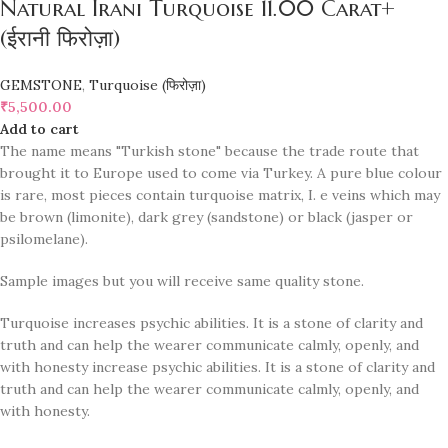
Natural Irani Turquoise 11.00 Carat+
(ईरानी फिरोज़ा)
GEMSTONE
,
Turquoise (फिरोज़ा)
₹
5,500.00
Add to cart
The name means "Turkish stone" because the trade route that
brought it to Europe used to come via Turkey. A pure blue colour
is rare, most pieces contain turquoise matrix, I. e veins which may
be brown (limonite), dark grey (sandstone) or black (jasper or
psilomelane).
Sample images but you will receive same quality stone.
Turquoise increases psychic abilities. It is a stone of clarity and
truth and can help the wearer communicate calmly, openly, and
with honesty increase psychic abilities. It is a stone of clarity and
truth and can help the wearer communicate calmly, openly, and
with honesty.