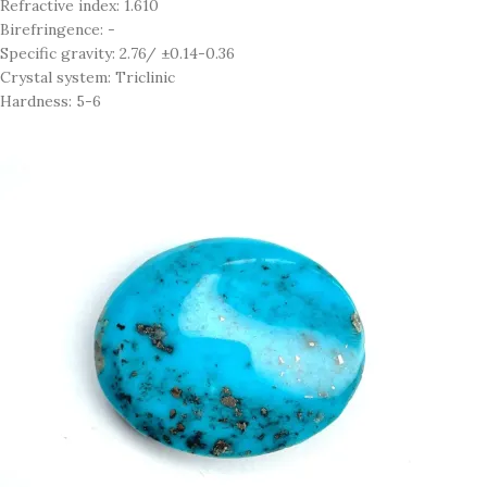
Refractive index: 1.610
Birefringence: -
Specific gravity: 2.76/ ±0.14-0.36
Crystal system: Triclinic
Hardness: 5-6