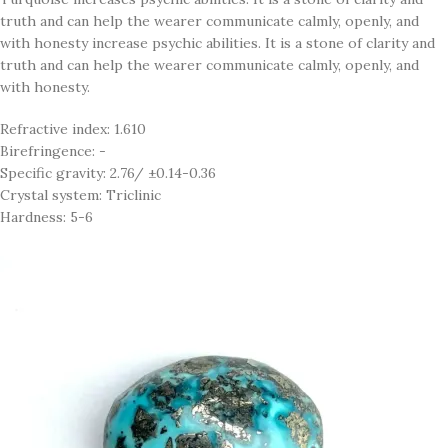
truth and can help the wearer communicate calmly, openly, and
with honesty increase psychic abilities. It is a stone of clarity and
truth and can help the wearer communicate calmly, openly, and
with honesty.
Refractive index: 1.610
Birefringence: -
Specific gravity: 2.76/ ±0.14-0.36
Crystal system: Triclinic
Hardness: 5-6