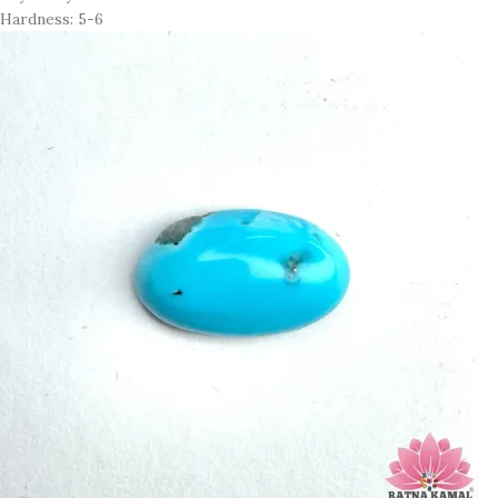
Hardness: 5-6