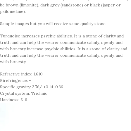
be brown (limonite), dark grey (sandstone) or black (jasper or
psilomelane).
Sample images but you will receive same quality stone.
Turquoise increases psychic abilities. It is a stone of clarity and
truth and can help the wearer communicate calmly, openly, and
with honesty increase psychic abilities. It is a stone of clarity and
truth and can help the wearer communicate calmly, openly, and
with honesty.
Refractive index: 1.610
Birefringence: -
Specific gravity: 2.76/ ±0.14-0.36
Crystal system: Triclinic
Hardness: 5-6