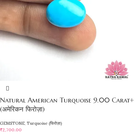
Natural American Turquoise 9.00 Carat+
(अमेरिकन फिरोज़ा)
GEMSTONE
,
Turquoise (फिरोज़ा)
₹
2,700.00