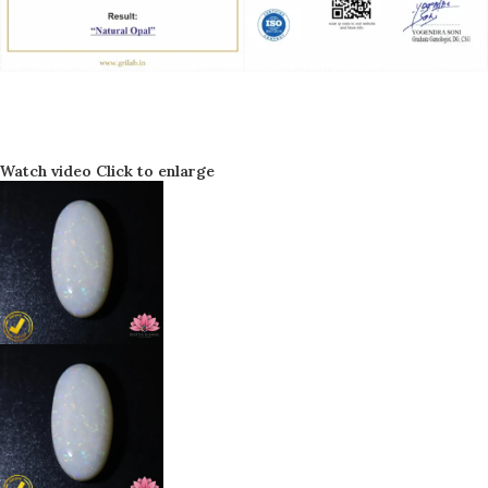
Watch video
Click to enlarge