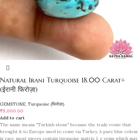
Natural Irani Turquoise 18.00 Carat+
(ईरानी फिरोज़ा)
GEMSTONE
,
Turquoise (फिरोज़ा)
₹
9,000.00
Add to cart
The name means "Turkish stone" because the trade route that
brought it to Europe used to come via Turkey. A pure blue colour
is rare, most pieces contain turquoise matrix, I. e veins which may