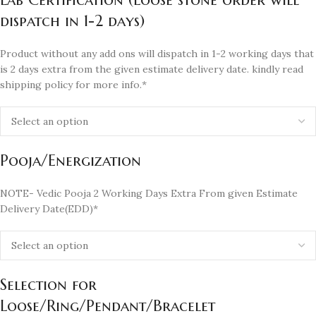
dispatch in 1-2 days)
Product without any add ons will dispatch in 1-2 working days that
is 2 days extra from the given estimate delivery date. kindly read
shipping policy for more info.*
Pooja/Energization
NOTE- Vedic Pooja 2 Working Days Extra From given Estimate
Delivery Date(EDD)*
Selection for
Loose/Ring/Pendant/Bracelet