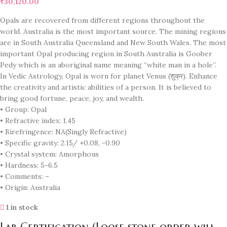
₹
30,120.00
Opals are recovered from different regions throughout the
world. Australia is the most important source. The mining regions
are in South Australia Queensland and New South Wales. The most
important Opal producing region in South Australia is Goober
Pedy which is an aboriginal name meaning “white man in a hole”.
In Vedic Astrology, Opal is worn for planet Venus (शुक्र). Enhance
the creativity and artistic abilities of a person. It is believed to
bring good fortune, peace, joy, and wealth.
• Group: Opal
• Refractive index: 1.45
• Birefringence: NA(Singly Refractive)
• Specific gravity: 2.15/ +0.08, -0.90
• Crystal system: Amorphous
• Hardness: 5-6.5
• Comments: –
• Origin: Australia
1 in stock
Lab Certification (Loose stone order will