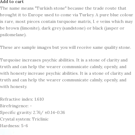
Add to cart
The name means "Turkish stone" because the trade route that
brought it to Europe used to come via Turkey. A pure blue colour
is rare, most pieces contain turquoise matrix, I. e veins which may
be brown (limonite), dark grey (sandstone) or black (jasper or
psilomelane).
These are sample images but you will receive same quality stone.
Turquoise increases psychic abilities. It is a stone of clarity and
truth and can help the wearer communicate calmly, openly, and
with honesty increase psychic abilities. It is a stone of clarity and
truth and can help the wearer communicate calmly, openly, and
with honesty.
Refractive index: 1.610
Birefringence: -
Specific gravity: 2.76/ ±0.14-0.36
Crystal system: Triclinic
Hardness: 5-6