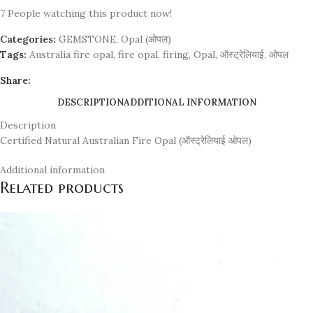
7
People watching this product now!
Categories:
GEMSTONE
,
Opal (ओपल)
Tags:
Australia fire opal
,
fire opal
,
firing
,
Opal
,
ऑस्ट्रेलियाई
,
ओपल
Share:
DESCRIPTION
ADDITIONAL INFORMATION
Description
Certified Natural Australian Fire Opal (ऑस्ट्रेलियाई ओपल)
Additional information
Related products