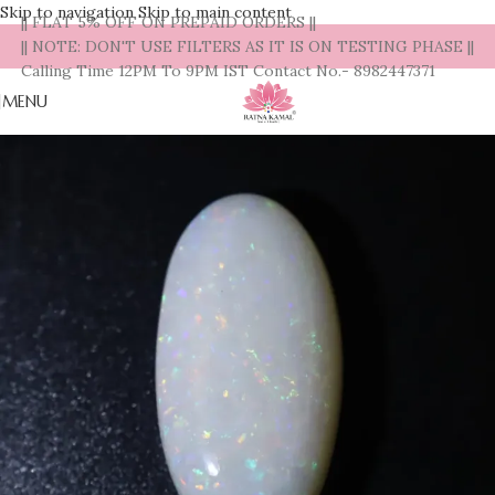
Skip to navigation
Skip to main content
|| FLAT 5% OFF ON PREPAID ORDERS ||
|| NOTE: DON'T USE FILTERS AS IT IS ON TESTING PHASE ||
Calling Time 12PM To 9PM IST Contact No.- 8982447371
MENU