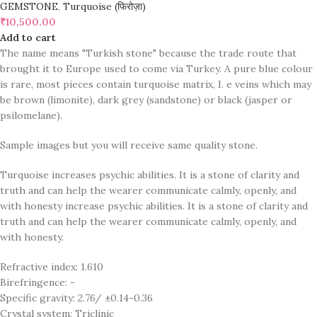
GEMSTONE
,
Turquoise (फिरोज़ा)
₹
10,500.00
Add to cart
The name means "Turkish stone" because the trade route that
brought it to Europe used to come via Turkey. A pure blue colour
is rare, most pieces contain turquoise matrix, I. e veins which may
be brown (limonite), dark grey (sandstone) or black (jasper or
psilomelane).
Sample images but you will receive same quality stone.
Turquoise increases psychic abilities. It is a stone of clarity and
truth and can help the wearer communicate calmly, openly, and
with honesty increase psychic abilities. It is a stone of clarity and
truth and can help the wearer communicate calmly, openly, and
with honesty.
Refractive index: 1.610
Birefringence: -
Specific gravity: 2.76/ ±0.14-0.36
Crystal system: Triclinic