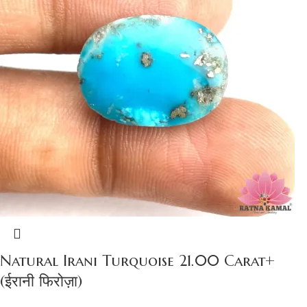
Natural Irani Turquoise 21.00 Carat+
(ईरानी फिरोज़ा)