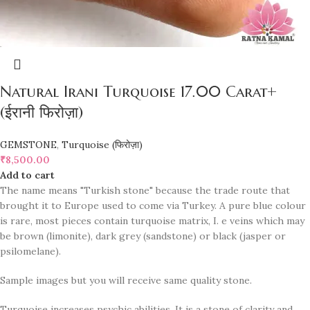
Natural Irani Turquoise 17.00 Carat+
(ईरानी फिरोज़ा)
GEMSTONE
,
Turquoise (फिरोज़ा)
₹
8,500.00
Add to cart
The name means "Turkish stone" because the trade route that
brought it to Europe used to come via Turkey. A pure blue colour
is rare, most pieces contain turquoise matrix, I. e veins which may
be brown (limonite), dark grey (sandstone) or black (jasper or
psilomelane).
Sample images but you will receive same quality stone.
Turquoise increases psychic abilities. It is a stone of clarity and