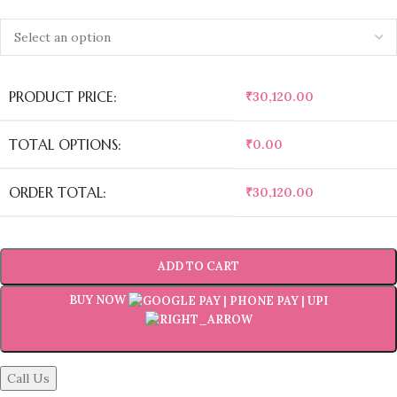
PRODUCT PRICE:
₹
30,120.00
TOTAL OPTIONS:
₹
0.00
ORDER TOTAL:
₹
30,120.00
ADD TO CART
BUY NOW
Call Us