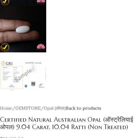
Home
/
GEMSTONE
/
Opal (ओपल)
Back to products
Certified Natural Australian Opal (ऑस्ट्रेलियाई
ओपल) 9.04 Carat, 10.04 Ratti (Non Treated)