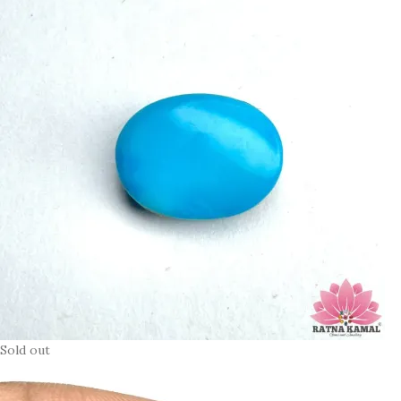
Sold out