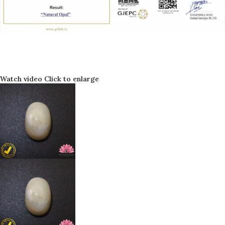
Watch video
Click to enlarge