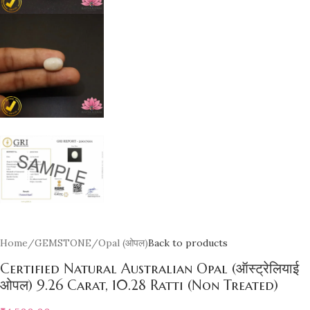
Home
/
GEMSTONE
/
Opal (ओपल)
Back to products
Certified Natural Australian Opal (ऑस्ट्रेलियाई
ओपल) 9.26 Carat, 10.28 Ratti (Non Treated)