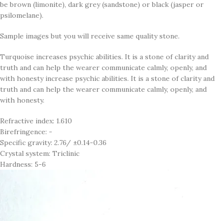
be brown (limonite), dark grey (sandstone) or black (jasper or
psilomelane).
Sample images but you will receive same quality stone.
Turquoise increases psychic abilities. It is a stone of clarity and
truth and can help the wearer communicate calmly, openly, and
with honesty increase psychic abilities. It is a stone of clarity and
truth and can help the wearer communicate calmly, openly, and
with honesty.
Refractive index: 1.610
Birefringence: -
Specific gravity: 2.76/ ±0.14-0.36
Crystal system: Triclinic
Hardness: 5-6