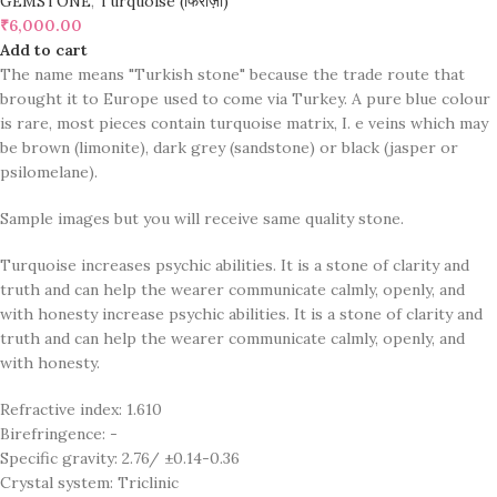
GEMSTONE
,
Turquoise (फिरोज़ा)
₹
6,000.00
Add to cart
The name means "Turkish stone" because the trade route that
brought it to Europe used to come via Turkey. A pure blue colour
is rare, most pieces contain turquoise matrix, I. e veins which may
be brown (limonite), dark grey (sandstone) or black (jasper or
psilomelane).
Sample images but you will receive same quality stone.
Turquoise increases psychic abilities. It is a stone of clarity and
truth and can help the wearer communicate calmly, openly, and
with honesty increase psychic abilities. It is a stone of clarity and
truth and can help the wearer communicate calmly, openly, and
with honesty.
Refractive index: 1.610
Birefringence: -
Specific gravity: 2.76/ ±0.14-0.36
Crystal system: Triclinic