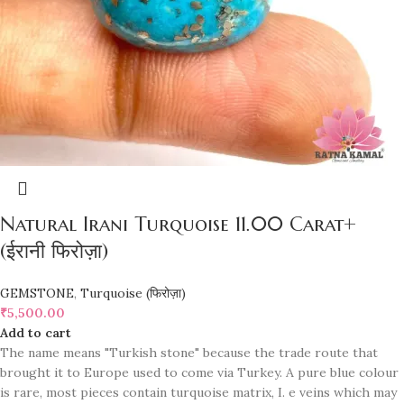
Natural Irani Turquoise 11.00 Carat+
(ईरानी फिरोज़ा)
GEMSTONE
,
Turquoise (फिरोज़ा)
₹
5,500.00
Add to cart
The name means "Turkish stone" because the trade route that
brought it to Europe used to come via Turkey. A pure blue colour
is rare, most pieces contain turquoise matrix, I. e veins which may