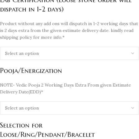
dispatch in 1-2 days)
Product without any add ons will dispatch in 1-2 working days that
is 2 days extra from the given estimate delivery date. kindly read
shipping policy for more info.*
Pooja/Energization
NOTE- Vedic Pooja 2 Working Days Extra From given Estimate
Delivery Date(EDD)*
Selection for
Loose/Ring/Pendant/Bracelet