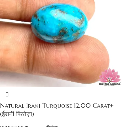
Natural Irani Turquoise 12.00 Carat+
(ईरानी फिरोज़ा)