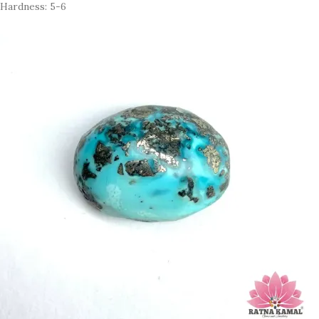
Hardness: 5-6