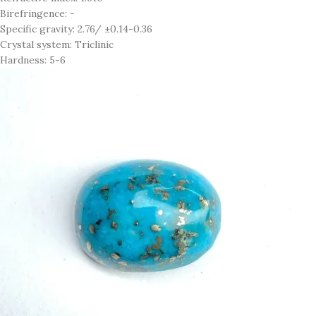
Birefringence: -
Specific gravity: 2.76/ ±0.14-0.36
Crystal system: Triclinic
Hardness: 5-6