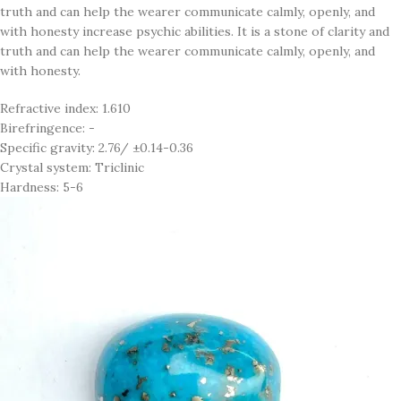
truth and can help the wearer communicate calmly, openly, and
with honesty increase psychic abilities. It is a stone of clarity and
truth and can help the wearer communicate calmly, openly, and
with honesty.
Refractive index: 1.610
Birefringence: -
Specific gravity: 2.76/ ±0.14-0.36
Crystal system: Triclinic
Hardness: 5-6