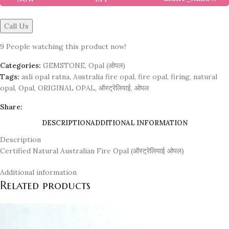
Call Us
9
People watching this product now!
Categories:
GEMSTONE
,
Opal (ओपल)
Tags:
asli opal ratna
,
Australia fire opal
,
fire opal
,
firing
,
natural
opal
,
Opal
,
ORIGINAL OPAL
,
ऑस्ट्रेलियाई
,
ओपल
Share:
DESCRIPTION
ADDITIONAL INFORMATION
Description
Certified Natural Australian Fire Opal (ऑस्ट्रेलियाई ओपल)
Additional information
Related products