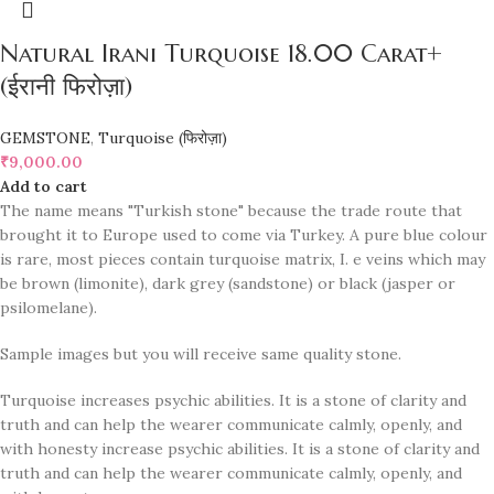
Natural Irani Turquoise 18.00 Carat+
(ईरानी फिरोज़ा)
GEMSTONE
,
Turquoise (फिरोज़ा)
₹
9,000.00
Add to cart
The name means "Turkish stone" because the trade route that
brought it to Europe used to come via Turkey. A pure blue colour
is rare, most pieces contain turquoise matrix, I. e veins which may
be brown (limonite), dark grey (sandstone) or black (jasper or
psilomelane).
Sample images but you will receive same quality stone.
Turquoise increases psychic abilities. It is a stone of clarity and
truth and can help the wearer communicate calmly, openly, and
with honesty increase psychic abilities. It is a stone of clarity and
truth and can help the wearer communicate calmly, openly, and