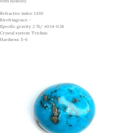
with honesty.
Refractive index: 1.610
Birefringence: -
Specific gravity: 2.76/ ±0.14-0.36
Crystal system: Triclinic
Hardness: 5-6