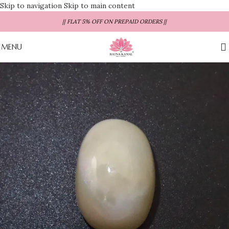
Skip to navigation
Skip to main content
|| FLAT 5% OFF ON PREPAID ORDERS ||
MENU