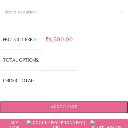
₹
4,500.00
PRODUCT PRICE:
TOTAL OPTIONS:
ORDER TOTAL:
ADD TO CART
BUY
NOW