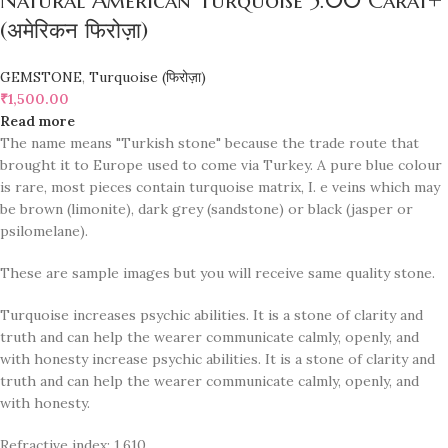
Natural American Turquoise 5.00 Carat+
(अमेरिकन फिरोज़ा)
GEMSTONE
,
Turquoise (फिरोज़ा)
₹
1,500.00
Read more
The name means "Turkish stone" because the trade route that
brought it to Europe used to come via Turkey. A pure blue colour
is rare, most pieces contain turquoise matrix, I. e veins which may
be brown (limonite), dark grey (sandstone) or black (jasper or
psilomelane).
These are sample images but you will receive same quality stone.
Turquoise increases psychic abilities. It is a stone of clarity and
truth and can help the wearer communicate calmly, openly, and
with honesty increase psychic abilities. It is a stone of clarity and
truth and can help the wearer communicate calmly, openly, and
with honesty.
Refractive index: 1.610