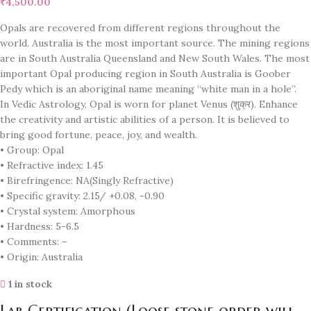
₹
4,500.00
Opals are recovered from different regions throughout the
world. Australia is the most important source. The mining regions
are in South Australia Queensland and New South Wales. The most
important Opal producing region in South Australia is Goober
Pedy which is an aboriginal name meaning “white man in a hole”.
In Vedic Astrology, Opal is worn for planet Venus (शुक्र). Enhance
the creativity and artistic abilities of a person. It is believed to
bring good fortune, peace, joy, and wealth.
• Group: Opal
• Refractive index: 1.45
• Birefringence: NA(Singly Refractive)
• Specific gravity: 2.15/ +0.08, -0.90
• Crystal system: Amorphous
• Hardness: 5-6.5
• Comments: –
• Origin: Australia
1 in stock
Lab Certification (Loose stone order will