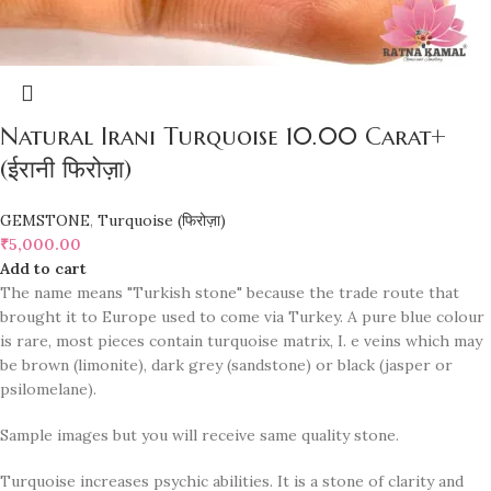
Natural Irani Turquoise 10.00 Carat+
(ईरानी फिरोज़ा)
GEMSTONE
,
Turquoise (फिरोज़ा)
₹
5,000.00
Add to cart
The name means "Turkish stone" because the trade route that
brought it to Europe used to come via Turkey. A pure blue colour
is rare, most pieces contain turquoise matrix, I. e veins which may
be brown (limonite), dark grey (sandstone) or black (jasper or
psilomelane).
Sample images but you will receive same quality stone.
Turquoise increases psychic abilities. It is a stone of clarity and