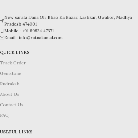
Crystal system: Triclinic
Crystal system: Triclinic
Hardness: 5-6
Hardness: 5-6
New sarafa Dana Oli, Bhao Ka Bazar, Lashkar, Gwalior, Madhya
Pradesh 474001
Mobile : +91 89824 47371
Email : info@ratnakamal.com
QUICK LINKS
Track Order
Gemstone
Rudraksh
About Us
Contact Us
FAQ
USEFUL LINKS