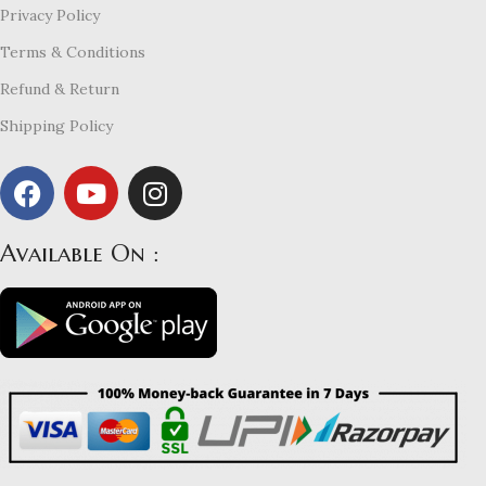
Privacy Policy
Terms & Conditions
Refund & Return
Shipping Policy
Available On :