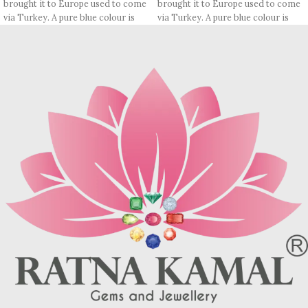
brought it to Europe used to come
brought it to Europe used to come
via Turkey. A pure blue colour is
via Turkey. A pure blue colour is
rare, most pieces contain
rare, most pieces contain
turquoise matrix, I. e veins which
turquoise matrix, I. e veins which
may be brown (limonite), dark
may be brown (limonite), dark
grey (sandstone) or black (jasper
grey (sandstone) or black (jasper
or psilomelane).
or psilomelane).
These are sample images but you
Sample images but you will receive
will receive same quality stone.
same quality stone.
Turquoise increases psychic
Turquoise increases psychic
abilities. It is a stone of clarity and
abilities. It is a stone of clarity and
truth and can help the wearer
truth and can help the wearer
communicate calmly, openly, and
communicate calmly, openly, and
with honesty increase psychic
with honesty increase psychic
abilities. It is a stone of clarity and
abilities. It is a stone of clarity and
truth and can help the wearer
truth and can help the wearer
communicate calmly, openly, and
communicate calmly, openly, and
with honesty.
with honesty.
Refractive index: 1.610
Refractive index: 1.610
Birefringence: -
Birefringence: -
Specific gravity: 2.76/ ±0.14-0.36
Specific gravity: 2.76/ ±0.14-0.36