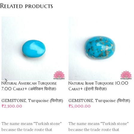
Related products
Natural American Turquoise
Natural Irani Turquoise 10.00
7.00 Carat+ (अमेरिकन फिरोज़ा)
Carat+ (ईरानी फिरोज़ा)
GEMSTONE
,
Turquoise (फिरोज़ा)
GEMSTONE
,
Turquoise (फिरोज़ा)
₹
2,100.00
₹
5,000.00
ADD TO CART
ADD TO CART
The name means "Turkish stone"
The name means "Turkish stone"
because the trade route that
because the trade route that