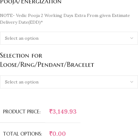
Pooja/Energization
NOTE- Vedic Pooja 2 Working Days Extra From given Estimate
Delivery Date(EDD)*
Selection for
Loose/Ring/Pendant/Bracelet
₹
3,149.93
PRODUCT PRICE:
₹
0.00
TOTAL OPTIONS: