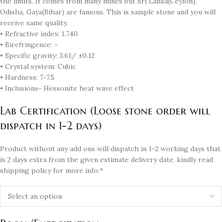
the limits. It comes from many mines but Sri Lanka(Ceylon),
Odisha, Gaya(Bihar) are famous. This is sample stone and you will
receive same quality.
• Refractive index: 1.740
• Birefringence: –
• Specific gravity: 3.61/ ±0.12
• Crystal system: Cubic
• Hardness: 7-7.5
• Inclusions- Hessonite heat wave effect
Lab Certification (Loose stone order will
dispatch in 1-2 days)
Product without any add ons will dispatch in 1-2 working days that
is 2 days extra from the given estimate delivery date. kindly read
shipping policy for more info.*