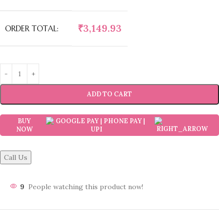
₹
3,149.93
ORDER TOTAL:
ADD TO CART
BUY
NOW
Call Us
9
People watching this product now!