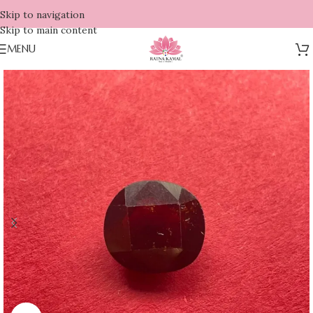
Skip to navigation
Skip to main content
MENU