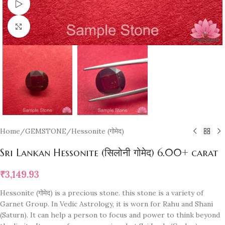
Watch video
Click to enlarge
Home
/
GEMSTONE
/
Hessonite (गोमेद)
Sri Lankan Hessonite (सिलोनी गोमेद) 6.00+ carat
₹
3,149.93
Hessonite (गोमेद) is a precious stone. this stone is a variety of
Garnet Group. In Vedic Astrology, it is worn for Rahu and Shani
(Saturn). It can help a person to focus and power to think beyond