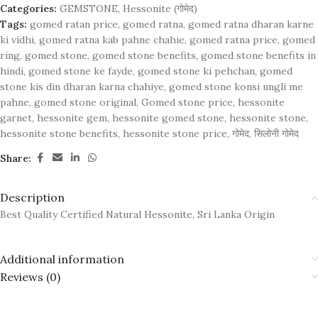
Categories:
GEMSTONE
,
Hessonite (गोमेद)
Tags:
gomed ratan price
,
gomed ratna
,
gomed ratna dharan karne
ki vidhi
,
gomed ratna kab pahne chahie
,
gomed ratna price
,
gomed
ring
,
gomed stone
,
gomed stone benefits
,
gomed stone benefits in
hindi
,
gomed stone ke fayde
,
gomed stone ki pehchan
,
gomed
stone kis din dharan karna chahiye
,
gomed stone konsi ungli me
pahne
,
gomed stone original
,
Gomed stone price
,
hessonite
garnet
,
hessonite gem
,
hessonite gomed stone
,
hessonite stone
,
hessonite stone benefits
,
hessonite stone price
,
गोमेद
,
सिलोनी गोमेद
Share:
Description
Best Quality Certified Natural Hessonite, Sri Lanka Origin
Additional information
Reviews (0)