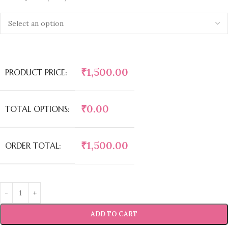
₹
1,500.00
PRODUCT PRICE:
₹
0.00
TOTAL OPTIONS:
₹
1,500.00
ORDER TOTAL:
ADD TO CART