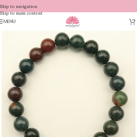
Skip to navigation
Skip to main content
MENU