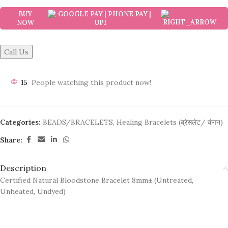
BUY
NOW
Call Us
15
People watching this product now!
Categories:
BEADS/BRACELETS
,
Healing Bracelets (ब्रेसलेट/ कंगन)
Share:
Description
Certified Natural Bloodstone Bracelet 8mm± (Untreated,
Unheated, Undyed)