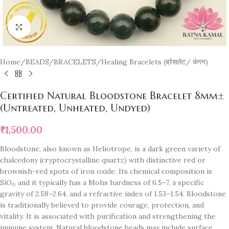
Click to enlarge
Home
/
BEADS/BRACELETS
/
Healing Bracelets (ब्रेसलेट/ कंगन)
Certified Natural Bloodstone Bracelet 8mm±
(Untreated, Unheated, Undyed)
₹
1,500.00
Bloodstone, also known as Heliotrope, is a dark green variety of
chalcedony (cryptocrystalline quartz) with distinctive red or
brownish-red spots of iron oxide. Its chemical composition is
SiO₂, and it typically has a Mohs hardness of 6.5–7, a specific
gravity of 2.58–2.64, and a refractive index of 1.53–1.54. Bloodstone
is traditionally believed to provide courage, protection, and
vitality. It is associated with purification and strengthening the
immune system. Natural bloodstone beads may include surface