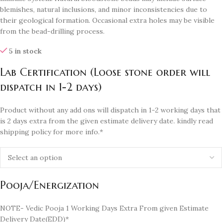
blemishes, natural inclusions, and minor inconsistencies due to
their geological formation. Occasional extra holes may be visible
from the bead-drilling process.
5 in stock
Lab Certification (Loose stone order will
dispatch in 1-2 days)
Product without any add ons will dispatch in 1-2 working days that
is 2 days extra from the given estimate delivery date. kindly read
shipping policy for more info.*
Pooja/Energization
NOTE- Vedic Pooja 1 Working Days Extra From given Estimate
Delivery Date(EDD)*