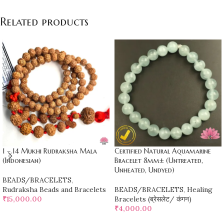
Related products
1 – 14 Mukhi Rudraksha Mala
Certified Natural Aquamarine
(Indonesian)
Bracelet 8mm± (Untreated,
Unheated, Undyed)
BEADS/BRACELETS
,
Rudraksha Beads and Bracelets
BEADS/BRACELETS
,
Healing
₹
15,000.00
Bracelets (ब्रेसलेट/ कंगन)
₹
4,000.00
ADD TO CART
ADD TO CART