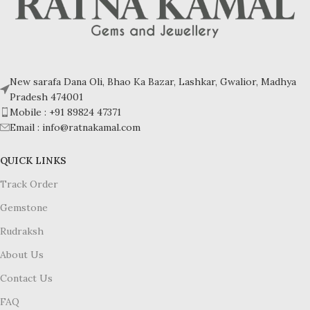
of thought and improving self-
expression, making it a popular
stone for those seeking balance
and mental clarity.
Please note that natural beads may
New sarafa Dana Oli, Bhao Ka Bazar, Lashkar, Gwalior, Madhya
feature natural inclusions, surface
Pradesh 474001
blemishes, and slight irregularities
Mobile : +91 89824 47371
due to their Natural origin. Extra
Email : info@ratnakamal.com
holes while making beads.
QUICK LINKS
Track Order
Gemstone
Rudraksh
About Us
Contact Us
FAQ