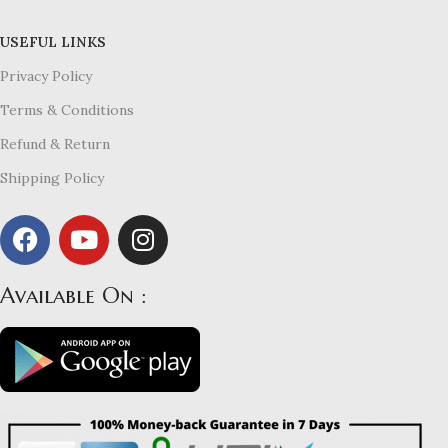
USEFUL LINKS
Privacy Policy
Terms & Conditions
Refund & Return
Shipping Policy
Available On :