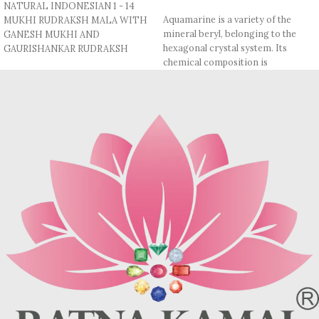
NATURAL INDONESIAN 1 - 14
Aquamarine is a variety of the
MUKHI RUDRAKSH MALA WITH
mineral beryl, belonging to the
GANESH MUKHI AND
hexagonal crystal system. Its
GAURISHANKAR RUDRAKSH
chemical composition is
1 MUKHI - 14 MUKHI :- Indonesian
Be₃Al₂Si₆O₁₈, which includes
Origin
beryllium and aluminum. It has a
Mohs hardness of 7.5–8, making it
GANESH & GAURISHANKAR
fairly durable. The refractive index
RUDRAKSH :- Indonesian Origin
(RI) of aquamarine ranges
BEADS SIZE:- 11 MM (Apx.)
between 1.577 and 1.583, while its
specific gravity (SG) is
MADE IN THREAD.
approximately 2.68–2.74.
COMES WITH LAB TESTED
Aquamarine is known for its pale
REPORTS & AUTHENTICATION.
blue to blue-green color, and it
often exhibits a tranquil,
transparent appearance.
Metaphysically, it's believed to
offer calming and soothing
properties, promoting emotional
healing and reducing stress. It’s
also said to enhance
communication, providing clarity